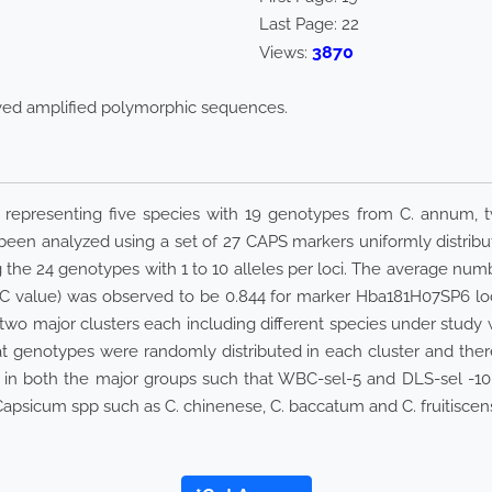
Last Page:
22
3870
Views:
aved amplified polymorphic sequences.
 representing five species with 19 genotypes from C. annum, 
been analyzed using a set of 27 CAPS markers uniformly distri
 the 24 genotypes with 1 to 10 alleles per loci. The average numb
C value) was observed to be 0.844 for marker Hba181H07SP6 loca
 two major clusters each including different species under study w
 genotypes were randomly distributed in each cluster and there 
all in both the major groups such that WBC-sel-5 and DLS-sel -10
 Capsicum spp such as C. chinenese, C. baccatum and C. fruitisce