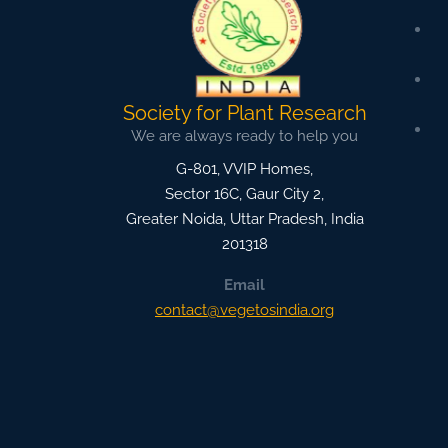
Society for Plant Research
We are always ready to help you
G-801, VVIP Homes,
Sector 16C, Gaur City 2,
Greater Noida
,
Uttar Pradesh, India
201318
Email
contact@vegetosindia.org