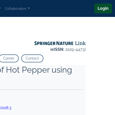
Login
Collaboration
(
eISSN:
2229-4473)
Career
Contact
of Hot Pepper using
0028.3