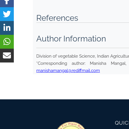
References
Author Information
Division of vegetable Science, Indian Agricultu
*Corresponding author: Manisha Mangal, 
manishamangal@rediffmail.com
QUIC