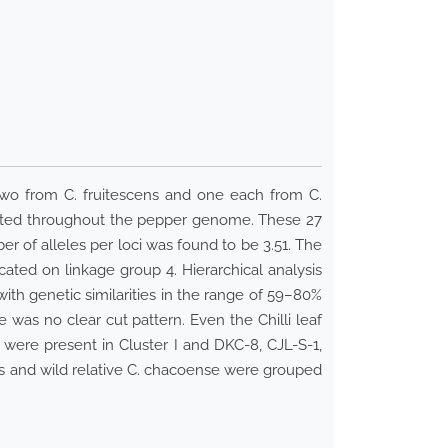
two from C. fruitescens and one each from C.
buted throughout the pepper genome. These 27
er of alleles per loci was found to be 3.51. The
ted on linkage group 4. Hierarchical analysis
ith genetic similarities in the range of 59–80%
was no clear cut pattern. Even the Chilli leaf
 were present in Cluster I and DKC-8, CJL-S-1,
ns and wild relative C. chacoense were grouped