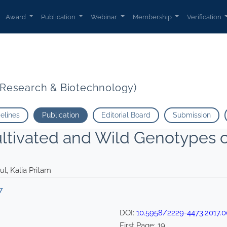
 Gosavi Gokul Kalia Pritam">
Award
Publication
Webinar
Membership
Verification
t Research & Biotechnology)
delines
Publication
Editorial Board
Submission
ultivated and Wild Genotypes 
ul, Kalia Pritam
7
DOI:
10.5958/2229-4473.2017.0
First Page:
19