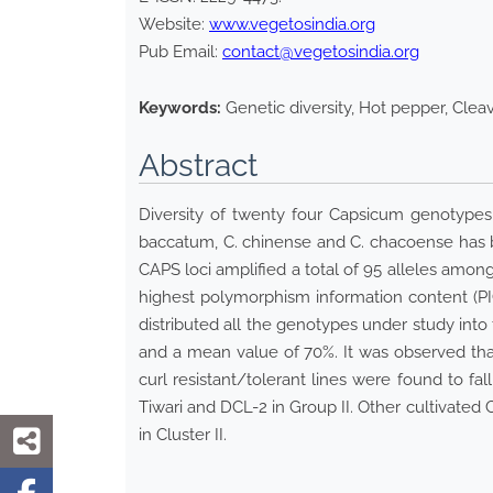
Website:
www.vegetosindia.org
Pub Email:
contact@vegetosindia.org
Keywords:
Genetic diversity, Hot pepper, Cle
Abstract
Diversity of twenty four Capsicum genotypes
baccatum, C. chinense and C. chacoense has 
CAPS loci amplified a total of 95 alleles among
highest polymorphism information content (PI
distributed all the genotypes under study into
and a mean value of 70%. It was observed that
curl resistant/tolerant lines were found to f
Tiwari and DCL-2 in Group II. Other cultivated
in Cluster II.