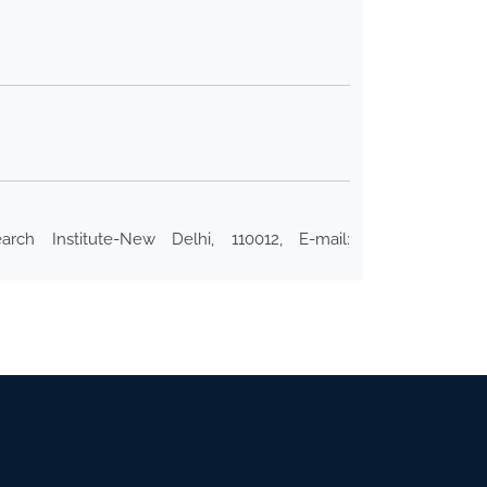
rch Institute-New Delhi, 110012, E-mail: