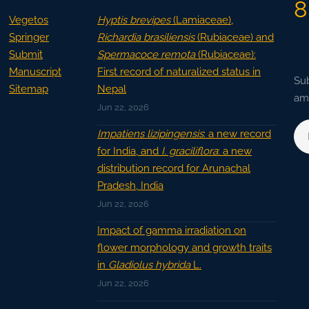
8
Vegetos
Hyptis brevipes
(Lamiaceae),
Springer
Richardia brasiliensis
(Rubiaceae) and
Submit
Spermacoce remota
(Rubiaceae):
Manuscript
First record of naturalized status in
Sub
Sitemap
Nepal
ama
Jun 22, 2026
Impatiens lizipingensis
: a new record
for India, and
I. graciliflora
: a new
distribution record for Arunachal
Pradesh, India
Jun 22, 2026
Impact of gamma irradiation on
flower morphology and growth traits
in
Gladiolus hybrida
L.
Jun 22, 2026