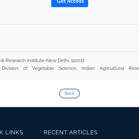
*Get Access
ral Research Institute-New Delhi, 110012
Division of Vegetable Science, Indian Agricultural Resea
Back
K LINKS
RECENT ARTICLES