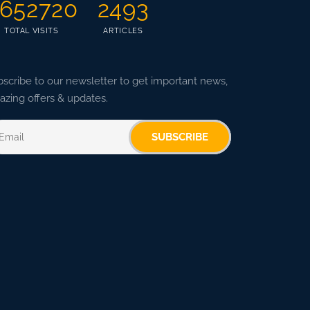
652720
2493
TOTAL VISITS
ARTICLES
scribe to our newsletter to get important news,
zing offers & updates.
SUBSCRIBE