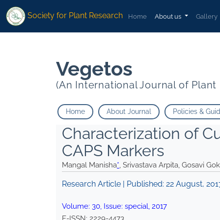
* Srivastava Arpita Gosavi Gokul Kalia Pritam">
* Srivastava Arpita
Society for Plant Research
Home
About us
Gallery
Vegetos
(An International Journal of Plan
Home
About Journal
Policies & Gui
Characterization of C
CAPS Markers
Mangal Manisha
*
, Srivastava Arpita, Gosavi Gok
Research Article | Published:
22 August, 201
Volume:
30
, Issue:
special
,
2017
E-ISSN:
2229-4473
.