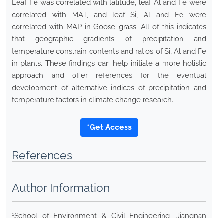
Leaf Fe was correlated with latitude, leaf Al and Fe were
correlated with MAT, and leaf Si, Al and Fe were
correlated with MAP in Goose grass. All of this indicates
that geographic gradients of precipitation and
temperature constrain contents and ratios of Si, Al and Fe
in plants. These findings can help initiate a more holistic
approach and offer references for the eventual
development of alternative indices of precipitation and
temperature factors in climate change research.
*Get Access
References
Author Information
1
School of Environment & Civil Engineering, Jiangnan