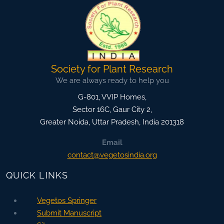
Society for Plant Research
We are always ready to help you
G-801, VVIP Homes,
Sector 16C, Gaur City 2,
Greater Noida
,
Uttar Pradesh, India
201318
Email
contact@vegetosindia.org
QUICK LINKS
Vegetos Springer
Submit Manuscript