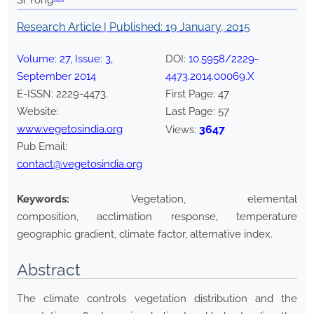
Si Yong
Research Article | Published:
19 January, 2015
Volume:
27
, Issue:
3
,
DOI:
10.5958/2229-
September
2014
4473.2014.00069.X
E-ISSN:
2229-4473
.
First Page:
47
Website:
Last Page:
57
www.vegetosindia.org
3647
Views:
Pub Email:
contact@vegetosindia.org
Keywords:
Vegetation, elemental
composition, acclimation response, temperature
geographic gradient, climate factor, alternative index.
Abstract
The climate controls vegetation distribution and the