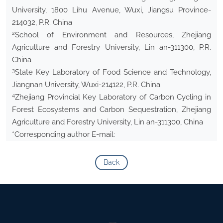
University, 1800 Lihu Avenue, Wuxi, Jiangsu Province-
214032, P.R. China
2
School of Environment and Resources, Zhejiang
Agriculture and Forestry University, Lin an-311300, P.R.
China
3
State Key Laboratory of Food Science and Technology,
Jiangnan University, Wuxi-214122, P.R. China
4
Zhejiang Provincial Key Laboratory of Carbon Cycling in
Forest Ecosystems and Carbon Sequestration, Zhejiang
Agriculture and Forestry University, Lin an-311300, China
*Corresponding author E-mail:
Back