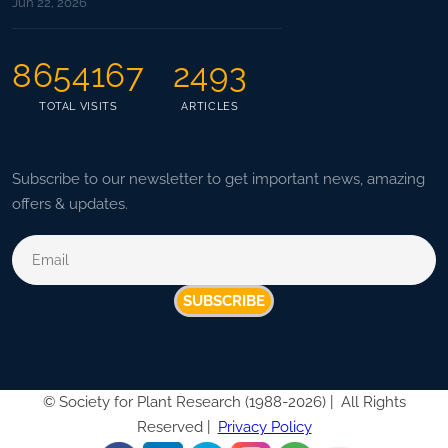
Jun 22, 2026
8654167
2493
TOTAL VISITS
ARTICLES
Subscribe to our newsletter to get important news, amazing
offers & updates.
SUBSCRIBE
©
Society for Plant Research (1988-2026) |
All Rights
Reserved |
Privacy Policy