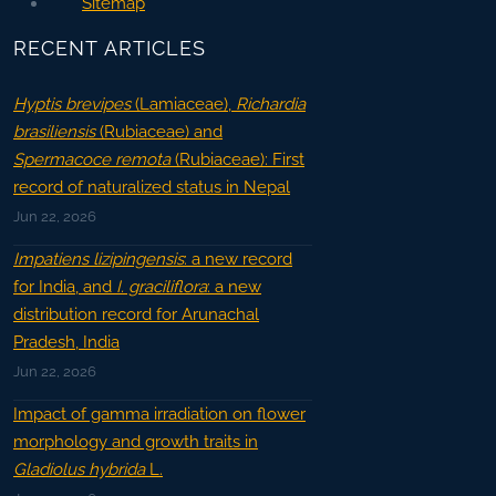
Sitemap
RECENT ARTICLES
Hyptis brevipes
(Lamiaceae),
Richardia
brasiliensis
(Rubiaceae) and
Spermacoce remota
(Rubiaceae): First
record of naturalized status in Nepal
Jun 22, 2026
Impatiens lizipingensis
: a new record
for India, and
I. graciliflora
: a new
distribution record for Arunachal
Pradesh, India
Jun 22, 2026
Impact of gamma irradiation on flower
morphology and growth traits in
Gladiolus hybrida
L.