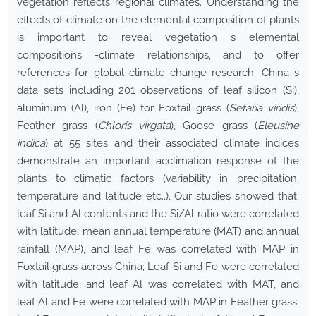
vegetation reflects regional climates. Understanding the
effects of climate on the elemental composition of plants
is important to reveal vegetation s elemental
compositions -climate relationships, and to offer
references for global climate change research. China s
data sets including 201 observations of leaf silicon (Si),
aluminum (Al), iron (Fe) for Foxtail grass (
Setaria viridis
),
Feather grass (
Chloris virgata
), Goose grass (
Eleusine
indica
) at 55 sites and their associated climate indices
demonstrate an important acclimation response of the
plants to climatic factors (variability in precipitation,
temperature and latitude etc..). Our studies showed that,
leaf Si and Al contents and the Si/Al ratio were correlated
with latitude, mean annual temperature (MAT) and annual
rainfall (MAP), and leaf Fe was correlated with MAP in
Foxtail grass across China; Leaf Si and Fe were correlated
with latitude, and leaf Al was correlated with MAT, and
leaf Al and Fe were correlated with MAP in Feather grass;