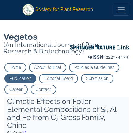
1
2
1
2
Society for Plant Research
Vegetos
(An International Journal of Plant
Research & Biotechnology)
(
eISSN:
2229-4473)
Home
About Journal
Policies & Guidelines
Publication
Editorial Board
Submission
Career
Contact
Climatic Effects on Foliar
Elemental Compositions of Si, Al
and Fe from C
Grass Family,
4
China
1,
2,