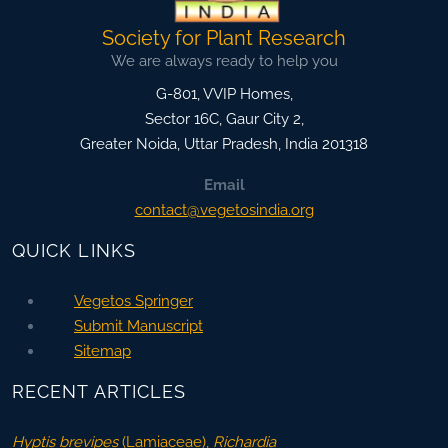
Society for Plant Research
We are always ready to help you
G-801, VVIP Homes,
Sector 16C, Gaur City 2,
Greater Noida
,
Uttar Pradesh, India
201318
Email
contact@vegetosindia.org
QUICK LINKS
Vegetos Springer
Submit Manuscript
Sitemap
RECENT ARTICLES
Hyptis brevipes
(Lamiaceae),
Richardia