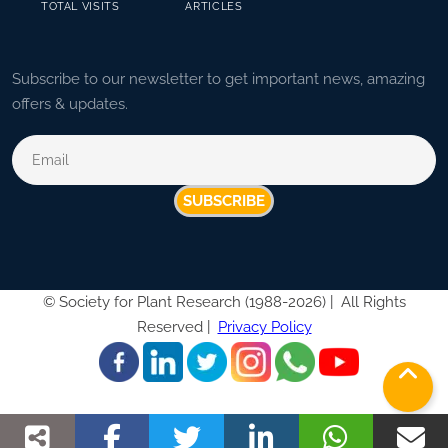
TOTAL VISITS
ARTICLES
Subscribe to our newsletter to get important news, amazing
offers & updates.
SUBSCRIBE
©
Society for Plant Research (1988-2026) |
All Rights
Reserved |
Privacy Policy