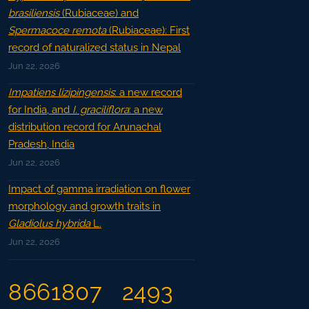
brasiliensis
(Rubiaceae) and
Spermacoce remota
(Rubiaceae): First
record of naturalized status in Nepal
Jun 22, 2026
Impatiens lizipingensis
: a new record
for India, and
I. graciliflora
: a new
distribution record for Arunachal
Pradesh, India
Jun 22, 2026
Impact of gamma irradiation on flower
morphology and growth traits in
Gladiolus hybrida
L.
Jun 22, 2026
8661807
2493