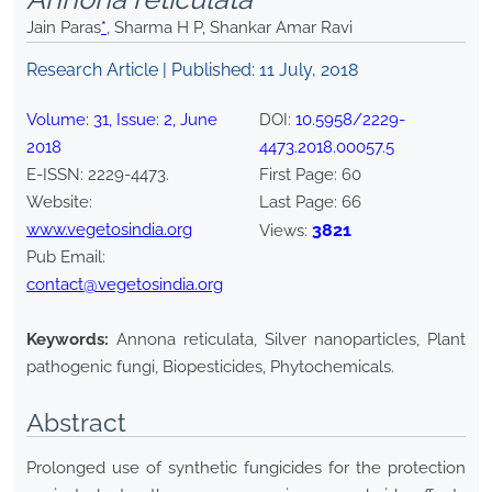
Jain Paras
*
, Sharma H P, Shankar Amar Ravi
Research Article | Published:
11 July, 2018
Volume:
31
, Issue:
2
,
June
DOI:
10.5958/2229-
2018
4473.2018.00057.5
E-ISSN:
2229-4473
.
First Page:
60
Website:
Last Page:
66
www.vegetosindia.org
3821
Views:
Pub Email:
contact@vegetosindia.org
Keywords:
Annona reticulata, Silver nanoparticles, Plant
pathogenic fungi, Biopesticides, Phytochemicals.
Abstract
Prolonged use of synthetic fungicides for the protection