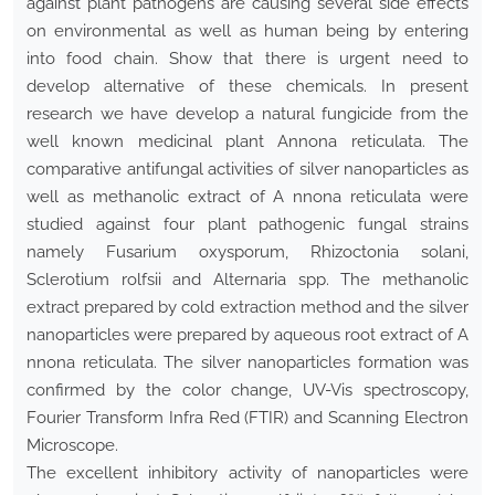
against plant pathogens are causing several side effects
on environmental as well as human being by entering
into food chain. Show that there is urgent need to
develop alternative of these chemicals. In present
research we have develop a natural fungicide from the
well known medicinal plant Annona reticulata. The
comparative antifungal activities of silver nanoparticles as
well as methanolic extract of A nnona reticulata were
studied against four plant pathogenic fungal strains
namely Fusarium oxysporum, Rhizoctonia solani,
Sclerotium rolfsii and Alternaria spp. The methanolic
extract prepared by cold extraction method and the silver
nanoparticles were prepared by aqueous root extract of A
nnona reticulata. The silver nanoparticles formation was
confirmed by the color change, UV-Vis spectroscopy,
Fourier Transform Infra Red (FTIR) and Scanning Electron
Microscope.
The excellent inhibitory activity of nanoparticles were