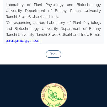
Laboratory of Plant Physiology and Biotechnology,
University Department of Botany, Ranchi University,
Ranchi-834008, Jharkhand, India
*Corresponding author: Laboratory of Plant Physiology
and Biotechnology, University Department of Botany,
Ranchi University, Ranchi-834008, Jharkhand, India E-mail:
paras.jain42@yahoo.in
Back