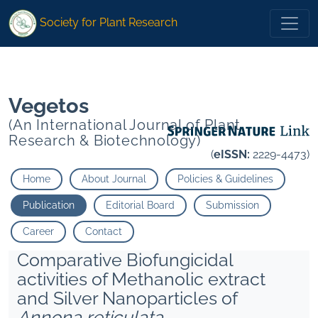
* Sharma H P Shankar Amar Ravi">
* Sharma H P Shankar Amar
Society for Plant Research
Ravi">
Vegetos
(An International Journal of Plant
Research & Biotechnology)
(
eISSN:
2229-4473)
Home
About Journal
Policies & Guidelines
Publication
Editorial Board
Submission
Career
Contact
Comparative Biofungicidal
activities of Methanolic extract
and Silver Nanoparticles of
Annona reticulata