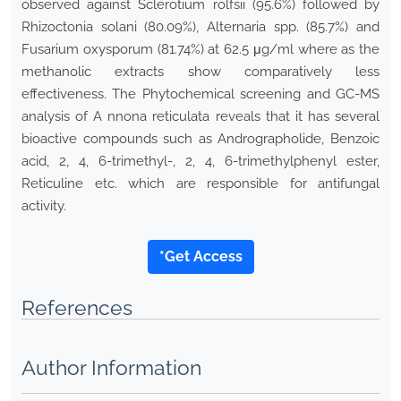
observed against Sclerotium rolfsii (95.6%) followed by
Rhizoctonia solani (80.09%), Alternaria spp. (85.7%) and
Fusarium oxysporum (81.74%) at 62.5 μg/ml where as the
methanolic extracts show comparatively less
effectiveness. The Phytochemical screening and GC-MS
analysis of A nnona reticulata reveals that it has several
bioactive compounds such as Andrographolide, Benzoic
acid, 2, 4, 6-trimethyl-, 2, 4, 6-trimethylphenyl ester,
Reticuline etc. which are responsible for antifungal
activity.
*Get Access
References
Author Information