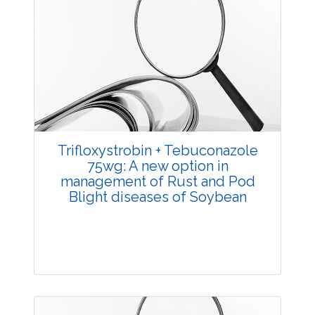
Trifloxystrobin + Tebuconazole
75wg: A new option in
management of Rust and Pod
Blight diseases of Soybean