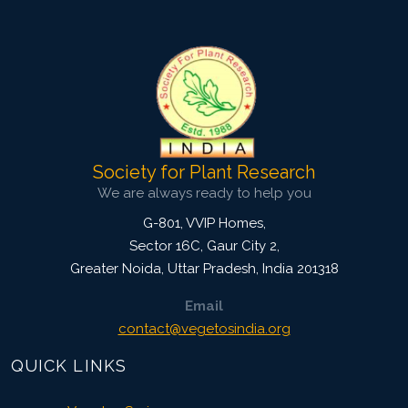
Published: 11 July, 2018
Doi:
10.5958/2229-4473.2018.00058.7
Society for Plant Research
We are always ready to help you
G-801, VVIP Homes,
Sector 16C, Gaur City 2,
Greater Noida
,
Uttar Pradesh, India
201318
Email
contact@vegetosindia.org
QUICK LINKS