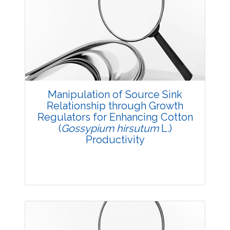
Research Article
4753
Views:
Pages: 12-16
Published: 11 July, 2018
Doi:
10.5958/2229-4473.2018.00050.2
Manipulation of Source Sink
Relationship through Growth
Regulators for Enhancing Cotton
(
Gossypium hirsutum
L.)
Productivity