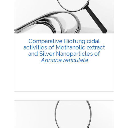
Views:
Pages: 39-52
Published: 11 July, 2018
Doi:
10.5958/2229-4473.2018.00055.1
Comparative Biofungicidal
activities of Methanolic extract
and Silver Nanoparticles of
Annona reticulata
Research Article