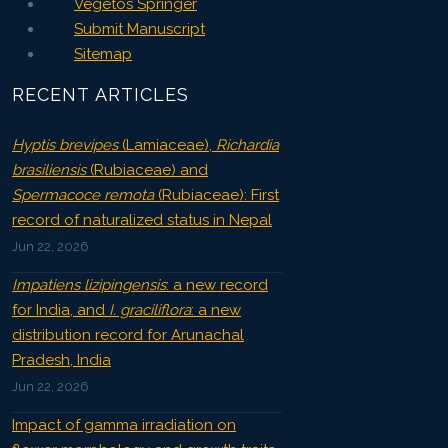
Vegetos Springer
Submit Manuscript
Sitemap
RECENT ARTICLES
Hyptis brevipes
(Lamiaceae),
Richardia
brasiliensis
(Rubiaceae) and
Spermacoce remota
(Rubiaceae): First
record of naturalized status in Nepal
Jun 22, 2026
Impatiens lizipingensis
: a new record
for India, and
I. graciliflora
: a new
distribution record for Arunachal
Pradesh, India
Jun 22, 2026
Impact of gamma irradiation on