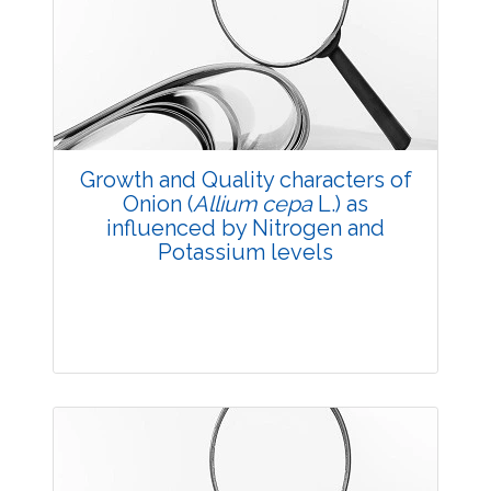
Research Article
3491
Views:
Pages: 20-27
Published: 11 July, 2018
Doi:
10.5958/2229-4473.2018.00052.6
Growth and Quality characters of
Onion (
Allium cepa
L.) as
influenced by Nitrogen and
Potassium levels
Research Article