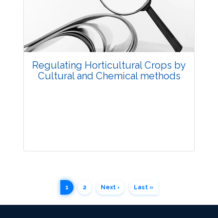
3820
Views:
Pages: 60-66
Published: 11 July, 2018
Doi:
10.5958/2229-4473.2018.00057.5
Regulating Horticultural Crops by
Cultural and Chemical methods
Research Article
1
2
Next ›
Last »
3693
Views:
Pages: 67-78