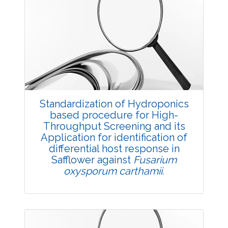
Research Article
2069
Views:
Pages: 1-4
Published: 11 July, 2018
Doi:
10.5958/2229-4473.2018.00048.4
Standardization of Hydroponics
based procedure for High-
Throughput Screening and its
Application for identification of
differential host response in
Safflower against
Fusarium
oxysporum carthamii.