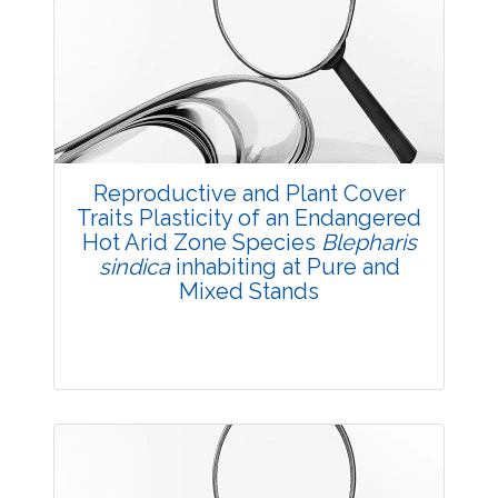
Research Article
3607
Views:
Pages: 17-19
Published: 11 July, 2018
Doi:
10.5958/2229-4473.2018.00051.4
Reproductive and Plant Cover
Traits Plasticity of an Endangered
Hot Arid Zone Species
Blepharis
sindica
inhabiting at Pure and
Mixed Stands