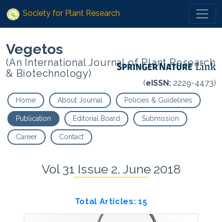
Society for Plant Research
Vegetos
(An International Journal of Plant Research
& Biotechnology)
(
eISSN:
2229-4473)
Home
About Journal
Policies & Guidelines
Publication
Editorial Board
Submission
Career
Contact
Vol 31 Issue 2, June 2018
Total Articles: 15