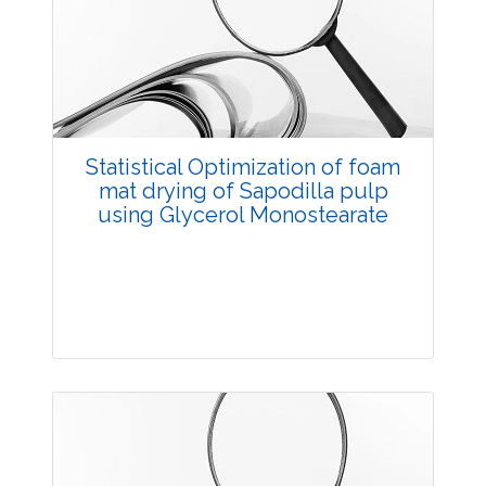
3486
Views:
Pages: 28-32
Published: 11 July, 2018
Doi:
10.5958/2229-4473.2018.00053.8
Statistical Optimization of foam
mat drying of Sapodilla pulp
using Glycerol Monostearate
Research Article
3602