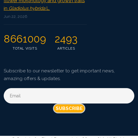
flower morphology and growth traits
in
Gladiolus hybrida
L.
Jun 22, 2026
8661009
2493
TOTAL VISITS
ARTICLES
Subscribe to our newsletter to get important news,
amazing offers & updates.
SUBSCRIBE