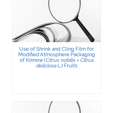
Research Article
3632
Views:
Pages: 5-11
Published: 11 July, 2018
Use of Shrink and Cling Film for
Modified Atmosphere Packaging
Doi:
10.5958/2229-4473.2018.00049.6
of Kinnow (
Citrus nobilis × Citrus
deliciosa
L.) Fruits