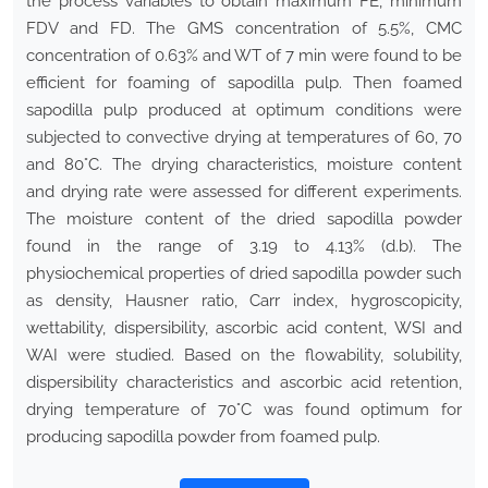
the process variables to obtain maximum FE, minimum
FDV and FD. The GMS concentration of 5.5%, CMC
concentration of 0.63% and WT of 7 min were found to be
efficient for foaming of sapodilla pulp. Then foamed
sapodilla pulp produced at optimum conditions were
subjected to convective drying at temperatures of 60, 70
and 80°C. The drying characteristics, moisture content
and drying rate were assessed for different experiments.
The moisture content of the dried sapodilla powder
found in the range of 3.19 to 4.13% (d.b). The
physiochemical properties of dried sapodilla powder such
as density, Hausner ratio, Carr index, hygroscopicity,
wettability, dispersibility, ascorbic acid content, WSI and
WAI were studied. Based on the flowability, solubility,
dispersibility characteristics and ascorbic acid retention,
drying temperature of 70°C was found optimum for
producing sapodilla powder from foamed pulp.