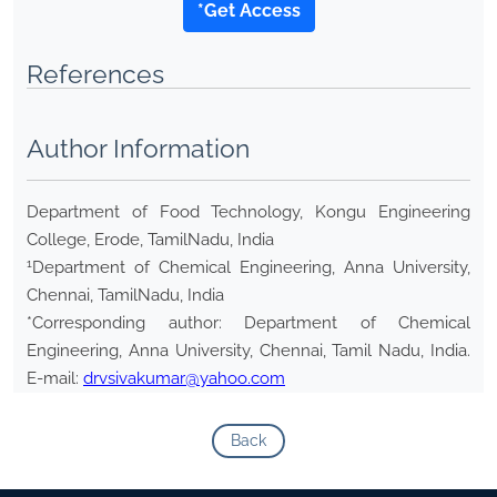
*Get Access
References
Author Information
Department of Food Technology, Kongu Engineering
College, Erode, TamilNadu, India
1
Department of Chemical Engineering, Anna University,
Chennai, TamilNadu, India
*Corresponding author: Department of Chemical
Engineering, Anna University, Chennai, Tamil Nadu, India.
E-mail:
drvsivakumar@yahoo.com
Back