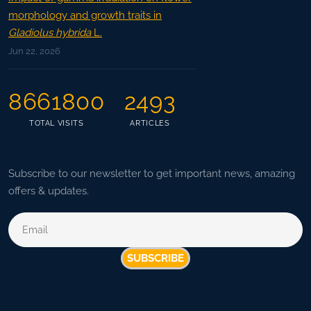
morphology and growth traits in
Gladiolus hybrida
L.
Jun 22, 2026
8661800
2493
TOTAL VISITS
ARTICLES
Subscribe to our newsletter to get important news, amazing
offers & updates.
SUBSCRIBE