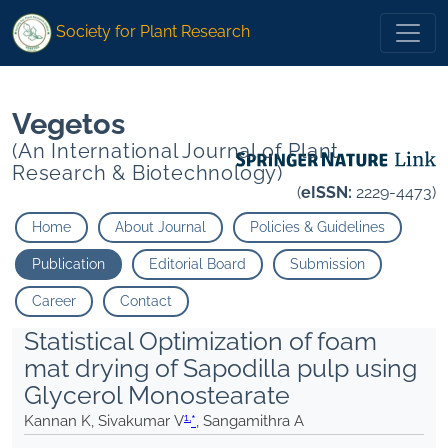
1
1
*
Sangamithra A">
*
Sangamithra A">
Society for Plant Research
Vegetos
(An International Journal of Plant
Research & Biotechnology)
(
eISSN:
2229-4473)
Home
About Journal
Policies & Guidelines
Publication
Editorial Board
Submission
Career
Contact
Statistical Optimization of foam
mat drying of Sapodilla pulp using
Glycerol Monostearate
1,
Kannan K, Sivakumar V
*
, Sangamithra A