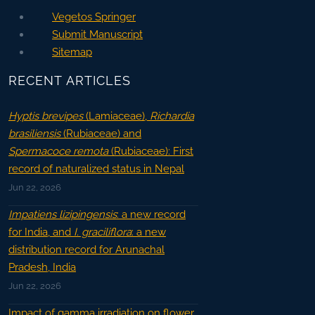
Vegetos Springer
Submit Manuscript
Sitemap
RECENT ARTICLES
Hyptis brevipes
(Lamiaceae),
Richardia
brasiliensis
(Rubiaceae) and
Spermacoce remota
(Rubiaceae): First
record of naturalized status in Nepal
Jun 22, 2026
Impatiens lizipingensis
: a new record
for India, and
I. graciliflora
: a new
distribution record for Arunachal
Pradesh, India
Jun 22, 2026
Impact of gamma irradiation on flower