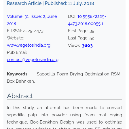
Research Article | Published:
11 July, 2018
Volume:
31
, Issue:
2
,
June
DOI:
10.5958/2229-
2018
4473.2018.00055.1
E-ISSN:
2229-4473
.
First Page:
39
Website:
Last Page:
52
www.vegetosindia.org
3603
Views:
Pub Email:
contact@vegetosindia.org
Keywords:
Sapodilla-Foam-Drying-Optimization-RSM-
Box Behnken.
Abstract
In this study, an attempt has been made to convert
sapodilla pulp into powder using foam mat drying
technique. Box-Benkhen Design was used to optimize