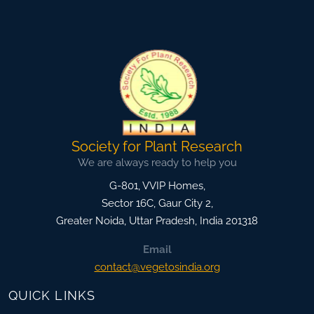
Society for Plant Research
We are always ready to help you
G-801, VVIP Homes,
Sector 16C, Gaur City 2,
Greater Noida
,
Uttar Pradesh, India
201318
Email
contact@vegetosindia.org
QUICK LINKS