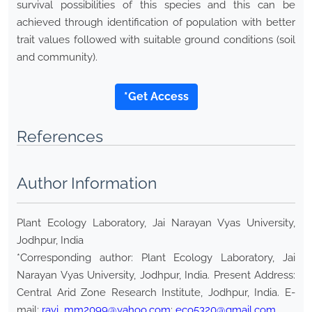
survival possibilities of this species and this can be
achieved through identification of population with better
trait values followed with suitable ground conditions (soil
and community).
*Get Access
References
Author Information
Plant Ecology Laboratory, Jai Narayan Vyas University,
Jodhpur, India
*Corresponding author: Plant Ecology Laboratory, Jai
Narayan Vyas University, Jodhpur, India. Present Address:
Central Arid Zone Research Institute, Jodhpur, India. E-
mail:
ravi_mm2099@yahoo.com
;
eco5320@gmail.com