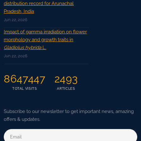
distribution record for Arunachal
Pradesh, India
Jun 22, 2026
Impact of gamma irradiation on flower
morphology and growth traits in
Gladiolus hybrida
L.
Jun 22, 2026
8647447
2493
TOTAL VISITS
ARTICLES
Subscribe to our newsletter to get important news, amazing
offers & updates.