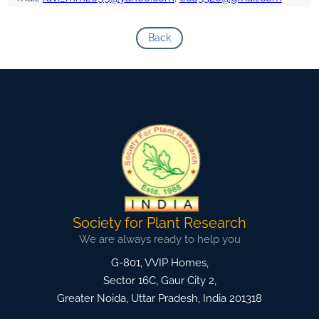
Back
Society for Plant Research
We are always ready to help you
G-801, VVIP Homes,
Sector 16C, Gaur City 2,
Greater Noida
,
Uttar Pradesh, India
201318