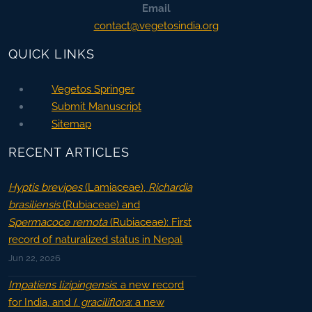
Email
contact@vegetosindia.org
QUICK LINKS
Vegetos Springer
Submit Manuscript
Sitemap
RECENT ARTICLES
Hyptis brevipes
(Lamiaceae),
Richardia
brasiliensis
(Rubiaceae) and
Spermacoce remota
(Rubiaceae): First
record of naturalized status in Nepal
Jun 22, 2026
Impatiens lizipingensis
: a new record
for India, and
I. graciliflora
: a new