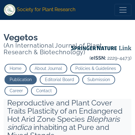
*">
*">
Society for Plant Research
Vegetos
(An International Journal of Plant
Research & Biotechnology)
(
eISSN:
2229-4473)
Home
About Journal
Policies & Guidelines
Publication
Editorial Board
Submission
Career
Contact
Reproductive and Plant Cover
Traits Plasticity of an Endangered
Hot Arid Zone Species
Blepharis
sindica
inhabiting at Pure and