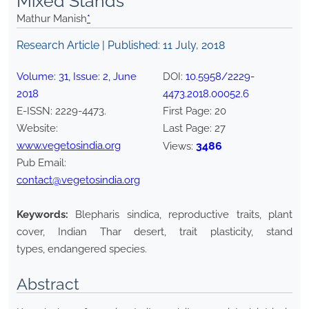
Mixed Stands
Mathur Manish
*
Research Article | Published:
11 July, 2018
Volume:
31
, Issue:
2
,
June
DOI:
10.5958/2229-
2018
4473.2018.00052.6
E-ISSN:
2229-4473
.
First Page:
20
Website:
Last Page:
27
www.vegetosindia.org
3486
Views:
Pub Email:
contact@vegetosindia.org
Keywords:
Blepharis sindica, reproductive traits, plant
cover, Indian Thar desert, trait plasticity, stand
types, endangered species.
Abstract