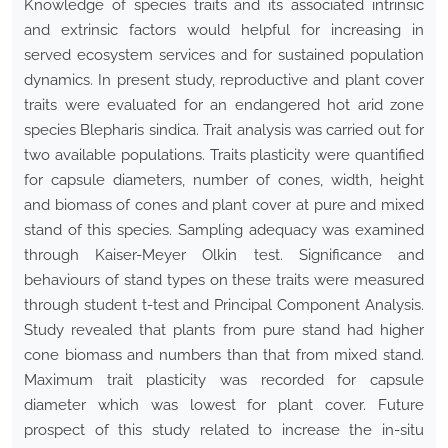
Knowledge of species traits and its associated intrinsic
and extrinsic factors would helpful for increasing in
served ecosystem services and for sustained population
dynamics. In present study, reproductive and plant cover
traits were evaluated for an endangered hot arid zone
species Blepharis sindica. Trait analysis was carried out for
two available populations. Traits plasticity were quantified
for capsule diameters, number of cones, width, height
and biomass of cones and plant cover at pure and mixed
stand of this species. Sampling adequacy was examined
through Kaiser-Meyer Olkin test. Significance and
behaviours of stand types on these traits were measured
through student t-test and Principal Component Analysis.
Study revealed that plants from pure stand had higher
cone biomass and numbers than that from mixed stand.
Maximum trait plasticity was recorded for capsule
diameter which was lowest for plant cover. Future
prospect of this study related to increase the in-situ