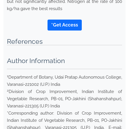
but not significantly affected. Nitrogen at the rate of 100
kg/ha gave the best results
*Get Access
References
Author Information
1
Department of Botany, Udai Pratap Autonomous College,
Varanasi-221002 (U.P.) India
2
Division of Crop Improvement, Indian Institute of
Vegetable Research, PB-01, PO-Jakhini (Shahanshahpur),
Varanasi-221305 (U.P.) India
*Corresponding author: Division of Crop Improvement,
Indian Institute of Vegetable Research, PB-01, PO-Jakhini
(Shahanshahpur), Varanasi-221305 (U.P.) India. E-mail: