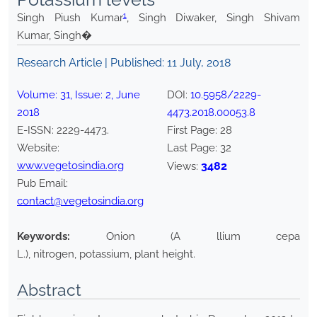
1
Singh Piush Kumar
, Singh Diwaker, Singh Shivam
Kumar, Singh�
Research Article | Published:
11 July, 2018
Volume:
31
, Issue:
2
,
June
DOI:
10.5958/2229-
2018
4473.2018.00053.8
E-ISSN:
2229-4473
.
First Page:
28
Website:
Last Page:
32
www.vegetosindia.org
3482
Views:
Pub Email:
contact@vegetosindia.org
Keywords:
Onion (A llium cepa
L.), nitrogen, potassium, plant height.
Abstract