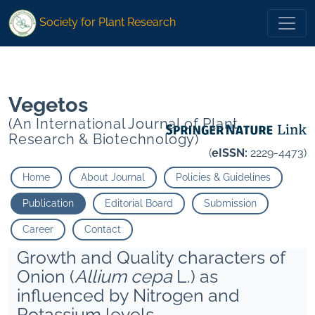
1
Singh Diwaker Singh Shivam Kumar Singh�">
Society for Plant Research
1
Singh Diwaker Singh Shivam Kumar Singh�">
Vegetos
(An International Journal of Plant
Research & Biotechnology)
(
eISSN:
2229-4473)
Home
About Journal
Policies & Guidelines
Publication
Editorial Board
Submission
Career
Contact
Growth and Quality characters of
Onion (
Allium cepa
L.) as
influenced by Nitrogen and
Potassium levels