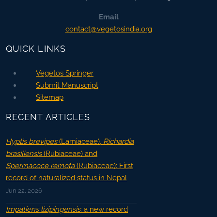
Email
contact@vegetosindia.org
QUICK LINKS
Vegetos Springer
Submit Manuscript
Sitemap
RECENT ARTICLES
Hyptis brevipes
(Lamiaceae),
Richardia
brasiliensis
(Rubiaceae) and
Spermacoce remota
(Rubiaceae): First
record of naturalized status in Nepal
Jun 22, 2026
Impatiens lizipingensis
: a new record