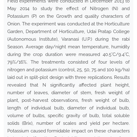
Field experiments were conducted in December 2013 to
May 2014 to study the effect of Nitrogen (N) and
Potassium (P) on the Growth and quality characters of
Onion. The experiment was conducted at the Horticulture
Garden, Department of Horticulture, Udai Pratap College
(Autonomous Institute), Varanasi (U.P.) during the rabi
Season. Average day/night mean temperature, humidity
during the crop duration were measured 40.5°C/9.4°C,
79%/16%. The treatments consisted of four levels of
nitrogen and potassium (control, 25, 50, 75 and 100 kg/ha)
laid out in split-plot design with three replications. Results
revealed that N significantly affected plant height,
number of leaves, diameter of stem, fresh weight of
plant, post-harvest observations, fresh weight of bulb,
length of individual bulb, diameter of individual bulb,
volume of bulbs, specific gravity of bulb, total soluble
solids (Brix), number of scales and yield per hectare.
Potassium caused formidable impact on these characters