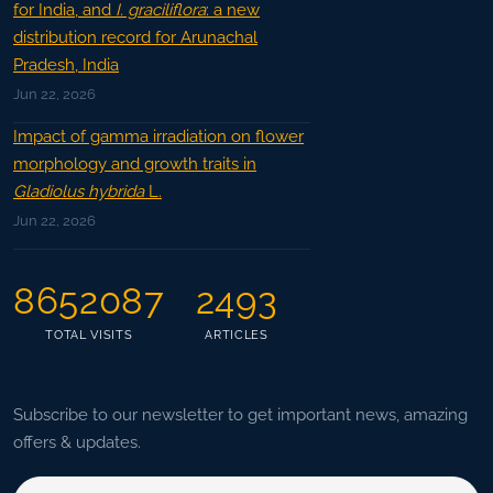
for India, and
I. graciliflora
: a new
distribution record for Arunachal
Pradesh, India
Jun 22, 2026
Impact of gamma irradiation on flower
morphology and growth traits in
Gladiolus hybrida
L.
Jun 22, 2026
8652087
2493
TOTAL VISITS
ARTICLES
Subscribe to our newsletter to get important news, amazing
offers & updates.