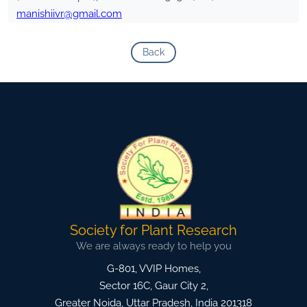
manishiivr@gmail.com
Back
Society for Plant Research
We are always ready to help you
G-801, VVIP Homes,
Sector 16C, Gaur City 2,
Greater Noida
,
Uttar Pradesh, India
201318