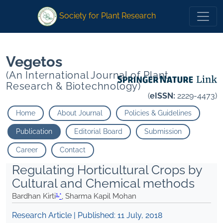
1
1
*
Sharma Kapil Mohan
*
Sharma Kapil Mohan
Society for Plant Research
Vegetos
(An International Journal of Plant
Research & Biotechnology)
(
eISSN:
2229-4473)
Home
About Journal
Policies & Guidelines
Publication
Editorial Board
Submission
Career
Contact
Regulating Horticultural Crops by
Cultural and Chemical methods
1,
Bardhan Kirti
*
, Sharma Kapil Mohan
Research Article | Published:
11 July, 2018