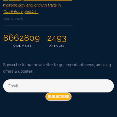
morphology and growth traits in
Gladiolus hybrida
L.
Jun 22, 2026
8662809
2493
TOTAL VISITS
ARTICLES
Subscribe to our newsletter to get important news, amazing
offers & updates.
SUBSCRIBE