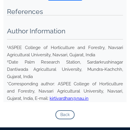
References
Author Information
1
ASPEE College of Horticulture and Forestry, Navsari
Agricultural University, Navsari, Gujarat, India
2
Date Palm Research Station, Sardarkrushinagar
Dantiwada Agricultural University, Mundra-Kachchh,
Gujarat, India
*Corresponding author: ASPEE College of Horticulture
and Forestry, Navsari Agricultural University, Navsari,
Gujarat, India, E-mail:
kirtivardhan@nau.in
Back