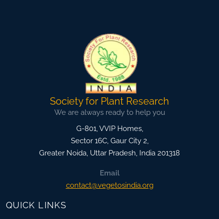
Society for Plant Research
We are always ready to help you
G-801, VVIP Homes,
Sector 16C, Gaur City 2,
Greater Noida
,
Uttar Pradesh, India
201318
Email
contact@vegetosindia.org
QUICK LINKS