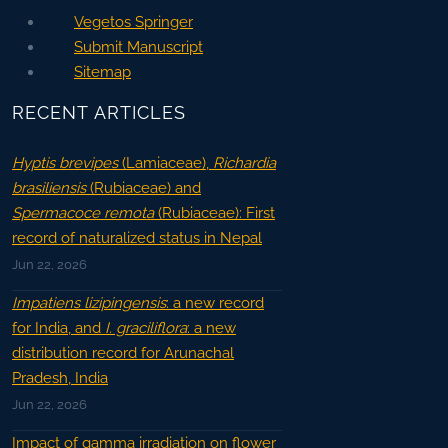
Vegetos Springer
Submit Manuscript
Sitemap
RECENT ARTICLES
Hyptis brevipes
(Lamiaceae),
Richardia
brasiliensis
(Rubiaceae) and
Spermacoce remota
(Rubiaceae): First
record of naturalized status in Nepal
Jun 22, 2026
Impatiens lizipingensis
: a new record
for India, and
I. graciliflora
: a new
distribution record for Arunachal
Pradesh, India
Jun 22, 2026
Impact of gamma irradiation on flower