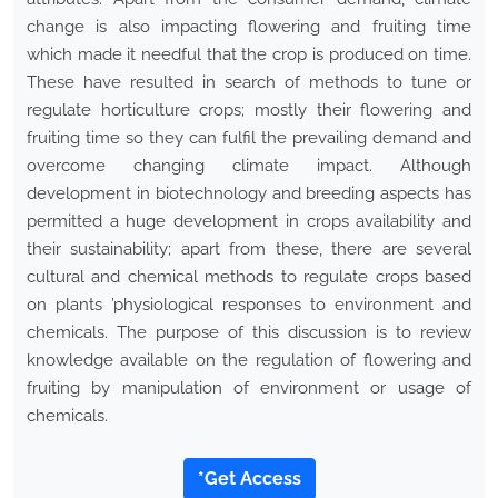
change is also impacting flowering and fruiting time
which made it needful that the crop is produced on time.
These have resulted in search of methods to tune or
regulate horticulture crops; mostly their flowering and
fruiting time so they can fulfil the prevailing demand and
overcome changing climate impact. Although
development in biotechnology and breeding aspects has
permitted a huge development in crops availability and
their sustainability; apart from these, there are several
cultural and chemical methods to regulate crops based
on plants ’physiological responses to environment and
chemicals. The purpose of this discussion is to review
knowledge available on the regulation of flowering and
fruiting by manipulation of environment or usage of
chemicals.
*Get Access