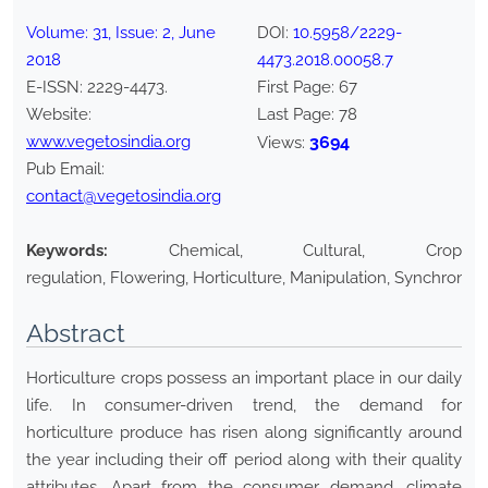
Volume:
31
, Issue:
2
,
June
DOI:
10.5958/2229-
2018
4473.2018.00058.7
E-ISSN:
2229-4473
.
First Page:
67
Website:
Last Page:
78
www.vegetosindia.org
3694
Views:
Pub Email:
contact@vegetosindia.org
Keywords:
Chemical, Cultural, Crop
regulation, Flowering, Horticulture, Manipulation, Synchronizi
Abstract
Horticulture crops possess an important place in our daily
life. In consumer-driven trend, the demand for
horticulture produce has risen along significantly around
the year including their off period along with their quality
attributes. Apart from the consumer demand, climate