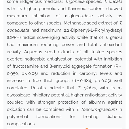
some indigenous medicinal
Trigonella
species.
T. uncata
with its higher phenolic and flavonoid content showed
maximum inhibition of α-glucosidase activity as
compared to other species. Methanolic seed extract of
T.
corniculata
had maximum 2,2-Diphenyl-L-Picrylhydrazyl
(DPPH) radical scavenging activity while that of
T. glabra
had maximum reducing power and total antioxidant
activity. Aqueous seed extracts of all tested species
exerted noticeable antiglycation potential with inhibition
of fructosamine and β-amyloid aggregate formation (R =
0.950, p < 0.05) and reduction in carbonyl levels and
increase in free thiol groups (R = 0.684, p < 0.05) well
correlated. Results indicate that
T. glabra
, with its α
-
glycosidase inhibitory potential, higher antioxidant activity
coupled with stronger protection of albumin against
oxidation can be combined with
T. foenum-graecum
in
polyherbal formulations for treating diabetic
complications.