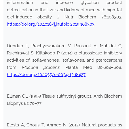
inflammation and increase glycation product
detoxification in the liver and kidney of mice with high-fat
diet-induced obesity. J Nutr Biochem 76:108303.
https://doi.org/10.1016/j.jnutbio.2019.108303
Dendup T, Prachyawarakorn V, Pansanit A, Mahidol C,
Ruchirawat S, Kittakoop P (2014) α-glucosidase inhibitory
activities of isoflavanones, isoflavones, and pterocarpans
from
Mucuna pruriens
. Planta Med 80:604–608.
https://doi.org/10.1055/s-0034-1368427
Ellman GL (1995) Tissue sulfhydryl groups. Arch Biochem
Biophys 82:70–77
Elosta A, Ghous T, Ahmed N (2012) Natural products as