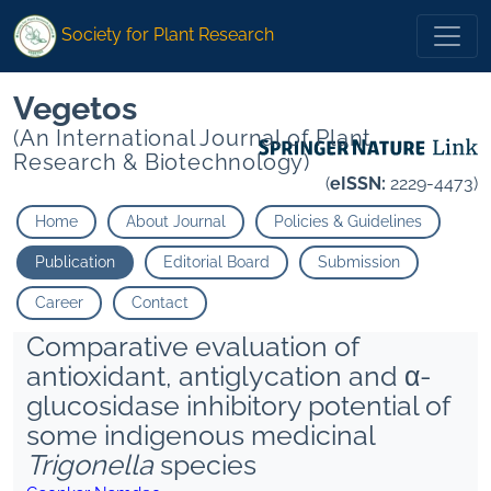
Society for Plant Research
Vegetos
(An International Journal of Plant
Research & Biotechnology)
(
eISSN:
2229-4473)
Home
About Journal
Policies & Guidelines
Publication
Editorial Board
Submission
Career
Contact
Comparative evaluation of
antioxidant, antiglycation and α-
glucosidase inhibitory potential of
some indigenous medicinal
Trigonella
species