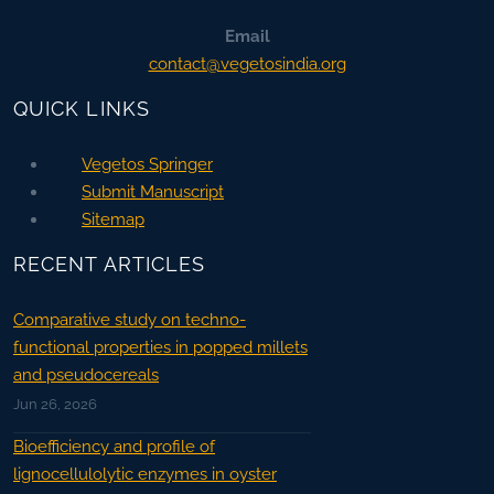
Email
contact@vegetosindia.org
QUICK LINKS
Vegetos Springer
Submit Manuscript
Sitemap
RECENT ARTICLES
Comparative study on techno-
functional properties in popped millets
and pseudocereals
Jun 26, 2026
Bioefficiency and profile of
lignocellulolytic enzymes in oyster