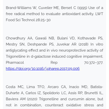
Brand-Williams W, Cuvelier ME, Berset C (1995) Use of a
free radical method to evaluate antioxidant activity. LWT
Food Sci Technol 28:25–30
Chowdhury AA, Gawali NB, Bulani VD, Kothavade PS,
Mestry SN, Deshpande PS, Juvekar AR (2018) In vitro
antiglycating effect and in vivo neuroprotective activity of
Trigonelline in d-galactose induced cognitive impairment.
Pharmacol Rep 70:372–377.
https://doi.org/10.1016/j.pharep.2017.09.006
Costa MC, Lima TFO, Arcaro CA, Inacio MD, Batista-
Duharte A, Carlos IZ, Spolidorio LC, Assis RP, Brunetti IL,
Baviera AM (2020) Trigonelline and curcumin alone, but
not in combination, counteract oxidative stress and