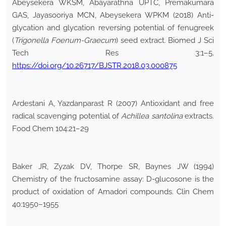
Abeysekera WKSM, Abayarathna UPTC, Premakumara
GAS, Jayasooriya MCN, Abeysekera WPKM (2018) Anti-
glycation and glycation reversing potential of fenugreek
(
Trigonella Foenum-Graecum
) seed extract. Biomed J Sci
Tech Res 3:1–5.
https://doi.org/10.26717/BJSTR.2018.03.000875
Ardestani A, Yazdanparast R (2007) Antioxidant and free
radical scavenging potential of
Achillea santolina
extracts.
Food Chem 104:21–29
Baker JR, Zyzak DV, Thorpe SR, Baynes JW (1994)
Chemistry of the fructosamine assay: D-glucosone is the
product of oxidation of Amadori compounds. Clin Chem
40:1950–1955