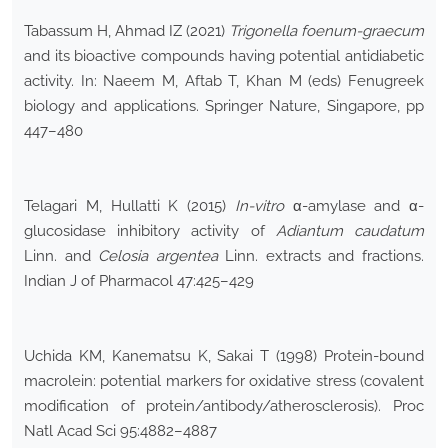
Tabassum H, Ahmad IZ (2021)
Trigonella foenum-graecum
and its bioactive compounds having potential antidiabetic
activity. In: Naeem M, Aftab T, Khan M (eds) Fenugreek
biology and applications. Springer Nature, Singapore, pp
447–480
Telagari M, Hullatti K (2015)
In-vitro
α-amylase and α-
glucosidase inhibitory activity of
Adiantum
caudatum
Linn. and
Celosia
argentea
Linn. extracts and fractions.
Indian J of Pharmacol 47:425–429
Uchida KM, Kanematsu K, Sakai T (1998) Protein-bound
macrolein: potential markers for oxidative stress (covalent
modification of protein/antibody/atherosclerosis). Proc
Natl Acad Sci 95:4882–4887