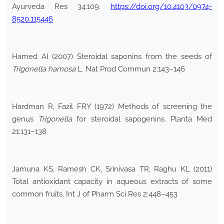
Ayurveda Res 34:109.
https://doi.org/10.4103/0974-
8520.115446
Hamed AI (2007) Steroidal saponins from the seeds of
Trigonella hamosa
L. Nat Prod Commun 2:143–146
Hardman R, Fazil FRY (1972) Methods of screening the
genus
Trigonella
for steroidal sapogenins. Planta Med
21:131–138
Jamuna KS, Ramesh CK, Srinivasa TR, Raghu KL (2011)
Total antioxidant capacity in aqueous extracts of some
common fruits. Int J of Pharm Sci Res 2:448–453