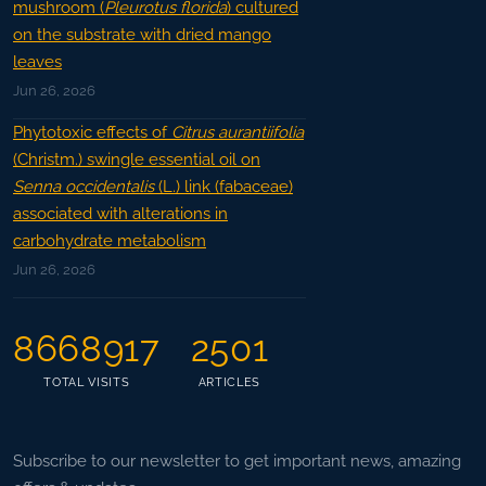
mushroom (
Pleurotus florida
) cultured
on the substrate with dried mango
leaves
Jun 26, 2026
Phytotoxic effects of
Citrus aurantiifolia
(Christm.) swingle essential oil on
Senna occidentalis
(L.) link (fabaceae)
associated with alterations in
carbohydrate metabolism
Jun 26, 2026
8668917
2501
TOTAL VISITS
ARTICLES
Subscribe to our newsletter to get important news, amazing