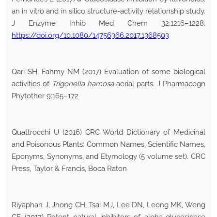
an in vitro and in silico structure-activity relationship study.
J Enzyme Inhib Med Chem 32:1216–1228.
https://doi.org/10.1080/14756366.2017.1368503
Qari SH, Fahmy NM (2017) Evaluation of some biological
activities of
Trigonella hamosa
aerial parts. J Pharmacogn
Phytother 9:165–172
Quattrocchi U (2016) CRC World Dictionary of Medicinal
and Poisonous Plants: Common Names, Scientific Names,
Eponyms, Synonyms, and Etymology (5 volume set). CRC
Press, Taylor & Francis, Boca Raton
Riyaphan J, Jhong CH, Tsai MJ, Lee DN, Leong MK, Weng