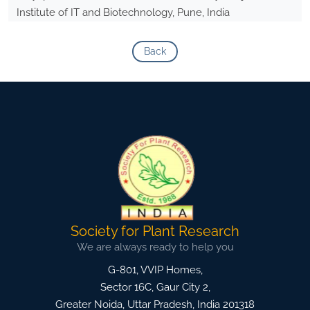
Institute of IT and Biotechnology, Pune, India
Back
Society for Plant Research
We are always ready to help you
G-801, VVIP Homes,
Sector 16C, Gaur City 2,
Greater Noida
,
Uttar Pradesh, India
201318