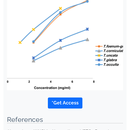
*Get Access
References