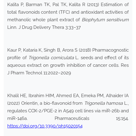
Kalita P, Barman TK, Pal TK, Kalita R (2013) Estimation of
total flavonoids content (TFC) and antioxidant activities of
methanolic whole plant extract of
Biophytum sensitivum
Linn. J Drug Delivery Thera 3:33–37
Kaur P, Kataria K, Singh B, Arora S (2018) Pharmacognostic
profile of
Trigonella corniculata
L. seeds and effect of its
aqueous extract on growth inhibition of cancer cells. Res
J Pharm Technol 11:2022–2029
Khalil HE, Ibrahim HIM, Ahmed EA, Emeka PM, Alhaider IA
(2022) Orientin, a bio-flavonoid from
Trigonella hamosa
L.,
regulates COX-2/PGE-2 in A549 cell lines via miR-26b and
miR-146a. Pharmaceuticals 15:154.
https://doi.org/10.3390/ph15020154