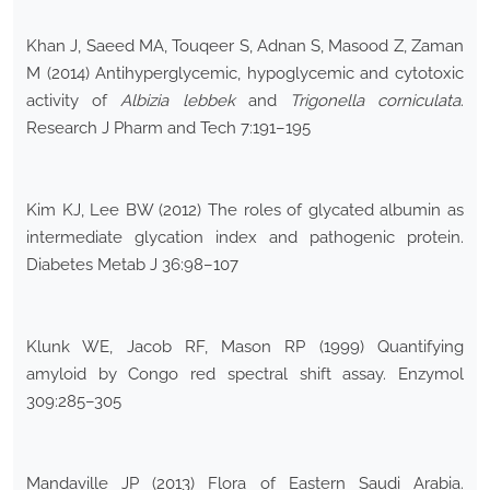
Khan J, Saeed MA, Touqeer S, Adnan S, Masood Z, Zaman
M (2014) Antihyperglycemic, hypoglycemic and cytotoxic
activity of
Albizia lebbek
and
Trigonella corniculata
.
Research J Pharm and Tech 7:191–195
Kim KJ, Lee BW (2012) The roles of glycated albumin as
intermediate glycation index and pathogenic protein.
Diabetes Metab J 36:98–107
Klunk WE, Jacob RF, Mason RP (1999) Quantifying
amyloid by Congo red spectral shift assay. Enzymol
309:285–305
Mandaville JP (2013) Flora of Eastern Saudi Arabia.