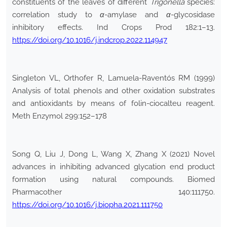
constituents of the leaves of different
Trigonella
species:
correlation study to
α
-amylase and
α
-glycosidase
inhibitory effects. Ind Crops Prod 182:1–13.
https://doi.org/10.1016/j.indcrop.2022.114947
Singleton VL, Orthofer R, Lamuela-Raventós RM (1999)
Analysis of total phenols and other oxidation substrates
and antioxidants by means of folin-ciocalteu reagent.
Meth Enzymol 299:152–178
Song Q, Liu J, Dong L, Wang X, Zhang X (2021) Novel
advances in inhibiting advanced glycation end product
formation using natural compounds. Biomed
Pharmacother 140:111750.
https://doi.org/10.1016/j.biopha.2021.111750