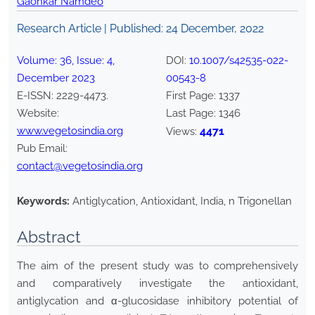
Gaonkar Namdeo
Research Article | Published:
24 December, 2022
Volume:
36
, Issue:
4
,
DOI:
10.1007/s42535-022-
December
2023
00543-8
E-ISSN:
2229-4473
.
First Page:
1337
Website:
Last Page:
1346
www.vegetosindia.org
4471
Views:
Pub Email:
contact@vegetosindia.org
Keywords:
Antiglycation, Antioxidant, India, n Trigonellan
Abstract
The aim of the present study was to comprehensively
and comparatively investigate the antioxidant,
antiglycation and α-glucosidase inhibitory potential of