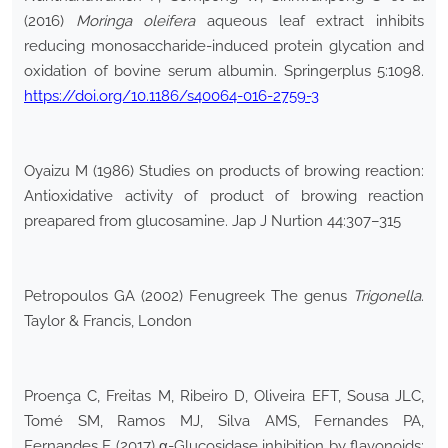
(2016)
Moringa oleifera
aqueous leaf extract inhibits
reducing monosaccharide-induced protein glycation and
oxidation of bovine serum albumin. Springerplus 5:1098.
https://doi.org/10.1186/s40064-016-2759-3
Oyaizu M (1986) Studies on products of browing reaction:
Antioxidative activity of product of browing reaction
preapared from glucosamine. Jap J Nurtion 44:307–315
Petropoulos GA (2002) Fenugreek The genus
Trigonella
.
Taylor & Francis, London
Proença C, Freitas M, Ribeiro D, Oliveira EFT, Sousa JLC,
Tomé SM, Ramos MJ, Silva AMS, Fernandes PA,
Fernandes E (2017) α-Glucosidase inhibition by flavonoids: