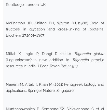
Routledge, London, UK
McPherson JD, Shilton BH, Walton DJ (1988) Role of
fructose in glycation and cross-linking of proteins.
Biochem 27:1901–1907
Mittal K, Ingle P, Dangi R (2020)
Trigonella glabra
(Leguminosae): a new addition to
Trigonella
genetic
resources in India. J Econ Taxon Bot 44:5–7
Naeem M, Aftab T, Khan M (2021) Fenugreek biology and
applications. Springer Nature, Singapore
Nunthanawanich P, Sompong W, Sirikwanpong S et al