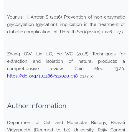
Younus H, Anwar S (2016) Prevention of non-enzymatic
glycosylation (glycation): implication in the treatment of
diabetic complication. Int J Health Sci (qassim) 10:261–277
Zhang QW, Lin LG, Ye WC (2018) Techniques for
extraction and isolation of natural products: a
comprehensive review. Chin Med 13:20.
https://doi.org/10.1186/s13020-018-0177-x
Author Information
Department of Cell and Molecular Biology, Bharati
Vidyapeeth (Deemed to be) University, Rajiv Gandhi