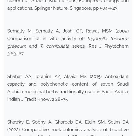
Naeem M, Aftab T, Khan M (eds) Fenugreek biology and
applications. Springer Nature, Singapore, pp 504–523
Semalty M, Semalty A, Joshi GP, Rawat MSM (2009)
Comparison of in vitro activity of
Trigonella foenum-
graecum
and
T. corniculata
seeds. Res J Phytochem
3:63–67
Shahat AA, Ibrahim AY, Alsaid MS (2015) Antioxidant
capacity and polyphenolic content of seven Saudi
Arabian medicinal herbs traditionally used in Saudi Arabia.
Indian J Tradit Knowl 2:28–35
Shawky E, Sobhy A, Ghareeb DA, Eldin SM, Selim DA
(2022) Comparative metabolomics analysis of bioactive