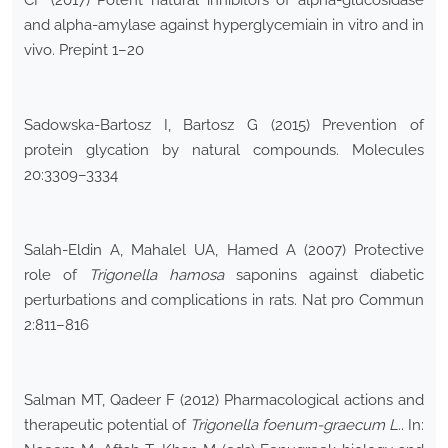
CF (2017) Potent natural inhibitors of alpha-glucosidase
and alpha-amylase against hyperglycemiain in vitro and in
vivo. Prepint 1–20
Sadowska-Bartosz I, Bartosz G (2015) Prevention of
protein glycation by natural compounds. Molecules
20:3309–3334
Salah-Eldin A, Mahalel UA, Hamed A (2007) Protective
role of
Trigonella hamosa
saponins against diabetic
perturbations and complications in rats. Nat pro Commun
2:811–816
Salman MT, Qadeer F (2012) Pharmacological actions and
therapeutic potential of
Trigonella foenum-graecum L.
. In: