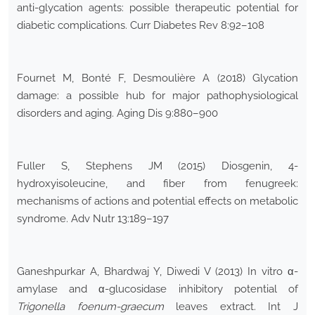
anti-glycation agents: possible therapeutic potential for
diabetic complications. Curr Diabetes Rev 8:92–108
Fournet M, Bonté F, Desmoulière A (2018) Glycation
damage: a possible hub for major pathophysiological
disorders and aging. Aging Dis 9:880–900
Fuller S, Stephens JM (2015) Diosgenin, 4-
hydroxyisoleucine, and fiber from fenugreek:
mechanisms of actions and potential effects on metabolic
syndrome. Adv Nutr 13:189–197
Ganeshpurkar A, Bhardwaj Y, Diwedi V (2013) In vitro α-
amylase and α-glucosidase inhibitory potential of
Trigonella foenum-graecum
leaves extract. Int J