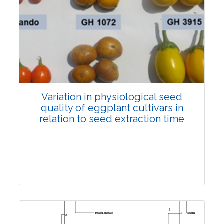
Research Article
5040
Views:
Pages: 1154-1164
Published: 30 October, 2022
Doi:
10.1007/s42535-022-00503-2
Variation in physiological seed
quality of eggplant cultivars in
relation to seed extraction time