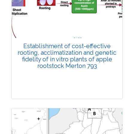
Research Article
3761
Views:
Pages: 1191-1198
Published: 02 November, 2022
Establishment of cost-effective
Doi:
10.1007/s42535-022-00505-0
rooting, acclimatization and genetic
fidelity of in vitro plants of apple
rootstock Merton 793
Research Article