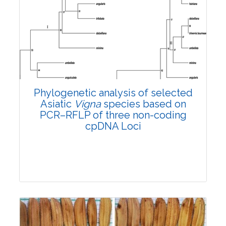
Research Article
4337
Views:
Pages: 1165-1171
Published: 31 October, 2022
Doi:
10.1007/s42535-022-00504-1
Phylogenetic analysis of selected
Asiatic
Vigna
species based on
PCR–RFLP of three non-coding
cpDNA Loci