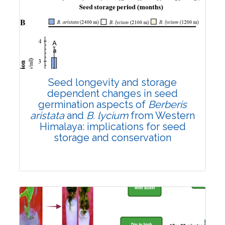
Research Article
3586
Views:
Pages: 1180-1190
Published: 01 November, 2022
Doi:
10.1007/s42535-022-00511-2
Seed longevity and storage
dependent changes in seed
germination aspects of
Berberis
aristata
and
B. lycium
from Western
Himalaya: implications for seed
storage and conservation