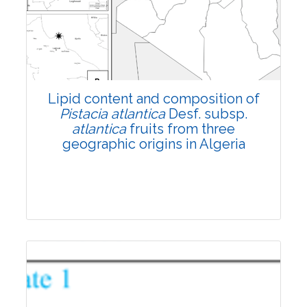
4465
Views:
Pages: 1199-1210
Published: 03 November, 2022
Doi:
10.1007/s42535-022-00479-z
Lipid content and composition of
Pistacia
atlantica
Desf. subsp.
atlantica
fruits from three
geographic origins in Algeria
Research Article