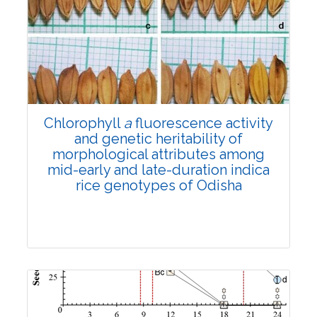
Research Article
4580
Views:
Pages: 1172-1179
Published: 01 November, 2022
Doi:
10.1007/s42535-022-00493-1
Chlorophyll
a
fluorescence activity
and genetic heritability of
morphological attributes among
mid-early and late-duration indica
rice genotypes of Odisha