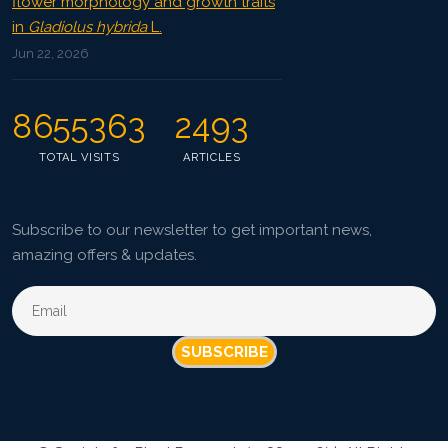
flower morphology and growth traits
in
Gladiolus hybrida
L.
Jun 22, 2026
8655363
2493
TOTAL VISITS
ARTICLES
Subscribe to our newsletter to get important news,
amazing offers & updates.
SUBSCRIBE