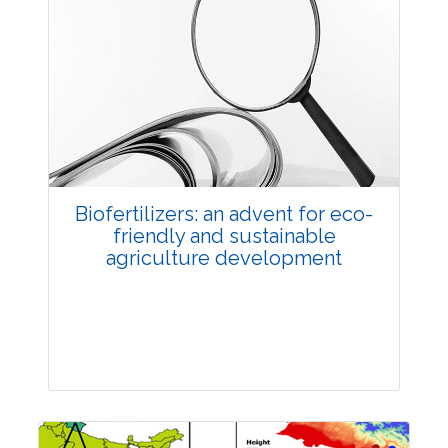
Biofertilizers: an advent for eco-
friendly and sustainable
agriculture development