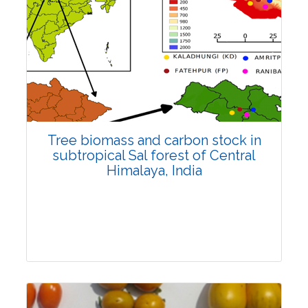
Review Article
4519
Views:
Pages: 1141-1153
Published: 27 December, 2022
Doi:
10.1007/s42535-022-00550-9
Tree biomass and carbon stock in
subtropical Sal forest of Central
Himalaya, India