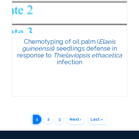
4097
Views:
Pages: 1211-1219
Published: 17 November, 2022
Doi:
10.1007/s42535-022-00524-x
Chemotyping of oil palm (
Elaeis
guineensis
) seedlings defense in
response to
Thielaviopsis ethacetica
infection
1
2
3
Next ›
Last »
Research Article