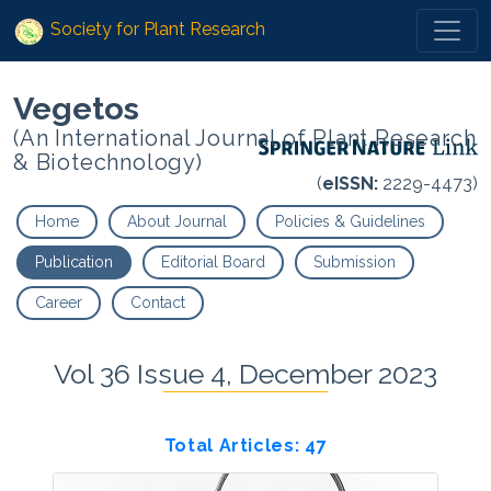
Society for Plant Research
Vegetos
(An International Journal of Plant Research
& Biotechnology)
(
eISSN:
2229-4473)
Home
About Journal
Policies & Guidelines
Publication
Editorial Board
Submission
Career
Contact
Vol 36 Issue 4, December 2023
Total Articles: 47