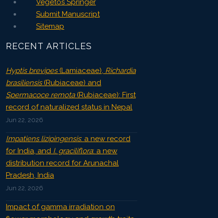
Vegetos Springer
Submit Manuscript
Sitemap
RECENT ARTICLES
Hyptis brevipes
(Lamiaceae),
Richardia
brasiliensis
(Rubiaceae) and
Spermacoce remota
(Rubiaceae): First
record of naturalized status in Nepal
Jun 22, 2026
Impatiens lizipingensis
: a new record
for India, and
I. graciliflora
: a new
distribution record for Arunachal
Pradesh, India
Jun 22, 2026
Impact of gamma irradiation on