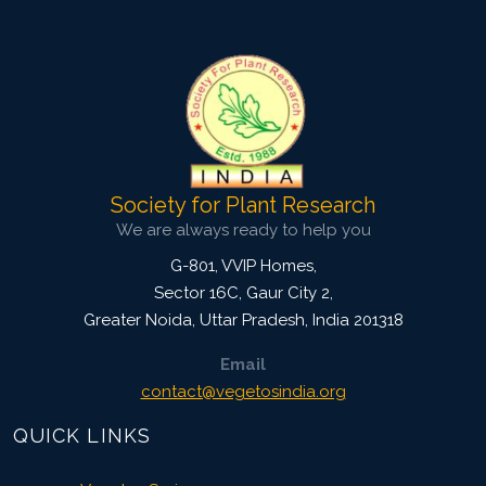
4333
Views:
Pages: 1220-1230
Published: 28 November, 2022
Doi:
10.1007/s42535-022-00520-1
Society for Plant Research
We are always ready to help you
G-801, VVIP Homes,
Sector 16C, Gaur City 2,
Greater Noida
,
Uttar Pradesh, India
201318
Email
contact@vegetosindia.org
QUICK LINKS