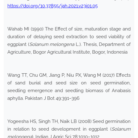
https://doi.org/10.37855/jah.2021.v23i01.05
Wahab MI (1990) The Effect of size, maturation stage and
duration of delaying seed extraction to seed viability of
eggplant (
Solanum melongena
L.). Thesis, Department of
Agriculture, Bogor Agricultural Institute, Bogor, Indonesia
Wang TT, Chu GM, Jiang P, Niu PX, Wang M (2017) Effects
of sand burial and seed size on seed germination,
seedling emergence and seedling biomass of Anabasis
aphylla. Pakistan J Bot 49:391–396
Yogeesha HS, Singh TH, Naik LB (2008) Seed germination
in relation to seed development in eggplant (
Solanum
melongena
). Indian J Agric Sci 78:1010–1012