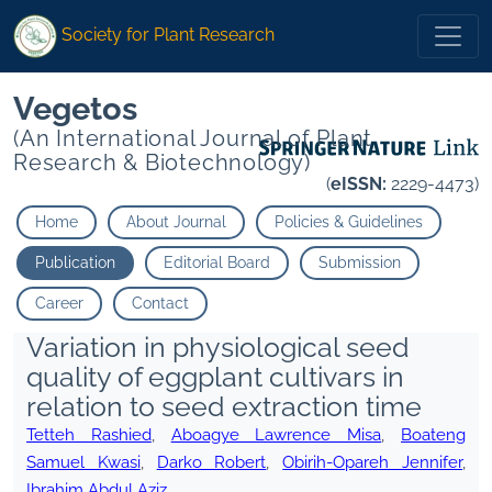
Society for Plant Research
Vegetos
(An International Journal of Plant
Research & Biotechnology)
(
eISSN:
2229-4473)
Home
About Journal
Policies & Guidelines
Publication
Editorial Board
Submission
Career
Contact
Variation in physiological seed
quality of eggplant cultivars in
relation to seed extraction time
Tetteh Rashied
,
Aboagye Lawrence Misa
,
Boateng
Samuel Kwasi
,
Darko Robert
,
Obirih-Opareh Jennifer
,
Ibrahim Abdul Aziz