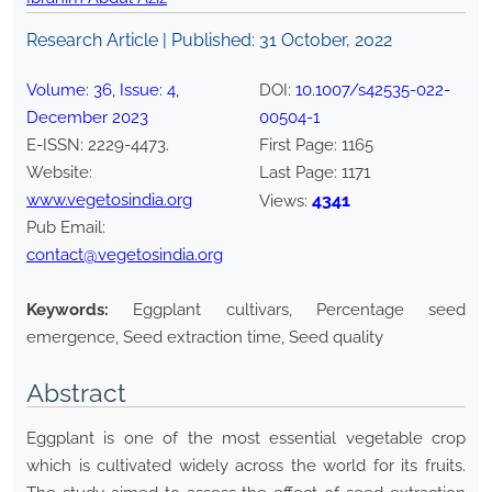
Research Article | Published:
31 October, 2022
Volume:
36
, Issue:
4
,
DOI:
10.1007/s42535-022-
December
2023
00504-1
E-ISSN:
2229-4473
.
First Page:
1165
Website:
Last Page:
1171
www.vegetosindia.org
4341
Views:
Pub Email:
contact@vegetosindia.org
Keywords:
Eggplant cultivars, Percentage seed
emergence, Seed extraction time, Seed quality
Abstract
Eggplant is one of the most essential vegetable crop
which is cultivated widely across the world for its fruits.