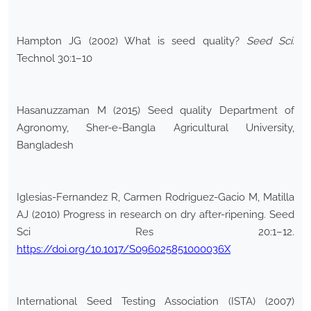
Hampton JG (2002) What is seed quality?
Seed Sci
.
Technol 30:1–10
Hasanuzzaman M (2015) Seed quality Department of
Agronomy, Sher-e-Bangla Agricultural University,
Bangladesh
Iglesias-Fernandez R, Carmen Rodriguez-Gacio M, Matilla
AJ (2010) Progress in research on dry after-ripening. Seed
Sci Res 20:1–12.
https://doi.org/10.1017/S096025851000036X
International Seed Testing Association (ISTA) (2007)