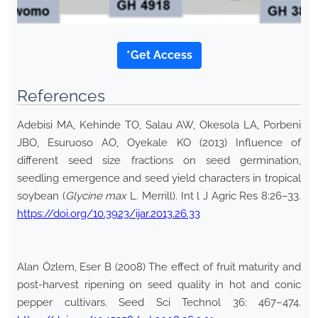
*Get Access
References
Adebisi MA, Kehinde TO, Salau AW, Okesola LA, Porbeni
JBO, Esuruoso AO, Oyekale KO (2013) Influence of
different seed size fractions on seed germination,
seedling emergence and seed yield characters in tropical
soybean (
Glycine max
L. Merrill). Int l J Agric Res 8:26–33.
https://doi.org/10.3923/ijar.2013.26.33
Alan Özlem, Eser B (2008) The effect of fruit maturity and
post-harvest ripening on seed quality in hot and conic
pepper cultivars. Seed Sci Technol 36: 467–474.