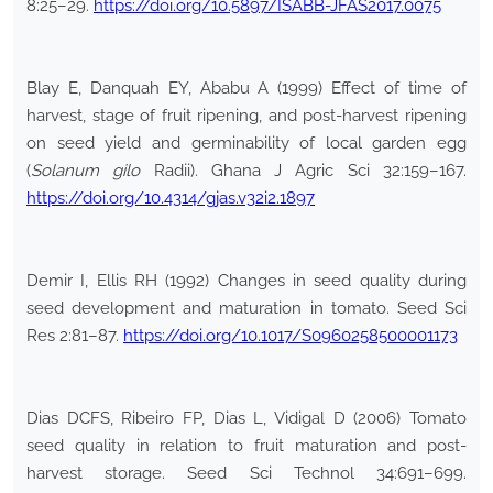
8:25–29.
https://doi.org/10.5897/ISABB-JFAS2017.0075
Blay E, Danquah EY, Ababu A (1999) Effect of time of
harvest, stage of fruit ripening, and post-harvest ripening
on seed yield and germinability of local garden egg
(
Solanum gilo
Radii). Ghana J Agric Sci 32:159–167.
https://doi.org/10.4314/gjas.v32i2.1897
Demir I, Ellis RH (1992) Changes in seed quality during
seed development and maturation in tomato. Seed Sci
Res 2:81–87.
https://doi.org/10.1017/S0960258500001173
Dias DCFS, Ribeiro FP, Dias L, Vidigal D (2006) Tomato
seed quality in relation to fruit maturation and post-
harvest storage. Seed Sci Technol 34:691–699.