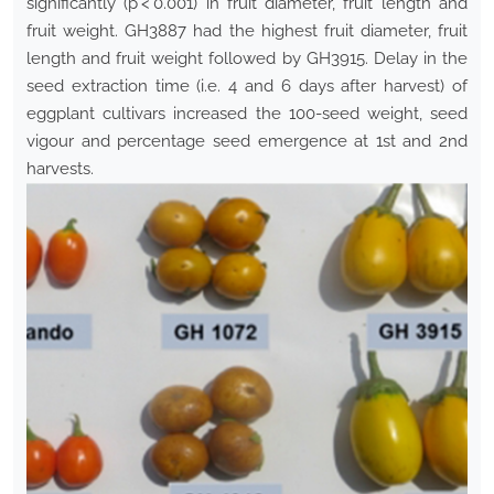
significantly (p < 0.001) in fruit diameter, fruit length and
fruit weight. GH3887 had the highest fruit diameter, fruit
length and fruit weight followed by GH3915. Delay in the
seed extraction time (i.e. 4 and 6 days after harvest) of
eggplant cultivars increased the 100-seed weight, seed
vigour and percentage seed emergence at 1st and 2nd
harvests.