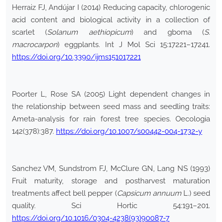
Herraiz FJ, Andújar I (2014) Reducing capacity, chlorogenic
acid content and biological activity in a collection of
scarlet (
Solanum aethiopicum
) and gboma (
S.
macrocarpon
) eggplants. Int J Mol Sci 15:17221–17241.
https://doi.org/10.3390/ijms151017221
Poorter L, Rose SA (2005) Light dependent changes in
the relationship between seed mass and seedling traits:
Ameta-analysis for rain forest tree species. Oecologia
142(378):387.
https://doi.org/10.1007/s00442-004-1732-y
Sanchez VM, Sundstrom FJ, McClure GN, Lang NS (1993)
Fruit maturity, storage and postharvest maturation
treatments affect bell pepper (
Capsicum annuum
L.) seed
quality. Sci Hortic 54:191–201.
https://doi.org/10.1016/0304-4238(93)90087-7