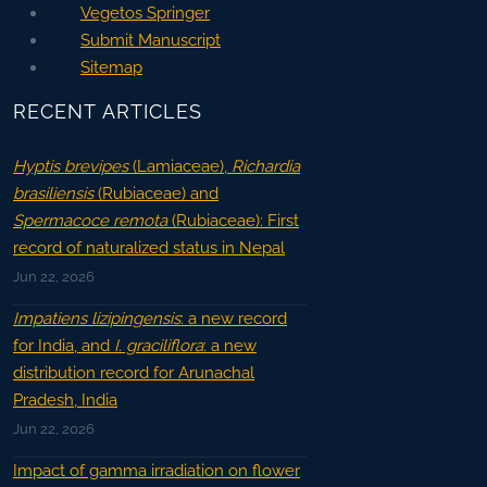
Vegetos Springer
Submit Manuscript
Sitemap
RECENT ARTICLES
Hyptis brevipes
(Lamiaceae),
Richardia
brasiliensis
(Rubiaceae) and
Spermacoce remota
(Rubiaceae): First
record of naturalized status in Nepal
Jun 22, 2026
Impatiens lizipingensis
: a new record
for India, and
I. graciliflora
: a new
distribution record for Arunachal
Pradesh, India
Jun 22, 2026
Impact of gamma irradiation on flower