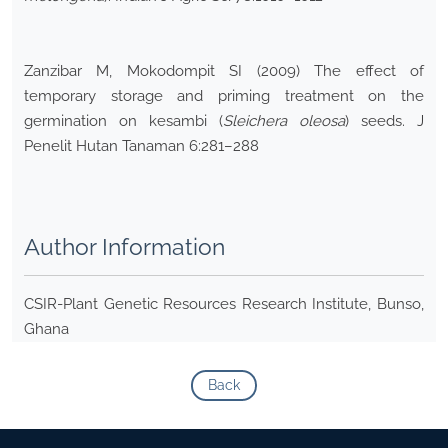
Zanzibar M, Mokodompit SI (2009) The effect of
temporary storage and priming treatment on the
germination on kesambi (
Sleichera oleosa
) seeds. J
Penelit Hutan Tanaman 6:281–288
Author Information
CSIR-Plant Genetic Resources Research Institute, Bunso,
Ghana
Back