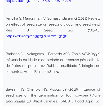
https://doi.org/10.15258/sst.2008.36.2.21
Ambika S, Manonmani V, Somasundaram G (2014) Review
on effect of seed size on seedling vigour and seed yield.
Res J Seed Sci 7:31–38.
https://doi.org/10.3923/rjss.2014.31.38
Barbedo CJ, Nakagawa J, Barbedo ASC, Zanin ACW (1994)
Influência da idade e do período de repouso pós-colheita
de frutos de pepino cv. Rubi na qualidade fisiológica de
sementes. Hortic Bras 12:118–124
Baysah NS, Olympio NS, Asibuo JY (2018) Influence of
seed size on the germination of four cowpea (
Vigna
unguiculata
(L) Walp) varieties. ISABB J Food Agric Sci