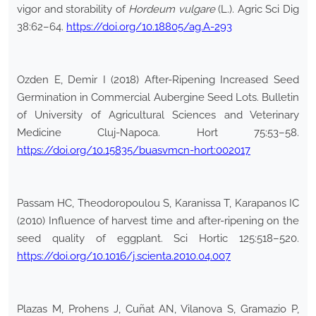
vigor and storability of
Hordeum vulgare
(L.). Agric Sci Dig
38:62–64.
https://doi.org/10.18805/ag.A-293
Ozden E, Demir I (2018) After-Ripening Increased Seed
Germination in Commercial Aubergine Seed Lots. Bulletin
of University of Agricultural Sciences and Veterinary
Medicine Cluj-Napoca. Hort 75:53–58.
https://doi.org/10.15835/buasvmcn-hort:002017
Passam HC, Theodoropoulou S, Karanissa T, Karapanos IC
(2010) Influence of harvest time and after-ripening on the
seed quality of eggplant. Sci Hortic 125:518–520.
https://doi.org/10.1016/j.scienta.2010.04.007
Plazas M, Prohens J, Cuñat AN, Vilanova S, Gramazio P,