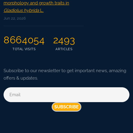
morphology and growth traits in
Gladiolus hybrida
L.
Jun 22, 2026
8664054
2493
TOTAL VISITS
ARTICLES
Subscribe to our newsletter to get important news, amazing
offers & updates.
SUBSCRIBE