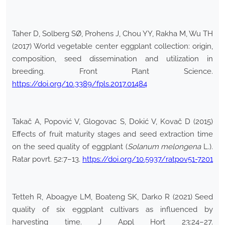
Taher D, Solberg SØ, Prohens J, Chou YY, Rakha M, Wu TH
(2017) World vegetable center eggplant collection: origin,
composition, seed dissemination and utilization in
breeding. Front Plant Science.
https://doi.org/10.3389/fpls.2017.01484
Takač A, Popović V, Glogovac S, Dokić V, Kovač D (2015)
Effects of fruit maturity stages and seed extraction time
on the seed quality of eggplant (
Solanum melongena
L.).
Ratar povrt. 52:7–13.
https://doi.org/10.5937/ratpov51-7201
Tetteh R, Aboagye LM, Boateng SK, Darko R (2021) Seed
quality of six eggplant cultivars as influenced by
harvesting time. J Appl Hort 23:24–27.