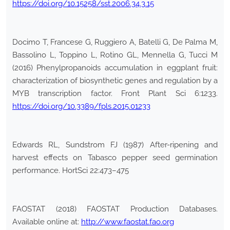
https://doi.org/10.15258/sst.2006.34.3.15
Docimo T, Francese G, Ruggiero A, Batelli G, De Palma M,
Bassolino L, Toppino L, Rotino GL, Mennella G, Tucci M
(2016) Phenylpropanoids accumulation in eggplant fruit:
characterization of biosynthetic genes and regulation by a
MYB transcription factor. Front Plant Sci 6:1233.
https://doi.org/10.3389/fpls.2015.01233
Edwards RL, Sundstrom FJ (1987) After-ripening and
harvest effects on Tabasco pepper seed germination
performance. HortSci 22:473–475
FAOSTAT (2018) FAOSTAT Production Databases.
Available online at:
http://www.faostat.fao.org