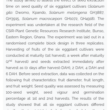
The study aimed to assess the effect of seed extraction
time on seed quality of six eggplant cultivars (
Solanum
gilo:
Dwomo, Kpando,
Solanum melongena
: GH3887,
GH3915,
Solanum macrocarpon
: GH1072, GH4918). The
experiment was undertaken at the research field of the
CSIR-Plant Genetic Resources Research Institute, Bunso,
Eastern Region, Ghana. The experiment was laid out in a
randomised complete block design in three replicates.
Harvesting of fruits of the six eggplant cultivars were
conducted at maturity (1st harvest), a week after maturity
nd
(2
harvest) and seeds extracted immediately after
harvest as (0 days after harvest-DAH), 2 DAH, 4 DAH and
6 DAH. Before seed extraction, data was collected on the
following fruit characteristics: fruit diameter, fruit length,
and fruit weight. Seed quality was assessed by measuring
100-seed weight, seed vigour and germination
percentage at 1st and 2nd harvests. The results of the
study showed that all six eggplant cultivars differed