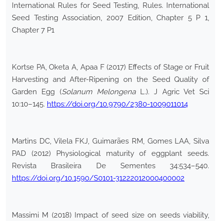
International Rules for Seed Testing, Rules. International
Seed Testing Association, 2007 Edition, Chapter 5 P 1,
Chapter 7 P1
Kortse PA, Oketa A, Apaa F (2017) Effects of Stage or Fruit
Harvesting and After-Ripening on the Seed Quality of
Garden Egg (
Solanum Melongena
L.). J Agric Vet Sci
10:10–145.
https://doi.org/10.9790/2380-1009011014
Martins DC, Vilela FKJ, Guimarães RM, Gomes LAA, Silva
PAD (2012) Physiological maturity of eggplant seeds.
Revista Brasileira De Sementes 34:534–540.
https://doi.org/10.1590/S0101-31222012000400002
Massimi M (2018) Impact of seed size on seeds viability,