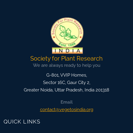
Society for Plant Research
We are always ready to help you
G-801, VVIP Homes,
Sector 16C, Gaur City 2,
Greater Noida
,
Uttar Pradesh, India
201318
Email
contact@vegetosindia.org
QUICK LINKS