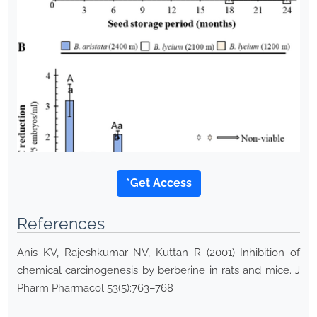
*Get Access
References
Anis KV, Rajeshkumar NV, Kuttan R (2001) Inhibition of
chemical carcinogenesis by berberine in rats and mice. J
Pharm Pharmacol 53(5):763–768