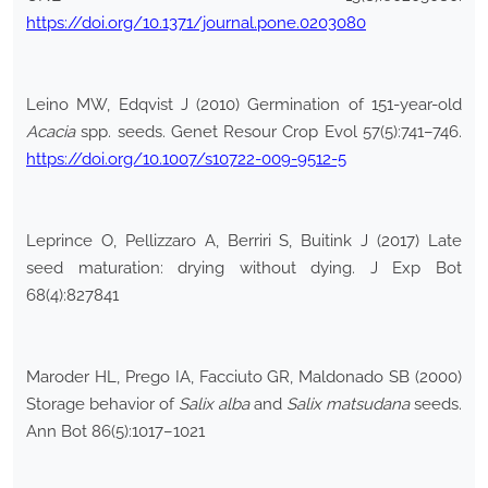
https://doi.org/10.1371/journal.pone.0203080
Leino MW, Edqvist J (2010) Germination of 151-year-old
Acacia
spp. seeds. Genet Resour Crop Evol 57(5):741–746.
https://doi.org/10.1007/s10722-009-9512-5
Leprince O, Pellizzaro A, Berriri S, Buitink J (2017) Late
seed maturation: drying without dying. J Exp Bot
68(4):827841
Maroder HL, Prego IA, Facciuto GR, Maldonado SB (2000)
Storage behavior of
Salix alba
and
Salix matsudana
seeds.
Ann Bot 86(5):1017–1021