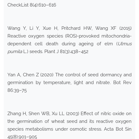
CheckList 8(4):610–616
Wang Y, Li Y, Xue H, Pritchard HW, Wang XF (2015)
Reactive oxygen species (ROS)-provoked mitochondria-
dependent cell death during ageing of elm (
Ulmus
pumila
L.) seeds. Plant J 81(3):438–452
Yan A, Chen Z (2020) The control of seed dormancy and
germination by temperature, light and nitrate. Bot Rev
86:39–75
Zhang H, Shen WB, Xu LL (2003) Effect of nitric oxide on
the germination of wheat seed and its reactive oxygen
species metabolisms under osmotic stress. Acta Bot Sin
45(8):901–905