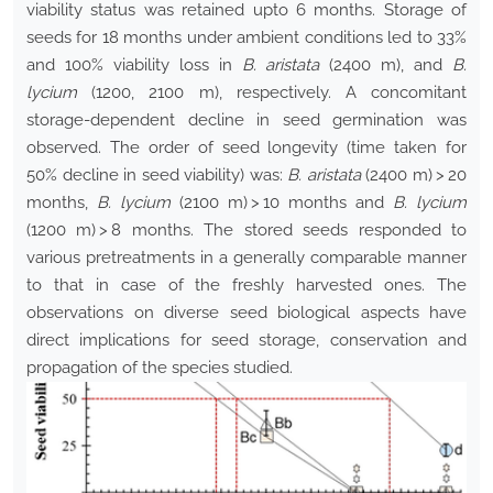
viability status was retained upto 6 months. Storage of
seeds for 18 months under ambient conditions led to 33%
and 100% viability loss in
B. aristata
(2400 m), and
B.
lycium
(1200, 2100 m), respectively. A concomitant
storage-dependent decline in seed germination was
observed. The order of seed longevity (time taken for
50% decline in seed viability) was:
B. aristata
(2400 m) > 20
months,
B. lycium
(2100 m) > 10 months and
B. lycium
(1200 m) > 8 months. The stored seeds responded to
various pretreatments in a generally comparable manner
to that in case of the freshly harvested ones. The
observations on diverse seed biological aspects have
direct implications for seed storage, conservation and
propagation of the species studied.