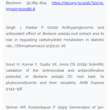
Biochem 39:789–804.
https://doi.org/10.1016/S0032-
9592(03)00088-8
Singh J, Kakkar P (2009) Antihyperglycemic and
antioxidant effect of
Berberis aristata
root extract and its
role in regulating carbohydrate metabolism in diabetic
rats. J Ethnopharmacol 123(1):22–26
Sood H, Kumar Y, Gupta VK, Arora DS (2019) Scientific
validation of the antimicrobial and antiproliferative
potential of
Berberis aristata
DC root bark, its
phytoconstituents and their biosafety. AMB Express
9:143–158
Steiner AM, Ruckenbauer P (1995) Germination of 110-