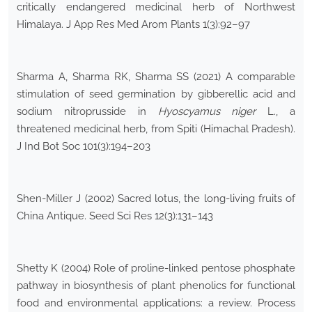
critically endangered medicinal herb of Northwest
Himalaya. J App Res Med Arom Plants 1(3):92–97
Sharma A, Sharma RK, Sharma SS (2021) A comparable
stimulation of seed germination by gibberellic acid and
sodium nitroprusside in
Hyoscyamus niger
L., a
threatened medicinal herb, from Spiti (Himachal Pradesh).
J Ind Bot Soc 101(3):194–203
Shen-Miller J (2002) Sacred lotus, the long-living fruits of
China Antique. Seed Sci Res 12(3):131–143
Shetty K (2004) Role of proline-linked pentose phosphate
pathway in biosynthesis of plant phenolics for functional
food and environmental applications: a review. Process