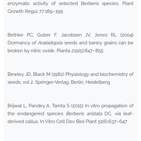
enzymatic activity of selected Berberis species. Plant
Growth Regul 77:189–199
Bethke PC, Guber F, Jacobsen JV, Jones RL (2004)
Dormancy of
Arabidopsis
seeds and barley grains can be
broken by nitric oxide. Planta 219(5):847–855
Bewley JD, Black M (1982) Physiology and biochemistry of
seeds, vol 2. Springer-Verlag, Berlin, Heidelberg
Brijwal L, Pandey A, Tamta S (2015) In vitro propagation of
the endangered species
Berberis aristata
DC. via leaf-
derived callus. In Vitro Cell Dev Biol Plant 51(6):637–647