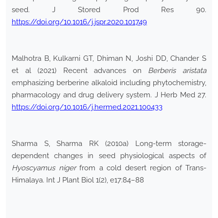
seed. J Stored Prod Res 90.
https://doi.org/10.1016/j.jspr.2020.101749
Malhotra B, Kulkarni GT, Dhiman N, Joshi DD, Chander S
et al (2021) Recent advances on
Berberis aristata
emphasizing berberine alkaloid including phytochemistry,
pharmacology and drug delivery system. J Herb Med 27.
https://doi.org/10.1016/j.hermed.2021.100433
Sharma S, Sharma RK (2010a) Long-term storage-
dependent changes in seed physiological aspects of
Hyoscyamus niger
from a cold desert region of Trans-
Himalaya. Int J Plant Biol 1(2), e17:84–88