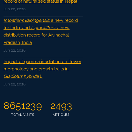
record of naturalized status in Nepal
Jun 22, 2026
Impatiens lizipingensis
: a new record
for India, and
I. graciliflora
: a new
distribution record for Arunachal
Pradesh, India
Jun 22, 2026
Impact of gamma irradiation on flower
morphology and growth traits in
Gladiolus hybrida
L.
Jun 22, 2026
8651239
2493
TOTAL VISITS
ARTICLES