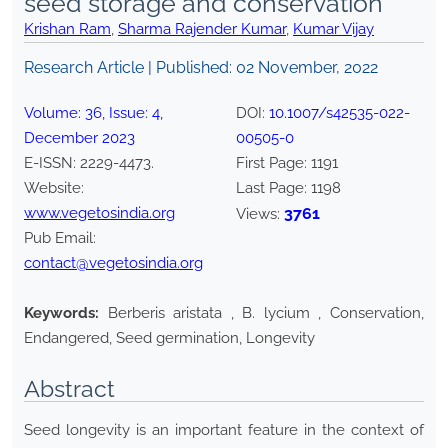
seed storage and conservation
Krishan Ram
,
Sharma Rajender Kumar
,
Kumar Vijay
Research Article | Published:
02 November, 2022
Volume:
36
, Issue:
4
,
DOI:
10.1007/s42535-022-
December
2023
00505-0
E-ISSN:
2229-4473
.
First Page:
1191
Website:
Last Page:
1198
www.vegetosindia.org
3761
Views:
Pub Email:
contact@vegetosindia.org
Keywords:
Berberis aristata , B. lycium , Conservation,
Endangered, Seed germination, Longevity
Abstract
Seed longevity is an important feature in the context of