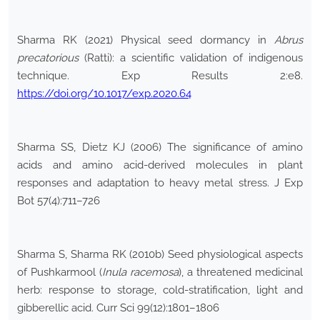
Sharma RK (2021) Physical seed dormancy in
Abrus
precatorious
(Ratti): a scientific validation of indigenous
technique. Exp Results 2:e8.
https://doi.org/10.1017/exp.2020.64
Sharma SS, Dietz KJ (2006) The significance of amino
acids and amino acid-derived molecules in plant
responses and adaptation to heavy metal stress. J Exp
Bot 57(4):711–726
Sharma S, Sharma RK (2010b) Seed physiological aspects
of Pushkarmool (
Inula racemosa
), a threatened medicinal
herb: response to storage, cold-stratification, light and
gibberellic acid. Curr Sci 99(12):1801–1806