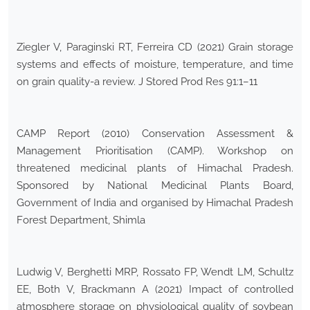
Ziegler V, Paraginski RT, Ferreira CD (2021) Grain storage
systems and effects of moisture, temperature, and time
on grain quality-a review. J Stored Prod Res 91:1–11
CAMP Report (2010) Conservation Assessment &
Management Prioritisation (CAMP). Workshop on
threatened medicinal plants of Himachal Pradesh.
Sponsored by National Medicinal Plants Board,
Government of India and organised by Himachal Pradesh
Forest Department, Shimla
Ludwig V, Berghetti MRP, Rossato FP, Wendt LM, Schultz
EE, Both V, Brackmann A (2021) Impact of controlled
atmosphere storage on physiological quality of soybean