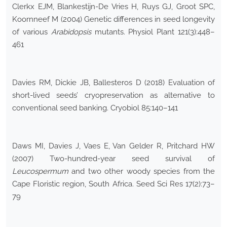
Clerkx EJM, Blankestijn-De Vries H, Ruys GJ, Groot SPC,
Koornneef M (2004) Genetic differences in seed longevity
of various
Arabidopsis
mutants. Physiol Plant 121(3):448–
461
Davies RM, Dickie JB, Ballesteros D (2018) Evaluation of
short-lived seeds’ cryopreservation as alternative to
conventional seed banking. Cryobiol 85:140–141
Daws MI, Davies J, Vaes E, Van Gelder R, Pritchard HW
(2007) Two-hundred-year seed survival of
Leucospermum
and two other woody species from the
Cape Floristic region, South Africa. Seed Sci Res 17(2):73–
79