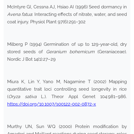
McIntyre GI, Cessna AJ, Hsiao AI (1996) Seed dormancy in
Avena fatua
: Interacting effects of nitrate, water, and seed
coat injury. Physiol Plant 97(6):291–302
Milberg P (1994) Germination of up to 129-year-old, dry
stored seeds of
Geranium bohemicum
(Geraniaceae).
Nordic J Bot 14(1):27–29
Miura K, Lin Y, Yano M, Nagamine T (2002) Mapping
quantitative trait loci controlling seed longevity in rice
(
Oryza sativa
L.). Theor Appl Genet 104:981–986.
https://doi.org/10.1007/s00122-002-0872-x
Murthy UN, Sun WQ (2000) Protein modification by