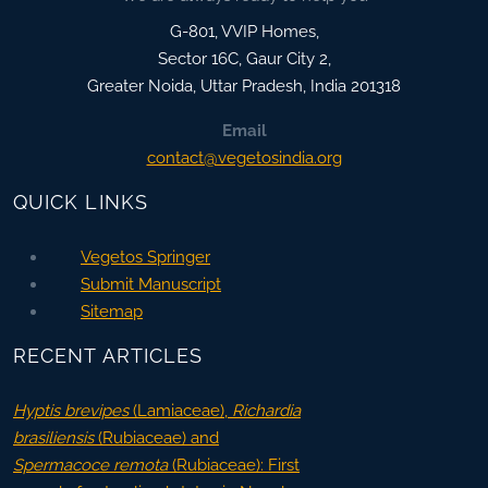
G-801, VVIP Homes,
Sector 16C, Gaur City 2,
Greater Noida
,
Uttar Pradesh, India
201318
Email
contact@vegetosindia.org
QUICK LINKS
Vegetos Springer
Submit Manuscript
Sitemap
RECENT ARTICLES
Hyptis brevipes
(Lamiaceae),
Richardia
brasiliensis
(Rubiaceae) and
Spermacoce remota
(Rubiaceae): First