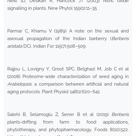
Neill SJ, Desikan R, Hancock JT (2003) Nitric oxide
signalling in plants. New Phytol 159(1):11–35
Parmar C, Khamu V (1989) A note on the sexual and
asexual propagation of the Indian barberry (
Berberis
aristata
DC). Indian For 115(7):508–509
Rajjou L, Lovigny Y, Groot SPC, Belghazi M, Job C et al
(2008) Proteome-wide characterization of seed aging in
Arabidopsis
: a comparison between artificial and natural
aging protocols. Plant Physiol 148(1):620–641
Salehi B, Selamoglu Z, Sener B et al (2019)
Berberis
plants-drifting from farm to food applications,
phytotherapy, and phytopharmacology. Foods 8(10):522.