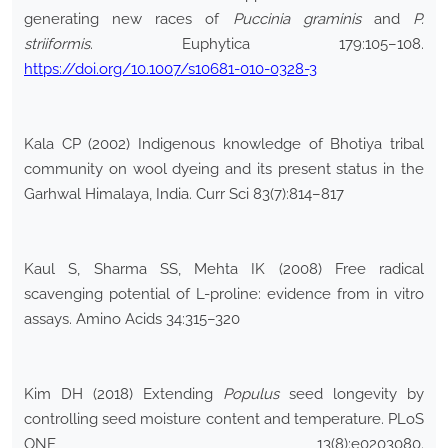
generating new races of
Puccinia graminis
and
P.
striiformis
. Euphytica 179:105–108.
https://doi.org/10.1007/s10681-010-0328-3
Kala CP (2002) Indigenous knowledge of Bhotiya tribal
community on wool dyeing and its present status in the
Garhwal Himalaya, India. Curr Sci 83(7):814–817
Kaul S, Sharma SS, Mehta IK (2008) Free radical
scavenging potential of L-proline: evidence from in vitro
assays. Amino Acids 34:315–320
Kim DH (2018) Extending
Populus
seed longevity by
controlling seed moisture content and temperature. PLoS
ONE 13(8):e0203080.