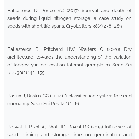
Ballesteros D, Pence VC (2017) Survival and death of
seeds during liquid nitrogen storage: a case study on
seeds with short life spans. CryoLetters 38(4):278–289
Ballesteros D, Pritchard HW, Walters C (2020) Dry
architecture: towards the understanding of the variation
of longevity in desiccation-tolerant germplasm. Seed Sci
Res 30(2):142–155
Baskin J, Baskin CC (2004) A classification system for seed
dormancy. Seed Sci Res 14(1):1–16
Belwal T, Bisht A, Bhatt ID, Rawal RS (2015) Influence of
seed priming and storage time on germination and