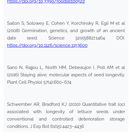
https://doi.org/10.3390/foods8100522
Sallon S, Solowey E, Cohen Y, Korchinsky R, Egli M et al
(2008) Germination, genetics, and growth of an ancient
date seed. Science 320(5882):1464. DOI:
https://doi.org/10.1126/science.1153600
Sano N, Rajjou L, North HM, Debeaujon I, Poll AM et al
(2016) Staying alive: molecular aspects of seed longevity.
Plant Cell Physiol 57(4):660–674
Schwember AR, Bradford KJ (2010) Quantitative trait loci
associated with longevity of lettuce seeds under
conventional and controlled deterioration storage
conditions. J Exp Bot 61(15):4423–4436