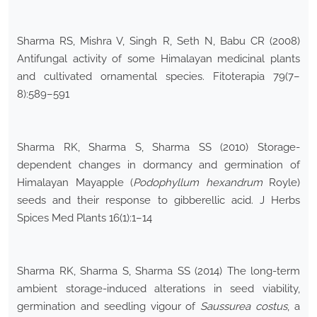
Sharma RS, Mishra V, Singh R, Seth N, Babu CR (2008)
Antifungal activity of some Himalayan medicinal plants
and cultivated ornamental species. Fitoterapia 79(7–
8):589–591
Sharma RK, Sharma S, Sharma SS (2010) Storage-
dependent changes in dormancy and germination of
Himalayan Mayapple (
Podophyllum hexandrum
Royle)
seeds and their response to gibberellic acid. J Herbs
Spices Med Plants 16(1):1–14
Sharma RK, Sharma S, Sharma SS (2014) The long-term
ambient storage-induced alterations in seed viability,
germination and seedling vigour of
Saussurea costus
, a