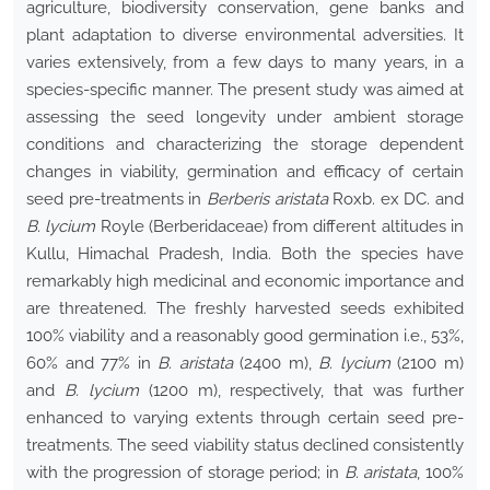
agriculture, biodiversity conservation, gene banks and
plant adaptation to diverse environmental adversities. It
varies extensively, from a few days to many years, in a
species-specific manner. The present study was aimed at
assessing the seed longevity under ambient storage
conditions and characterizing the storage dependent
changes in viability, germination and efficacy of certain
seed pre-treatments in
Berberis aristata
Roxb. ex DC. and
B. lycium
Royle (Berberidaceae) from different altitudes in
Kullu, Himachal Pradesh, India. Both the species have
remarkably high medicinal and economic importance and
are threatened. The freshly harvested seeds exhibited
100% viability and a reasonably good germination i.e., 53%,
60% and 77% in
B. aristata
(2400 m),
B. lycium
(2100 m)
and
B. lycium
(1200 m), respectively, that was further
enhanced to varying extents through certain seed pre-
treatments. The seed viability status declined consistently
with the progression of storage period; in
B. aristata
, 100%