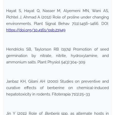
Hayat S, Hayat Q, Nasser M, Alyemeni MN, Wani AS,
Pichtel J, Ahmad A (2012) Role of proline under changing
environments. Plant Signal Behav 7(11):1456–1466. DOI:
https://doi.org/10.4161/psb.21949
Hendricks SB, Taylorson RB (1974) Promotion of seed
germination by nitrate, nitrite, hydroxylamine, and
ammonium salts. Plant Physiol 54(3):304–309
Janbaz KH, Gilani AH (2000) Studies on preventive and
curative effects of berberine on chemical-induced
hepatotoxicity in rodents. Fitoterapia 71(1):25–33
Jin Y (2011) Role of
Berberis
spp. as alternate hosts in