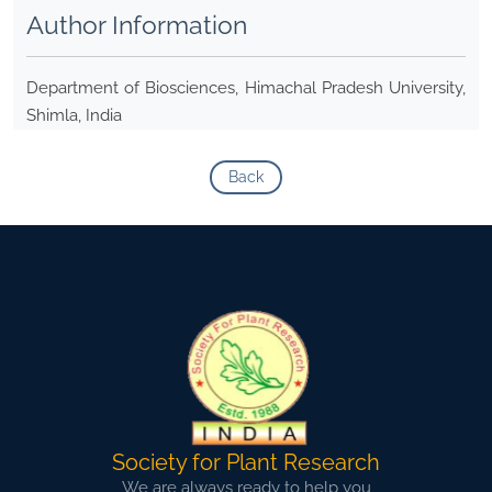
Author Information
Department of Biosciences, Himachal Pradesh University,
Shimla, India
Back
Society for Plant Research
We are always ready to help you