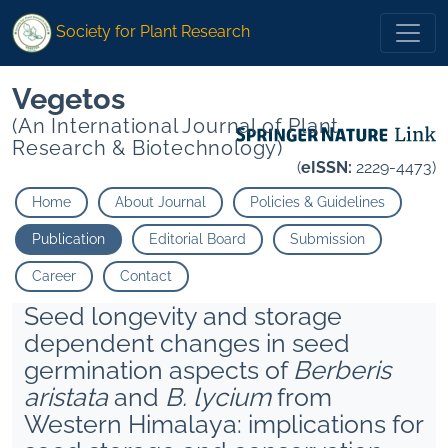
Society for Plant Research
Vegetos
(An International Journal of Plant
Research & Biotechnology)
(
eISSN:
2229-4473)
Home
About Journal
Policies & Guidelines
Publication
Editorial Board
Submission
Career
Contact
Seed longevity and storage
dependent changes in seed
germination aspects of
Berberis
aristata
and
B. lycium
from
Western Himalaya: implications for