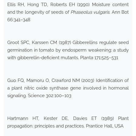
Ellis RH, Hong TD, Roberts EH (1990) Moisture content
and the longevity of seeds of
Phaseolus vulgaris
. Ann Bot
66:341–348
Groot SPC, Karssen CM (1987) Gibberellins regulate seed
germination in tomato by endosperm weakening: a study
with gibberellin-deficient mutants. Planta 171:525–531
Guo FQ, Mamoru O, Crawford NM (2003) Identification of
a plant nitric oxide synthase gene involved in hormonal
signaling. Science 302:100–103
Hartmann HT, Kester DE, Davies ET (1989) Plant
propagation: principles and practices. Prantice Hall, USA