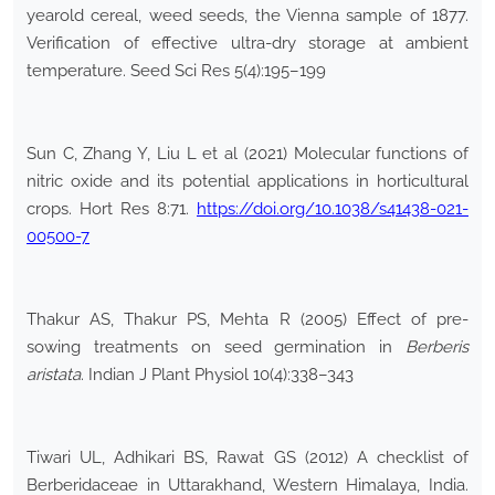
yearold cereal, weed seeds, the Vienna sample of 1877.
Verification of effective ultra-dry storage at ambient
temperature. Seed Sci Res 5(4):195–199
Sun C, Zhang Y, Liu L et al (2021) Molecular functions of
nitric oxide and its potential applications in horticultural
crops. Hort Res 8:71.
https://doi.org/10.1038/s41438-021-
00500-7
Thakur AS, Thakur PS, Mehta R (2005) Effect of pre-
sowing treatments on seed germination in
Berberis
aristata
. Indian J Plant Physiol 10(4):338–343
Tiwari UL, Adhikari BS, Rawat GS (2012) A checklist of
Berberidaceae in Uttarakhand, Western Himalaya, India.