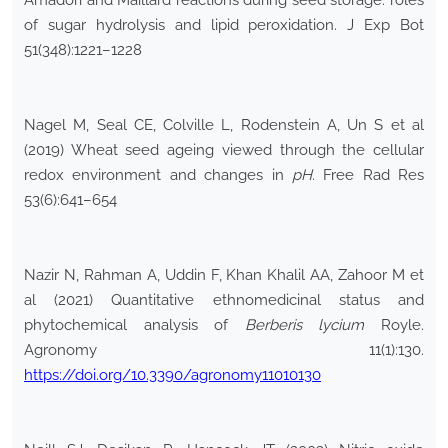
Amadori and Maillard reactions during seed storage: roles
of sugar hydrolysis and lipid peroxidation. J Exp Bot
51(348):1221–1228
Nagel M, Seal CE, Colville L, Rodenstein A, Un S et al
(2019) Wheat seed ageing viewed through the cellular
redox environment and changes in
pH
. Free Rad Res
53(6):641–654
Nazir N, Rahman A, Uddin F, Khan Khalil AA, Zahoor M et
al (2021) Quantitative ethnomedicinal status and
phytochemical analysis of
Berberis lycium
Royle.
Agronomy 11(1):130.
https://doi.org/10.3390/agronomy11010130