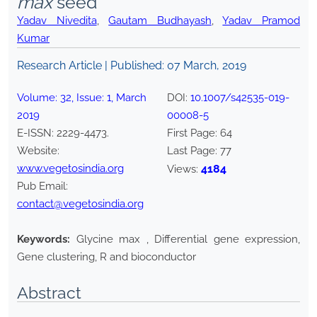
max
seed
Yadav Nivedita
,
Gautam Budhayash
,
Yadav Pramod
Kumar
Research Article | Published:
07 March, 2019
Volume:
32
, Issue:
1
,
March
DOI:
10.1007/s42535-019-
2019
00008-5
E-ISSN:
2229-4473
.
First Page:
64
Website:
Last Page:
77
www.vegetosindia.org
4184
Views:
Pub Email:
contact@vegetosindia.org
Keywords:
Glycine max , Differential gene expression,
Gene clustering, R and bioconductor
Abstract