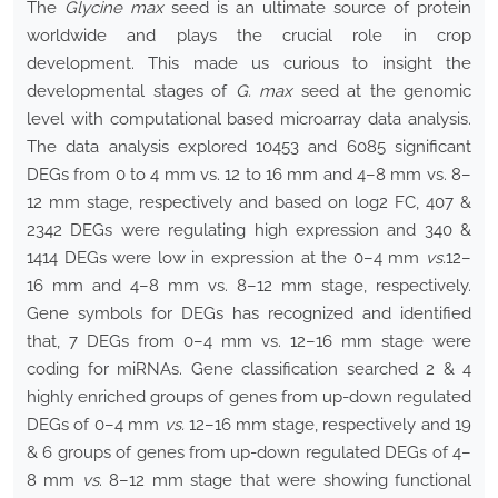
The
Glycine max
seed is an ultimate source of protein
worldwide and plays the crucial role in crop
development. This made us curious to insight the
developmental stages of
G. max
seed at the genomic
level with computational based microarray data analysis.
The data analysis explored 10453 and 6085 significant
DEGs from 0 to 4 mm vs. 12 to 16 mm and 4–8 mm vs. 8–
12 mm stage, respectively and based on log2 FC, 407 &
2342 DEGs were regulating high expression and 340 &
1414 DEGs were low in expression at the 0–4 mm
vs.
12–
16 mm and 4–8 mm vs. 8–12 mm stage, respectively.
Gene symbols for DEGs has recognized and identified
that, 7 DEGs from 0–4 mm vs. 12–16 mm stage were
coding for miRNAs. Gene classification searched 2 & 4
highly enriched groups of genes from up-down regulated
DEGs of 0–4 mm
vs.
12–16 mm stage, respectively and 19
& 6 groups of genes from up-down regulated DEGs of 4–
8 mm
vs
. 8–12 mm stage that were showing functional