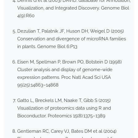
Dennis G et al (2003) DAVID: database for Annotation,
Visualization, and Integrated Discovery. Genome Biol
4(9):R60
Dezulian T, Palatnik JF, Huson DH, Weigel D (2005)
Conservation and divergence of microRNA families
in plants. Genome Biol 6:P13
Eisen M, Spellman P, Brown PO, Botstein D (1998)
Cluster analysis and display of genome-wide
expression patterns. Proc Natl Acad Sci USA
95(25):14863–14868
Gatto L, Breckels LM, Naake T, Gibb S (2015)
Visualization of proteomics data using R and
Bioconductor. Proteomics 15(8):1375–1389
Gentleman RC, Carey VJ, Bates DM et al (2004)