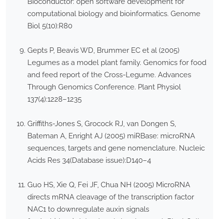
Bioconductor: open software development for
computational biology and bioinformatics. Genome
Biol 5(10):R80
Gepts P, Beavis WD, Brummer EC et al (2005)
Legumes as a model plant family. Genomics for food
and feed report of the Cross-Legume. Advances
Through Genomics Conference. Plant Physiol
137(4):1228–1235
Griffiths-Jones S, Grocock RJ, van Dongen S,
Bateman A, Enright AJ (2005) miRBase: microRNA
sequences, targets and gene nomenclature. Nucleic
Acids Res 34(Database issue):D140–4
Guo HS, Xie Q, Fei JF, Chua NH (2005) MicroRNA
directs mRNA cleavage of the transcription factor
NAC1 to downregulate auxin signals