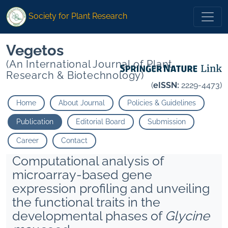
Society for Plant Research
Vegetos
(An International Journal of Plant
Research & Biotechnology)
(
eISSN:
2229-4473)
Home
About Journal
Policies & Guidelines
Publication
Editorial Board
Submission
Career
Contact
Computational analysis of
microarray-based gene
expression profiling and unveiling
the functional traits in the
developmental phases of
Glycine