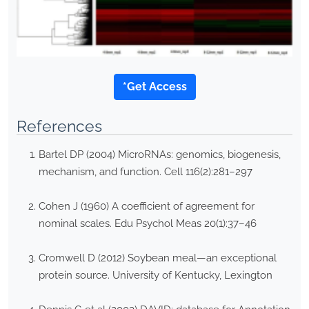
*Get Access
References
Bartel DP (2004) MicroRNAs: genomics, biogenesis,
mechanism, and function. Cell 116(2):281–297
Cohen J (1960) A coefficient of agreement for
nominal scales. Edu Psychol Meas 20(1):37–46
Cromwell D (2012) Soybean meal—an exceptional
protein source. University of Kentucky, Lexington