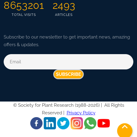
8653201
2493
TOTAL VISITS
ARTICLES
Subscribe to our newsletter to get important news, amazing
offers & updates.
SUBSCRIBE
©
Society for Plant Research (1988-2026) |
All Rights
Reserved |
Privacy Policy