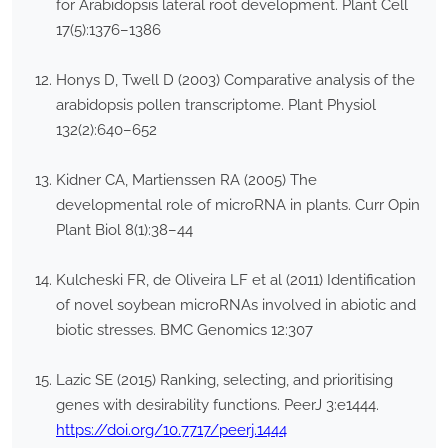
for Arabidopsis lateral root development. Plant Cell
17(5):1376–1386
Honys D, Twell D (2003) Comparative analysis of the
arabidopsis pollen transcriptome. Plant Physiol
132(2):640–652
Kidner CA, Martienssen RA (2005) The
developmental role of microRNA in plants. Curr Opin
Plant Biol 8(1):38–44
Kulcheski FR, de Oliveira LF et al (2011) Identification
of novel soybean microRNAs involved in abiotic and
biotic stresses. BMC Genomics 12:307
Lazic SE (2015) Ranking, selecting, and prioritising
genes with desirability functions. PeerJ 3:e1444.
https://doi.org/10.7717/peerj.1444