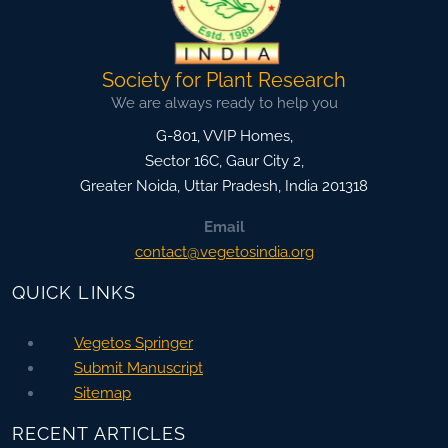
Society for Plant Research
We are always ready to help you
G-801, VVIP Homes,
Sector 16C, Gaur City 2,
Greater Noida
,
Uttar Pradesh, India
201318
Email
contact@vegetosindia.org
QUICK LINKS
Vegetos Springer
Submit Manuscript
Sitemap
RECENT ARTICLES