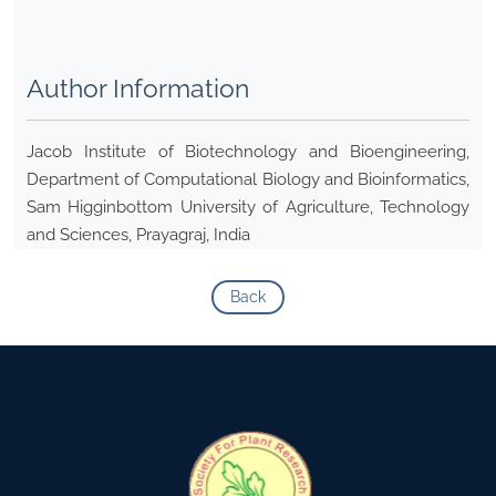
Author Information
Jacob Institute of Biotechnology and Bioengineering,
Department of Computational Biology and Bioinformatics,
Sam Higginbottom University of Agriculture, Technology
and Sciences, Prayagraj, India
Back