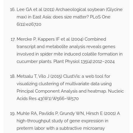
Lee GA et al (2011) Archaeological soybean (Glycine
max) in East Asia: does size matter? PLoS One
6(11):e26720
Mercke P, Kappers IF et al (2004) Combined
transcript and metabolite analysis reveals genes
involved in spider mite induced colatile formation in
cucumber plants. Plant Physiol 135(4):2012–2024
Metsalu T, Vilo J (2015) ClustVis: a web tool for
visualizing clustering of multivariate data using
Principal Component Analysis and heatmap. Nucleic
Acids Res 43(W1):W566–W570
Muhle RA, Pavlidis P, Grundy WN, Hirsch E (2001) A
high-throughput study of gene expression in
preterm labor with a subtractive microarray