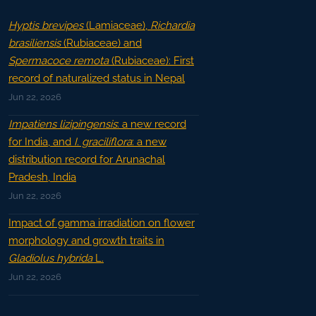
Hyptis brevipes
(Lamiaceae),
Richardia
brasiliensis
(Rubiaceae) and
Spermacoce remota
(Rubiaceae): First
record of naturalized status in Nepal
Jun 22, 2026
Impatiens lizipingensis
: a new record
for India, and
I. graciliflora
: a new
distribution record for Arunachal
Pradesh, India
Jun 22, 2026
Impact of gamma irradiation on flower
morphology and growth traits in
Gladiolus hybrida
L.
Jun 22, 2026