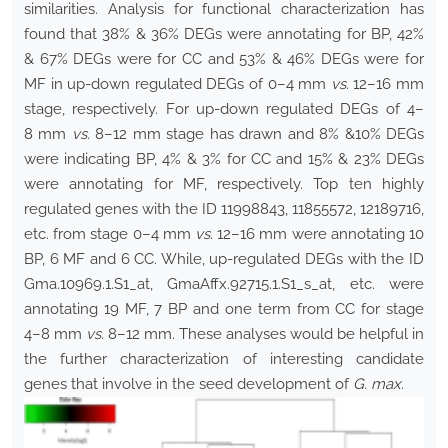
similarities. Analysis for functional characterization has
found that 38% & 36% DEGs were annotating for BP, 42%
& 67% DEGs were for CC and 53% & 46% DEGs were for
MF in up-down regulated DEGs of 0–4 mm
vs.
12–16 mm
stage, respectively. For up-down regulated DEGs of 4–
8 mm
vs.
8–12 mm stage has drawn and 8% &10% DEGs
were indicating BP, 4% & 3% for CC and 15% & 23% DEGs
were annotating for MF, respectively. Top ten highly
regulated genes with the ID 11998843, 11855572, 12189716,
etc. from stage 0–4 mm
vs.
12–16 mm were annotating 10
BP, 6 MF and 6 CC. While, up-regulated DEGs with the ID
Gma.10969.1.S1_at, GmaAffx.92715.1.S1_s_at, etc. were
annotating 19 MF, 7 BP and one term from CC for stage
4–8 mm
vs.
8–12 mm. These analyses would be helpful in
the further characterization of interesting candidate
genes that involve in the seed development of
G. max
.