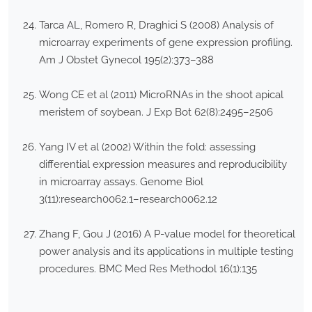
Tarca AL, Romero R, Draghici S (2008) Analysis of
microarray experiments of gene expression profiling.
Am J Obstet Gynecol 195(2):373–388
Wong CE et al (2011) MicroRNAs in the shoot apical
meristem of soybean. J Exp Bot 62(8):2495–2506
Yang IV et al (2002) Within the fold: assessing
differential expression measures and reproducibility
in microarray assays. Genome Biol
3(11):research0062.1–research0062.12
Zhang F, Gou J (2016) A P-value model for theoretical
power analysis and its applications in multiple testing
procedures. BMC Med Res Methodol 16(1):135