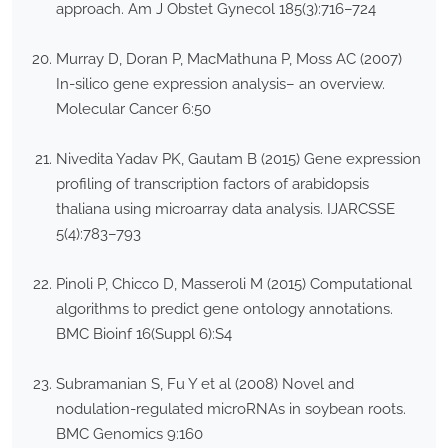
approach. Am J Obstet Gynecol 185(3):716–724
Murray D, Doran P, MacMathuna P, Moss AC (2007)
In-silico gene expression analysis– an overview.
Molecular Cancer 6:50
Nivedita Yadav PK, Gautam B (2015) Gene expression
profiling of transcription factors of arabidopsis
thaliana using microarray data analysis. IJARCSSE
5(4):783–793
Pinoli P, Chicco D, Masseroli M (2015) Computational
algorithms to predict gene ontology annotations.
BMC Bioinf 16(Suppl 6):S4
Subramanian S, Fu Y et al (2008) Novel and
nodulation-regulated microRNAs in soybean roots.
BMC Genomics 9:160