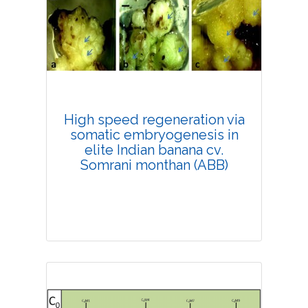
Research Article
4194
Views:
Pages: 33-38
Published: 20 February, 2019
Doi:
10.1007/s42535-019-00004-9
High speed regeneration via
somatic embryogenesis in
elite Indian banana cv.
Somrani monthan (ABB)
Research Article