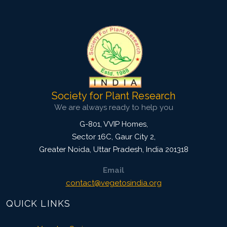
Doi:
10.1007/s42535-019-00009-4
Society for Plant Research
We are always ready to help you
G-801, VVIP Homes,
Sector 16C, Gaur City 2,
Greater Noida
,
Uttar Pradesh, India
201318
Email
contact@vegetosindia.org
QUICK LINKS