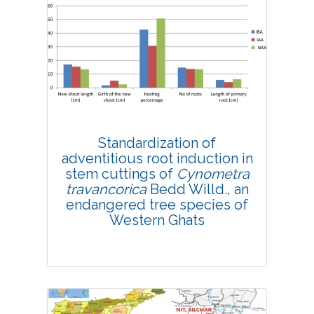
Research Article
4192
Views:
Pages: 1-10
Published: 08 February, 2019
Doi:
10.1007/s42535-019-00001-y
Standardization of
adventitious root induction in
stem cuttings of
Cynometra
travancorica
Bedd Willd., an
endangered tree species of
Western Ghats