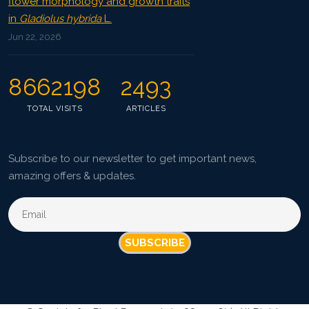
flower morphology and growth traits
in
Gladiolus hybrida
L.
Jun 22, 2026
8662198
2493
TOTAL VISITS
ARTICLES
Subscribe to our newsletter to get important news,
amazing offers & updates.
SUBSCRIBE