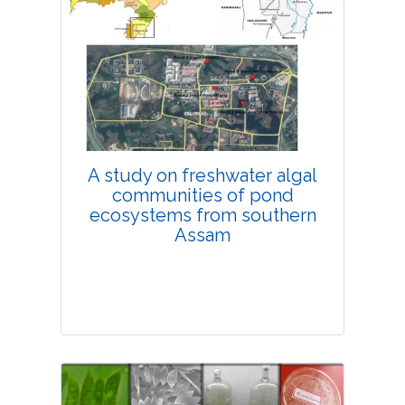
Research Article
4275
Views:
Pages: 11-18
Published: 08 February, 2019
Doi:
10.1007/s42535-019-00002-x
A study on freshwater algal
communities of pond
ecosystems from southern
Assam
Research Article