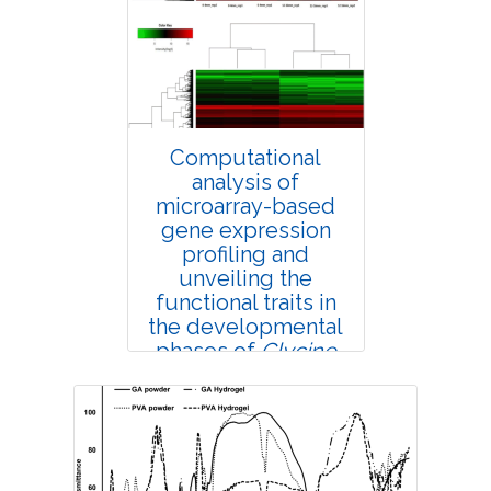
4388
Views:
Pages: 58-63
Published: 25 February, 2019
Doi:
10.1007/s42535-019-00007-6
Computational
analysis of
microarray-based
gene expression
profiling and
unveiling the
functional traits in
the developmental
phases of
Glycine
max
seed