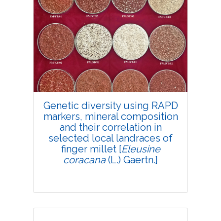
Genetic diversity using RAPD
markers, mineral composition
and their correlation in
selected local landraces of
finger millet [
Eleusine
coracana
(L.) Gaertn.]