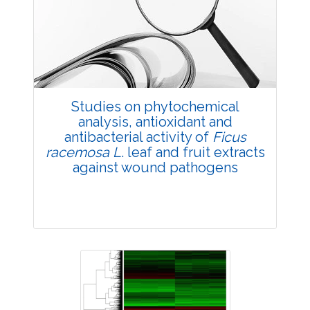
4257
Views:
Pages: 48-57
Published: 22 February, 2019
Doi:
10.1007/s42535-019-00006-7
Studies on phytochemical
analysis, antioxidant and
antibacterial activity of
Ficus
racemosa L
. leaf and fruit extracts
against wound pathogens
Research Article