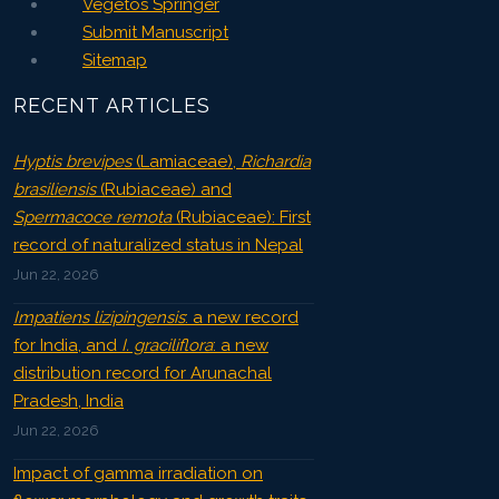
Vegetos Springer
Submit Manuscript
Sitemap
RECENT ARTICLES
Hyptis brevipes
(Lamiaceae),
Richardia
brasiliensis
(Rubiaceae) and
Spermacoce remota
(Rubiaceae): First
record of naturalized status in Nepal
Jun 22, 2026
Impatiens lizipingensis
: a new record
for India, and
I. graciliflora
: a new
distribution record for Arunachal
Pradesh, India
Jun 22, 2026
Impact of gamma irradiation on