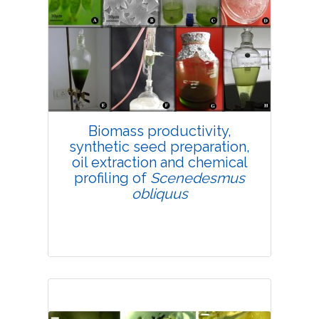
4697
Views:
Pages: 19-32
Published: 25 February, 2019
Doi:
10.1007/s42535-019-00003-w
Biomass productivity,
synthetic seed preparation,
oil extraction and chemical
profiling of
Scenedesmus
obliquus