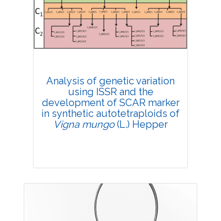
4385
Views:
Pages: 39-47
Published: 20 February, 2019
Doi:
10.1007/s42535-019-00005-8
Analysis of genetic variation
using ISSR and the
development of SCAR marker
in synthetic autotetraploids of
Vigna mungo
(L.) Hepper
Research Article