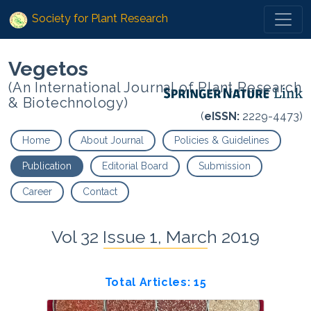
Society for Plant Research
Vegetos
(An International Journal of Plant Research
& Biotechnology)
(
eISSN:
2229-4473)
Home
About Journal
Policies & Guidelines
Publication
Editorial Board
Submission
Career
Contact
Vol 32 Issue 1, March 2019
Total Articles: 15