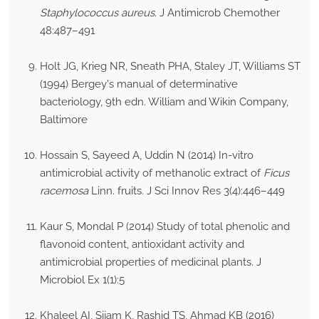
Staphylococcus aureus
. J Antimicrob Chemother
48:487–491
Holt JG, Krieg NR, Sneath PHA, Staley JT, Williams ST
(1994) Bergey's manual of determinative
bacteriology, 9th edn. William and Wikin Company,
Baltimore
Hossain S, Sayeed A, Uddin N (2014) In-vitro
antimicrobial activity of methanolic extract of
Ficus
racemosa
Linn. fruits. J Sci Innov Res 3(4):446–449
Kaur S, Mondal P (2014) Study of total phenolic and
flavonoid content, antioxidant activity and
antimicrobial properties of medicinal plants. J
Microbiol Ex 1(1):5
Khaleel AI, Sijam K, Rashid TS, Ahmad KB (2016)