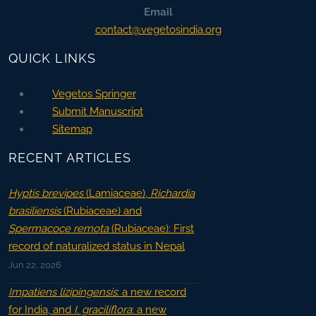
Email
contact@vegetosindia.org
QUICK LINKS
Vegetos Springer
Submit Manuscript
Sitemap
RECENT ARTICLES
Hyptis brevipes
(Lamiaceae),
Richardia
brasiliensis
(Rubiaceae) and
Spermacoce remota
(Rubiaceae): First
record of naturalized status in Nepal
Jun 22, 2026
Impatiens lizipingensis
: a new record
for India, and
I. graciliflora
: a new