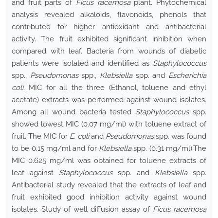
and fruit parts of
Ficus racemosa
plant. Phytochemical
analysis revealed alkaloids, flavonoids, phenols that
contributed for higher antioxidant and antibacterial
activity. The fruit exhibited significant inhibition when
compared with leaf. Bacteria from wounds of diabetic
patients were isolated and identified as
Staphylococcus
spp.,
Pseudomonas
spp.,
Klebsiella
spp. and
Escherichia
coli.
MIC for all the three (Ethanol, toluene and ethyl
acetate) extracts was performed against wound isolates.
Among all wound bacteria tested
Staphylococcus
spp.
showed lowest MIC (0.07 mg/ml) with toluene extract of
fruit. The MIC for
E. coli
and
Pseudomonas
spp. was found
to be 0.15 mg/ml and for
Klebsiella
spp. (0.31 mg/ml).The
MIC 0.625 mg/ml was obtained for toluene extracts of
leaf against
Staphylococcus
spp. and
Klebsiella
spp.
Antibacterial study revealed that the extracts of leaf and
fruit exhibited good inhibition activity against wound
isolates. Study of well diffusion assay of
Ficus racemosa