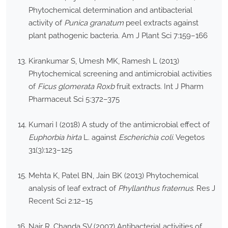
Phytochemical determination and antibacterial
activity of
Punica granatum
peel extracts against
plant pathogenic bacteria. Am J Plant Sci 7:159–166
Kirankumar S, Umesh MK, Ramesh L (2013)
Phytochemical screening and antimicrobial activities
of
Ficus glomerata Roxb
fruit extracts. Int J Pharm
Pharmaceut Sci 5:372–375
Kumari I (2018) A study of the antimicrobial effect of
Euphorbia hirta
L. against
Escherichia coli
. Vegetos
31(3):123–125
Mehta K, Patel BN, Jain BK (2013) Phytochemical
analysis of leaf extract of
Phyllanthus fraternus
. Res J
Recent Sci 2:12–15
Nair R, Chanda SV (2007) Antibacterial activities of