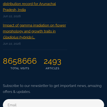
distribution record for Arunachal
Pradesh, India
Jun 22, 2026
Impact of gamma irradiation on flower
morphology and growth traits in
Gladiolus hybrida
L.
Jun 22, 2026
8658666
2493
TOTAL VISITS
ARTICLES
Subscribe to our newsletter to get important news, amazing
offers & updates.