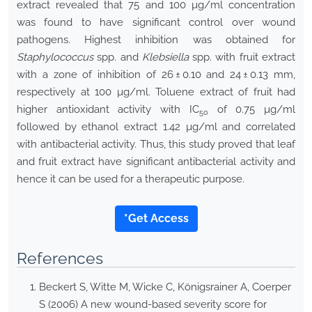
extract revealed that 75 and 100 µg/ml concentration
was found to have significant control over wound
pathogens. Highest inhibition was obtained for
Staphylococcus
spp. and
Klebsiella
spp. with fruit extract
with a zone of inhibition of 26 ± 0.10 and 24 ± 0.13 mm,
respectively at 100 µg/ml. Toluene extract of fruit had
higher antioxidant activity with IC
of 0.75 µg/ml
50
followed by ethanol extract 1.42 µg/ml and correlated
with antibacterial activity. Thus, this study proved that leaf
and fruit extract have significant antibacterial activity and
hence it can be used for a therapeutic purpose.
*Get Access
References
Beckert S, Witte M, Wicke C, Königsrainer A, Coerper
S (2006) A new wound-based severity score for