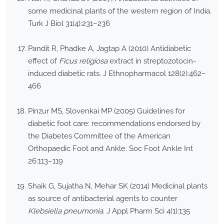
some medicinal plants of the western region of India.
Turk J Biol 31(4):231–236
Pandit R, Phadke A, Jagtap A (2010) Antidiabetic
effect of
Ficus religiosa
extract in streptozotocin-
induced diabetic rats. J Ethnopharmacol 128(2):462–
466
Pinzur MS, Slovenkai MP (2005) Guidelines for
diabetic foot care: recommendations endorsed by
the Diabetes Committee of the American
Orthopaedic Foot and Ankle. Soc Foot Ankle Int
26:113–119
Shaik G, Sujatha N, Mehar SK (2014) Medicinal plants
as source of antibacterial agents to counter
Klebsiella pneumonia
. J Appl Pharm Sci 4(1):135