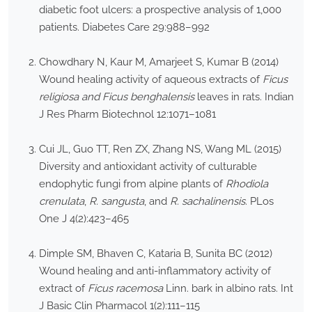
diabetic foot ulcers: a prospective analysis of 1,000
patients. Diabetes Care 29:988–992
Chowdhary N, Kaur M, Amarjeet S, Kumar B (2014)
Wound healing activity of aqueous extracts of
Ficus
religiosa and Ficus benghalensis
leaves in rats. Indian
J Res Pharm Biotechnol 12:1071–1081
Cui JL, Guo TT, Ren ZX, Zhang NS, Wang ML (2015)
Diversity and antioxidant activity of culturable
endophytic fungi from alpine plants of
Rhodiola
crenulata
,
R. sangusta
, and
R. sachalinensis
. PLos
One J 4(2):423–465
Dimple SM, Bhaven C, Kataria B, Sunita BC (2012)
Wound healing and anti-inflammatory activity of
extract of
Ficus racemosa
Linn. bark in albino rats. Int
J Basic Clin Pharmacol 1(2):111–115