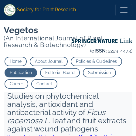
Society for Plant Research
Vegetos
(An International Journal of Plant
Research & Biotechnology)
(
eISSN:
2229-4473)
Home
About Journal
Policies & Guidelines
Publication
Editorial Board
Submission
Career
Contact
Studies on phytochemical
analysis, antioxidant and
antibacterial activity of
Ficus
racemosa L
. leaf and fruit extracts
against wound pathogens