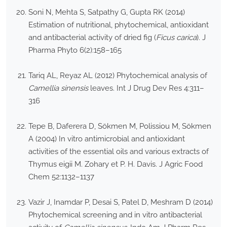
Soni N, Mehta S, Satpathy G, Gupta RK (2014)
Estimation of nutritional, phytochemical, antioxidant
and antibacterial activity of dried fig (
Ficus carica
). J
Pharma Phyto 6(2):158–165
Tariq AL, Reyaz AL (2012) Phytochemical analysis of
Camellia sinensis
leaves. Int J Drug Dev Res 4:311–
316
Tepe B, Daferera D, Sökmen M, Polissiou M, Sökmen
A (2004) In vitro antimicrobial and antioxidant
activities of the essential oils and various extracts of
Thymus eigii M. Zohary et P. H. Davis. J Agric Food
Chem 52:1132–1137
Vazir J, Inamdar P, Desai S, Patel D, Meshram D (2014)
Phytochemical screening and in vitro antibacterial