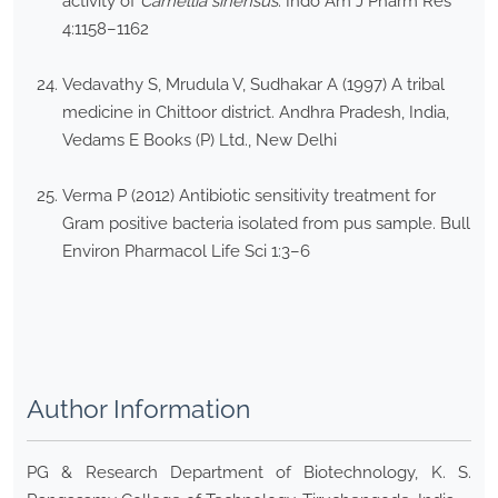
activity of
Camellia sinensus
. Indo Am J Pharm Res
4:1158–1162
Vedavathy S, Mrudula V, Sudhakar A (1997) A tribal
medicine in Chittoor district. Andhra Pradesh, India,
Vedams E Books (P) Ltd., New Delhi
Verma P (2012) Antibiotic sensitivity treatment for
Gram positive bacteria isolated from pus sample. Bull
Environ Pharmacol Life Sci 1:3–6
Author Information
PG & Research Department of Biotechnology, K. S.