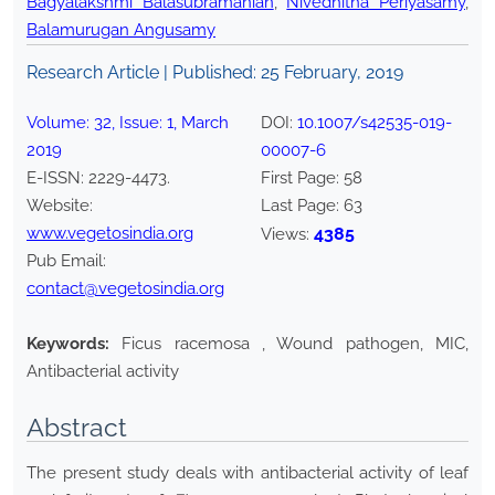
Bagyalakshmi Balasubramanian
,
Nivedhitha Periyasamy
,
Balamurugan Angusamy
Research Article | Published:
25 February, 2019
Volume:
32
, Issue:
1
,
March
DOI:
10.1007/s42535-019-
2019
00007-6
E-ISSN:
2229-4473
.
First Page:
58
Website:
Last Page:
63
www.vegetosindia.org
4385
Views:
Pub Email:
contact@vegetosindia.org
Keywords:
Ficus racemosa , Wound pathogen, MIC,
Antibacterial activity
Abstract
The present study deals with antibacterial activity of leaf