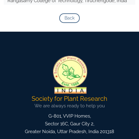
Rangasamy College of Technology, Tiruchengode, India
Back
Society for Plant Research
We are always ready to help you
G-801, VVIP Homes,
Sector 16C, Gaur City 2,
Greater Noida
,
Uttar Pradesh, India
201318