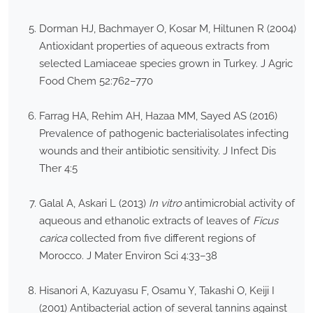
Dorman HJ, Bachmayer O, Kosar M, Hiltunen R (2004)
Antioxidant properties of aqueous extracts from
selected Lamiaceae species grown in Turkey. J Agric
Food Chem 52:762–770
Farrag HA, Rehim AH, Hazaa MM, Sayed AS (2016)
Prevalence of pathogenic bacterialisolates infecting
wounds and their antibiotic sensitivity. J Infect Dis
Ther 4:5
Galal A, Askari L (2013)
In vitro
antimicrobial activity of
aqueous and ethanolic extracts of leaves of
Ficus
carica
collected from five different regions of
Morocco. J Mater Environ Sci 4:33–38
Hisanori A, Kazuyasu F, Osamu Y, Takashi O, Keiji I
(2001) Antibacterial action of several tannins against