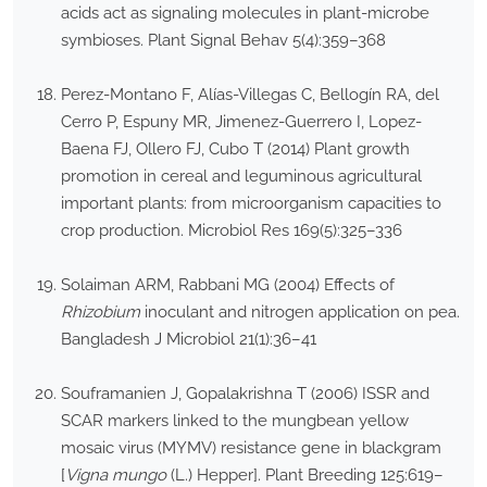
acids act as signaling molecules in plant-microbe
symbioses. Plant Signal Behav 5(4):359–368
Perez-Montano F, Alías-Villegas C, Bellogín RA, del
Cerro P, Espuny MR, Jimenez-Guerrero I, Lopez-
Baena FJ, Ollero FJ, Cubo T (2014) Plant growth
promotion in cereal and leguminous agricultural
important plants: from microorganism capacities to
crop production. Microbiol Res 169(5):325–336
Solaiman ARM, Rabbani MG (2004) Effects of
Rhizobium
inoculant and nitrogen application on pea.
Bangladesh J Microbiol 21(1):36–41
Souframanien J, Gopalakrishna T (2006) ISSR and
SCAR markers linked to the mungbean yellow
mosaic virus (MYMV) resistance gene in blackgram
[
Vigna mungo
(L.) Hepper]. Plant Breeding 125:619–