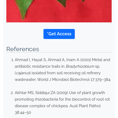
*Get Access
References
Ahmad I, Hayat S, Ahmad A, Inam A (2001) Metal and
antibiotic resistance traits in
Bradyrhizobium
sp.
(
cajanus
) isolated from soil receiving oil refinery
wastewater. World J Microbiol Biotechnol 17:379–384
Akhtar MS, Siddiqui ZA (2009) Use of plant growth
promoting rhizobacteria for the biocontrol of root rot
disease complex of chickpea. Aust Plant Pathol
38:44–50