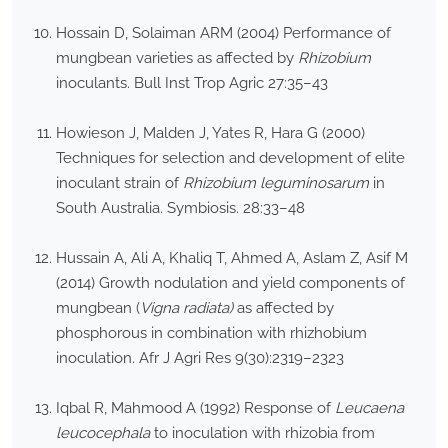
Hossain D, Solaiman ARM (2004) Performance of
mungbean varieties as affected by
Rhizobium
inoculants. Bull Inst Trop Agric 27:35–43
Howieson J, Malden J, Yates R, Hara G (2000)
Techniques for selection and development of elite
inoculant strain of
Rhizobium leguminosarum
in
South Australia. Symbiosis. 28:33–48
Hussain A, Ali A, Khaliq T, Ahmed A, Aslam Z, Asif M
(2014) Growth nodulation and yield components of
mungbean (
Vigna radiata)
as affected by
phosphorous in combination with rhizhobium
inoculation. Afr J Agri Res 9(30):2319–2323
Iqbal R, Mahmood A (1992) Response of
Leucaena
leucocephala
to inoculation with rhizobia from