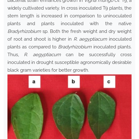
bacterial strain enhances growth in
Vigna mungo
cv. T9, a
widely cultivated variety. In cross inoculated T9 plants, the
stem length is increased in comparison to uninoculated
plants and plants inoculated with the native
Bradyrhizobium
sp. Both the fresh weight and dry weight
of root and shoot is higher in
R. aegyptiacum
inoculated
plants as compared to
Bradyrhizobium
inoculated plants.
Thus,
R. aegyptiacum
can be successfully cross
inoculated in drought susceptible agronomically desirable
black gram varieties for better growth.