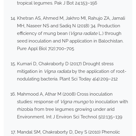
tropical legumes. Pak J Bot 24:153–156
Khetran AS, Ahmed M, Jakhro MI, Rahujo ZA, Jamali
MH, Naseer NS and Sadiq N (2018) 34. Production
efficiency of mung bean (
Vigna radiate
L.) through
seed inoculation and NP application in Balochistan.
Pure Appl Biol 7(2):700–705
Kumari D, Chakraborty D (2017) Drought stress
mitigation in
Vigna radiata
by the application of root-
nodulating bacteria. Plant Sci Today 4(4):209–212
Mahmood A, Athar M (2008) Cross inoculation
studies: response of
Vigna mungo
to inoculation with
rhizobia from tree legumes growing under arid
Environment. Int J Environ Sci Technol 5(1):135–139
Mandal SM, Chakraborty D, Dey S (2010) Phenolic