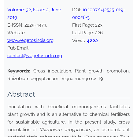
Volume:
32
, Issue:
2
,
June
DOI:
10.1007/s42535-019-
2019
00026-3
E-ISSN:
2229-4473
.
First Page:
223
Website:
Last Page:
226
www.vegetosindia.org
4222
Views:
Pub Email:
contact@vegetosindia.org
Keywords:
Cross inoculation, Plant growth promotion,
Rhizobium aegyptiacum , Vigna mungo cv. T9
Abstract
Inoculation with beneficial microorganisms facilitates
plant growth and is an alternative to chemical fertilizers
for sustainable agriculture. In the present study, cross
inoculation of
Rhizobium aegyptiacum
, an osmotolarant