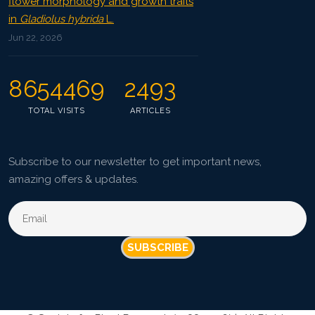
flower morphology and growth traits
in
Gladiolus hybrida
L.
Jun 22, 2026
8654469
2493
TOTAL VISITS
ARTICLES
Subscribe to our newsletter to get important news,
amazing offers & updates.
SUBSCRIBE