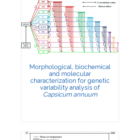
Morphological, biochemical
and molecular
characterization for genetic
variability analysis of
Capsicum annuum