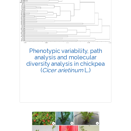
4222
Views:
Pages: 158-166
Published: 10 April, 2019
Doi:
10.1007/s42535-019-00019-2
Phenotypic variability, path
analysis and molecular
diversity analysis in chickpea
(
Cicer arietinum
L.)
Research Article