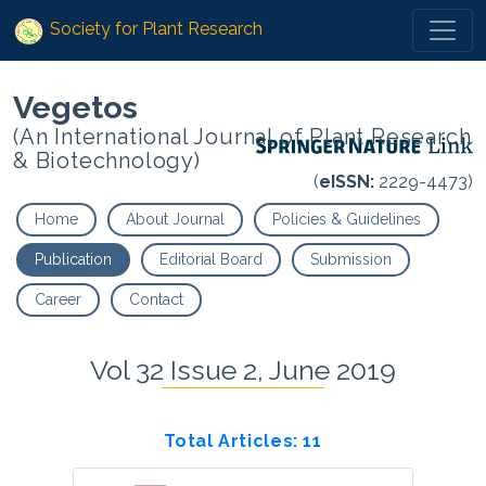
Society for Plant Research
Vegetos
(An International Journal of Plant Research
& Biotechnology)
(
eISSN:
2229-4473)
Home
About Journal
Policies & Guidelines
Publication
Editorial Board
Submission
Career
Contact
Vol 32 Issue 2, June 2019
Total Articles: 11