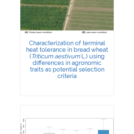
4183
Views:
Pages: 190-199
Published: 16 May, 2019
Doi:
10.1007/s42535-019-00022-7
Characterization of terminal
heat tolerance in bread wheat
(
Triticum aestivum
L.) using
differences in agronomic
traits as potential selection
criteria
Research Article