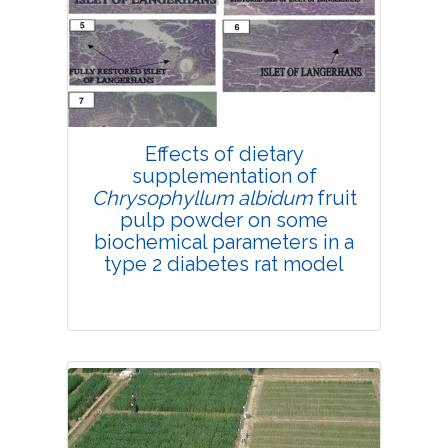
4237
Views:
Pages: 181-189
Published: 18 April, 2019
Doi:
10.1007/s42535-019-
00021-8
Effects of dietary
supplementation of
Chrysophyllum albidum
fruit
pulp powder on some
biochemical parameters in a
type 2 diabetes rat model
Research Article