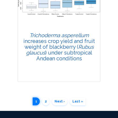
4319
Views:
Pages: 200-208
Published: 07 May, 2019
Doi:
10.1007/s42535-019-00023-6
Trichoderma asperellum
increases crop yield and fruit
weight of blackberry (
Rubus
glaucus
) under subtropical
Andean conditions
1
2
Next ›
Last »
Research Article