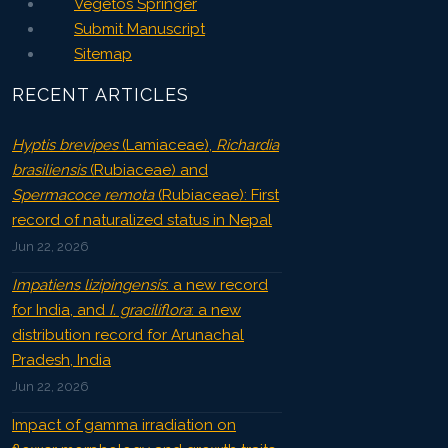
Vegetos Springer
Submit Manuscript
Sitemap
RECENT ARTICLES
Hyptis brevipes
(Lamiaceae),
Richardia
brasiliensis
(Rubiaceae) and
Spermacoce remota
(Rubiaceae): First
record of naturalized status in Nepal
Jun 22, 2026
Impatiens lizipingensis
: a new record
for India, and
I. graciliflora
: a new
distribution record for Arunachal
Pradesh, India
Jun 22, 2026
Impact of gamma irradiation on