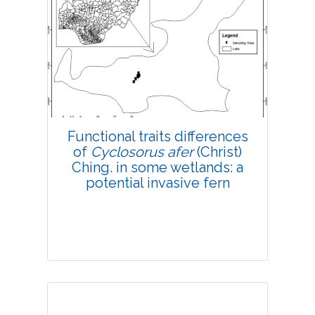
Research Article
4225
Views:
Pages: 142-150
Published: 15 March, 2019
Doi:
10.1007/s42535-019-00017-4
Functional traits differences
of
Cyclosorus afer
(Christ)
Ching. in some wetlands: a
potential invasive fern
Research Article