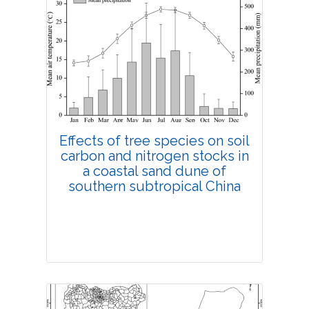
Research Article
4545
Views:
Pages: 131-141
Published: 18 March, 2019
Doi:
10.1007/s42535-019-00016-5
Effects of tree species on soil
carbon and nitrogen stocks in
a coastal sand dune of
southern subtropical China