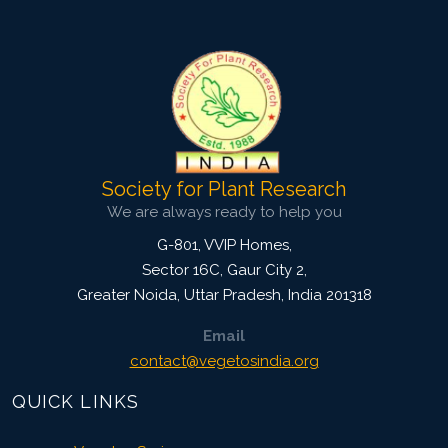
4502
Views:
Pages: 209-215
Published: 29 April, 2019
Doi:
10.1007/s42535-019-00024-5
Society for Plant Research
We are always ready to help you
G-801, VVIP Homes,
Sector 16C, Gaur City 2,
Greater Noida
,
Uttar Pradesh, India
201318
Email
contact@vegetosindia.org
QUICK LINKS