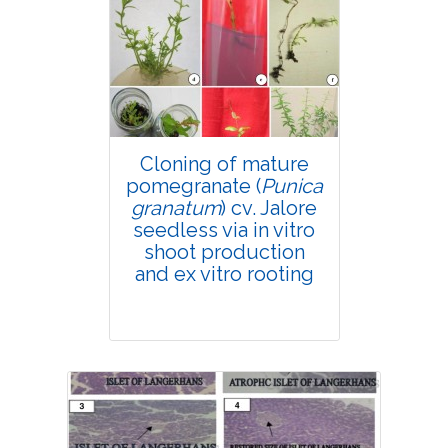
4150
Views:
Pages: 167-180
Published: 18 April, 2019
Doi:
10.1007/s42535-019-00020-9
Cloning of mature
pomegranate (
Punica
granatum
) cv. Jalore
seedless via in vitro
shoot production
and ex vitro rooting
Research Article