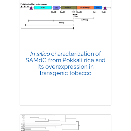
4490
Views:
Pages: 151-157
Published: 18 March, 2019
Doi:
10.1007/s42535-019-00018-3
In silico
characterization of
SAMdC from Pokkali rice and
its overexpression in
transgenic tobacco
Research Article