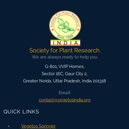
Society for Plant Research
We are always ready to help you
G-801, VVIP Homes,
Sector 16C, Gaur City 2,
Greater Noida
,
Uttar Pradesh, India
201318
Email
contact@vegetosindia.org
QUICK LINKS
Vegetos Springer