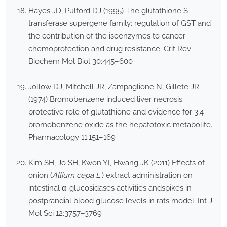
Hayes JD, Pulford DJ (1995) The glutathione S-
transferase supergene family: regulation of GST and
the contribution of the isoenzymes to cancer
chemoprotection and drug resistance. Crit Rev
Biochem Mol Biol 30:445–600
Jollow DJ, Mitchell JR, Zampaglione N, Gillete JR
(1974) Bromobenzene induced liver necrosis:
protective role of glutathione and evidence for 3,4
bromobenzene oxide as the hepatotoxic metabolite.
Pharmacology 11:151–169
Kim SH, Jo SH, Kwon YI, Hwang JK (2011) Effects of
onion (
Allium cepa L.
) extract administration on
intestinal α-glucosidases activities andspikes in
postprandial blood glucose levels in rats model. Int J
Mol Sci 12:3757–3769