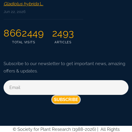
Gladiolus hybrida
L.
Jun 22, 2026
8662449
2493
TOTAL VISITS
ARTICLES
Subscribe to our newsletter to get important news, amazing
offers & updates.
SUBSCRIBE
©
Society for Plant Research (1988-2026) |
All Rights