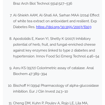
Braz Arch Biol Technol 55(4):527–536
Al-Shiekh AAM, Al-Shati AA, Sarhan MAA (2014) Effect
of white tea extract on antioxidant and resilient. Exp
Diabetes Res.
https://doi.org/10.1155/2007/6103
Apostolidis E, Kwon YI, Shetty K (2007) Inhibitory
potential of herb, fruit, and fungal-enriched cheese
against key enzymes linked to type 2 diabetes and
hypertension. Innov Food Sci Emerg Technol 4:46–54
Asru KS (1972) Colorimetric assay of catalase. Anal
Biochem 47:389–394
Bischoff H (1994) Pharmacology of alpha-glucosidase
inhibition. Eur J Clin Invest 24:3–10
Cheng DM, Kuhn P, Poulev A, Rojo LE, Lila MA,