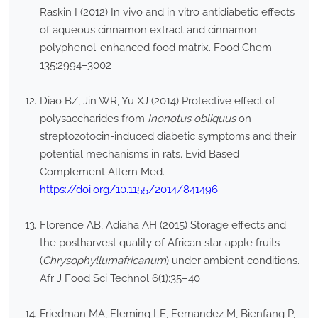
Raskin I (2012) In vivo and in vitro antidiabetic effects
of aqueous cinnamon extract and cinnamon
polyphenol-enhanced food matrix. Food Chem
135:2994–3002
Diao BZ, Jin WR, Yu XJ (2014) Protective effect of
polysaccharides from
Inonotus obliquus
on
streptozotocin-induced diabetic symptoms and their
potential mechanisms in rats. Evid Based
Complement Altern Med.
https://doi.org/10.1155/2014/841496
Florence AB, Adiaha AH (2015) Storage effects and
the postharvest quality of African star apple fruits
(
Chrysophyllumafricanum
) under ambient conditions.
Afr J Food Sci Technol 6(1):35–40
Friedman MA, Fleming LE, Fernandez M, Bienfang P,