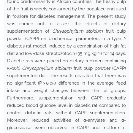
found predominantly in African countries. The fleshy pulp
of the fruit is widely consumed by the populace and used
in folklore for diabetes management. The present study
was carried out to assess the effects of dietary
supplementation of
Chrysophyllum albidum
fruit pulp
powder (CAPP) on biochemical parameters in a type 2
diabetes rat model, induced by a combination of high-fat
−
1
diet and low-dose streptozotocin (35 mg kg
) for 14 days.
Diabetic rats were placed on dietary regimen containing
5–10%
Chrysophyllum albidum
fruit pulp powder (CAPP)
supplemented diet. The results revealed that there was
no significant (P > 0.05) difference in the average feed
intake and weight changes between the rat groups.
Furthermore, supplementation with CAPP gradually
reduced blood glucose level in diabetic rat compared to
control diabetic rats without CAPP supplementation.
Moreover, reduced activities of α-amylase and α-
glucosidase were observed in CAPP and metformin-