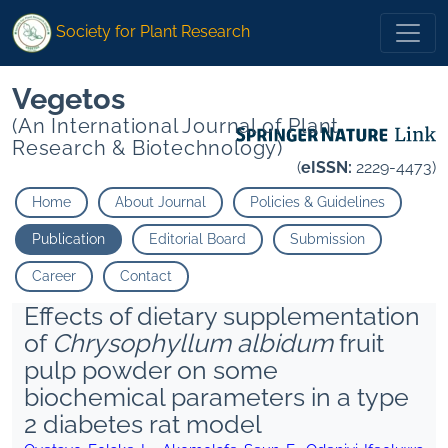
Society for Plant Research
Vegetos
(An International Journal of Plant
Research & Biotechnology)
(
eISSN:
2229-4473)
Home
About Journal
Policies & Guidelines
Publication
Editorial Board
Submission
Career
Contact
Effects of dietary supplementation
of
Chrysophyllum albidum
fruit
pulp powder on some
biochemical parameters in a type
2 diabetes rat model