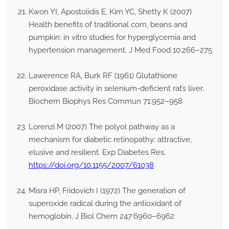
Kwon YI, Apostolidis E, Kim YC, Shetty K (2007)
Health benefits of traditional corn, beans and
pumpkin: in vitro studies for hyperglycemia and
hypertension management. J Med Food 10:266–275
Lawerence RA, Burk RF (1961) Glutathione
peroxidase activity in selenium-deficient rat’s liver.
Biochem Biophys Res Commun 71:952–958
Lorenzi M (2007) The polyol pathway as a
mechanism for diabetic retinopathy: attractive,
elusive and resilient. Exp Diabetes Res.
https://doi.org/10.1155/2007/61038
Misra HP, Fridovich I (1972) The generation of
superoxide radical during the antioxidant of
hemoglobin. J Biol Chem 247:6960–6962