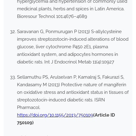
hyperglycemia and hypertension of commonly used
medicinal plants, herbs and spices in Latin America.
Bioresour Technol 101:4676–4689
Saravanan G, Ponmurugan P (2013) S-allylcysteine
improves streptozotocin-induced alterations of blood
glucose, liver cytochrome P450 2E1, plasma
antioxidant system, and adipocytes hormones in
diabetic rats. Int J Endocrinol Metab 11(4):10927
Sellamuthu PS, Arulselvan P, Kamalraj S, Fakurazi S,
Kandasamy M (2013) Protective nature of mangiferin
on oxidative stress and antioxidant status in tissues of
streptozotocin-induced diabetic rats. ISRN
Pharmacol.
https://doi.org/10.1155/2013/750109
(Article ID
750109)