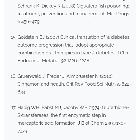
Schrank K, Dickey R (2008) Ciguatera fish poisoning:
treatment, prevention and management. Mar Drugs
6:456–479
Goldstein BJ (2007) Clinical translation of ‘a diabetes
outcome progression trial’: adopt appropriate
combination oral therapies in type 2 diabetes. J Clin
Endocrinol Metabol 92:1226–1228
Gruenwald J, Freder J, Armbruester N (2010)
Cinnamon and health. Crit Rev Food Sci Nutr 50:822–
834
Habig WH, Pabst MJ, Jacoby WB (1974) Glutathione-
S-transferases: the first enzymatic step in
mercaptoric acid formation. J Biol Chem 249:7130–
7139