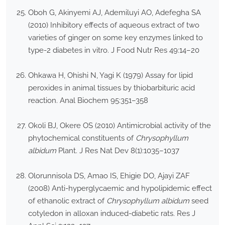
Oboh G, Akinyemi AJ, Ademiluyi AO, Adefegha SA
(2010) Inhibitory effects of aqueous extract of two
varieties of ginger on some key enzymes linked to
type-2 diabetes in vitro. J Food Nutr Res 49:14–20
Ohkawa H, Ohishi N, Yagi K (1979) Assay for lipid
peroxides in animal tissues by thiobarbituric acid
reaction. Anal Biochem 95:351–358
Okoli BJ, Okere OS (2010) Antimicrobial activity of the
phytochemical constituents of
Chrysophyllum
albidum
Plant. J Res Nat Dev 8(1):1035–1037
Olorunnisola DS, Amao IS, Ehigie DO, Ajayi ZAF
(2008) Anti-hyperglycaemic and hypolipidemic effect
of ethanolic extract of
Chrysophyllum albidum
seed
cotyledon in alloxan induced-diabetic rats. Res J