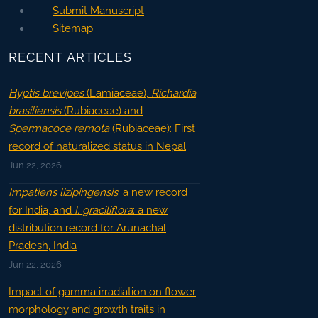
Submit Manuscript
Sitemap
RECENT ARTICLES
Hyptis brevipes
(Lamiaceae),
Richardia
brasiliensis
(Rubiaceae) and
Spermacoce remota
(Rubiaceae): First
record of naturalized status in Nepal
Jun 22, 2026
Impatiens lizipingensis
: a new record
for India, and
I. graciliflora
: a new
distribution record for Arunachal
Pradesh, India
Jun 22, 2026
Impact of gamma irradiation on flower
morphology and growth traits in