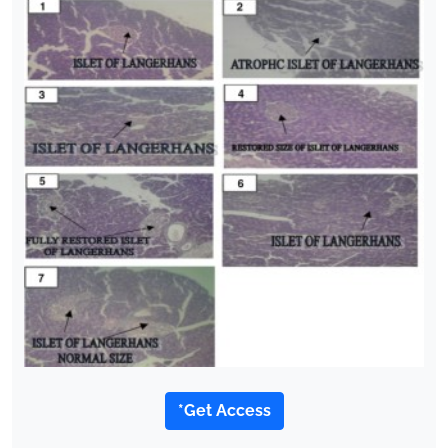
*Get Access