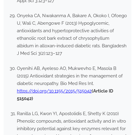
Appl Sci 3:123–127
Onyeka CA, Nwakanma A, Bakare A, Okoko I, Ofoego
U, Wali C, Abengowe F (2013) Hypoglycemic,
antioxidants and hypertoprotective activities of
ethanolic root bark extract of chrysophyllum
albidum in alloxan-induced diabetic rats. Bangladesh
J Med Sci 3(2):123–127
Oyenihi AB, Ayeleso AO, Mukwevho E, Masola B
(2015) Antioxidant strategies in the management of
diabetic neuropathy. Bio Med Res Int.
https://doi.org/10.1155/2015/515042
(Article ID
515042)
Ranilla LG, Kwon YI, Apostolidis E, Shetty K (2010)
Phenolic compounds, antioxidant activity and in vitro
inhibitory potential against key enzymes relevant for