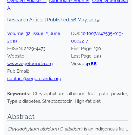
Oyetayo Folake L.
,
Akomolafe Seun F.
,
Odeniyi Ifeoluwa
A.
Research Article | Published:
16 May, 2019
Volume:
32
, Issue:
2
,
June
DOI:
10.1007/s42535-019-
2019
00022-7
E-ISSN:
2229-4473
.
First Page:
190
Website:
Last Page:
199
www.vegetosindia.org
4188
Views:
Pub Email:
contact@vegetosindia.org
Keywords:
Chrysophyllum albidum fruit pulp powder,
Type 2 diabetes, Streptozotocin, High-fat diet
Abstract
Chrysophyllum albidum
(
C. albidum
) is an indigenous fruit,