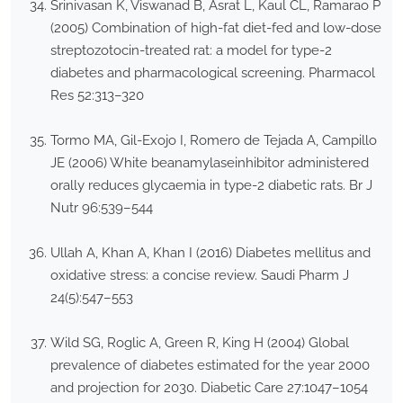
Srinivasan K, Viswanad B, Asrat L, Kaul CL, Ramarao P
(2005) Combination of high-fat diet-fed and low-dose
streptozotocin-treated rat: a model for type-2
diabetes and pharmacological screening. Pharmacol
Res 52:313–320
Tormo MA, Gil-Exojo I, Romero de Tejada A, Campillo
JE (2006) White beanamylaseinhibitor administered
orally reduces glycaemia in type-2 diabetic rats. Br J
Nutr 96:539–544
Ullah A, Khan A, Khan I (2016) Diabetes mellitus and
oxidative stress: a concise review. Saudi Pharm J
24(5):547–553
Wild SG, Roglic A, Green R, King H (2004) Global
prevalence of diabetes estimated for the year 2000
and projection for 2030. Diabetic Care 27:1047–1054