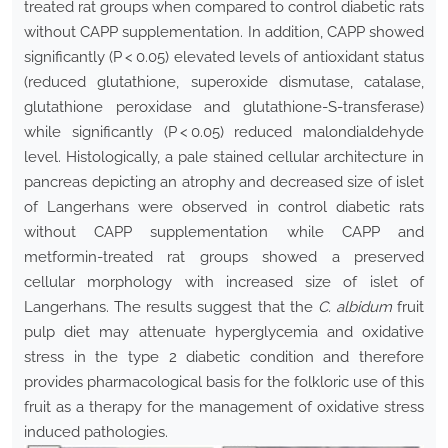
treated rat groups when compared to control diabetic rats
without CAPP supplementation. In addition, CAPP showed
significantly (P < 0.05) elevated levels of antioxidant status
(reduced glutathione, superoxide dismutase, catalase,
glutathione peroxidase and glutathione-S-transferase)
while significantly (P < 0.05) reduced malondialdehyde
level. Histologically, a pale stained cellular architecture in
pancreas depicting an atrophy and decreased size of islet
of Langerhans were observed in control diabetic rats
without CAPP supplementation while CAPP and
metformin-treated rat groups showed a preserved
cellular morphology with increased size of islet of
Langerhans. The results suggest that the
C. albidum
fruit
pulp diet may attenuate hyperglycemia and oxidative
stress in the type 2 diabetic condition and therefore
provides pharmacological basis for the folkloric use of this
fruit as a therapy for the management of oxidative stress
induced pathologies.