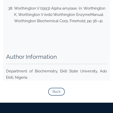
Worthington V (1993) Alpha amylase. In: Worthington
K, Worthington V (eds) Worthington EnzymeManual.
Worthington Biochemical Corp, Freehold, pp 36–41
Author Information
Department of Biochemistry, Ekiti State University, Ado
Ekiti, Nigeria
Back