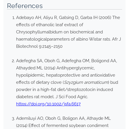
References
Adebayo AH, Aliyu R, Gatsing D, Garba IH (2006) The
effects of ethanolic leaf extract of
Chrysophyllumalbidum on biochemical and
haematologicalparameters of albino Wistar rats. Afr J
Biotechnol 9:2145–2150
Adefegha SA, Oboh G, Adefegha OM, Boligond AA,
Athayded ML (2014) Antihyperglycemic,
hypolipidemic, hepatoprotective and antioxidative
effects of dietary clove (
Szyzgium aromaticum
) bud
powder in a high-fat diet/streptozotocin induced
diabetes rat model. J Sci Food Agric.
https://doi.org/10.1002/jsfa.6617
Ademiluyi AO, Oboh G, Boligon AA, Athayde ML
(2014) Effect of fermented soybean condiment