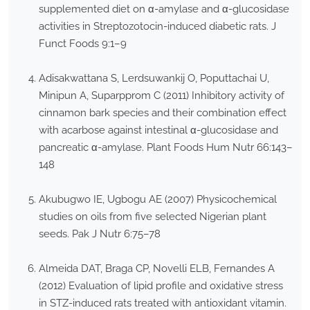
supplemented diet on α-amylase and α-glucosidase
activities in Streptozotocin-induced diabetic rats. J
Funct Foods 9:1–9
Adisakwattana S, Lerdsuwankij O, Poputtachai U,
Minipun A, Suparpprom C (2011) Inhibitory activity of
cinnamon bark species and their combination effect
with acarbose against intestinal α-glucosidase and
pancreatic α-amylase. Plant Foods Hum Nutr 66:143–
148
Akubugwo IE, Ugbogu AE (2007) Physicochemical
studies on oils from five selected Nigerian plant
seeds. Pak J Nutr 6:75–78
Almeida DAT, Braga CP, Novelli ELB, Fernandes A
(2012) Evaluation of lipid profile and oxidative stress
in STZ-induced rats treated with antioxidant vitamin.