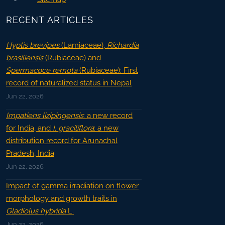
RECENT ARTICLES
Hyptis brevipes
(Lamiaceae),
Richardia
brasiliensis
(Rubiaceae) and
Spermacoce remota
(Rubiaceae): First
record of naturalized status in Nepal
Jun 22, 2026
Impatiens lizipingensis
: a new record
for India, and
I. graciliflora
: a new
distribution record for Arunachal
Pradesh, India
Jun 22, 2026
Impact of gamma irradiation on flower
morphology and growth traits in
Gladiolus hybrida
L.
Jun 22, 2026