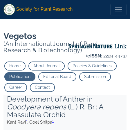
1
1
* Goel Shilpa
">
* Goel Shilpa
">
Society for Plant Research
Vegetos
(An International Journal of Plant
Research & Biotechnology)
(
eISSN:
2229-4473)
Home
About Journal
Policies & Guidelines
Publication
Editorial Board
Submission
Career
Contact
Development of Anther in
Goodyera repens
(L.) R. Br.: A
Massulate Orchid
1
Kant Ravi
*
, Goel Shilpa