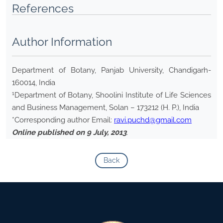
References
Author Information
Department of Botany, Panjab University, Chandigarh-
160014, India
1
Department of Botany, Shoolini Institute of Life Sciences
and Business Management, Solan – 173212 (H. P.), India
*Corresponding author Email:
ravi.puchd@gmail.com
Online published on 9 July, 2013
.
Back