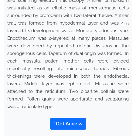
and scanning electron microscopy. Anther primordium
was initiated as an elliptic mass of meristematic cells
surrounded by protoderm with two lateral thecae. Anther
wall was formed from hypodermal layer and was 4–5
layered. Its development was of Monocotyledonous type.
Endothecium was 2-layered at many places. Massulae
were developed by repeated mitotic divisions in the
sporogenous cells. Tapetum of dual origin was formed. In
each massula, pollen mother cells were divided
meiotically resulting into microspore tetrads. Fibrous
thickenings were developed in both the endothecial
layers. Middle layer was ephemeral. Massulae were
attached to the reticulum. Two bipartite pollinia were
formed. Pollen grains were aperturate and sculpturing
was of reticulate type.
*Get Access