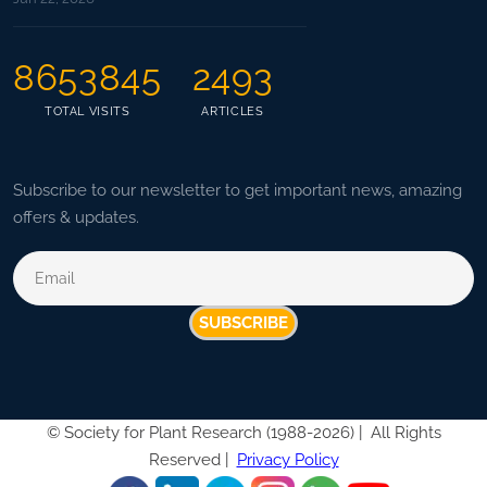
8653845
2493
TOTAL VISITS
ARTICLES
Subscribe to our newsletter to get important news, amazing
offers & updates.
SUBSCRIBE
©
Society for Plant Research (1988-2026) |
All Rights
Reserved |
Privacy Policy