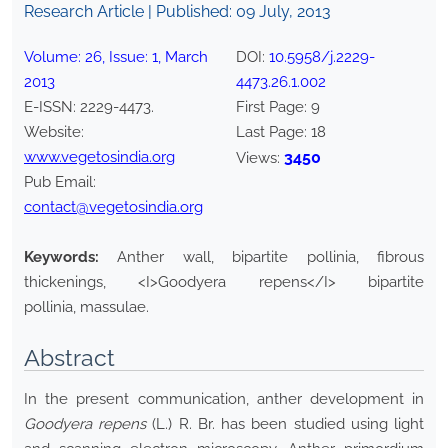
Research Article | Published:
09 July, 2013
Volume:
26
, Issue:
1
,
March
DOI:
10.5958/j.2229-
2013
4473.26.1.002
E-ISSN:
2229-4473
.
First Page:
9
Website:
Last Page:
18
www.vegetosindia.org
3450
Views:
Pub Email:
contact@vegetosindia.org
Keywords:
Anther wall, bipartite pollinia, fibrous
thickenings, <I>Goodyera repens</I> bipartite
pollinia, massulae.
Abstract
In the present communication, anther development in
Goodyera repens
(L.) R. Br. has been studied using light