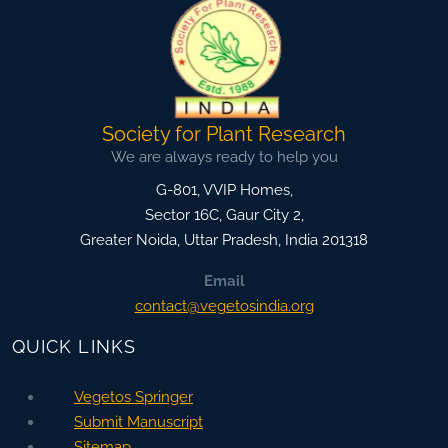
Society for Plant Research
We are always ready to help you
G-801, VVIP Homes,
Sector 16C, Gaur City 2,
Greater Noida
,
Uttar Pradesh, India
201318
Email
contact@vegetosindia.org
QUICK LINKS
Vegetos Springer
Submit Manuscript
Sitemap