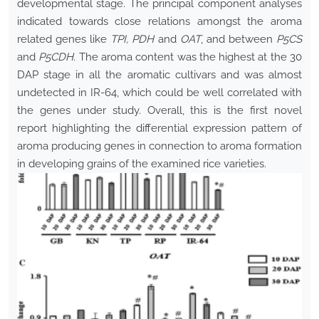
developmental stage. The principal component analyses
indicated towards close relations amongst the aroma
related genes like
TPI, PDH
and
OAT
, and between
P5CS
and
P5CDH
. The aroma content was the highest at the 30
DAP stage in all the aromatic cultivars and was almost
undetected in IR-64, which could be well correlated with
the genes under study. Overall, this is the first novel
report highlighting the differential expression pattern of
aroma producing genes in connection to aroma formation
in developing grains of the examined rice varieties.