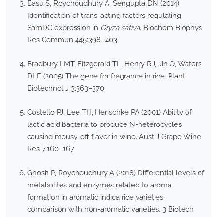
Basu S, Roychoudhury A, Sengupta DN (2014)
Identification of trans-acting factors regulating
SamDC expression in
Oryza sativa
. Biochem Biophys
Res Commun 445:398–403
Bradbury LMT, Fitzgerald TL, Henry RJ, Jin Q, Waters
DLE (2005) The gene for fragrance in rice. Plant
Biotechnol J 3:363–370
Costello PJ, Lee TH, Henschke PA (2001) Ability of
lactic acid bacteria to produce N-heterocycles
causing mousy-off flavor in wine. Aust J Grape Wine
Res 7:160–167
Ghosh P, Roychoudhury A (2018) Differential levels of
metabolites and enzymes related to aroma
formation in aromatic indica rice varieties:
comparison with non-aromatic varieties. 3 Biotech