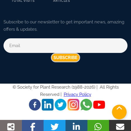
TOTAL VISITS
ARTICLES
Subscribe to our newsletter to get important news, amazing
offers & updates.
SUBSCRIBE
©
Society for Plant Research (1988-2026) |
All Rights
Reserved |
Privacy Policy