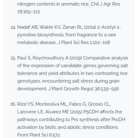
nitrogen contents in aromatic rice. Chil J Agr Res
78:165–172
Nadaf AB, Wakte KV, Zanan RL (2014) 2-Acetyl-1-
pyrroline biosynthesis: from fragrance to a rare
metabolic disease. J Plant Sci Res 1:102–108
Paul S, Roychoudhury A (2019) Comparative analysis
of the expression of candidate genes governing salt
tolerance and yield attributes in two contrasting rice
genotypes, encountering salt stress during grain
development. J Plant Growth Regul 38:539–556
Rizzi YS, Monteoliva ML, Fabro G, Grosso CL,
Larovere LE, Alvarez ME (2015) P5CDH affects the
pathways contributing to Pro synthesis after ProDH
activation by biotic and abiotic stress conditions.
Front Plant Sci 6:572