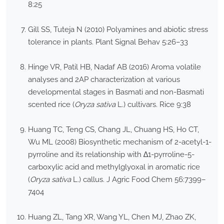
8:25
Gill SS, Tuteja N (2010) Polyamines and abiotic stress
tolerance in plants. Plant Signal Behav 5:26–33
Hinge VR, Patil HB, Nadaf AB (2016) Aroma volatile
analyses and 2AP characterization at various
developmental stages in Basmati and non-Basmati
scented rice (
Oryza sativa
L.) cultivars. Rice 9:38
Huang TC, Teng CS, Chang JL, Chuang HS, Ho CT,
Wu ML (2008) Biosynthetic mechanism of 2-acetyl-1-
pyrroline and its relationship with ∆1-pyrroline-5-
carboxylic acid and methylglyoxal in aromatic rice
(
Oryza sativa
L.) callus. J Agric Food Chem 56:7399–
7404
Huang ZL, Tang XR, Wang YL, Chen MJ, Zhao ZK,