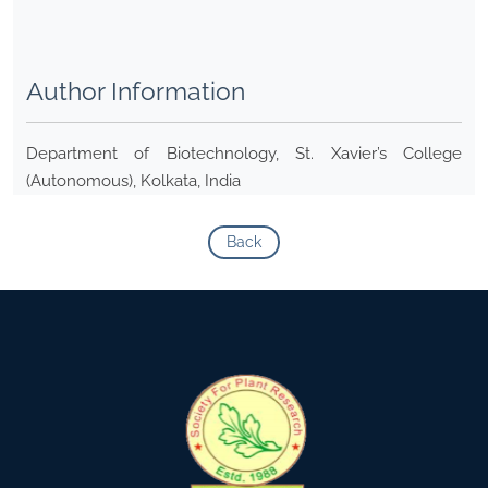
Author Information
Department of Biotechnology, St. Xavier’s College
(Autonomous), Kolkata, India
Back