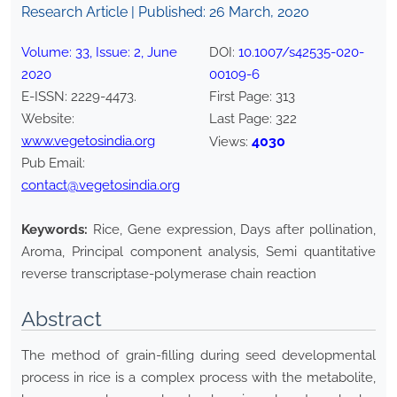
Research Article | Published:
26 March, 2020
Volume:
33
, Issue:
2
,
June
DOI:
10.1007/s42535-020-
2020
00109-6
E-ISSN:
2229-4473
.
First Page:
313
Website:
Last Page:
322
www.vegetosindia.org
4030
Views:
Pub Email:
contact@vegetosindia.org
Keywords:
Rice, Gene expression, Days after pollination,
Aroma, Principal component analysis, Semi quantitative
reverse transcriptase-polymerase chain reaction
Abstract
The method of grain-filling during seed developmental
process in rice is a complex process with the metabolite,