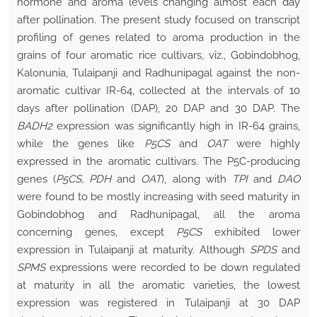
hormone and aroma levels changing almost each day
after pollination. The present study focused on transcript
profiling of genes related to aroma production in the
grains of four aromatic rice cultivars, viz., Gobindobhog,
Kalonunia, Tulaipanji and Radhunipagal against the non-
aromatic cultivar IR-64, collected at the intervals of 10
days after pollination (DAP), 20 DAP and 30 DAP. The
BADH2
expression was significantly high in IR-64 grains,
while the genes like
P5CS
and
OAT
were highly
expressed in the aromatic cultivars. The P5C-producing
genes (
P5CS, PDH
and
OAT
), along with
TPI
and
DAO
were found to be mostly increasing with seed maturity in
Gobindobhog and Radhunipagal, all the aroma
concerning genes, except
P5CS
exhibited lower
expression in Tulaipanji at maturity. Although
SPDS
and
SPMS
expressions were recorded to be down regulated
at maturity in all the aromatic varieties, the lowest
expression was registered in Tulaipanji at 30 DAP