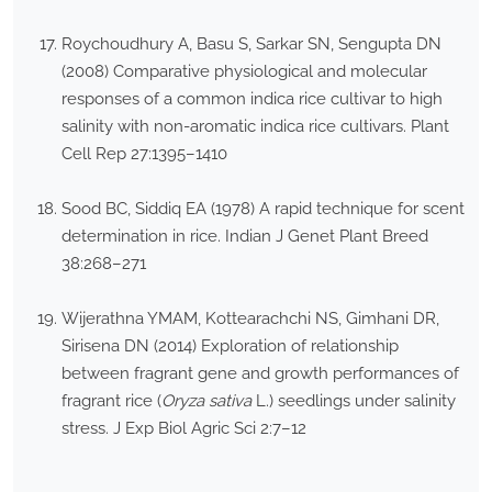
Roychoudhury A, Basu S, Sarkar SN, Sengupta DN
(2008) Comparative physiological and molecular
responses of a common indica rice cultivar to high
salinity with non-aromatic indica rice cultivars. Plant
Cell Rep 27:1395–1410
Sood BC, Siddiq EA (1978) A rapid technique for scent
determination in rice. Indian J Genet Plant Breed
38:268–271
Wijerathna YMAM, Kottearachchi NS, Gimhani DR,
Sirisena DN (2014) Exploration of relationship
between fragrant gene and growth performances of
fragrant rice (
Oryza sativa
L.) seedlings under salinity
stress. J Exp Biol Agric Sci 2:7–12