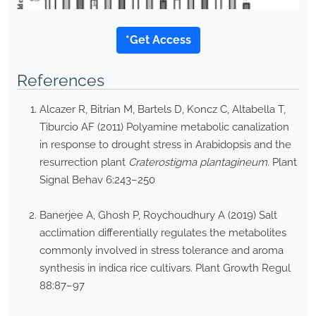
*Get Access
References
Alcazer R, Bitrian M, Bartels D, Koncz C, Altabella T,
Tiburcio AF (2011) Polyamine metabolic canalization
in response to drought stress in Arabidopsis and the
resurrection plant
Craterostigma plantagineum
. Plant
Signal Behav 6:243–250
Banerjee A, Ghosh P, Roychoudhury A (2019) Salt
acclimation differentially regulates the metabolites
commonly involved in stress tolerance and aroma
synthesis in indica rice cultivars. Plant Growth Regul
88:87–97