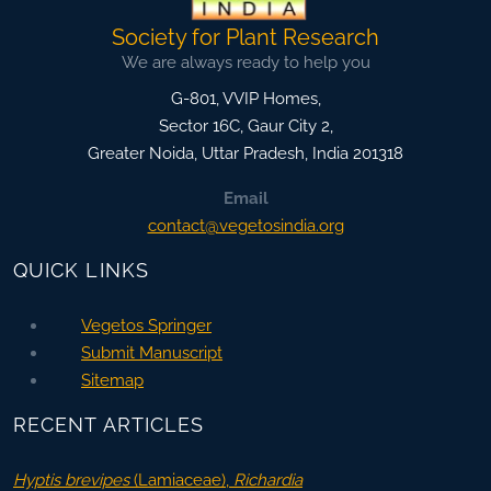
Society for Plant Research
We are always ready to help you
G-801, VVIP Homes,
Sector 16C, Gaur City 2,
Greater Noida
,
Uttar Pradesh, India
201318
Email
contact@vegetosindia.org
QUICK LINKS
Vegetos Springer
Submit Manuscript
Sitemap
RECENT ARTICLES
Hyptis brevipes
(Lamiaceae),
Richardia