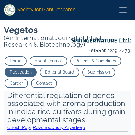
Society for Plant Research
Vegetos
(An International Journal of Plant
Research & Biotechnology)
(
eISSN:
2229-4473)
Home
About Journal
Policies & Guidelines
Publication
Editorial Board
Submission
Career
Contact
Differential regulation of genes
associated with aroma production
in indica rice cultivars during grain
developmental stages
Ghosh Puja
,
Roychoudhury Aryadeep