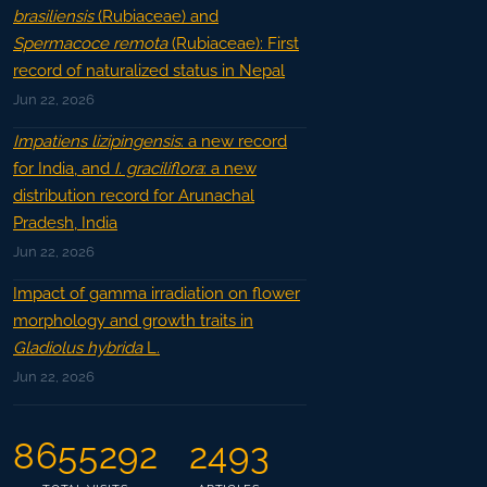
brasiliensis
(Rubiaceae) and
Spermacoce remota
(Rubiaceae): First
record of naturalized status in Nepal
Jun 22, 2026
Impatiens lizipingensis
: a new record
for India, and
I. graciliflora
: a new
distribution record for Arunachal
Pradesh, India
Jun 22, 2026
Impact of gamma irradiation on flower
morphology and growth traits in
Gladiolus hybrida
L.
Jun 22, 2026
8655292
2493