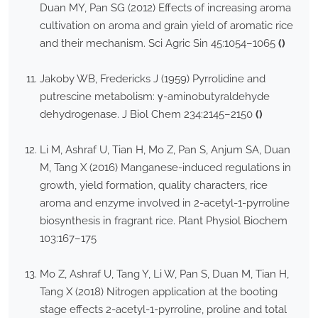
Duan MY, Pan SG (2012) Effects of increasing aroma
cultivation on aroma and grain yield of aromatic rice
and their mechanism. Sci Agric Sin 45:1054–1065
()
Jakoby WB, Fredericks J (1959) Pyrrolidine and
putrescine metabolism: γ-aminobutyraldehyde
dehydrogenase. J Biol Chem 234:2145–2150
()
Li M, Ashraf U, Tian H, Mo Z, Pan S, Anjum SA, Duan
M, Tang X (2016) Manganese-induced regulations in
growth, yield formation, quality characters, rice
aroma and enzyme involved in 2-acetyl-1-pyrroline
biosynthesis in fragrant rice. Plant Physiol Biochem
103:167–175
Mo Z, Ashraf U, Tang Y, Li W, Pan S, Duan M, Tian H,
Tang X (2018) Nitrogen application at the booting
stage effects 2-acetyl-1-pyrroline, proline and total