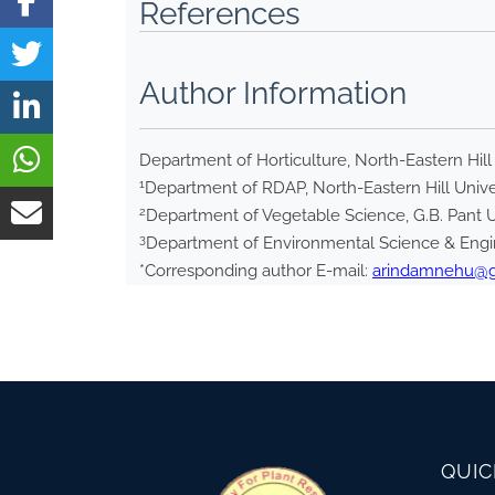
References
Author Information
Department of Horticulture, North-Eastern Hill
1
Department of RDAP, North-Eastern Hill Unive
2
Department of Vegetable Science, G.B. Pant Un
3
Department of Environmental Science & Engin
*Corresponding author E-mail:
arindamnehu@
QUIC