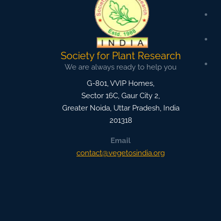
Society for Plant Research
We are always ready to help you
G-801, VVIP Homes,
Sector 16C, Gaur City 2,
Greater Noida
,
Uttar Pradesh, India
201318
Email
contact@vegetosindia.org