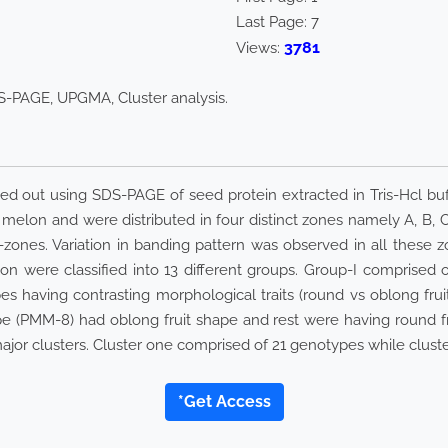
Last Page:
7
3781
Views:
-PAGE, UPGMA, Cluster analysis.
d out using SDS-PAGE of seed protein extracted in Tris-Hcl buff
melon and were distributed in four distinct zones namely A, B,
zones. Variation in banding pattern was observed in all these z
n were classified into 13 different groups. Group-I comprised 
having contrasting morphological traits (round vs oblong fruit s
e (PMM-8) had oblong fruit shape and rest were having round fr
jor clusters. Cluster one comprised of 21 genotypes while clust
*Get Access