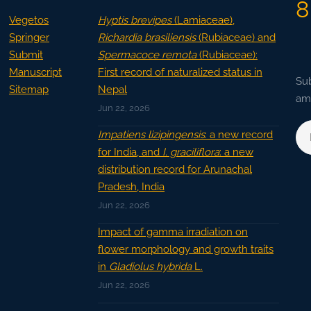
8
Vegetos
Hyptis brevipes
(Lamiaceae),
Springer
Richardia brasiliensis
(Rubiaceae) and
Submit
Spermacoce remota
(Rubiaceae):
Manuscript
First record of naturalized status in
Sub
Sitemap
Nepal
ama
Jun 22, 2026
Impatiens lizipingensis
: a new record
for India, and
I. graciliflora
: a new
distribution record for Arunachal
Pradesh, India
Jun 22, 2026
Impact of gamma irradiation on
flower morphology and growth traits
in
Gladiolus hybrida
L.
Jun 22, 2026