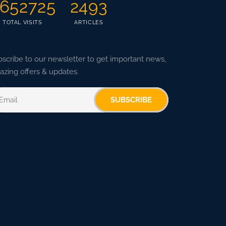
652725
2493
TOTAL VISITS
ARTICLES
scribe to our newsletter to get important news,
zing offers & updates.
SUBSCRIBE