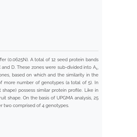
er (0.0625N). A total of 12 seed protein bands
 C and D. These zones were sub-divided into A
,
1
ones, based on which and the similarity in the
of more number of genotypes (a total of 5). In
hape) possess similar protein profile. Like in
uit shape. On the basis of UPGMA analysis, 25
er two comprised of 4 genotypes.