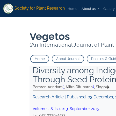
1
1
* Mitra Rituparna
Singh�">
* Mitra Rituparna
Singh�">
Society for Plant Research
Home
About us
Gallery
Vegetos
(An International Journal of Plan
Home
About Journal
Policies & Gui
Diversity among Indi
Through Seed Protein 
1
Barman Arindam
*
, Mitra Rituparna
, Singh�
Research Article | Published:
03 December, 
Volume:
28
, Issue:
3
,
September
2015
E-ISSN:
2229-4473
.