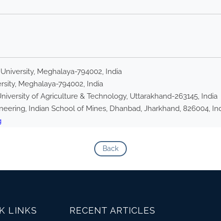
 University, Meghalaya-794002, India
rsity, Meghalaya-794002, India
iversity of Agriculture & Technology, Uttarakhand-263145, India
eering, Indian School of Mines, Dhanbad, Jharkhand, 826004, In
g
Back
K LINKS
RECENT ARTICLES