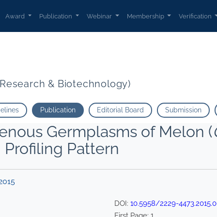
Award
Publication
Webinar
Membership
Verification
t Research & Biotechnology)
delines
Publication
Editorial Board
Submission
genous Germplasms of Melon (
Profiling Pattern
2015
DOI:
10.5958/2229-4473.2015.
First Page:
1