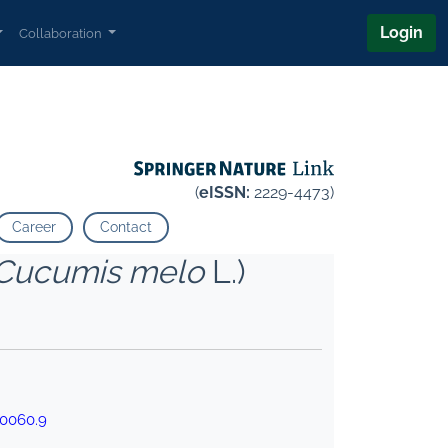
Login
Collaboration
(
eISSN:
2229-4473)
Career
Contact
Cucumis melo
L.)
00060.9