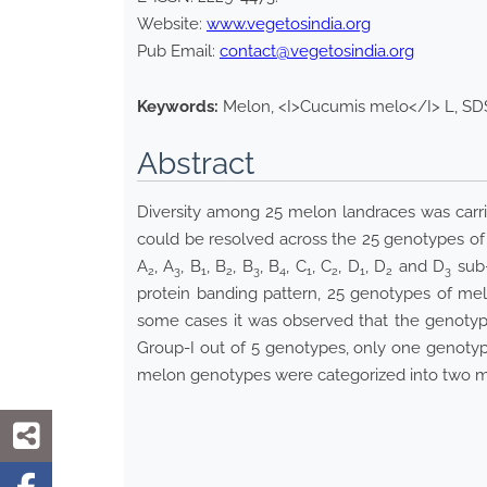
Website:
www.vegetosindia.org
Pub Email:
contact@vegetosindia.org
Keywords:
Melon, <I>Cucumis melo</I> L, SDS
Abstract
Diversity among 25 melon landraces was carrie
could be resolved across the 25 genotypes of 
A
, A
, B
, B
, B
, B
, C
, C
, D
, D
and D
sub-
2
3
1
2
3
4
1
2
1
2
3
protein banding pattern, 25 genotypes of melo
some cases it was observed that the genotypes 
Group-I out of 5 genotypes, only one genotyp
melon genotypes were categorized into two ma