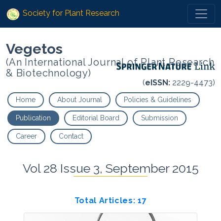
Society for Plant Research
Vegetos
(An International Journal of Plant Research
& Biotechnology)
(
eISSN:
2229-4473)
Home
About Journal
Policies & Guidelines
Publication
Editorial Board
Submission
Career
Contact
Vol 28 Issue 3, September 2015
Total Articles: 17