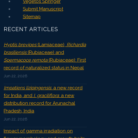
Vegetos Springer
Submit Manuscript
Sitemap
RECENT ARTICLES
Hyptis brevipes
(Lamiaceae),
Richardia
brasiliensis
(Rubiaceae) and
Spermacoce remota
(Rubiaceae): First
record of naturalized status in Nepal
Jun 22, 2026
Impatiens lizipingensis
: a new record
for India, and
I. graciliflora
: a new
distribution record for Arunachal
Pradesh, India
Jun 22, 2026
Impact of gamma irradiation on