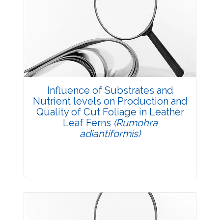
Research Article
3810
Views:
Pages: 12-19
Published: 03 December, 2015
Doi:
10.5958/2229-4473.2015.00062.2
Influence of Substrates and
Nutrient levels on Production and
Quality of Cut Foliage in Leather
Leaf Ferns
(Rumohra
adiantiformis)