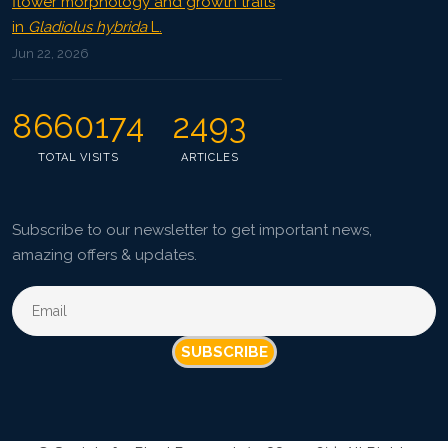
flower morphology and growth traits
in
Gladiolus hybrida
L.
Jun 22, 2026
8660174
2493
TOTAL VISITS
ARTICLES
Subscribe to our newsletter to get important news,
amazing offers & updates.
SUBSCRIBE