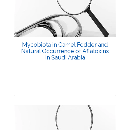
3617
Views:
Pages: 35-43
Published: 03 December, 2015
Doi:
10.5958/2229-4473.2015.00065.8
Mycobiota in Camel Fodder and
Natural Occurrence of Aflatoxins
in Saudi Arabia
Research Article
4495