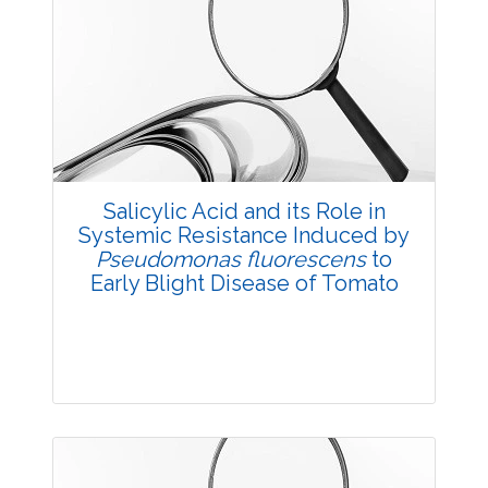
Research Article
3791
Views:
Pages: 8-11
Published: 03 December, 2015
Doi:
10.5958/2229-4473.2015.00061.0
Salicylic Acid and its Role in
Systemic Resistance Induced by
Pseudomonas fluorescens
to
Early Blight Disease of Tomato