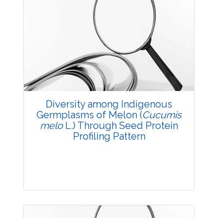
Diversity among Indigenous
Germplasms of Melon (
Cucumis
melo
L.) Through Seed Protein
Profiling Pattern