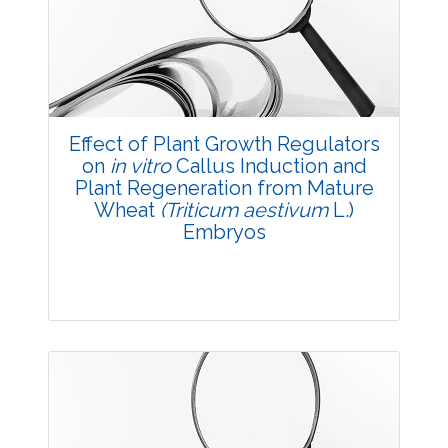
Views:
Pages: 44-53
Published: 03 December, 2015
Doi:
10.5958/2229-4473.2015.00066.X
Effect of Plant Growth Regulators
on
in vitro
Callus Induction and
Plant Regeneration from Mature
Wheat
(Triticum aestivum
L.)
Embryos
Research Article