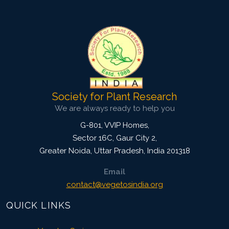
3543
Views:
Pages: 62-73
Published: 03 December, 2015
Doi:
10.5958/2229-4473.2015.00068.3
Society for Plant Research
We are always ready to help you
G-801, VVIP Homes,
Sector 16C, Gaur City 2,
Greater Noida
,
Uttar Pradesh, India
201318
Email
contact@vegetosindia.org
QUICK LINKS