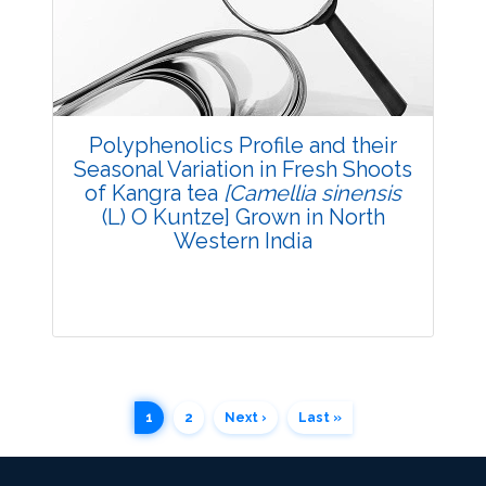
3748
Views:
Pages: 54-61
Published: 03 December, 2015
Doi:
10.5958/2229-4473.2015.00067.1
Polyphenolics Profile and their
Seasonal Variation in Fresh Shoots
of Kangra tea
[Camellia sinensis
(L) O Kuntze] Grown in North
Western India
1
2
Next ›
Last »
Research Article