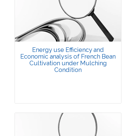
Research Article
3587
Views:
Pages: 27-34
Published: 03 December, 2015
Doi:
10.5958/2229-4473.2015.00064.6
Energy use Efficiency and
Economic analysis of French Bean
Cultivation under Mulching
Condition
Research Article