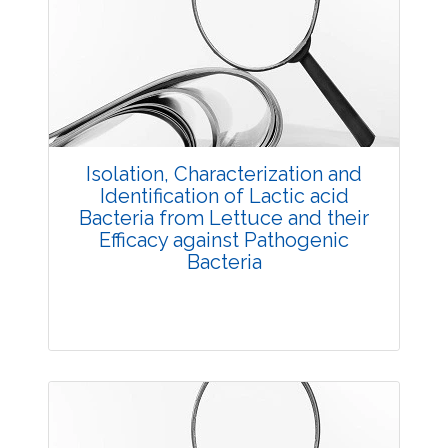
Research Article
3676
Views:
Pages: 20-26
Published: 03 December, 2015
Doi:
10.5958/2229-4473.2015.00063.4
Isolation, Characterization and
Identification of Lactic acid
Bacteria from Lettuce and their
Efficacy against Pathogenic
Bacteria