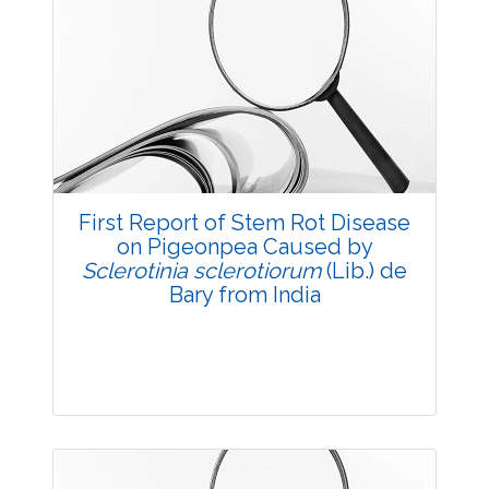
Research Article
3782
Views:
Pages: 1-7
Published: 03 December, 2015
Doi:
10.5958/2229-4473.2015.00060.9
First Report of Stem Rot Disease
on Pigeonpea Caused by
Sclerotinia sclerotiorum
(Lib.) de
Bary from India