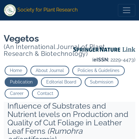
1
1
* Sangama
Raghupathi H.">
* Sangama
Raghupathi H.">
Society for Plant Research
Vegetos
(An International Journal of Plant
Research & Biotechnology)
(
eISSN:
2229-4473)
Home
About Journal
Policies & Guidelines
Publication
Editorial Board
Submission
Career
Contact
Influence of Substrates and
Nutrient levels on Production and
Quality of Cut Foliage in Leather
Leaf Ferns
(Rumohra