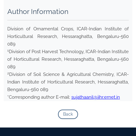
Author Information
Division of Ornamental Crops, ICAR-Indian Institute of
Horticultural Research, Hessaraghatta, Bengaluru-560
089
1
Division of Post Harvest Technology, ICAR-Indian Institute
of Horticultural Research, Hessaraghatta, Bengaluru-560
089
2
Division of Soil Science & Agricultural Chemistry, ICAR-
Indian Institute of Horticultural Research, Hessaraghatta,
Bengaluru-560 089
*Corresponding author E-mail:
sujathaanil@iihr.ernet.in
Back