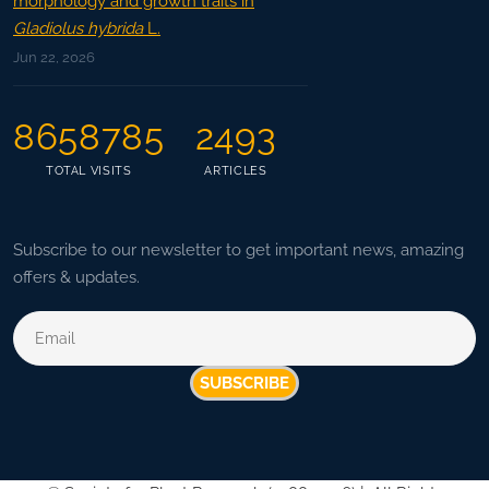
morphology and growth traits in
Gladiolus hybrida
L.
Jun 22, 2026
8658785
2493
TOTAL VISITS
ARTICLES
Subscribe to our newsletter to get important news, amazing
offers & updates.
SUBSCRIBE