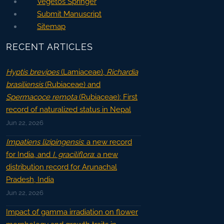
Vegetos Springer
Submit Manuscript
Sitemap
RECENT ARTICLES
Hyptis brevipes
(Lamiaceae),
Richardia
brasiliensis
(Rubiaceae) and
Spermacoce remota
(Rubiaceae): First
record of naturalized status in Nepal
Jun 22, 2026
Impatiens lizipingensis
: a new record
for India, and
I. graciliflora
: a new
distribution record for Arunachal
Pradesh, India
Jun 22, 2026
Impact of gamma irradiation on flower