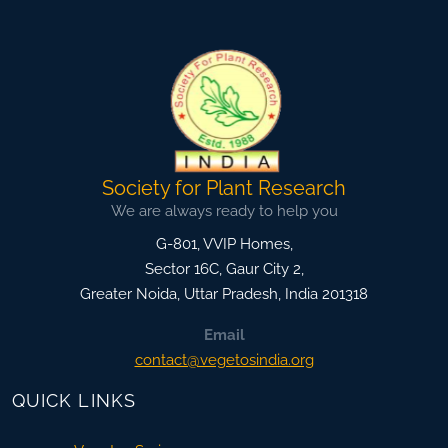
Society for Plant Research
We are always ready to help you
G-801, VVIP Homes,
Sector 16C, Gaur City 2,
Greater Noida
,
Uttar Pradesh, India
201318
Email
contact@vegetosindia.org
QUICK LINKS