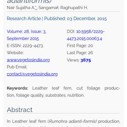
adiantiformis)
1
Nair Sujatha A.
*
, Sangama
, Raghupathi H.
Research Article | Published:
03 December, 2015
Volume:
28
, Issue:
3
,
DOI:
10.5958/2229-
September
2015
4473.2015.00063.4
E-ISSN:
2229-4473
.
First Page:
20
Website:
Last Page:
26
www.vegetosindia.org
3675
Views:
Pub Email:
contact@vegetosindia.org
Keywords:
Leather leaf fern, cut foliage produc-
tion, foliage quality, substrates, nutrition.
Abstract
In Leather leaf fern (
Rumohra adianti-formis)
production,