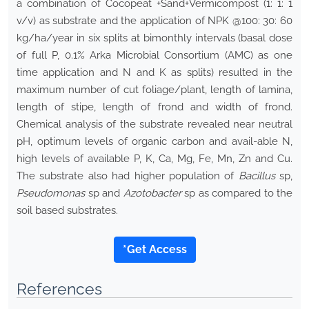
a combination of Cocopeat +Sand+Vermicompost (1: 1: 1
v/v) as substrate and the application of NPK @100: 30: 60
kg/ha/year in six splits at bimonthly intervals (basal dose
of full P, 0.1% Arka Microbial Consortium (AMC) as one
time application and N and K as splits) resulted in the
maximum number of cut foliage/plant, length of lamina,
length of stipe, length of frond and width of frond.
Chemical analysis of the substrate revealed near neutral
pH, optimum levels of organic carbon and avail-able N,
high levels of available P, K, Ca, Mg, Fe, Mn, Zn and Cu.
The substrate also had higher population of
Bacillus
sp,
Pseudomonas
sp and
Azotobacter
sp as compared to the
soil based substrates.
*Get Access
References