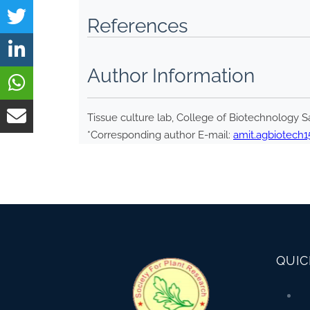
References
Author Information
Tissue culture lab, College of Biotechnology Sa
*Corresponding author E-mail:
amit.agbiotech
QUIC