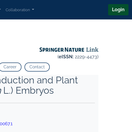
Login
Collaboration
(
eISSN:
2229-4473)
Career
Contact
nduction and Plant
m
L.) Embryos
0067.1