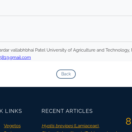
rdar vallabhbhai Patel University of Agriculture and Technology, 
1581@gmail.com
Back
K LINKS
RECENT ARTICLES
8
Vegetos
Hyptis brevipes
(Lamiaceae),