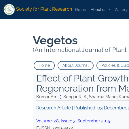
* Sengar R. S. Sharma Manoj Kumar Singh Vikas Kumar">
* Senga
Society for Plant Research
Home
About us
Gallery
Vegetos
(An International Journal of Plan
Home
About Journal
Policies & Gui
Effect of Plant Growt
Regeneration from M
Kumar Amit
*
, Sengar R. S., Sharma Manoj Kum
Research Article | Published:
03 December, 
Volume:
28
, Issue:
3
,
September
2015
E-ISSN:
2229-4473
.