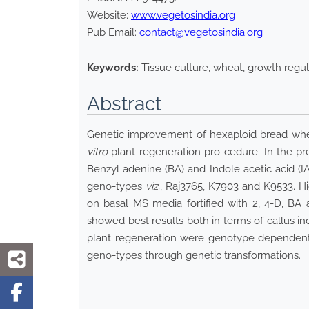
Website:
www.vegetosindia.org
Pub Email:
contact@vegetosindia.org
Keywords:
Tissue culture, wheat, growth regula
Abstract
Genetic improvement of hexaploid bread wh
vitro
plant regeneration pro-cedure. In the pre
Benzyl adenine (BA) and Indole acetic acid (
geno-types
viz.
, Raj3765, K7903 and K9533. Hi
on basal MS media fortified with 2, 4-D, BA
showed best results both in terms of callus i
plant regeneration were genotype dependent.
geno-types through genetic transformations.