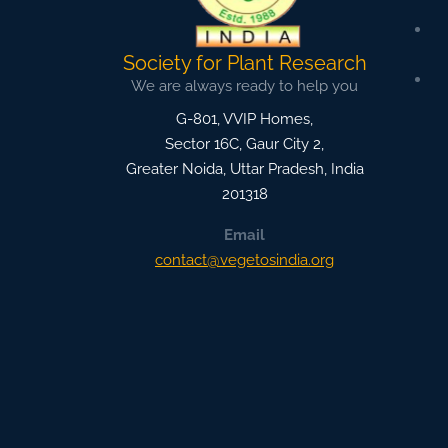
Society for Plant Research
We are always ready to help you
G-801, VVIP Homes,
Sector 16C, Gaur City 2,
Greater Noida
,
Uttar Pradesh, India
201318
Email
contact@vegetosindia.org