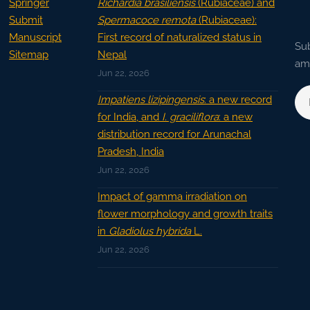
Springer
Richardia brasiliensis
(Rubiaceae) and
Submit
Spermacoce remota
(Rubiaceae):
Manuscript
First record of naturalized status in
Sub
Sitemap
Nepal
ama
Jun 22, 2026
Impatiens lizipingensis
: a new record
for India, and
I. graciliflora
: a new
distribution record for Arunachal
Pradesh, India
Jun 22, 2026
Impact of gamma irradiation on
flower morphology and growth traits
in
Gladiolus hybrida
L.
Jun 22, 2026