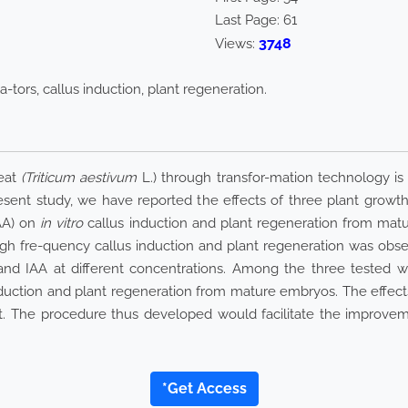
Last Page:
61
3748
Views:
-tors, callus induction, plant regeneration.
eat
(Triticum aestivum
L.) through transfor-mation technology is 
sent study, we have reported the effects of three plant growth r
IAA) on
in vitro
callus induction and plant regeneration from ma
gh fre-quency callus induction and plant regeneration was obse
 and IAA at different concentrations. Among the three tested w
nduction and plant regeneration from mature embryos. The effects
 The procedure thus developed would facilitate the improvemen
*Get Access