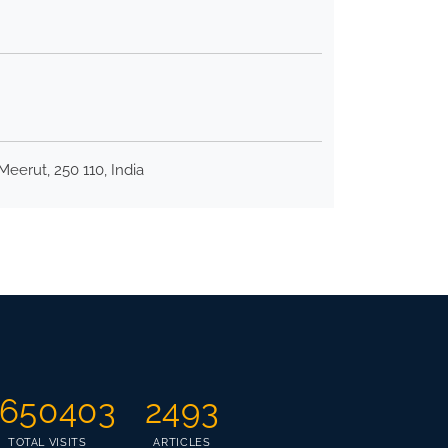
Meerut, 250 110, India
650403
2493
TOTAL VISITS
ARTICLES