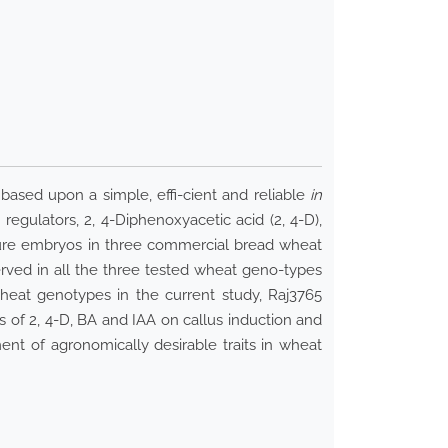
based upon a simple, effi-cient and reliable
in
egulators, 2, 4-Diphenoxyacetic acid (2, 4-D),
ture embryos in three commercial bread wheat
rved in all the three tested wheat geno-types
heat genotypes in the current study, Raj3765
 of 2, 4-D, BA and IAA on callus induction and
t of agronomically desirable traits in wheat