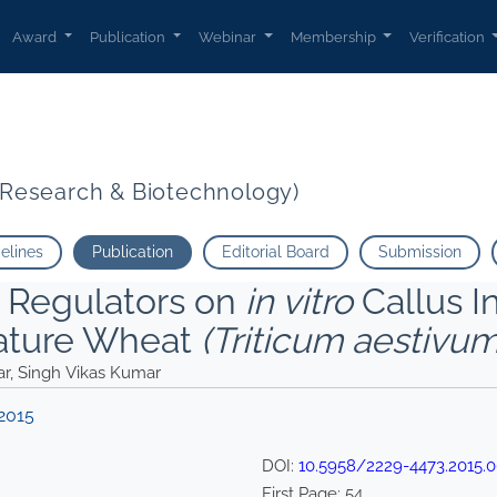
r R. S. Sharma Manoj Kumar Singh Vikas Kumar">
Award
Publication
Webinar
Membership
Verification
t Research & Biotechnology)
delines
Publication
Editorial Board
Submission
h Regulators on
in vitro
Callus I
ature Wheat
(Triticum aestivu
ar, Singh Vikas Kumar
2015
DOI:
10.5958/2229-4473.2015.0
First Page:
54