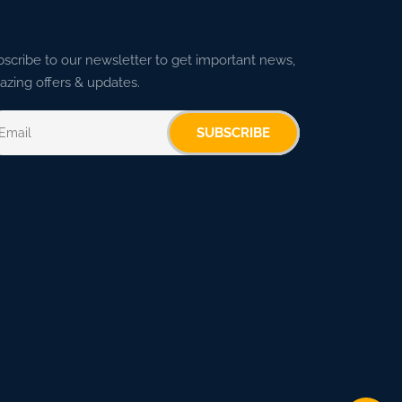
scribe to our newsletter to get important news,
zing offers & updates.
SUBSCRIBE