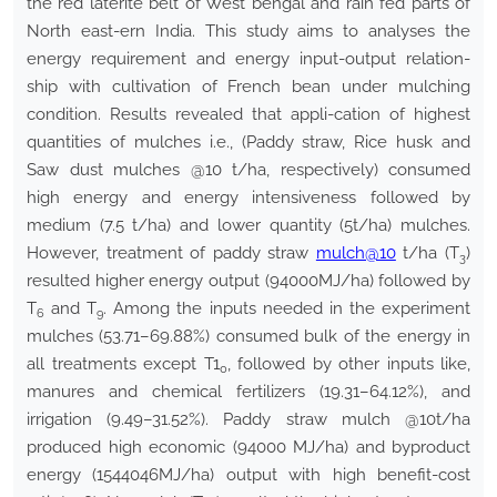
the red laterite belt of West bengal and rain fed parts of
North east-ern India. This study aims to analyses the
energy requirement and energy input-output relation-
ship with cultivation of French bean under mulching
condition. Results revealed that appli-cation of highest
quantities of mulches i.e., (Paddy straw, Rice husk and
Saw dust mulches @10 t/ha, respectively) consumed
high energy and energy intensiveness followed by
medium (7.5 t/ha) and lower quantity (5t/ha) mulches.
However, treatment of paddy straw
mulch@10
t/ha (T
)
3
resulted higher energy output (94000MJ/ha) followed by
T
and T
. Among the inputs needed in the experiment
6
9
mulches (53.71–69.88%) consumed bulk of the energy in
all treatments except T1
, followed by other inputs like,
0
manures and chemical fertilizers (19.31–64.12%), and
irrigation (9.49–31.52%). Paddy straw mulch @10t/ha
produced high economic (94000 MJ/ha) and byproduct
energy (1544046MJ/ha) output with high benefit-cost