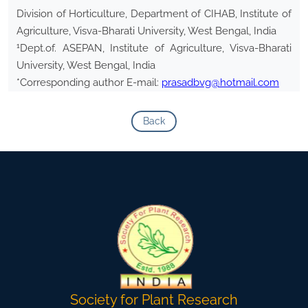
Division of Horticulture, Department of CIHAB, Institute of
Agriculture, Visva-Bharati University, West Bengal, India
1
Dept.of. ASEPAN, Institute of Agriculture, Visva-Bharati
University, West Bengal, India
*Corresponding author E-mail:
prasadbvg@hotmail.com
Back
Society for Plant Research