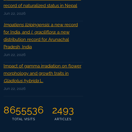
record of naturalized status in Nepal
Jun 22, 2026
Impatiens lizipingensis
: a new record
for India, and
I. graciliflora
: a new
distribution record for Arunachal
Pradesh, India
Jun 22, 2026
Impact of gamma irradiation on flower
morphology and growth traits in
Gladiolus hybrida
L.
Jun 22, 2026
8655536
2493
TOTAL VISITS
ARTICLES