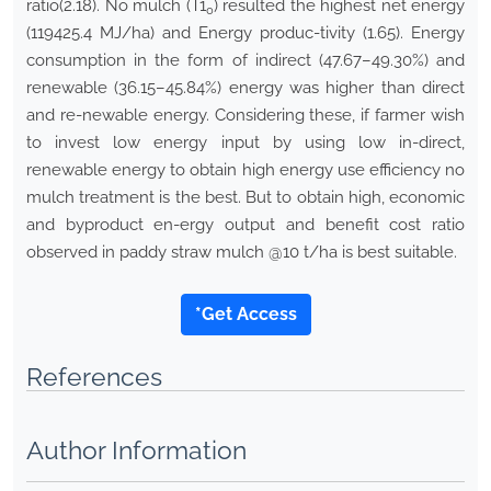
ratio(2.18). No mulch (T1
) resulted the highest net energy
0
(119425.4 MJ/ha) and Energy produc-tivity (1.65). Energy
consumption in the form of indirect (47.67–49.30%) and
renewable (36.15–45.84%) energy was higher than direct
and re-newable energy. Considering these, if farmer wish
to invest low energy input by using low in-direct,
renewable energy to obtain high energy use efficiency no
mulch treatment is the best. But to obtain high, economic
and byproduct en-ergy output and benefit cost ratio
observed in paddy straw mulch @10 t/ha is best suitable.
*Get Access
References
Author Information