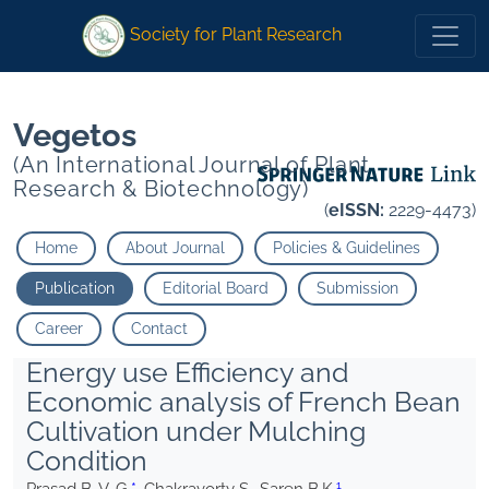
1
*
1
* Chakravorty S. Saren B.K.
Chakravorty S. Saren B.K.
Society for Plant Research
Vegetos
(An International Journal of Plant
Research & Biotechnology)
(
eISSN:
2229-4473)
Home
About Journal
Policies & Guidelines
Publication
Editorial Board
Submission
Career
Contact
Energy use Efficiency and
Economic analysis of French Bean
Cultivation under Mulching
Condition
1