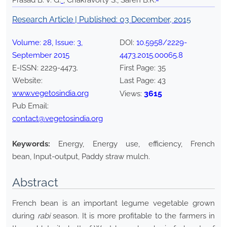
Prasad B. V. G.
*
, Chakravorty S., Saren B.K.
Research Article | Published:
03 December, 2015
Volume:
28
, Issue:
3
,
DOI:
10.5958/2229-
September
2015
4473.2015.00065.8
E-ISSN:
2229-4473
.
First Page:
35
Website:
Last Page:
43
www.vegetosindia.org
3615
Views:
Pub Email:
contact@vegetosindia.org
Keywords:
Energy, Energy use, efficiency, French
bean, Input-output, Paddy straw mulch.
Abstract
French bean is an important legume vegetable grown
during
rabi
season. It is more profitable to the farmers in