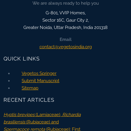
We are always ready to help you
G-801, VVIP Homes,
Sector 16C, Gaur City 2,
Greater Noida
,
Uttar Pradesh, India
201318
Email
contact@vegetosindia.org
QUICK LINKS
Vegetos Springer
Submit Manuscript
Sitemap
RECENT ARTICLES
Hyptis brevipes
(Lamiaceae),
Richardia
brasiliensis
(Rubiaceae) and
Spermacoce remota
(Rubiaceae): First