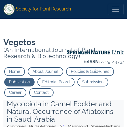
* Mahmoud Abeer-Hashem A. Elgorban Abdallah M.
Society for Plant Research
* Mahmoud Abeer-Hashem A. Elgorban Abdallah M.
Vegetos
(An International Journal of Plant
Research & Biotechnology)
(
eISSN:
2229-4473)
Home
About Journal
Policies & Guidelines
Publication
Editorial Board
Submission
Career
Contact
Mycobiota in Camel Fodder and
Natural Occurrence of Aflatoxins
in Saudi Arabia
Almogren Huda-Mogren A.
*
, Mahmoud Abeer-Hashem