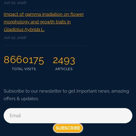
Jun 22, 2026
Impact of gamma irradiation on flower
morphology and growth traits in
Gladiolus hybrida
L.
Jun 22, 2026
8660175
2493
TOTAL VISITS
ARTICLES
Subscribe to our newsletter to get important news, amazing
offers & updates.
SUBSCRIBE