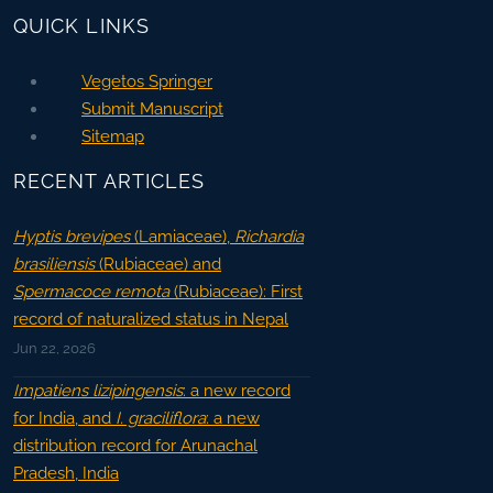
QUICK LINKS
Vegetos Springer
Submit Manuscript
Sitemap
RECENT ARTICLES
Hyptis brevipes
(Lamiaceae),
Richardia
brasiliensis
(Rubiaceae) and
Spermacoce remota
(Rubiaceae): First
record of naturalized status in Nepal
Jun 22, 2026
Impatiens lizipingensis
: a new record
for India, and
I. graciliflora
: a new
distribution record for Arunachal
Pradesh, India