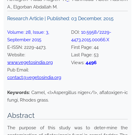
A., Elgorban Abdallah M.
Research Article | Published:
03 December, 2015
Volume:
28
, Issue:
3
,
DOI:
10.5958/2229-
September
2015
4473.2015.00066.X
E-ISSN:
2229-4473
.
First Page:
44
Website:
Last Page:
53
www.vegetosindia.org
4496
Views:
Pub Email:
contact@vegetosindia.org
Keywords:
Camel, <I>Aspergillus niger</I>, aflatoxigen-ic
fungi, Rhodes grass.
Abstract
The purpose of this study was to deter-mine the