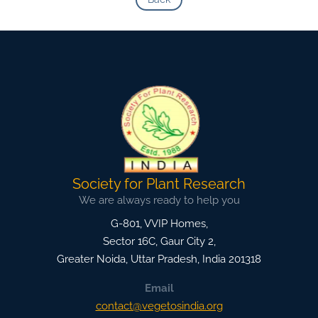
Society for Plant Research
We are always ready to help you
G-801, VVIP Homes,
Sector 16C, Gaur City 2,
Greater Noida
,
Uttar Pradesh, India
201318
Email
contact@vegetosindia.org