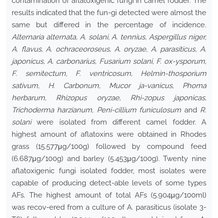
contamination of aflatoxigenic fungi in camel fodder. The
results indicated that the fun-gi detected were almost the
same but differed in the percentage of incidence.
Alternaria alternata, A. solani, A. tennius, Aspergillus niger,
A. flavus, A. ochraceoroseus, A. oryzae, A. parasiticus, A.
japonicus, A. carbonarius, Fusarium solani, F. ox-ysporum,
F. semitectum, F. ventricosum, Helmin-thosporium
sativum, H. Carbonum, Mucor ja-vanicus, Phoma
herbarum, Rhizopus oryzae, Rhi-zopus japonicas,
Trichoderma harzianum, Peni-cillium funiculosum
and
R.
solani
were isolated from different camel fodder. A
highest amount of aflatoxins were obtained in Rhodes
grass (15.577μg/100g) followed by compound feed
(6.687μg/100g) and barley (5.453μg/100g). Twenty nine
aflatoxigenic fungi isolated fodder, most isolates were
capable of producing detect-able levels of some types
AFs. The highest amount of total AFs (5.904μg/100ml)
was recov-ered from a culture of A. parasiticus (isolate 3-