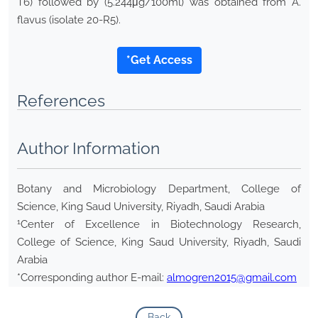
T6) followed by (5.244μg/100ml) was obtained from A.
flavus (isolate 20-R5).
*Get Access
References
Author Information
Botany and Microbiology Department, College of
Science, King Saud University, Riyadh, Saudi Arabia
1
Center of Excellence in Biotechnology Research,
College of Science, King Saud University, Riyadh, Saudi
Arabia
*Corresponding author E-mail:
almogren2015@gmail.com
Back