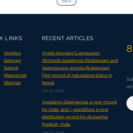
Back
K LINKS
RECENT ARTICLES
8
Vegetos
Hyptis brevipes
(Lamiaceae),
Springer
Richardia brasiliensis
(Rubiaceae) and
Submit
Spermacoce remota
(Rubiaceae):
Manuscript
First record of naturalized status in
Sub
Sitemap
Nepal
ama
Jun 22, 2026
Impatiens lizipingensis
: a new record
for India, and
I. graciliflora
: a new
distribution record for Arunachal
Pradesh, India
Jun 22, 2026