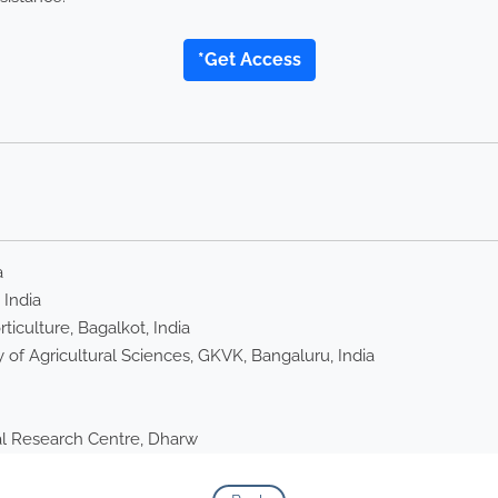
*Get Access
a
 India
iculture, Bagalkot, India
 of Agricultural Sciences, GKVK, Bangaluru, India
nal Research Centre, Dharw