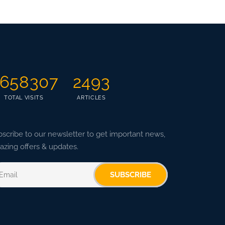
658307
2493
TOTAL VISITS
ARTICLES
scribe to our newsletter to get important news,
zing offers & updates.
SUBSCRIBE