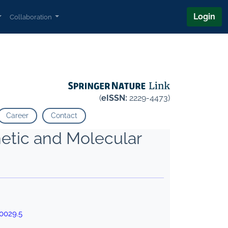
Login
Collaboration
(
eISSN:
2229-4473)
Career
Contact
netic and Molecular
0029.5