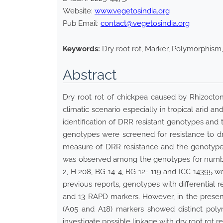
Website:
www.vegetosindia.org
Pub Email:
contact@vegetosindia.org
Keywords:
Dry root rot, Marker, Polymorphism,
Abstract
Dry root rot of chickpea caused by Rhizocton
climatic scenario especially in tropical arid 
identification of DRR resistant genotypes and 
genotypes were screened for resistance to dr
measure of DRR resistance and the genotypes 
was observed among the genotypes for number 
2, H 208, BG 14-4, BG 12- 119 and ICC 14395 w
previous reports, genotypes with differential 
and 13 RAPD markers. However, in the presen
(A05 and A18) markers showed distinct poly
investigate possible linkage with dry root rot re