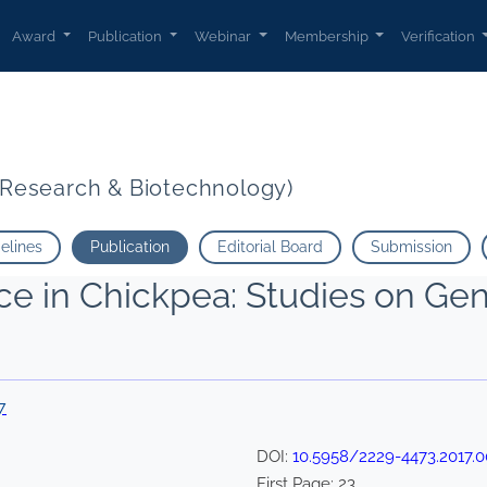
Award
Publication
Webinar
Membership
Verification
t Research & Biotechnology)
delines
Publication
Editorial Board
Submission
ce in Chickpea: Studies on Ge
7
DOI:
10.5958/2229-4473.2017.0
First Page:
23