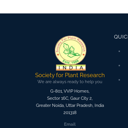
QUIC
Society for Plant Research
We are always ready to help you
G-801, VVIP Homes,
Sector 16C, Gaur City 2,
Greater Noida
,
Uttar Pradesh, India
201318
Email