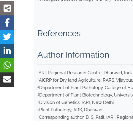
References
Author Information
IARI, Regional Research Centre, Dharwad, Indi
1
AICRP for Dry land Agriculture, RARS, Vijaypur,
2
Department of Plant Pathology, College of Hort
3
Department of Plant Biotechnology, University
4
Division of Genetics, IARI, New Delhi
5
Plant Pathology, ARS, Dharwad
*Corresponding author: B. S. Patil, IARI, Regio