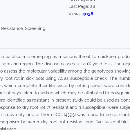
Last Page:
28
4038
Views:
 Resistance, Screening.
ia bataticola is emerging as a serious threat to chickpea prod
and semiarid region. The disease causes 10–20% yield loss. The o
to assess the molecular variability among the genotypes showing 
y root rot in sick pots using A1 as susceptible check. The numb
which complete their life cycle by setting seeds were considere
of days taken to wilting which may be attributed to polygenic 
ere identified as resistant in present study could be used as do
response to dry root rot (3 resistant and 3 susceptible) were su
t study only one of them (ICC 14395) was found to be resist
morphism between dry root rot resistant and five susceptibl
sistance.