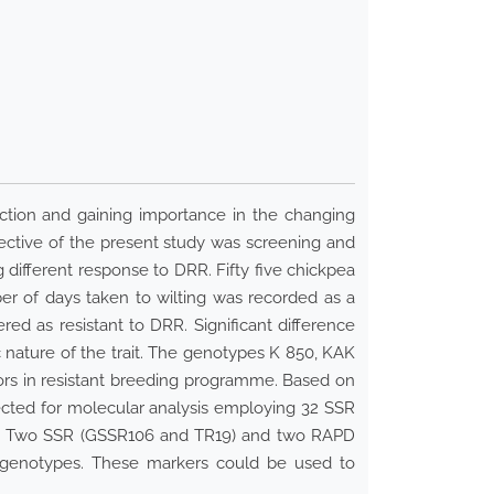
uction and gaining importance in the changing
bjective of the present study was screening and
different response to DRR. Fifty five chickpea
er of days taken to wilting was recorded as a
d as resistant to DRR. Significant difference
nature of the trait. The genotypes K 850, KAK
nors in resistant breeding programme. Based on
bjected for molecular analysis employing 32 SSR
ant. Two SSR (GSSR106 and TR19) and two RAPD
e genotypes. These markers could be used to