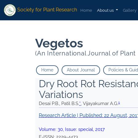
1
1
* Vijayakumar A.G.
*
Vijayakumar A.G.
Society for Plant Research
Home
About us
Gallery
Vegetos
(An International Journal of Plan
Home
About Journal
Policies & Gui
Dry Root Rot Resistan
Variations
1
Desai P.B., Patil B.S.
*
, Vijayakumar A.G.
Research Article | Published:
22 August, 201
Volume:
30
, Issue:
special
,
2017
E-ISSN:
2229-4473
.