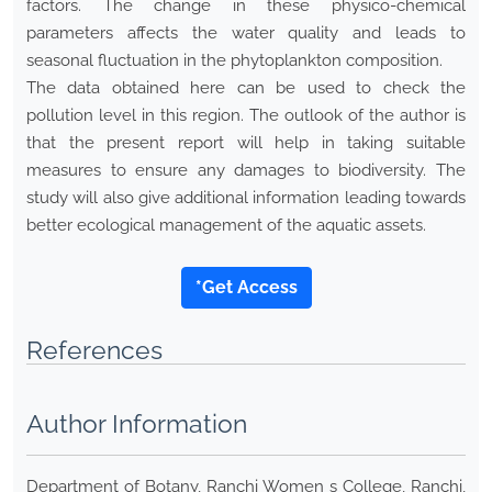
factors. The change in these physico-chemical
parameters affects the water quality and leads to
seasonal fluctuation in the phytoplankton composition.
The data obtained here can be used to check the
pollution level in this region. The outlook of the author is
that the present report will help in taking suitable
measures to ensure any damages to biodiversity. The
study will also give additional information leading towards
better ecological management of the aquatic assets.
*Get Access
References
Author Information
Department of Botany, Ranchi Women s College, Ranchi,