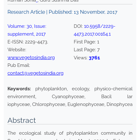
Kumari Sonia
*
, Guru Sushma Das
Research Article | Published:
13 November, 2017
Volume:
30
, Issue:
DOI:
10.5958/2229-
supplement
,
2017
4473.2017.00164.1
E-ISSN:
2229-4473
.
First Page:
1
Website:
Last Page:
7
www.vegetosindia.org
3761
Views:
Pub Email:
contact@vegetosindia.org
Keywords:
phytoplankton, ecology, physico-chemical
environment, Cyanophyceae, Bacil lar
iophyceae, Chlorophyceae, Euglenophyceae, Dinophyceae.
Abstract
The ecological study of phytoplankton community in