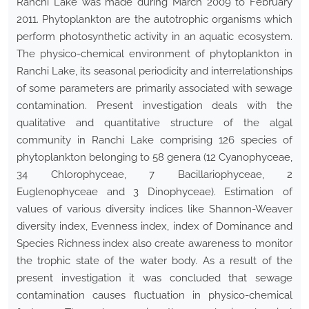
Ranchi Lake was made during March 2009 to February
2011. Phytoplankton are the autotrophic organisms which
perform photosynthetic activity in an aquatic ecosystem.
The physico-chemical environment of phytoplankton in
Ranchi Lake, its seasonal periodicity and interrelationships
of some parameters are primarily associated with sewage
contamination. Present investigation deals with the
qualitative and quantitative structure of the algal
community in Ranchi Lake comprising 126 species of
phytoplankton belonging to 58 genera (12 Cyanophyceae,
34 Chlorophyceae, 7 Bacillariophyceae, 2
Euglenophyceae and 3 Dinophyceae). Estimation of
values of various diversity indices like Shannon-Weaver
diversity index, Evenness index, index of Dominance and
Species Richness index also create awareness to monitor
the trophic state of the water body. As a result of the
present investigation it was concluded that sewage
contamination causes fluctuation in physico-chemical