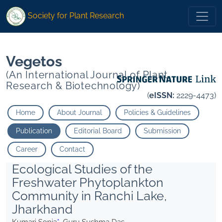
* Guru Sushma Das">
* Guru Sushma Das">
Society for Plant Research
Vegetos
(An International Journal of Plant
Research & Biotechnology)
(
eISSN:
2229-4473)
Home
About Journal
Policies & Guidelines
Publication
Editorial Board
Submission
Career
Contact
Ecological Studies of the
Freshwater Phytoplankton
Community in Ranchi Lake,
Jharkhand