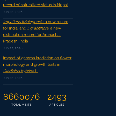
record of naturalized status in Nepal
Jun 22, 2026
Impatiens lizipingensis
: a new record
for India, and
I. graciliflora
: a new
distribution record for Arunachal
Pradesh, India
Jun 22, 2026
Impact of gamma irradiation on flower
morphology and growth traits in
Gladiolus hybrida
L.
Jun 22, 2026
8660076
2493
TOTAL VISITS
ARTICLES