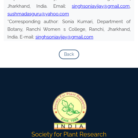
Jharkhand, India. Email:
singhsoniavijay@gmail.com
,
sushmadasguru@yahoo.com
*Corresponding author: Sonia Kumari, Department of
Botany, Ranchi Women s College, Ranchi, Jharkhand,
India. E-mail:
singhsoniavijay@gmail.com
Back
Society for Plant Research