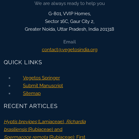
We are always ready to help you
G-801, VVIP Homes,
Sector 16C, Gaur City 2,
Greater Noida
,
Uttar Pradesh, India
201318
Email
contact@vegetosindia.org
QUICK LINKS
Vegetos Springer
Submit Manuscript
Sitemap
RECENT ARTICLES
Hyptis brevipes
(Lamiaceae),
Richardia
brasiliensis
(Rubiaceae) and
Spermacoce remota
(Rubiaceae): First