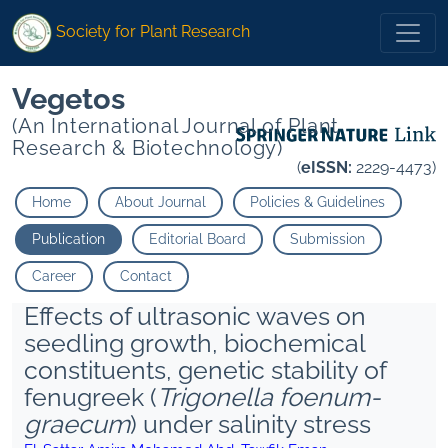
Society for Plant Research
Vegetos
(An International Journal of Plant
Research & Biotechnology)
(
eISSN:
2229-4473)
Home
About Journal
Policies & Guidelines
Publication
Editorial Board
Submission
Career
Contact
Effects of ultrasonic waves on
seedling growth, biochemical
constituents, genetic stability of
fenugreek (
Trigonella foenum-
graecum
) under salinity stress