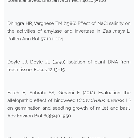
potential levels. Brazlian Arch Tech 46:163–166
Dhingra HR, Varghese TM (1986) Effect of NaCl salinity on
the activities of amylase and invertase in
Zea mays
L.
Pollen Ann Bot 57:101–104
Doyle JJ, Doyle JL (1990) Isolation of plant DNA from
fresh tissue. Focus 12:13–15
Fateh E, Sohrabi SS, Gerami F (2012) Evaluation the
allelopathic effect of bindweed (
Convolvulus arvensis
L.)
on germination and seedling growth of millet and basil.
Adv Environ Biol 6(3):940–950