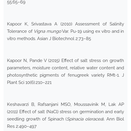
55:65–69
Kapoor K, Srivastava A (2010) Assessment of Salinity
Tolerance of
Vigna mungo
Var. Pu-19 using ex vitro and in
vitro methods. Asian J Biotechnol 2:73–85
Kapoor N, Pande V (2015) Effect of salt stress on growth
parameters, moisture content, relative water content and
photosynthetic pigments of fenugreek variety RMt-1. J
Plant Sci 10(6):210–221
Keshavarzi B, Rafsanjani MSO, Moussavinik M, Lak AP
(2011) Effect of salt (NaCl) stress on germination and early
seedling growth of Spinach (
Spinacia oleracea
). Ann Biol
Res 2:490–497