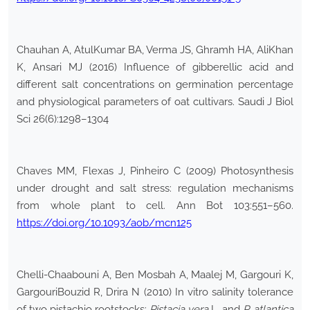
Chauhan A, AtulKumar BA, Verma JS, Ghramh HA, AliKhan
K, Ansari MJ (2016) Influence of gibberellic acid and
different salt concentrations on germination percentage
and physiological parameters of oat cultivars. Saudi J Biol
Sci 26(6):1298–1304
Chaves MM, Flexas J, Pinheiro C (2009) Photosynthesis
under drought and salt stress: regulation mechanisms
from whole plant to cell. Ann Bot 103:551–560.
https://doi.org/10.1093/aob/mcn125
Chelli-Chaabouni A, Ben Mosbah A, Maalej M, Gargouri K,
GargouriBouzid R, Drira N (2010) In vitro salinity tolerance
of two pistachio rootstocks:
Pistacia vera
L. and
P. atlantica