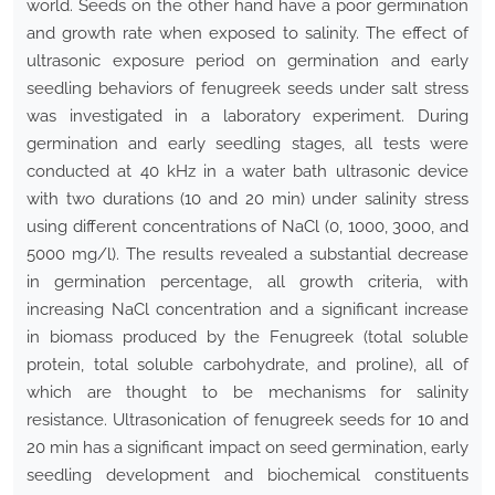
world. Seeds on the other hand have a poor germination
and growth rate when exposed to salinity. The effect of
ultrasonic exposure period on germination and early
seedling behaviors of fenugreek seeds under salt stress
was investigated in a laboratory experiment. During
germination and early seedling stages, all tests were
conducted at 40 kHz in a water bath ultrasonic device
with two durations (10 and 20 min) under salinity stress
using different concentrations of NaCl (0, 1000, 3000, and
5000 mg/l). The results revealed a substantial decrease
in germination percentage, all growth criteria, with
increasing NaCl concentration and a significant increase
in biomass produced by the Fenugreek (total soluble
protein, total soluble carbohydrate, and proline), all of
which are thought to be mechanisms for salinity
resistance. Ultrasonication of fenugreek seeds for 10 and
20 min has a significant impact on seed germination, early
seedling development and biochemical constituents