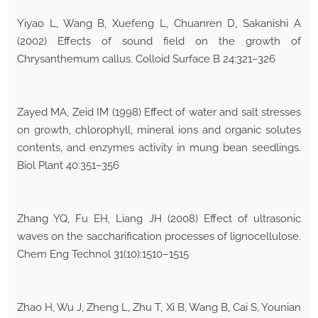
Yiyao L, Wang B, Xuefeng L, Chuanren D, Sakanishi A
(2002) Effects of sound field on the growth of
Chrysanthemum callus. Colloid Surface B 24:321–326
Zayed MA, Zeid IM (1998) Effect of water and salt stresses
on growth, chlorophyll, mineral ions and organic solutes
contents, and enzymes activity in mung bean seedlings.
Biol Plant 40:351–356
Zhang YQ, Fu EH, Liang JH (2008) Effect of ultrasonic
waves on the saccharification processes of lignocellulose.
Chem Eng Technol 31(10):1510–1515
Zhao H, Wu J, Zheng L, Zhu T, Xi B, Wang B, Cai S, Younian