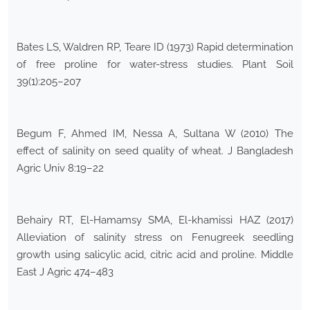
Bates LS, Waldren RP, Teare ID (1973) Rapid determination
of free proline for water-stress studies. Plant Soil
39(1):205–207
Begum F, Ahmed IM, Nessa A, Sultana W (2010) The
effect of salinity on seed quality of wheat. J Bangladesh
Agric Univ 8:19–22
Behairy RT, El-Hamamsy SMA, El-khamissi HAZ (2017)
Alleviation of salinity stress on Fenugreek seedling
growth using salicylic acid, citric acid and proline. Middle
East J Agric 474–483