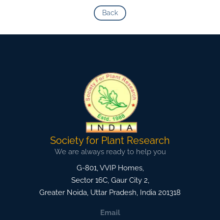
Back
Society for Plant Research
We are always ready to help you
G-801, VVIP Homes,
Sector 16C, Gaur City 2,
Greater Noida
,
Uttar Pradesh, India
201318
Email