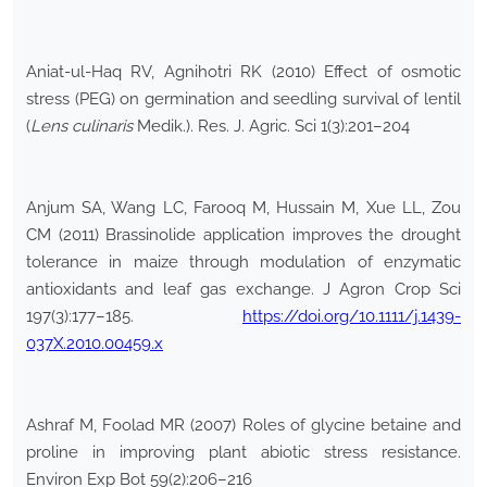
Aniat-ul-Haq RV, Agnihotri RK (2010) Effect of osmotic
stress (PEG) on germination and seedling survival of lentil
(
Lens culinaris
Medik.). Res. J. Agric. Sci 1(3):201–204
Anjum SA, Wang LC, Farooq M, Hussain M, Xue LL, Zou
CM (2011) Brassinolide application improves the drought
tolerance in maize through modulation of enzymatic
antioxidants and leaf gas exchange. J Agron Crop Sci
197(3):177–185.
https://doi.org/10.1111/j.1439-
037X.2010.00459.x
Ashraf M, Foolad MR (2007) Roles of glycine betaine and
proline in improving plant abiotic stress resistance.
Environ Exp Bot 59(2):206–216