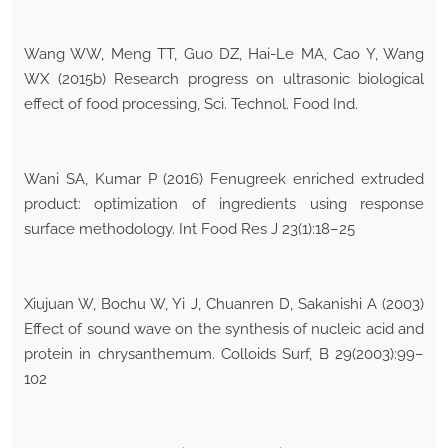
Wang WW, Meng TT, Guo DZ, Hai-Le MA, Cao Y, Wang
WX (2015b) Research progress on ultrasonic biological
effect of food processing, Sci. Technol. Food Ind.
Wani SA, Kumar P (2016) Fenugreek enriched extruded
product: optimization of ingredients using response
surface methodology. Int Food Res J 23(1):18–25
Xiujuan W, Bochu W, Yi J, Chuanren D, Sakanishi A (2003)
Effect of sound wave on the synthesis of nucleic acid and
protein in chrysanthemum. Colloids Surf, B 29(2003):99–
102