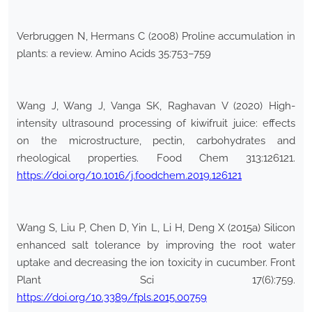
Verbruggen N, Hermans C (2008) Proline accumulation in
plants: a review. Amino Acids 35:753–759
Wang J, Wang J, Vanga SK, Raghavan V (2020) High-
intensity ultrasound processing of kiwifruit juice: effects
on the microstructure, pectin, carbohydrates and
rheological properties. Food Chem 313:126121.
https://doi.org/10.1016/j.foodchem.2019.126121
Wang S, Liu P, Chen D, Yin L, Li H, Deng X (2015a) Silicon
enhanced salt tolerance by improving the root water
uptake and decreasing the ion toxicity in cucumber. Front
Plant Sci 17(6):759.
https://doi.org/10.3389/fpls.2015.00759