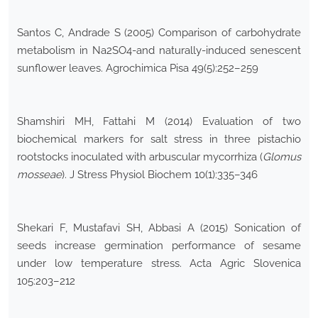
Santos C, Andrade S (2005) Comparison of carbohydrate
metabolism in Na2SO4-and naturally-induced senescent
sunflower leaves. Agrochimica Pisa 49(5):252–259
Shamshiri MH, Fattahi M (2014) Evaluation of two
biochemical markers for salt stress in three pistachio
rootstocks inoculated with arbuscular mycorrhiza (
Glomus
mosseae
). J Stress Physiol Biochem 10(1):335–346
Shekari F, Mustafavi SH, Abbasi A (2015) Sonication of
seeds increase germination performance of sesame
under low temperature stress. Acta Agric Slovenica
105:203–212