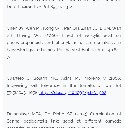
Desf. Environ Exp Bot 69:302–312
Chen JY, Wen PF, Kong WF, Pan QH, Zhan JC, Li JM, Wan
SB, Huang WD (2006) Effect of salicylic acid on
phenylpropanoids and phenylalanine ammonialyase in
harvested grape berries. Postharvest Biol Technol 40:64–
72
Cuartero J, Bolarin MC, Asins MJ, Moreno V (2006)
Increasing salt tolerance in the tomato. J Exp Bot
57(5):1045–1058.
https://doi.org/10.1093/jxb/erj102
Delachiave MEA, De Pinho SZ (2003) Germination of
Senna occidentalis link: seed at different osmotic