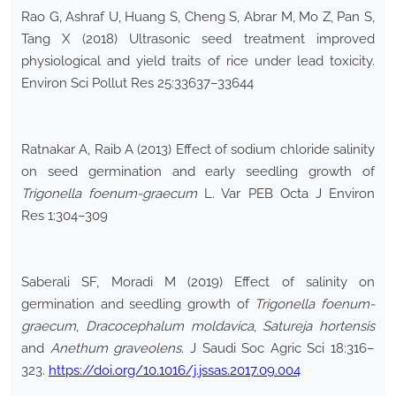
Rao G, Ashraf U, Huang S, Cheng S, Abrar M, Mo Z, Pan S,
Tang X (2018) Ultrasonic seed treatment improved
physiological and yield traits of rice under lead toxicity.
Environ Sci Pollut Res 25:33637–33644
Ratnakar A, Raib A (2013) Effect of sodium chloride salinity
on seed germination and early seedling growth of
Trigonella foenum-graecum
L. Var PEB Octa J Environ
Res 1:304–309
Saberali SF, Moradi M (2019) Effect of salinity on
germination and seedling growth of
Trigonella foenum-
graecum
,
Dracocephalum moldavica
,
Satureja hortensis
and
Anethum graveolens
. J Saudi Soc Agric Sci 18:316–
323.
https://doi.org/10.1016/j.jssas.2017.09.004