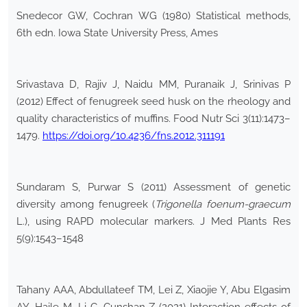
Snedecor GW, Cochran WG (1980) Statistical methods,
6th edn. Iowa State University Press, Ames
Srivastava D, Rajiv J, Naidu MM, Puranaik J, Srinivas P
(2012) Effect of fenugreek seed husk on the rheology and
quality characteristics of muffins. Food Nutr Sci 3(11):1473–
1479.
https://doi.org/10.4236/fns.2012.311191
Sundaram S, Purwar S (2011) Assessment of genetic
diversity among fenugreek (
Trigonella foenum-graecum
L.), using RAPD molecular markers. J Med Plants Res
5(9):1543–1548
Tahany AAA, Abdullateef TM, Lei Z, Xiaojie Y, Abu Elgasim