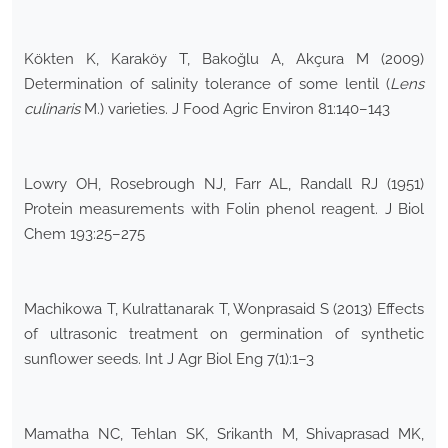
Kökten K, Karaköy T, Bakoğlu A, Akçura M (2009)
Determination of salinity tolerance of some lentil (
Lens
culinaris
M.) varieties. J Food Agric Environ 81:140–143
Lowry OH, Rosebrough NJ, Farr AL, Randall RJ (1951)
Protein measurements with Folin phenol reagent. J Biol
Chem 193:25–275
Machikowa T, Kulrattanarak T, Wonprasaid S (2013) Effects
of ultrasonic treatment on germination of synthetic
sunflower seeds. Int J Agr Biol Eng 7(1):1–3
Mamatha NC, Tehlan SK, Srikanth M, Shivaprasad MK,