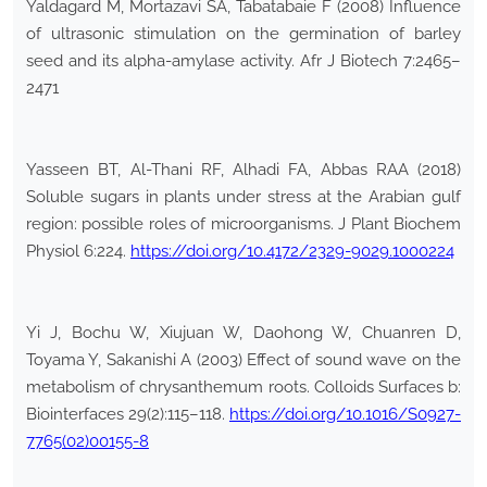
Yaldagard M, Mortazavi SA, Tabatabaie F (2008) Influence
of ultrasonic stimulation on the germination of barley
seed and its alpha-amylase activity. Afr J Biotech 7:2465–
2471
Yasseen BT, Al-Thani RF, Alhadi FA, Abbas RAA (2018)
Soluble sugars in plants under stress at the Arabian gulf
region: possible roles of microorganisms. J Plant Biochem
Physiol 6:224.
https://doi.org/10.4172/2329-9029.1000224
Yi J, Bochu W, Xiujuan W, Daohong W, Chuanren D,
Toyama Y, Sakanishi A (2003) Effect of sound wave on the
metabolism of chrysanthemum roots. Colloids Surfaces b:
Biointerfaces 29(2):115–118.
https://doi.org/10.1016/S0927-
7765(02)00155-8