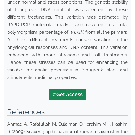
under normal and stress conditions. The genetic stability
of fenugreek DNA content was affected by these
different treatments. This variation was estimated by
RAPD-PCR molecular marker, and resulted in a total
polymorphism percentage of 49.72% from all the primers.
All these different treatments caused variation in the
physiological responses and DNA content. This variation
enhanced with more ultrasonic and salt treatments.
Hence, these stresses can be used for enhancing the
variable metabolic processes in fenugreek plant and
stimulate its medicinal properties.
#Get Access
References
Ahmad A, Rafatullah M, Sulaiman O, Ibrahim MH, Hashim
R (2009) Scavenging behaviour of meranti sawdust in the