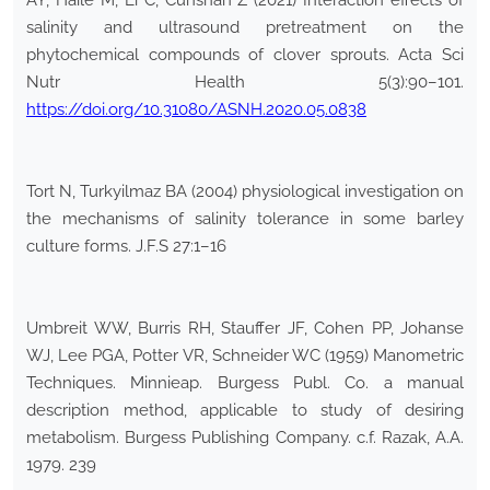
AY, Haile M, Li C, Cunshan Z (2021) Interaction effects of
salinity and ultrasound pretreatment on the
phytochemical compounds of clover sprouts. Acta Sci
Nutr Health 5(3):90–101.
https://doi.org/10.31080/ASNH.2020.05.0838
Tort N, Turkyilmaz BA (2004) physiological investigation on
the mechanisms of salinity tolerance in some barley
culture forms. J.F.S 27:1–16
Umbreit WW, Burris RH, Stauffer JF, Cohen PP, Johanse
WJ, Lee PGA, Potter VR, Schneider WC (1959) Manometric
Techniques. Minnieap. Burgess Publ. Co. a manual
description method, applicable to study of desiring
metabolism. Burgess Publishing Company. c.f. Razak, A.A.
1979. 239