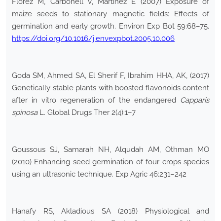
Florez M, Carbonell V, Martínez E (2007) Exposure of
maize seeds to stationary magnetic fields: Effects of
germination and early growth. Environ Exp Bot 59:68–75.
https://doi.org/10.1016/j.envexpbot.2005.10.006
Goda SM, Ahmed SA, El Sherif F, Ibrahim HHA, AK, (2017)
Genetically stable plants with boosted flavonoids content
after in vitro regeneration of the endangered
Capparis
spinosa
L. Global Drugs Ther 2(4):1–7
Goussous SJ, Samarah NH, Alqudah AM, Othman MO
(2010) Enhancing seed germination of four crops species
using an ultrasonic technique. Exp Agric 46:231–242
Hanafy RS, Akladious SA (2018) Physiological and