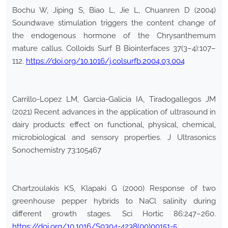
Bochu W, Jiping S, Biao L, Jie L, Chuanren D (2004)
Soundwave stimulation triggers the content change of
the endogenous hormone of the Chrysanthemum
mature callus. Colloids Surf B Biointerfaces 37(3–4):107–
112.
https://doi.org/10.1016/j.colsurfb.2004.03.004
Carrillo-Lopez LM, Garcia-Galicia IA, Tiradogallegos JM
(2021) Recent advances in the application of ultrasound in
dairy products: effect on functional, physical, chemical,
microbiological and sensory properties. J Ultrasonics
Sonochemistry 73:105467
Chartzoulakis KS, Klapaki G (2000) Response of two
greenhouse pepper hybrids to NaCl salinity during
different growth stages. Sci Hortic 86:247–260.
https://doi.org/10.1016/S0304-4238(00)00151-5