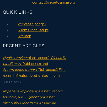
contact@vegetosindia.org
QUICK LINKS
Vegetos Springer
Submit Manuscript
Sitemap
RECENT ARTICLES
Hyptis brevipes
(Lamiaceae),
Richardia
brasiliensis
(Rubiaceae) and
Spermacoce remota
(Rubiaceae): First
record of naturalized status in Nepal
Jun 22, 2026
Impatiens lizipingensis
: a new record
for India, and
I. graciliflora
: a new
distribution record for Arunachal