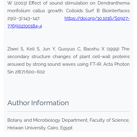
W (2003) Effect of sound stimulation on Dendranthema
morifolium callus growth. Colloids Surf B Biointerfaces
29(2–3):143–147.
https://doi.org/10.1016/S0927-
7765(02)00184-4
Ziwei S, Keli S, Jun Y, Guoyuo C, Baoshu X (1999) The
secondary structure changes of plant cell-wall proteins
aroused by strong sound waves using FT-IR. Acta Photon
Sin 28(7):600–602
Author Information
Botany and Microbiology Department, Faculty of Science,
Helwan University, Cairo, Egypt