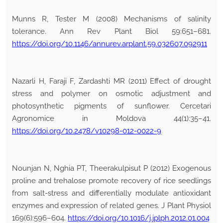
Munns R, Tester M (2008) Mechanisms of salinity
tolerance. Ann Rev Plant Biol 59:651–681.
https://doi.org/10.1146/annurev.arplant.59.032607.092911
Nazarli H, Faraji F, Zardashti MR (2011) Effect of drought
stress and polymer on osmotic adjustment and
photosynthetic pigments of sunflower. Cercetari
Agronomice in Moldova 44(1):35–41.
https://doi.org/10.2478/v10298-012-0022-9
Nounjan N, Nghia PT, Theerakulpisut P (2012) Exogenous
proline and trehalose promote recovery of rice seedlings
from salt-stress and differentially modulate antioxidant
enzymes and expression of related genes. J Plant Physiol
169(6):596–604.
https://doi.org/10.1016/j.jplph.2012.01.004