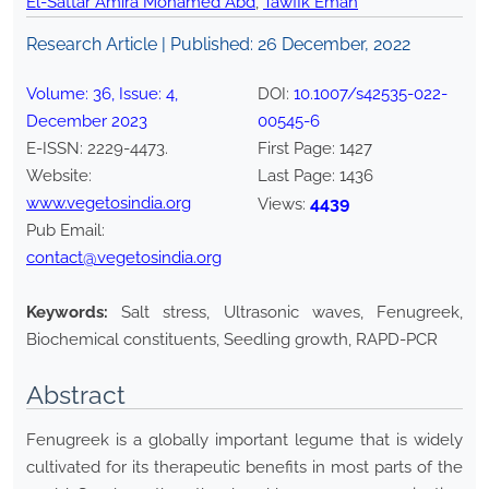
El-Sattar Amira Mohamed Abd
,
Tawfik Eman
Research Article | Published:
26 December, 2022
Volume:
36
, Issue:
4
,
DOI:
10.1007/s42535-022-
December
2023
00545-6
E-ISSN:
2229-4473
.
First Page:
1427
Website:
Last Page:
1436
www.vegetosindia.org
4439
Views:
Pub Email:
contact@vegetosindia.org
Keywords:
Salt stress, Ultrasonic waves, Fenugreek,
Biochemical constituents, Seedling growth, RAPD-PCR
Abstract
Fenugreek is a globally important legume that is widely
cultivated for its therapeutic benefits in most parts of the