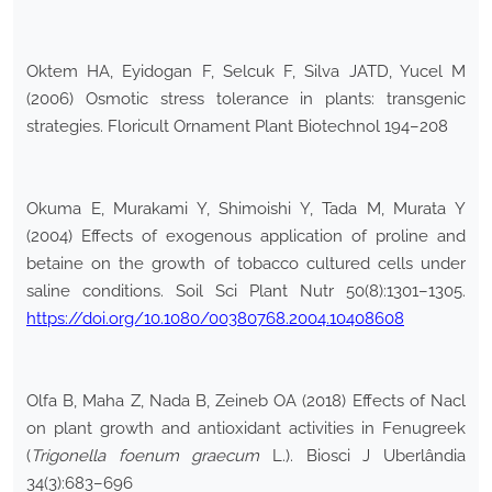
Oktem HA, Eyidogan F, Selcuk F, Silva JATD, Yucel M
(2006) Osmotic stress tolerance in plants: transgenic
strategies. Floricult Ornament Plant Biotechnol 194–208
Okuma E, Murakami Y, Shimoishi Y, Tada M, Murata Y
(2004) Effects of exogenous application of proline and
betaine on the growth of tobacco cultured cells under
saline conditions. Soil Sci Plant Nutr 50(8):1301–1305.
https://doi.org/10.1080/00380768.2004.10408608
Olfa B, Maha Z, Nada B, Zeineb OA (2018) Effects of Nacl
on plant growth and antioxidant activities in Fenugreek
(
Trigonella foenum graecum
L.). Biosci J Uberlândia
34(3):683–696