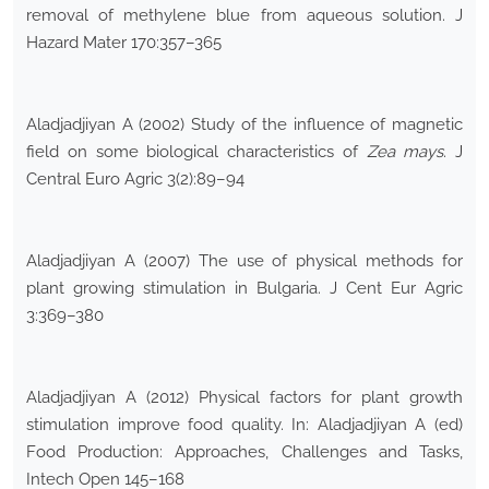
removal of methylene blue from aqueous solution. J
Hazard Mater 170:357–365
Aladjadjiyan A (2002) Study of the influence of magnetic
field on some biological characteristics of
Zea mays
. J
Central Euro Agric 3(2):89–94
Aladjadjiyan A (2007) The use of physical methods for
plant growing stimulation in Bulgaria. J Cent Eur Agric
3:369–380
Aladjadjiyan A (2012) Physical factors for plant growth
stimulation improve food quality. In: Aladjadjiyan A (ed)
Food Production: Approaches, Challenges and Tasks,
Intech Open 145–168