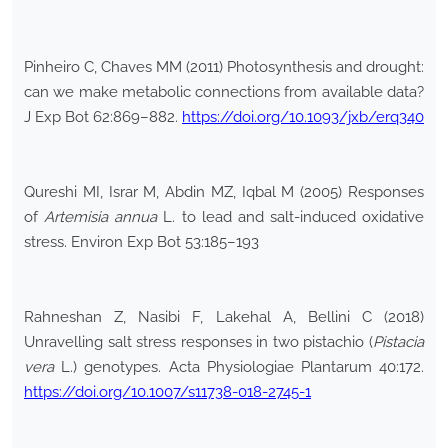
Pinheiro C, Chaves MM (2011) Photosynthesis and drought:
can we make metabolic connections from available data?
J Exp Bot 62:869–882.
https://doi.org/10.1093/jxb/erq340
Qureshi MI, Israr M, Abdin MZ, Iqbal M (2005) Responses
of
Artemisia annua
L. to lead and salt-induced oxidative
stress. Environ Exp Bot 53:185–193
Rahneshan Z, Nasibi F, Lakehal A, Bellini C (2018)
Unravelling salt stress responses in two pistachio (
Pistacia
vera
L.) genotypes. Acta Physiologiae Plantarum 40:172.
https://doi.org/10.1007/s11738-018-2745-1