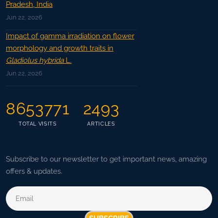
Pradesh, India
Jun 22, 2026
Impact of gamma irradiation on flower
morphology and growth traits in
Gladiolus hybrida
L.
Jun 22, 2026
8653771
2493
TOTAL VISITS
ARTICLES
Subscribe to our newsletter to get important news, amazing
offers & updates.