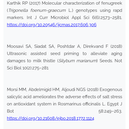
Karthik RP (2017) Molecular characterization of fenugreek
(
Trigonella foenum-graecum
L.) genotypes using rapd
markers. Int J Curr Microbiol Appl Sci 6(6):2573–2581.
https://doi.org/10.20546/ijcmas.2017.606.306
Moosavi SA, Siadat SA, Poshtdar A, Direkvand F (2018)
Ultrasonic assisted seed priming to alleviate aging
damages to milk thistle (
Silybum marianum
) Seeds. Not
Sci Biol 10(2):275–281
Morsi MM, Abdelmigid HM, Aljoudi NGS (2018) Exogenous
salicylic acid ameliorates the adverse effects of salt stress
on antioxidant system in Rosmarinus officinalis L. Egypt J
Bot 58:249–263.
https://doi.org/10.21608/ejbo.2018.1772.1124