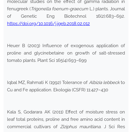
molecular studies on the effect of gamma radiation in
fenugreek (
Trigonella foenum-graecum
L.) plants. Journal
of Genetic Eng Biotechnol 16(2):683–692.
https://doi.org/10.1016/j.jgeb.2018.02.012
Heuer B (2003) Influence of exogenous application of
proline and glycinebetaine on growth of salt-stressed
tomato plants. Plant Sci 165(4):693–699
Iqbal MZ, Rahmati K (1992) Tolerance of
Albizia lebbeck
to
Cu and Fe application. Ekologia (CSFR) 11:427–430
Kala S, Godarara AK (2011) Effect of moisture stress on
leaf total proteins, proline and free amino acid content in
commercial cultivars of
Ziziphus mauritiana
. J Sci Res