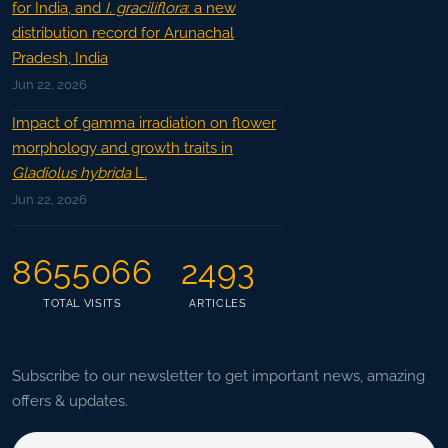
for India, and
I. graciliflora
: a new
distribution record for Arunachal
Pradesh, India
Jun 22, 2026
Impact of gamma irradiation on flower
morphology and growth traits in
Gladiolus hybrida
L.
Jun 22, 2026
8655066
2493
TOTAL VISITS
ARTICLES
Subscribe to our newsletter to get important news, amazing
offers & updates.