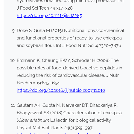
hydrolysates obtained using microbial proteases. Int
J Food Sci Tech 49:317–328.
https://doi.org/10.1111/ijfs.12285
Doke S, Guha M (2015) Nutritional, physico-chemical
and functional properties of ready-to-use chickpea
and soybean flour. Int J Food Nutr Sci 4:2320–7876
Erdmann K, Cheung BWY, Schroder H (2008) The
possible roles of food-derived bioactive peptides in
reducing the risk of cardiovascular disease. J Nutr
Biochem 19:643–654.
https://doi.org/10.1016/j.jnutbio.2007.11.010
Gautam AK, Gupta N, Narvekar DT, Bhadkariya R,
Bhagyawant SS (2018) Characterization of chickpea
(
Cicer arietinum
L.) lectin for biological activity.
Physiol Mol Biol Plants 24(3):389–397.