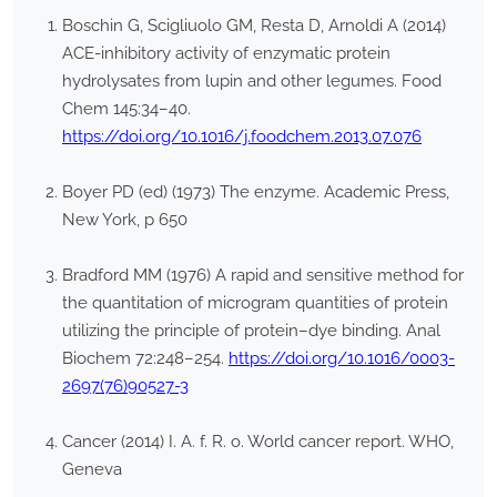
Boschin G, Scigliuolo GM, Resta D, Arnoldi A (2014)
ACE-inhibitory activity of enzymatic protein
hydrolysates from lupin and other legumes. Food
Chem 145:34–40.
https://doi.org/10.1016/j.foodchem.2013.07.076
Boyer PD (ed) (1973) The enzyme. Academic Press,
New York, p 650
Bradford MM (1976) A rapid and sensitive method for
the quantitation of microgram quantities of protein
utilizing the principle of protein–dye binding. Anal
Biochem 72:248–254.
https://doi.org/10.1016/0003-
2697(76)90527-3
Cancer (2014) I. A. f. R. o. World cancer report. WHO,
Geneva