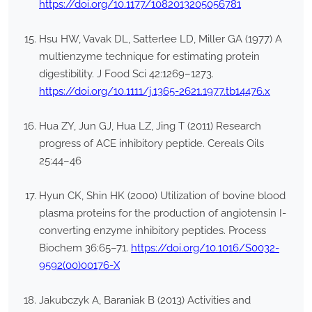
https://doi.org/10.1177/1082013205056781
Hsu HW, Vavak DL, Satterlee LD, Miller GA (1977) A
multienzyme technique for estimating protein
digestibility. J Food Sci 42:1269–1273.
https://doi.org/10.1111/j.1365-2621.1977.tb14476.x
Hua ZY, Jun GJ, Hua LZ, Jing T (2011) Research
progress of ACE inhibitory peptide. Cereals Oils
25:44–46
Hyun CK, Shin HK (2000) Utilization of bovine blood
plasma proteins for the production of angiotensin I-
converting enzyme inhibitory peptides. Process
Biochem 36:65–71.
https://doi.org/10.1016/S0032-
9592(00)00176-X
Jakubczyk A, Baraniak B (2013) Activities and