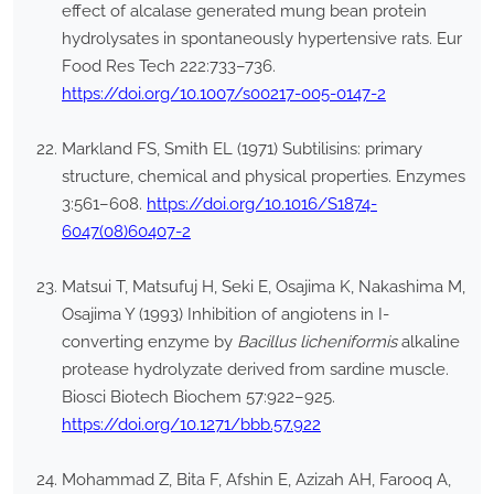
effect of alcalase generated mung bean protein
hydrolysates in spontaneously hypertensive rats. Eur
Food Res Tech 222:733–736.
https://doi.org/10.1007/s00217-005-0147-2
Markland FS, Smith EL (1971) Subtilisins: primary
structure, chemical and physical properties. Enzymes
3:561–608.
https://doi.org/10.1016/S1874-
6047(08)60407-2
Matsui T, Matsufuj H, Seki E, Osajima K, Nakashima M,
Osajima Y (1993) Inhibition of angiotens in I-
converting enzyme by
Bacillus licheniformis
alkaline
protease hydrolyzate derived from sardine muscle.
Biosci Biotech Biochem 57:922–925.
https://doi.org/10.1271/bbb.57.922
Mohammad Z, Bita F, Afshin E, Azizah AH, Farooq A,