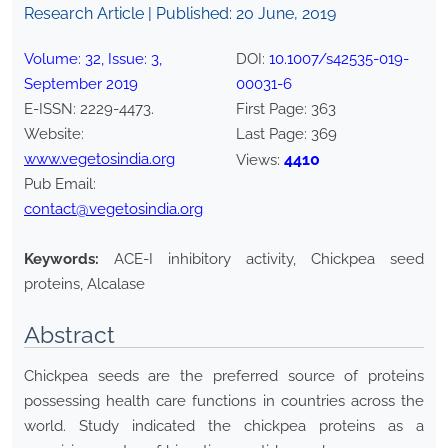
Research Article | Published:
20 June, 2019
Volume:
32
, Issue:
3
,
DOI:
10.1007/s42535-019-
September
2019
00031-6
E-ISSN:
2229-4473
.
First Page:
363
Website:
Last Page:
369
www.vegetosindia.org
4410
Views:
Pub Email:
contact@vegetosindia.org
Keywords:
ACE-I inhibitory activity, Chickpea seed
proteins, Alcalase
Abstract
Chickpea seeds are the preferred source of proteins
possessing health care functions in countries across the
world. Study indicated the chickpea proteins as a