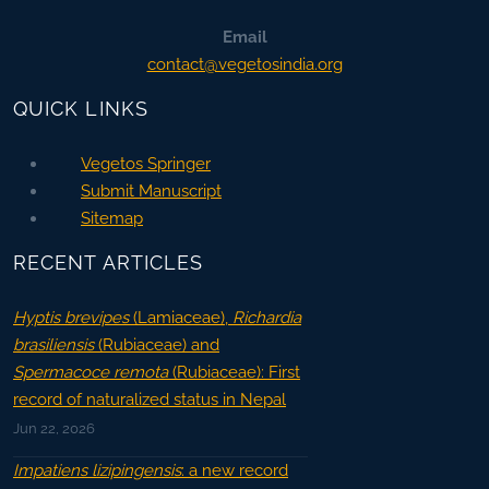
Email
contact@vegetosindia.org
QUICK LINKS
Vegetos Springer
Submit Manuscript
Sitemap
RECENT ARTICLES
Hyptis brevipes
(Lamiaceae),
Richardia
brasiliensis
(Rubiaceae) and
Spermacoce remota
(Rubiaceae): First
record of naturalized status in Nepal
Jun 22, 2026
Impatiens lizipingensis
: a new record