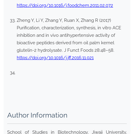
https://doi.org/10.1016/j.foodchem.2011.02.072
Zheng Y, Li Y, Zhang Y, Ruan X, Zhang R (2017)
Purification, characterization, synthesis, in vitro ACE
inhibition and in vivo antihypertensive activity of
bioactive peptides derived from oil palm kernel
glutelin-2 hydrolysate. J Funct Foods 28:48–58.
https://doi.org/10.1016/j.jff.2016.11.021
Author Information
School of Studies in Biotechnology, Jiwaji University,