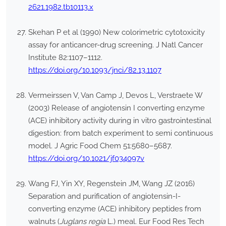
2621.1982.tb10113.x
Skehan P et al (1990) New colorimetric cytotoxicity
assay for anticancer-drug screening. J Natl Cancer
Institute 82:1107–1112.
https://doi.org/10.1093/jnci/82.13.1107
Vermeirssen V, Van Camp J, Devos L, Verstraete W
(2003) Release of angiotensin I converting enzyme
(ACE) inhibitory activity during in vitro gastrointestinal
digestion: from batch experiment to semi continuous
model. J Agric Food Chem 51:5680–5687.
https://doi.org/10.1021/jf034097v
Wang FJ, Yin XY, Regenstein JM, Wang JZ (2016)
Separation and purification of angiotensin-I-
converting enzyme (ACE) inhibitory peptides from
walnuts (
Juglans regia
L.) meal. Eur Food Res Tech