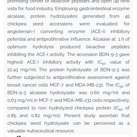
promising center of bioactive peptides and open up new
vista for food industry. Employing gastrointestinal enzyme
alcalase, protein hydrolysates generated from 45
chickpea seed accessions were evaluated for
angiotensin-I converting enzyme (ACE-I) inhibitory
potential and antiproliferative influence. Alcalase at 1 h of
optimum hydrolysis produced bioactive peptides
inhibiting the ACE-I activity. The accession BDN-9-3 gave
highest ACE-I inhibitory activity with IC
value of
50
22.43 mg/ml. The protein hydrolysate of BDN-9-3 was
further subjected to antiproliferative assessment against
breast cancer cells MCF-7 and MDA-MB-231. The IC
of
50
BDN-9-3 alcalase hydrolysate was 0.60 mg/ml and
0.63 mg/ml in MCF-7 and MDA-MB-231 cells respectively,
compared to non hydrolyzed chickpea protein (IC
of
50
0.85 and 0.82 mg/ml). Present study ascertain that
chickpea seed hydrolysate can be perceived as a
valuable nutraceutical resource.