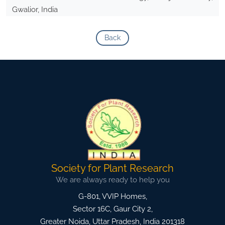
Gwalior, India
Back
Society for Plant Research
We are always ready to help you
G-801, VVIP Homes,
Sector 16C, Gaur City 2,
Greater Noida
,
Uttar Pradesh, India
201318