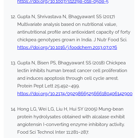
https://doi.org/10.1007/s12298-018-0508-5
Gupta N, Shrivastava N, Bhagyawant SS (2017)
Multivariate analysis based on nutritional value,
antinutritional profile and antioxidant capacity of forty
chickpea genotypes grown in India. J Nutr Food Sci.
https://doi.org/10.1016/j.foodchem.2013.07.076
Gupta N, Bisen PS, Bhagyawant SS (2018) Chickpea
lectin inhibits human breast cancer cell proliferation
and induces apoptosis through cell cycle arrest.
Protein Pept Lett 25:492–499.
https://doi.org/10.2174/0929866525666180406142900
Hong LG, Wei LG, Liu H, Hui SY (2005) Mung-bean
protein hydrolysates obtained with alcalase exhibit
angiotensin I-converting enzyme inhibitory activity.
Food Sci Technol Inter 11:281–287.