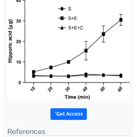
*Get Access
References