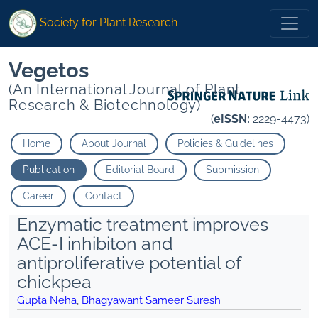
Society for Plant Research
Vegetos
(An International Journal of Plant
Research & Biotechnology)
(
eISSN:
2229-4473)
Home
About Journal
Policies & Guidelines
Publication
Editorial Board
Submission
Career
Contact
Enzymatic treatment improves
ACE-I inhibiton and
antiproliferative potential of
chickpea
Gupta Neha
,
Bhagyawant Sameer Suresh