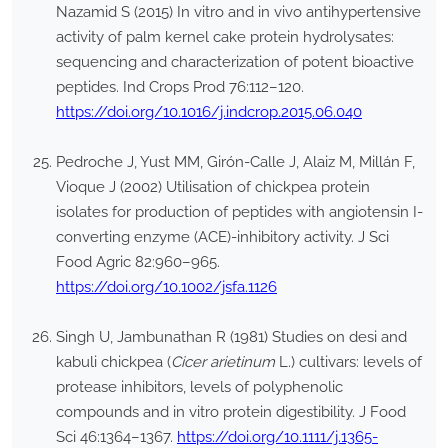
Nazamid S (2015) In vitro and in vivo antihypertensive
activity of palm kernel cake protein hydrolysates:
sequencing and characterization of potent bioactive
peptides. Ind Crops Prod 76:112–120.
https://doi.org/10.1016/j.indcrop.2015.06.040
Pedroche J, Yust MM, Girón-Calle J, Alaiz M, Millán F,
Vioque J (2002) Utilisation of chickpea protein
isolates for production of peptides with angiotensin I-
converting enzyme (ACE)-inhibitory activity. J Sci
Food Agric 82:960–965.
https://doi.org/10.1002/jsfa.1126
Singh U, Jambunathan R (1981) Studies on desi and
kabuli chickpea (
Cicer arietinum
L.) cultivars: levels of
protease inhibitors, levels of polyphenolic
compounds and in vitro protein digestibility. J Food
Sci 46:1364–1367.
https://doi.org/10.1111/j.1365-