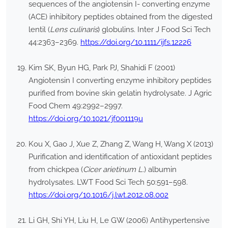
sequences of the angiotensin I- converting enzyme
(ACE) inhibitory peptides obtained from the digested
lentil (
Lens culinaris
) globulins. Inter J Food Sci Tech
44:2363–2369.
https://doi.org/10.1111/ijfs.12226
Kim SK, Byun HG, Park PJ, Shahidi F (2001)
Angiotensin I converting enzyme inhibitory peptides
purified from bovine skin gelatin hydrolysate. J Agric
Food Chem 49:2992–2997.
https://doi.org/10.1021/jf001119u
Kou X, Gao J, Xue Z, Zhang Z, Wang H, Wang X (2013)
Purification and identification of antioxidant peptides
from chickpea (
Cicer arietinum L
.) albumin
hydrolysates. LWT Food Sci Tech 50:591–598.
https://doi.org/10.1016/j.lwt.2012.08.002
Li GH, Shi YH, Liu H, Le GW (2006) Antihypertensive