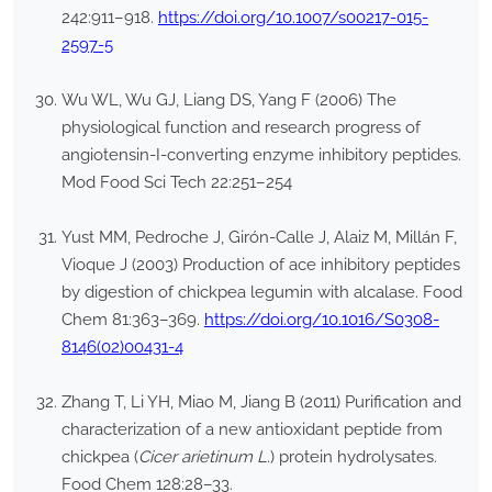
242:911–918.
https://doi.org/10.1007/s00217-015-
2597-5
Wu WL, Wu GJ, Liang DS, Yang F (2006) The
physiological function and research progress of
angiotensin-I-converting enzyme inhibitory peptides.
Mod Food Sci Tech 22:251–254
Yust MM, Pedroche J, Girón-Calle J, Alaiz M, Millán F,
Vioque J (2003) Production of ace inhibitory peptides
by digestion of chickpea legumin with alcalase. Food
Chem 81:363–369.
https://doi.org/10.1016/S0308-
8146(02)00431-4
Zhang T, Li YH, Miao M, Jiang B (2011) Purification and
characterization of a new antioxidant peptide from
chickpea (
Cicer arietinum L
.) protein hydrolysates.
Food Chem 128:28–33.