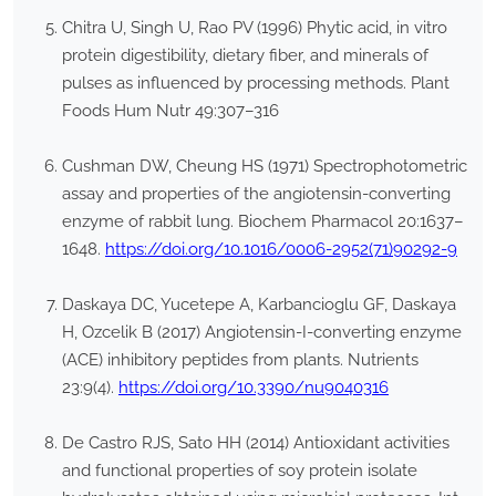
Chitra U, Singh U, Rao PV (1996) Phytic acid, in vitro
protein digestibility, dietary fiber, and minerals of
pulses as influenced by processing methods. Plant
Foods Hum Nutr 49:307–316
Cushman DW, Cheung HS (1971) Spectrophotometric
assay and properties of the angiotensin-converting
enzyme of rabbit lung. Biochem Pharmacol 20:1637–
1648.
https://doi.org/10.1016/0006-2952(71)90292-9
Daskaya DC, Yucetepe A, Karbancioglu GF, Daskaya
H, Ozcelik B (2017) Angiotensin-I-converting enzyme
(ACE) inhibitory peptides from plants. Nutrients
23:9(4).
https://doi.org/10.3390/nu9040316
De Castro RJS, Sato HH (2014) Antioxidant activities
and functional properties of soy protein isolate