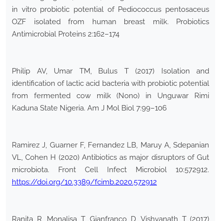
in vitro probiotic potential of Pediococcus pentosaceus
OZF isolated from human breast milk. Probiotics
Antimicrobial Proteins 2:162–174
Philip AV, Umar TM, Bulus T (2017) Isolation and
identification of lactic acid bacteria with probiotic potential
from fermented cow milk (Nono) in Unguwar Rimi
Kaduna State Nigeria. Am J Mol Biol 7:99–106
Ramirez J, Guarner F, Fernandez LB, Maruy A, Sdepanian
VL, Cohen H (2020) Antibiotics as major disruptors of Gut
microbiota. Front Cell Infect Microbiol 10:572912.
https://doi.org/10.3389/fcimb.2020.572912
Ranita R, Monalisa T, Gianfranco D, Vishvanath T (2017)