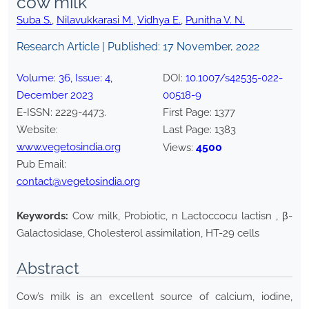
cow milk
Suba S.
,
Nilavukkarasi M.
,
Vidhya E.
,
Punitha V. N.
Research Article | Published:
17 November, 2022
Volume:
36
, Issue:
4
,
DOI:
10.1007/s42535-022-
December
2023
00518-9
E-ISSN:
2229-4473
.
First Page:
1377
Website:
Last Page:
1383
www.vegetosindia.org
4500
Views:
Pub Email:
contact@vegetosindia.org
Keywords:
Cow milk, Probiotic, n Lactoccocu lactisn , β-
Galactosidase, Cholesterol assimilation, HT-29 cells
Abstract
Cow’s milk is an excellent source of calcium, iodine,