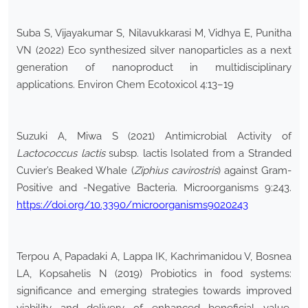
Suba S, Vijayakumar S, Nilavukkarasi M, Vidhya E, Punitha
VN (2022) Eco synthesized silver nanoparticles as a next
generation of nanoproduct in multidisciplinary
applications. Environ Chem Ecotoxicol 4:13–19
Suzuki A, Miwa S (2021) Antimicrobial Activity of
Lactococcus lactis
subsp. lactis Isolated from a Stranded
Cuvier’s Beaked Whale (
Ziphius cavirostris
) against Gram-
Positive and -Negative Bacteria. Microorganisms 9:243.
https://doi.org/10.3390/microorganisms9020243
Terpou A, Papadaki A, Lappa IK, Kachrimanidou V, Bosnea
LA, Kopsahelis N (2019) Probiotics in food systems:
significance and emerging strategies towards improved