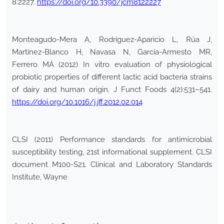
8:2227.
https://doi.org/10.3390/jcm8122227
Monteagudo-Mera A, Rodríguez-Aparicio L, Rúa J,
Martínez-Blanco H, Navasa N, García-Armesto MR,
Ferrero MÁ (2012) In vitro evaluation of physiological
probiotic properties of different lactic acid bacteria strains
of dairy and human origin. J Funct Foods 4(2):531–541.
https://doi.org/10.1016/j.jff.2012.02.014
CLSI (2011) Performance standards for antimicrobial
susceptibility testing, 21st informational supplement. CLSI
document M100-S21. Clinical and Laboratory Standards
Institute, Wayne