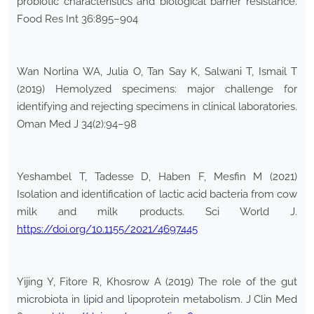
probiotic characteristics and biological barrier resistance.
Food Res Int 36:895–904
Wan Norlina WA, Julia O, Tan Say K, Salwani T, Ismail T
(2019) Hemolyzed specimens: major challenge for
identifying and rejecting specimens in clinical laboratories.
Oman Med J 34(2):94–98
Yeshambel T, Tadesse D, Haben F, Mesfin M (2021)
Isolation and identification of lactic acid bacteria from cow
milk and milk products. Sci World J.
https://doi.org/10.1155/2021/4697445
Yijing Y, Fitore R, Khosrow A (2019) The role of the gut
microbiota in lipid and lipoprotein metabolism. J Clin Med