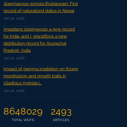
Spermacoce remota
(Rubiaceae): First
record of naturalized status in Nepal
Jun 22, 2026
Impatiens lizipingensis
: a new record
for India, and
I. graciliflora
: a new
distribution record for Arunachal
Pradesh, India
Jun 22, 2026
Impact of gamma irradiation on flower
morphology and growth traits in
Gladiolus hybrida
L.
Jun 22, 2026
8648029
2493
TOTAL VISITS
ARTICLES