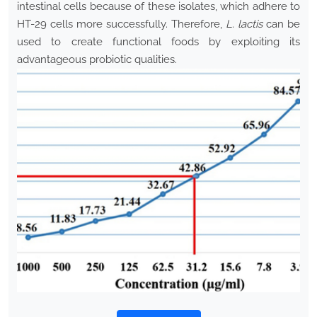
intestinal cells because of these isolates, which adhere to
HT-29 cells more successfully. Therefore,
L. lactis
can be
used to create functional foods by exploiting its
advantageous probiotic qualities.