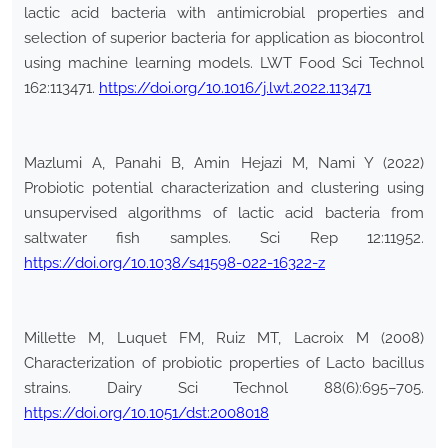
lactic acid bacteria with antimicrobial properties and
selection of superior bacteria for application as biocontrol
using machine learning models. LWT Food Sci Technol
162:113471.
https://doi.org/10.1016/j.lwt.2022.113471
Mazlumi A, Panahi B, Amin Hejazi M, Nami Y (2022)
Probiotic potential characterization and clustering using
unsupervised algorithms of lactic acid bacteria from
saltwater fish samples. Sci Rep 12:11952.
https://doi.org/10.1038/s41598-022-16322-z
Millette M, Luquet FM, Ruiz MT, Lacroix M (2008)
Characterization of probiotic properties of Lacto bacillus
strains. Dairy Sci Technol 88(6):695–705.
https://doi.org/10.1051/dst:2008018