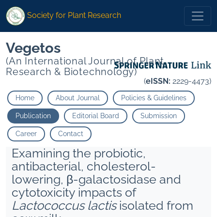
Society for Plant Research
Vegetos
(An International Journal of Plant
Research & Biotechnology)
(
eISSN:
2229-4473)
Home
About Journal
Policies & Guidelines
Publication
Editorial Board
Submission
Career
Contact
Examining the probiotic,
antibacterial, cholesterol-
lowering, β-galactosidase and
cytotoxicity impacts of
Lactococcus lactis
isolated from