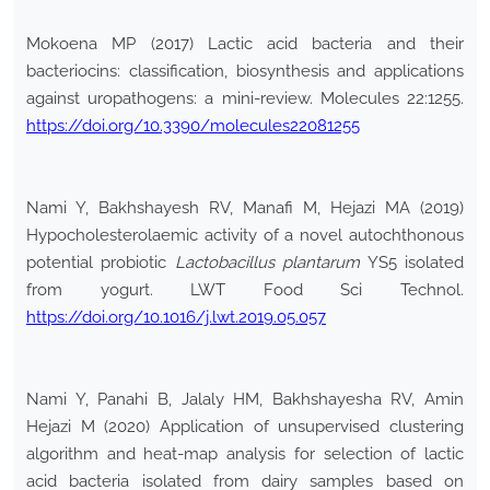
Mokoena MP (2017) Lactic acid bacteria and their
bacteriocins: classification, biosynthesis and applications
against uropathogens: a mini-review. Molecules 22:1255.
https://doi.org/10.3390/molecules22081255
Nami Y, Bakhshayesh RV, Manafi M, Hejazi MA (2019)
Hypocholesterolaemic activity of a novel autochthonous
potential probiotic
Lactobacillus plantarum
YS5 isolated
from yogurt. LWT Food Sci Technol.
https://doi.org/10.1016/j.lwt.2019.05.057
Nami Y, Panahi B, Jalaly HM, Bakhshayesha RV, Amin
Hejazi M (2020) Application of unsupervised clustering
algorithm and heat-map analysis for selection of lactic
acid bacteria isolated from dairy samples based on