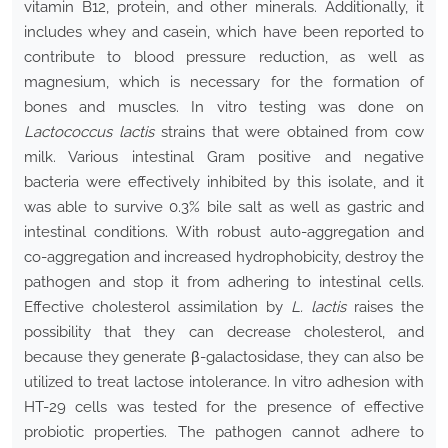
vitamin B12, protein, and other minerals. Additionally, it
includes whey and casein, which have been reported to
contribute to blood pressure reduction, as well as
magnesium, which is necessary for the formation of
bones and muscles. In vitro testing was done on
Lactococcus lactis
strains that were obtained from cow
milk. Various intestinal Gram positive and negative
bacteria were effectively inhibited by this isolate, and it
was able to survive 0.3% bile salt as well as gastric and
intestinal conditions. With robust auto-aggregation and
co-aggregation and increased hydrophobicity, destroy the
pathogen and stop it from adhering to intestinal cells.
Effective cholesterol assimilation by
L. lactis
raises the
possibility that they can decrease cholesterol, and
because they generate β-galactosidase, they can also be
utilized to treat lactose intolerance. In vitro adhesion with
HT-29 cells was tested for the presence of effective
probiotic properties. The pathogen cannot adhere to