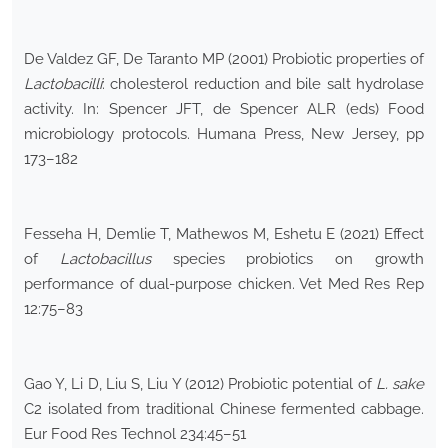
De Valdez GF, De Taranto MP (2001) Probiotic properties of
Lactobacilli
: cholesterol reduction and bile salt hydrolase
activity. In: Spencer JFT, de Spencer ALR (eds) Food
microbiology protocols. Humana Press, New Jersey, pp
173–182
Fesseha H, Demlie T, Mathewos M, Eshetu E (2021) Effect
of
Lactobacillus
species probiotics on growth
performance of dual-purpose chicken. Vet Med Res Rep
12:75–83
Gao Y, Li D, Liu S, Liu Y (2012) Probiotic potential of
L. sake
C2 isolated from traditional Chinese fermented cabbage.
Eur Food Res Technol 234:45–51