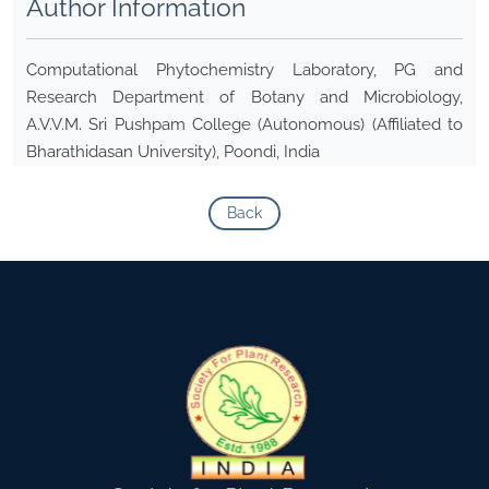
Author Information
Computational Phytochemistry Laboratory, PG and
Research Department of Botany and Microbiology,
A.V.V.M. Sri Pushpam College (Autonomous) (Affiliated to
Bharathidasan University), Poondi, India
Back