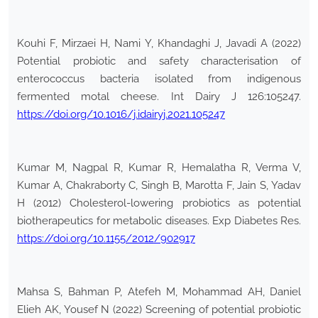
Kouhi F, Mirzaei H, Nami Y, Khandaghi J, Javadi A (2022)
Potential probiotic and safety characterisation of
enterococcus bacteria isolated from indigenous
fermented motal cheese. Int Dairy J 126:105247.
https://doi.org/10.1016/j.idairyj.2021.105247
Kumar M, Nagpal R, Kumar R, Hemalatha R, Verma V,
Kumar A, Chakraborty C, Singh B, Marotta F, Jain S, Yadav
H (2012) Cholesterol-lowering probiotics as potential
biotherapeutics for metabolic diseases. Exp Diabetes Res.
https://doi.org/10.1155/2012/902917
Mahsa S, Bahman P, Atefeh M, Mohammad AH, Daniel
Elieh AK, Yousef N (2022) Screening of potential probiotic