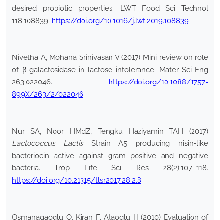
desired probiotic properties. LWT Food Sci Technol
118:108839.
https://doi.org/10.1016/j.lwt.2019.108839
Nivetha A, Mohana Srinivasan V (2017) Mini review on role
of β-galactosidase in lactose intolerance. Mater Sci Eng
263:022046.
https://doi.org/10.1088/1757-
899X/263/2/022046
Nur SA, Noor HMdZ, Tengku Haziyamin TAH (2017)
Lactococcus Lactis
Strain A5 producing nisin-like
bacteriocin active against gram positive and negative
bacteria. Trop Life Sci Res 28(2):107–118.
https://doi.org/10.21315/tlsr2017.28.2.8
Osmanagaoglu O, Kiran F, Ataoglu H (2010) Evaluation of