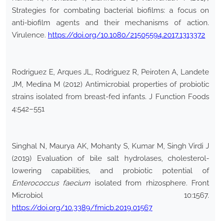
Strategies for combating bacterial biofilms: a focus on
anti-biofilm agents and their mechanisms of action.
Virulence.
https://doi.org/10.1080/21505594.2017.1313372
Rodriguez E, Arques JL, Rodriguez R, Peiroten A, Landete
JM, Medina M (2012) Antimicrobial properties of probiotic
strains isolated from breast-fed infants. J Function Foods
4:542–551
Singhal N, Maurya AK, Mohanty S, Kumar M, Singh Virdi J
(2019) Evaluation of bile salt hydrolases, cholesterol-
lowering capabilities, and probiotic potential of
Enterococcus faecium
isolated from rhizosphere. Front
Microbiol 10:1567.
https://doi.org/10.3389/fmicb.2019.01567