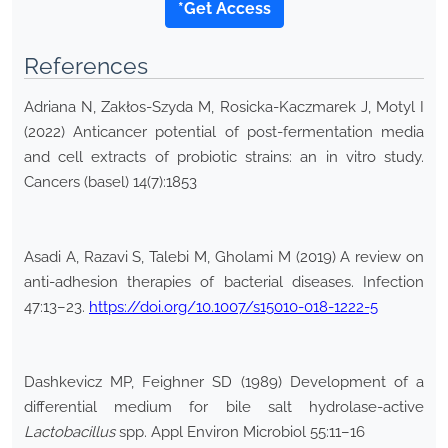
*Get Access
References
Adriana N, Zakłos-Szyda M, Rosicka-Kaczmarek J, Motyl I
(2022) Anticancer potential of post-fermentation media
and cell extracts of probiotic strains: an in vitro study.
Cancers (basel) 14(7):1853
Asadi A, Razavi S, Talebi M, Gholami M (2019) A review on
anti-adhesion therapies of bacterial diseases. Infection
47:13–23.
https://doi.org/10.1007/s15010-018-1222-5
Dashkevicz MP, Feighner SD (1989) Development of a
differential medium for bile salt hydrolase-active
Lactobacillus
spp. Appl Environ Microbiol 55:11–16