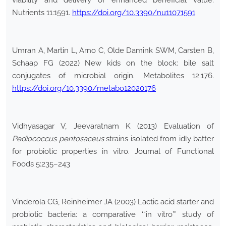
viability and delivery of enhanced beneficial value.
Nutrients 11:1591.
https://doi.org/10.3390/nu11071591
Umran A, Martin L, Arno C, Olde Damink SWM, Carsten B,
Schaap FG (2022) New kids on the block: bile salt
conjugates of microbial origin. Metabolites 12:176.
https://doi.org/10.3390/metabo12020176
Vidhyasagar V, Jeevaratnam K (2013) Evaluation of
Pediococcus pentosaceus
strains isolated from idly batter
for probiotic properties in vitro. Journal of Functional
Foods 5:235–243
Vinderola CG, Reinheimer JA (2003) Lactic acid starter and
probiotic bacteria: a comparative ‘“in vitro”’ study of