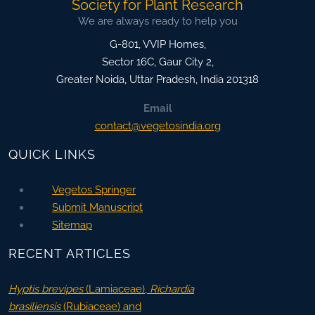
Society for Plant Research
We are always ready to help you
G-801, VVIP Homes,
Sector 16C, Gaur City 2,
Greater Noida
,
Uttar Pradesh, India
201318
Email
contact@vegetosindia.org
QUICK LINKS
Vegetos Springer
Submit Manuscript
Sitemap
RECENT ARTICLES
Hyptis brevipes
(Lamiaceae),
Richardia
brasiliensis
(Rubiaceae) and