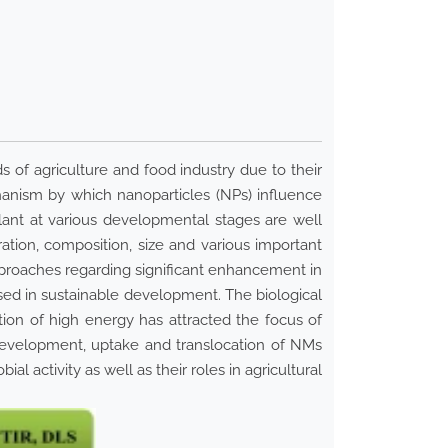
s of agriculture and food industry due to their
hanism by which nanoparticles (NPs) influence
ant at various developmental stages are well
ion, composition, size and various important
approaches regarding significant enhancement in
essed in sustainable development. The biological
ion of high energy has attracted the focus of
development, uptake and translocation of NMs
l activity as well as their roles in agricultural