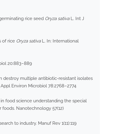
 germinating rice seed
Oryza sativa
L. Int J
 of rice
Oryza sativa
L. In: International
obiol 20:883–889
destroy multiple antibiotic-resistant isolates
. Appl Environ Microbiol 78:2768–2774
 in food science understanding the special
fer foods. Nanotechnology 57(12)
earch to industry. Manuf Rev 1(11):119