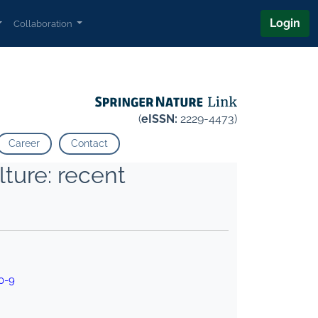
Login
Collaboration
(
eISSN:
2229-4473)
Career
Contact
ture: recent
0-9