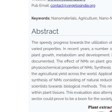
Pub Email:
contact@vegetosindia.org
Keywords:
Nanomaterials, Agriculture, Nano-f
Abstract
The speedy progress towards the utilization of
varied properties. In recent years, a number
plant growth, metabolism and development. B
documented. The effect of NMs on plant grow
physicochemical properties of NMs. Synthesis a
the agricultural yield across the world. Applic
synthesis of NMs consisting of natural reduc
scientists towards biological methods. This
within plant tissues. This evaluation also attem
sector could prove to be a boon for the societ