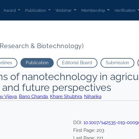
Award
Publication
Webinar
Membership
Verification
t Research & Biotechnology)
delines
Publication
Editorial Board
Submission
s of nanotechnology in agricul
 and future perspectives
v Vijaya
,
Bano Chanda
,
Khare Shubhra
,
Niharika
DOI:
10.1007/s42535-019-0009
First Page:
203
Last Page:
221