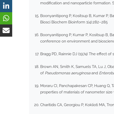
modification and nanoparticle formation. 
Boonyanitipong P, Kositsup B, Kumar P, Ba
Biosci Biochem Bioinform 1(4):282–285
Boonyanitipong P, Kumar P, Kositsup B, Bar
conference on environment and bioscience
Bragg PD, Rainnie DJ (1974) The effect of s
Brown AN, Smith K, Samuels TA, Lu J, Obare
of
Pseudomonas aeruginosa
and
Enterob
Moraru CI, Panchapakesan CP, Huang Q, Tak
properties of materials of nanometer size w
Charitidis CA, Georgiou P, Koklioti MA, Tr