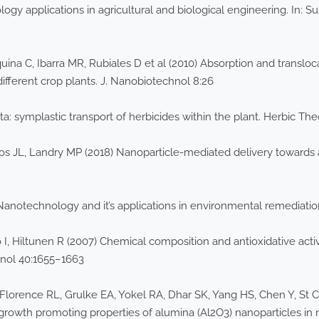
 applications in agricultural and biological engineering. In: Sus
ina C, Ibarra MR, Rubiales D et al (2010) Absorption and transloca
ifferent crop plants. J. Nanobiotechnol 8:26
: symplastic transport of herbicides within the plant. Herbic Th
 JL, Landry MP (2018) Nanoparticle-mediated delivery towards 
Nanotechnology and it’s applications in environmental remediatio
 Hiltunen R (2007) Chemical composition and antioxidative activ
hnol 40:1655–1663
Florence RL, Grulke EA, Yokel RA, Dhar SK, Yang HS, Chen Y, St C
 growth promoting properties of alumina (Al2O3) nanoparticles in 