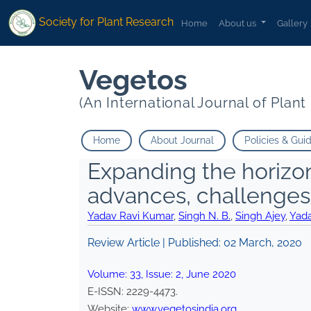
Society for Plant Research
Home
About us
Gallery
Vegetos
(An International Journal of Plan
Home
About Journal
Policies & Gui
Expanding the horizon
advances, challenges
Yadav Ravi Kumar
,
Singh N. B.
,
Singh Ajey
,
Yada
Review Article | Published:
02 March, 2020
Volume:
33
, Issue:
2
,
June
2020
E-ISSN:
2229-4473
.
Website:
www.vegetosindia.org