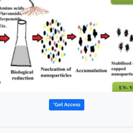
*Get Access