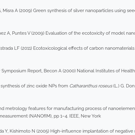
, Misra A (2009) Green synthesis of silver nanoparticles using see
chez A, Puntes V (2009) Evaluation of the ecotoxicity of model n
rada LF (2011) Ecotoxicological effects of carbon nanomaterials 
mposium Report, Becon A (2000) National Institutes of Health
 synthesis of zinc oxide NPs from
Catharanthus roseus
(L.) G. Don
ty and metrology features for manufacturing process of nanoelemen
 measurement (NANOfIM), pp 1–4. IEEE, New York
 Y, Kishimoto N (2005) High-influence implantation of negative 