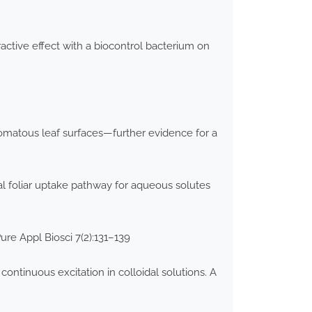
active effect with a biocontrol bacterium on
stomatous leaf surfaces—further evidence for a
tal foliar uptake pathway for aqueous solutes
ure Appl Biosci 7(2):131–139
ntinuous excitation in colloidal solutions. A