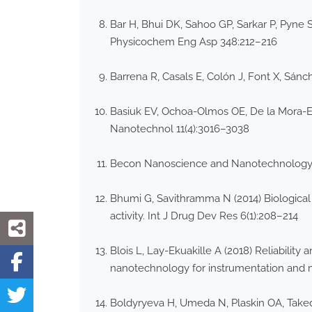
Bar H, Bhui DK, Sahoo GP, Sarkar P, Pyne S
Physicochem Eng Asp 348:212–216
Barrena R, Casals E, Colón J, Font X, Sán
Basiuk EV, Ochoa-Olmos OE, De la Mora-Est
Nanotechnol 11(4):3016–3038
Becon Nanoscience and Nanotechnology Sy
Bhumi G, Savithramma N (2014) Biological
activity. Int J Drug Dev Res 6(1):208–214
Blois L, Lay-Ekuakille A (2018) Reliabili
nanotechnology for instrumentation and
Boldyryeva H, Umeda N, Plaskin OA, Takeda