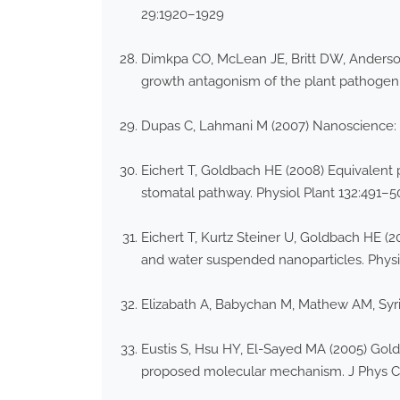
29:1920–1929
Dimkpa CO, McLean JE, Britt DW, Anderson A
growth antagonism of the plant pathoge
Dupas C, Lahmani M (2007) Nanoscience: 
Eichert T, Goldbach HE (2008) Equivalent 
stomatal pathway. Physiol Plant 132:491–5
Eichert T, Kurtz Steiner U, Goldbach HE (2
and water suspended nanoparticles. Physio
Elizabath A, Babychan M, Mathew AM, Syriac
Eustis S, Hsu HY, El-Sayed MA (2005) Gold
proposed molecular mechanism. J Phys C