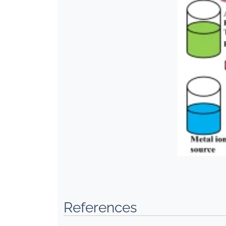
References