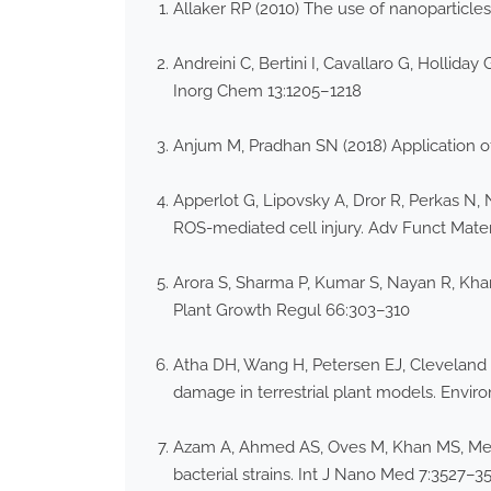
Allaker RP (2010) The use of nanoparticles
Andreini C, Bertini I, Cavallaro G, Hollida
Inorg Chem 13:1205–1218
Anjum M, Pradhan SN (2018) Application of
Apperlot G, Lipovsky A, Dror R, Perkas N, 
ROS-mediated cell injury. Adv Funct Mate
Arora S, Sharma P, Kumar S, Nayan R, Kh
Plant Growth Regul 66:303–310
Atha DH, Wang H, Petersen EJ, Cleveland 
damage in terrestrial plant models. Enviro
Azam A, Ahmed AS, Oves M, Khan MS, Memic
bacterial strains. Int J Nano Med 7:3527–3