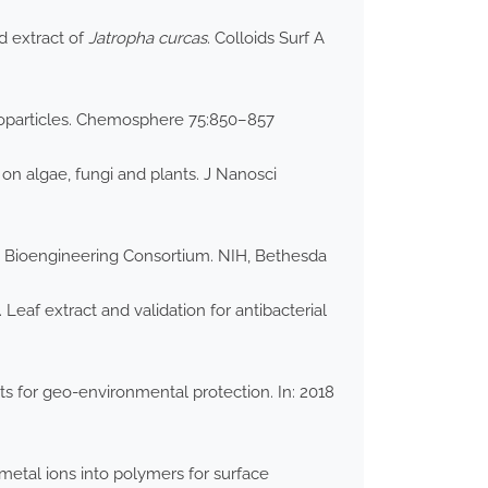
d extract of
Jatropha curcas
. Colloids Surf A
anoparticles. Chemosphere 75:850–857
on algae, fungi and plants. J Nanosci
 Bioengineering Consortium. NIH, Bethesda
. Leaf extract and validation for antibacterial
ts for geo-environmental protection. In: 2018
metal ions into polymers for surface