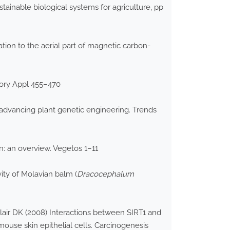
tainable biological systems for agriculture, pp
tion to the aerial part of magnetic carbon-
eory Appl 455–470
advancing plant genetic engineering. Trends
n: an overview. Vegetos 1–11
ity of Molavian balm (
Dracocephalum
lair DK (2008) Interactions between SIRT1 and
mouse skin epithelial cells. Carcinogenesis