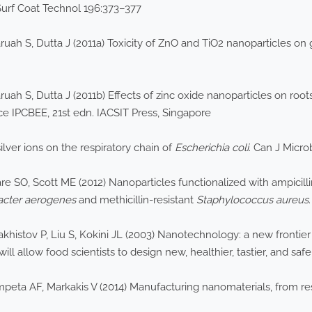
Surf Coat Technol 196:373–377
ruah S, Dutta J (2011a) Toxicity of ZnO and TiO2 nanoparticles on
uah S, Dutta J (2011b) Effects of zinc oxide nanoparticles on roots
 IPCBEE, 21st edn. IACSIT Press, Singapore
ilver ions on the respiratory chain of
Escherichia coli
. Can J Micr
 SO, Scott ME (2012) Nanoparticles functionalized with ampicillin 
acter aerogenes
and methicillin-resistant
Staphylococcus aureus
histov P, Liu S, Kokini JL (2003) Nanotechnology: a new frontier
ill allow food scientists to design new, healthier, tastier, and sa
ompeta AF, Markakis V (2014) Manufacturing nanomaterials, from res