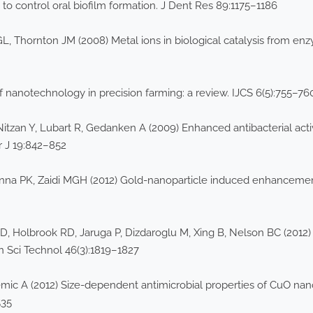
 to control oral biofilm formation. J Dent Res 89:1175–1186
y GL, Thornton JM (2008) Metal ions in biological catalysis from en
 nanotechnology in precision farming: a review. IJCS 6(5):755–76
Nitzan Y, Lubart R, Gedanken A (2009) Enhanced antibacterial acti
r J 19:842–852
anna PK, Zaidi MGH (2012) Gold-nanoparticle induced enhancemen
D, Holbrook RD, Jaruga P, Dizdaroglu M, Xing B, Nelson BC (201
n Sci Technol 46(3):1819–1827
 A (2012) Size-dependent antimicrobial properties of CuO nano
535