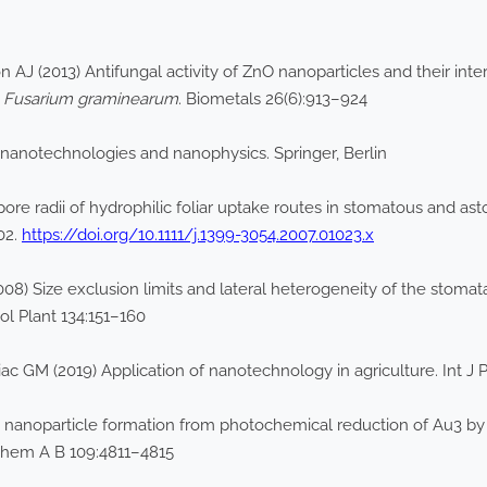
J (2013) Antifungal activity of ZnO nanoparticles and their inter
n
Fusarium graminearum
. Biometals 26(6):913–924
nanotechnologies and nanophysics. Springer, Berlin
pore radii of hydrophilic foliar uptake routes in stomatous and a
02.
https://doi.org/10.1111/j.1399-3054.2007.01023.x
008) Size exclusion limits and lateral heterogeneity of the stoma
l Plant 134:151–160
 GM (2019) Application of nanotechnology in agriculture. Int J P
 nanoparticle formation from photochemical reduction of Au3 by co
hem A B 109:4811–4815