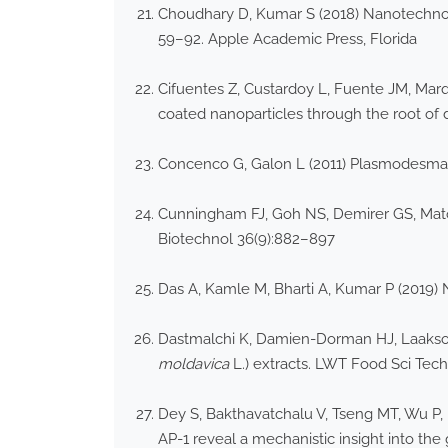
Choudhary D, Kumar S (2018) Nanotechnology
59–92. Apple Academic Press, Florida
Cifuentes Z, Custardoy L, Fuente JM, Marqu
coated nanoparticles through the root of d
Concenco G, Galon L (2011) Plasmodesmata
Cunningham FJ, Goh NS, Demirer GS, Matos
Biotechnol 36(9):882–897
Das A, Kamle M, Bharti A, Kumar P (2019) 
Dastmalchi K, Damien-Dorman HJ, Laakso I,
moldavica
L.) extracts. LWT Food Sci Tec
Dey S, Bakthavatchalu V, Tseng MT, Wu P, 
AP-1 reveal a mechanistic insight into the