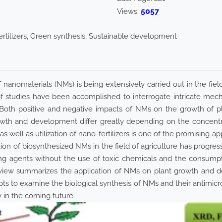
5057
Views:
ertilizers, Green synthesis, Sustainable development
 nanomaterials (NMs) is being extensively carried out in the field
 of studies have been accomplished to interrogate intricate mec
oth positive and negative impacts of NMs on the growth of pl
th and development differ greatly depending on the concentrat
s well as utilization of nano-fertilizers is one of the promising 
ation of biosynthesized NMs in the field of agriculture has progr
ing agents without the use of toxic chemicals and the consumpt
 review summarizes the application of NMs on plant growth and 
pts to examine the biological synthesis of NMs and their antimicrobia
y in the coming future.