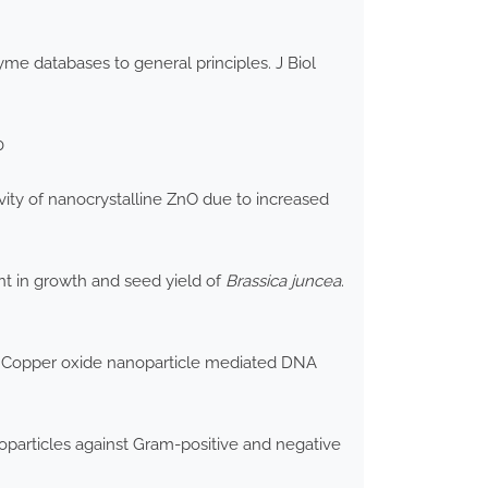
zyme databases to general principles. J Biol
0
vity of nanocrystalline ZnO due to increased
t in growth and seed yield of
Brassica juncea
.
2) Copper oxide nanoparticle mediated DNA
particles against Gram-positive and negative