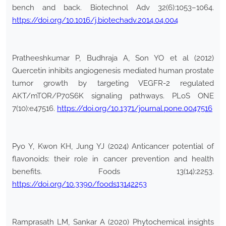
bench and back. Biotechnol Adv 32(6):1053–1064.
https://doi.org/10.1016/j.biotechadv.2014.04.004
Pratheeshkumar P, Budhraja A, Son YO et al (2012)
Quercetin inhibits angiogenesis mediated human prostate
tumor growth by targeting VEGFR-2 regulated
AKT/mTOR/P70S6K signaling pathways. PLoS ONE
7(10):e47516.
https://doi.org/10.1371/journal.pone.0047516
Pyo Y, Kwon KH, Jung YJ (2024) Anticancer potential of
flavonoids: their role in cancer prevention and health
benefits. Foods 13(14):2253.
https://doi.org/10.3390/foods13142253
Ramprasath LM, Sankar A (2020) Phytochemical insights