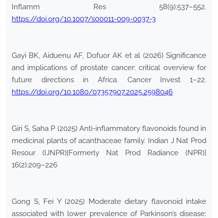
Inflamm Res 58(9):537–552.
https://doi.org/10.1007/s00011-009-0037-3
Gayi BK, Aiduenu AF, Dofuor AK et al (2026) Significance
and implications of prostate cancer: critical overview for
future directions in Africa. Cancer Invest 1–22.
https://doi.org/10.1080/07357907.2025.2598046
Giri S, Saha P (2025) Anti-inflammatory flavonoids found in
medicinal plants of acanthaceae family. Indian J Nat Prod
Resour (IJNPR)[Formerly Nat Prod Radiance (NPR)]
16(2):209–226
Gong S, Fei Y (2025) Moderate dietary flavonoid intake
associated with lower prevalence of Parkinson’s disease: