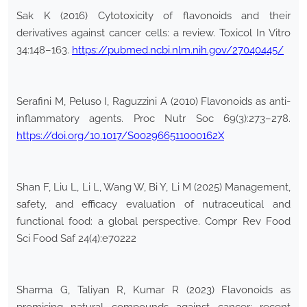
Sak K (2016) Cytotoxicity of flavonoids and their
derivatives against cancer cells: a review. Toxicol In Vitro
34:148–163.
https://pubmed.ncbi.nlm.nih.gov/27040445/
Serafini M, Peluso I, Raguzzini A (2010) Flavonoids as anti-
inflammatory agents. Proc Nutr Soc 69(3):273–278.
https://doi.org/10.1017/S002966511000162X
Shan F, Liu L, Li L, Wang W, Bi Y, Li M (2025) Management,
safety, and efficacy evaluation of nutraceutical and
functional food: a global perspective. Compr Rev Food
Sci Food Saf 24(4):e70222
Sharma G, Taliyan R, Kumar R (2023) Flavonoids as