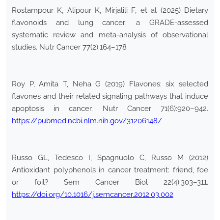
Rostampour K, Alipour K, Mirjalili F, et al (2025) Dietary
flavonoids and lung cancer: a GRADE-assessed
systematic review and meta-analysis of observational
studies. Nutr Cancer 77(2):164–178
Roy P, Amita T, Neha G (2019) Flavones: six selected
flavones and their related signaling pathways that induce
apoptosis in cancer. Nutr Cancer 71(6):920–942.
https://pubmed.ncbi.nlm.nih.gov/31206148/
Russo GL, Tedesco I, Spagnuolo C, Russo M (2012)
Antioxidant polyphenols in cancer treatment: friend, foe
or foil? Sem Cancer Biol 22(4):303–311.
https://doi.org/10.1016/j.semcancer.2012.03.002