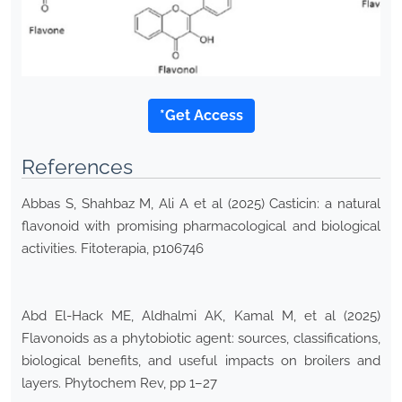
*Get Access
References
Abbas S, Shahbaz M, Ali A et al (2025) Casticin: a natural
flavonoid with promising pharmacological and biological
activities. Fitoterapia, p106746
Abd El-Hack ME, Aldhalmi AK, Kamal M, et al (2025)
Flavonoids as a phytobiotic agent: sources, classifications,
biological benefits, and useful impacts on broilers and
layers. Phytochem Rev, pp 1–27