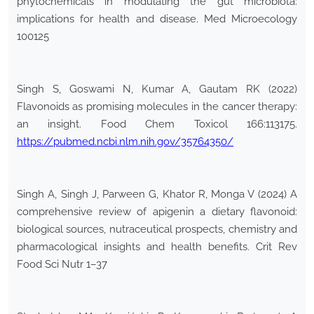
phytochemicals in modulating the gut microbiota:
implications for health and disease. Med Microecology
100125
Singh S, Goswami N, Kumar A, Gautam RK (2022)
Flavonoids as promising molecules in the cancer therapy:
an insight. Food Chem Toxicol 166:113175.
https://pubmed.ncbi.nlm.nih.gov/35764350/
Singh A, Singh J, Parween G, Khator R, Monga V (2024) A
comprehensive review of apigenin a dietary flavonoid:
biological sources, nutraceutical prospects, chemistry and
pharmacological insights and health benefits. Crit Rev
Food Sci Nutr 1–37