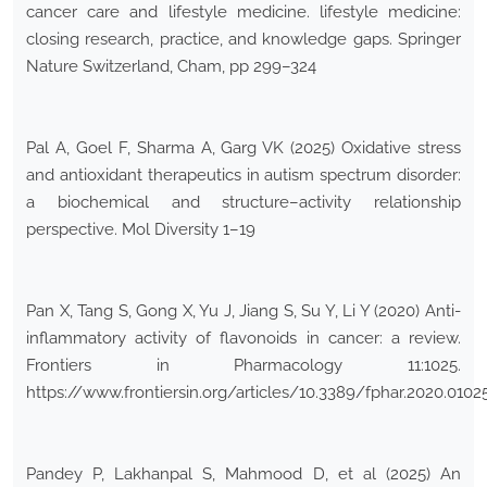
cancer care and lifestyle medicine. lifestyle medicine:
closing research, practice, and knowledge gaps. Springer
Nature Switzerland, Cham, pp 299–324
Pal A, Goel F, Sharma A, Garg VK (2025) Oxidative stress
and antioxidant therapeutics in autism spectrum disorder:
a biochemical and structure–activity relationship
perspective. Mol Diversity 1–19
Pan X, Tang S, Gong X, Yu J, Jiang S, Su Y, Li Y (2020) Anti-
inflammatory activity of flavonoids in cancer: a review.
Frontiers in Pharmacology 11:1025.
https://www.frontiersin.org/articles/10.3389/fphar.2020.01025
Pandey P, Lakhanpal S, Mahmood D, et al (2025) An