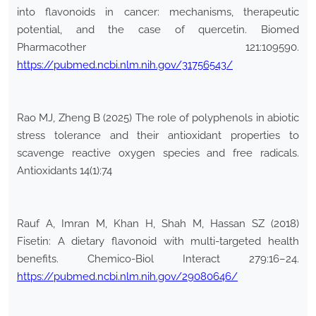
into flavonoids in cancer: mechanisms, therapeutic
potential, and the case of quercetin. Biomed
Pharmacother 121:109590.
https://pubmed.ncbi.nlm.nih.gov/31756543/
Rao MJ, Zheng B (2025) The role of polyphenols in abiotic
stress tolerance and their antioxidant properties to
scavenge reactive oxygen species and free radicals.
Antioxidants 14(1):74
Rauf A, Imran M, Khan H, Shah M, Hassan SZ (2018)
Fisetin: A dietary flavonoid with multi-targeted health
benefits. Chemico-Biol Interact 279:16–24.
https://pubmed.ncbi.nlm.nih.gov/29080646/