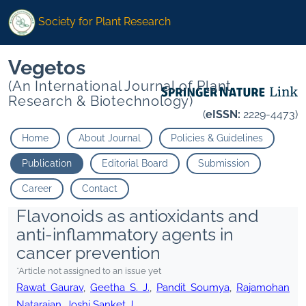
Society for Plant Research
Vegetos
(An International Journal of Plant
Research & Biotechnology)
(
eISSN:
2229-4473)
Home
About Journal
Policies & Guidelines
Publication
Editorial Board
Submission
Career
Contact
Flavonoids as antioxidants and
anti-inflammatory agents in
cancer prevention
*Article not assigned to an issue yet
Rawat Gaurav
,
Geetha S. J.
,
Pandit Soumya
,
Rajamohan
Natarajan
,
Joshi Sanket J.