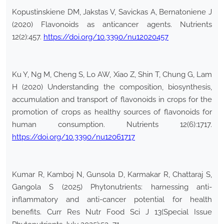
Kopustinskiene DM, Jakstas V, Savickas A, Bernatoniene J
(2020) Flavonoids as anticancer agents. Nutrients
12(2):457.
https://doi.org/10.3390/nu12020457
Ku Y, Ng M, Cheng S, Lo AW, Xiao Z, Shin T, Chung G, Lam
H (2020) Understanding the composition, biosynthesis,
accumulation and transport of flavonoids in crops for the
promotion of crops as healthy sources of flavonoids for
human consumption. Nutrients 12(6):1717.
https://doi.org/10.3390/nu12061717
Kumar R, Kamboj N, Gunsola D, Karmakar R, Chattaraj S,
Gangola S (2025) Phytonutrients: harnessing anti-
inflammatory and anti-cancer potential for health
benefits. Curr Res Nutr Food Sci J 13(Special Issue