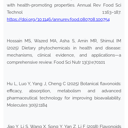
with health-promoting properties. Annual Rev Food Sci
Technol 1:163–187.
https://doi.org/10.1146/annurev.food.080708.100754
Hossain MS, Wazed MA, Asha S, Amin MR, Shimul IM
(2025) Dietary phytochemicals in health and disease:
mechanisms, clinical evidence, and applications—a
comprehensive review. Food Sci Nutr 13(3):e70101
Hu L, Luo Y, Yang J, Cheng C (2025) Botanical flavonoids:
efficacy, absorption, metabolism and advanced
pharmaceutical technology for improving bioavailability.
Molecules 30(5):1184
Jiao Y, Li S, Wang X, Song Y, Yan Z, Li F (2018) Flavonoids