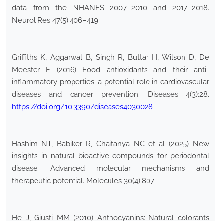
data from the NHANES 2007–2010 and 2017–2018.
Neurol Res 47(5):406–419
Griffiths K, Aggarwal B, Singh R, Buttar H, Wilson D, De
Meester F (2016) Food antioxidants and their anti-
inflammatory properties: a potential role in cardiovascular
diseases and cancer prevention. Diseases 4(3):28.
https://doi.org/10.3390/diseases4030028
Hashim NT, Babiker R, Chaitanya NC et al (2025) New
insights in natural bioactive compounds for periodontal
disease: Advanced molecular mechanisms and
therapeutic potential. Molecules 30(4):807
He J, Giusti MM (2010) Anthocyanins: Natural colorants