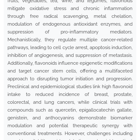
fruits, vegetables, tea, wine, and legumes, flavonoids
mitigate oxidative stress and chronic inflammation
through free radical scavenging, metal chelation,
modulation of endogenous antioxidant enzymes, and
suppression of pro-inflammatory mediators.
Mechanistically, they regulate multiple cancer-related
pathways, leading to cell cycle arrest, apoptosis induction,
inhibition of angiogenesis, and suppression of metastasis.
Additionally, flavonoids influence epigenetic modifications
and target cancer stem cells, offering a multifaceted
approach to disrupting tumor initiation and progression.
Preclinical and epidemiological studies link high flavonoid
intake to reduced incidence of breast, prostate,
colorectal, and lung cancers, while clinical trials with
compounds such as quercetin, epigallocatechin gallate,
genistein, and anthocyanins demonstrate biomarker
modulation and potential therapeutic synergy with
conventional treatments. However, challenges including