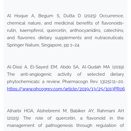
Al Hoque A, Begum S, Dutta D (2025) Occurrence,
chemical nature, and medicinal benefits of flavonoids-
rutin, kaempferol, quercetin, anthocyanidins, catechins,
and flavones. dietary supplements and nutraceuticals.
Springer Nature, Singapore, pp 1–24
Al-Dissi A, El-Sayed EM, Abdo SA, Al-Qudah MA (2019)
The anti-angiogenic activity of selected dietary
phytochemicals: a review. Pharmacogn Rev 13(25):11–20.
https://www.phcogrev.com/article/2019/13/25/1013PR06
Alharbi HOA, Alshebremi M, Babiker AY, Rahmani AH
(2025) The role of quercetin, a flavonoid in the
management of pathogenesis through regulation of