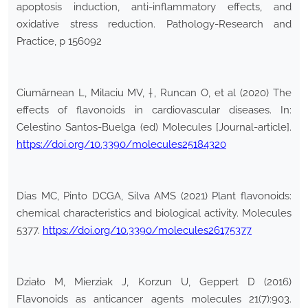
apoptosis induction, anti-inflammatory effects, and
oxidative stress reduction. Pathology-Research and
Practice, p 156092
Ciumărnean L, Milaciu MV, †, Runcan O, et al (2020) The
effects of flavonoids in cardiovascular diseases. In:
Celestino Santos-Buelga (ed) Molecules [Journal-article].
https://doi.org/10.3390/molecules25184320
Dias MC, Pinto DCGA, Silva AMS (2021) Plant flavonoids:
chemical characteristics and biological activity. Molecules
5377.
https://doi.org/10.3390/molecules26175377
Działo M, Mierziak J, Korzun U, Geppert D (2016)
Flavonoids as anticancer agents molecules 21(7):903.