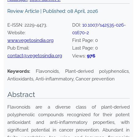
Review Article | Published:
08 April, 2026
E-ISSN:
2229-4473
.
DOI:
10.1007/s42535-026-
Website:
01670-2
www.vegetosindia.org
First Page:
0
Pub Email:
Last Page:
0
contact@vegetosindia.org
976
Views:
Keywords:
Flavonoids, Plant-derived polyphenolics,
Antioxidants, Anti-inflammatory, Cancer prevention
Abstract
Flavonoids are a diverse class of plant-derived
polyphenolic compounds recognized for their potent
antioxidant and anti-inflammatory properties, with
significant potential in cancer prevention. Abundant in