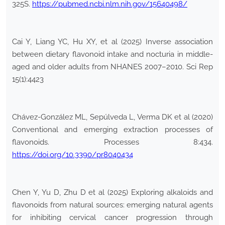
325S.
https://pubmed.ncbi.nlm.nih.gov/15640498/
Cai Y, Liang YC, Hu XY, et al (2025) Inverse association
between dietary flavonoid intake and nocturia in middle-
aged and older adults from NHANES 2007–2010. Sci Rep
15(1):4423
Chávez-González ML, Sepúlveda L, Verma DK et al (2020)
Conventional and emerging extraction processes of
flavonoids. Processes 8:434.
https://doi.org/10.3390/pr8040434
Chen Y, Yu D, Zhu D et al (2025) Exploring alkaloids and
flavonoids from natural sources: emerging natural agents
for inhibiting cervical cancer progression through