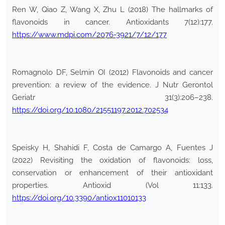
Ren W, Qiao Z, Wang X, Zhu L (2018) The hallmarks of
flavonoids in cancer. Antioxidants 7(12):177.
https://www.mdpi.com/2076-3921/7/12/177
Romagnolo DF, Selmin OI (2012) Flavonoids and cancer
prevention: a review of the evidence. J Nutr Gerontol
Geriatr 31(3):206–238.
https://doi.org/10.1080/21551197.2012.702534
Speisky H, Shahidi F, Costa de Camargo A, Fuentes J
(2022) Revisiting the oxidation of flavonoids: loss,
conservation or enhancement of their antioxidant
properties. Antioxid (Vol 11:133.
https://doi.org/10.3390/antiox11010133