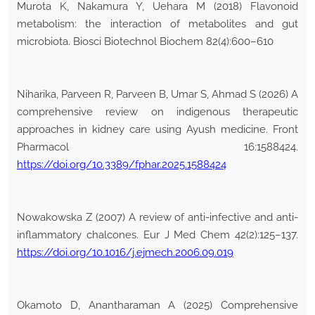
Murota K, Nakamura Y, Uehara M (2018) Flavonoid
metabolism: the interaction of metabolites and gut
microbiota. Biosci Biotechnol Biochem 82(4):600–610
Niharika, Parveen R, Parveen B, Umar S, Ahmad S (2026) A
comprehensive review on indigenous therapeutic
approaches in kidney care using Ayush medicine. Front
Pharmacol 16:1588424.
https://doi.org/10.3389/fphar.2025.1588424
Nowakowska Z (2007) A review of anti-infective and anti-
inflammatory chalcones. Eur J Med Chem 42(2):125–137.
https://doi.org/10.1016/j.ejmech.2006.09.019
Okamoto D, Anantharaman A (2025) Comprehensive