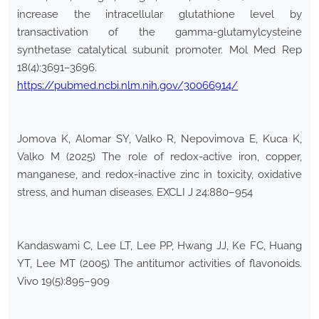
increase the intracellular glutathione level by
transactivation of the gamma-glutamylcysteine
synthetase catalytical subunit promoter. Mol Med Rep
18(4):3691–3696.
https://pubmed.ncbi.nlm.nih.gov/30066914/
Jomova K, Alomar SY, Valko R, Nepovimova E, Kuca K,
Valko M (2025) The role of redox-active iron, copper,
manganese, and redox-inactive zinc in toxicity, oxidative
stress, and human diseases. EXCLI J 24:880–954
Kandaswami C, Lee LT, Lee PP, Hwang JJ, Ke FC, Huang
YT, Lee MT (2005) The antitumor activities of flavonoids.
Vivo 19(5):895–909