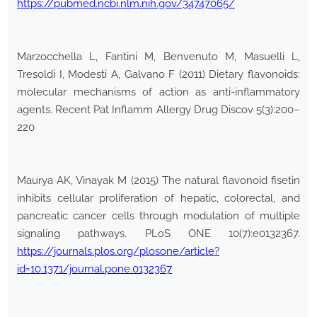
https://pubmed.ncbi.nlm.nih.gov/34747065/
Marzocchella L, Fantini M, Benvenuto M, Masuelli L,
Tresoldi I, Modesti A, Galvano F (2011) Dietary flavonoids:
molecular mechanisms of action as anti-inflammatory
agents. Recent Pat Inflamm Allergy Drug Discov 5(3):200–
220
Maurya AK, Vinayak M (2015) The natural flavonoid fisetin
inhibits cellular proliferation of hepatic, colorectal, and
pancreatic cancer cells through modulation of multiple
signaling pathways. PLoS ONE 10(7):e0132367.
https://journals.plos.org/plosone/article?
id=10.1371/journal.pone.0132367