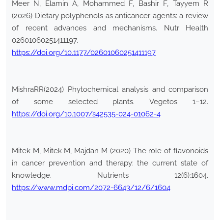
Meer N, Elamin A, Mohammed F, Bashir F, Tayyem R
(2026) Dietary polyphenols as anticancer agents: a review
of recent advances and mechanisms. Nutr Health
02601060251411197.
https://doi.org/10.1177/02601060251411197
MishraRR(2024) Phytochemical analysis and comparison
of some selected plants. Vegetos 1–12.
https://doi.org/10.1007/s42535-024-01062-4
Mitek M, Mitek M, Majdan M (2020) The role of flavonoids
in cancer prevention and therapy: the current state of
knowledge. Nutrients 12(6):1604.
https://www.mdpi.com/2072-6643/12/6/1604