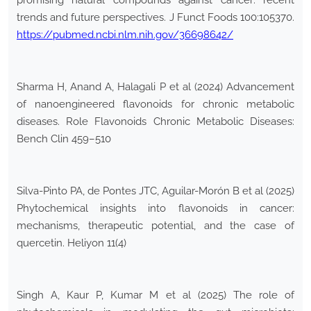
promising natural compounds against cancer: recent
trends and future perspectives. J Funct Foods 100:105370.
https://pubmed.ncbi.nlm.nih.gov/36698642/
Sharma H, Anand A, Halagali P et al (2024) Advancement
of nanoengineered flavonoids for chronic metabolic
diseases. Role Flavonoids Chronic Metabolic Diseases:
Bench Clin 459–510
Silva-Pinto PA, de Pontes JTC, Aguilar-Morón B et al (2025)
Phytochemical insights into flavonoids in cancer:
mechanisms, therapeutic potential, and the case of
quercetin. Heliyon 11(4)
Singh A, Kaur P, Kumar M et al (2025) The role of