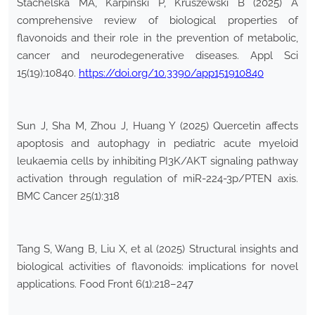
Stachelska MA, Karpiński P, Kruszewski B (2025) A
comprehensive review of biological properties of
flavonoids and their role in the prevention of metabolic,
cancer and neurodegenerative diseases. Appl Sci
15(19):10840.
https://doi.org/10.3390/app151910840
Sun J, Sha M, Zhou J, Huang Y (2025) Quercetin affects
apoptosis and autophagy in pediatric acute myeloid
leukaemia cells by inhibiting PI3K/AKT signaling pathway
activation through regulation of miR-224-3p/PTEN axis.
BMC Cancer 25(1):318
Tang S, Wang B, Liu X, et al (2025) Structural insights and
biological activities of flavonoids: implications for novel
applications. Food Front 6(1):218–247