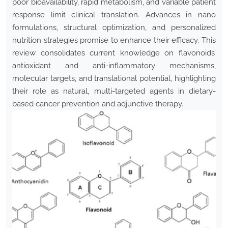
poor bioavailability, rapid metabolism, and variable patient
response limit clinical translation. Advances in nano
formulations, structural optimization, and personalized
nutrition strategies promise to enhance their efficacy. This
review consolidates current knowledge on flavonoids’
antioxidant and anti-inflammatory mechanisms,
molecular targets, and translational potential, highlighting
their role as natural, multi-targeted agents in dietary-
based cancer prevention and adjunctive therapy.