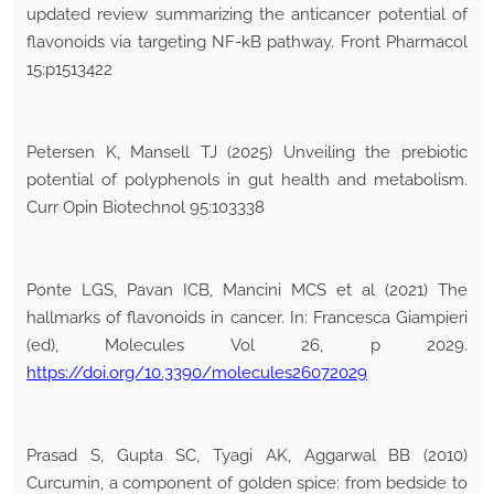
updated review summarizing the anticancer potential of
flavonoids via targeting NF-kB pathway. Front Pharmacol
15:p1513422
Petersen K, Mansell TJ (2025) Unveiling the prebiotic
potential of polyphenols in gut health and metabolism.
Curr Opin Biotechnol 95:103338
Ponte LGS, Pavan ICB, Mancini MCS et al (2021) The
hallmarks of flavonoids in cancer. In: Francesca Giampieri
(ed), Molecules Vol 26, p 2029.
https://doi.org/10.3390/molecules26072029
Prasad S, Gupta SC, Tyagi AK, Aggarwal BB (2010)
Curcumin, a component of golden spice: from bedside to