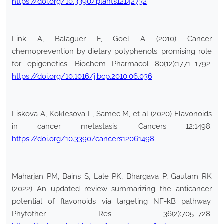
https://doi.org/10.3390/plants12142732
Link A, Balaguer F, Goel A (2010) Cancer
chemoprevention by dietary polyphenols: promising role
for epigenetics. Biochem Pharmacol 80(12):1771–1792.
https://doi.org/10.1016/j.bcp.2010.06.036
Liskova A, Koklesova L, Samec M, et al (2020) Flavonoids
in cancer metastasis. Cancers 12:1498.
https://doi.org/10.3390/cancers12061498
Maharjan PM, Bains S, Lale PK, Bhargava P, Gautam RK
(2022) An updated review summarizing the anticancer
potential of flavonoids via targeting NF-kB pathway.
Phytother Res 36(2):705–728.