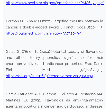
https://www.ncbi.nlm.nih.gov/pmc/articles/PMC6272517/
Forman HJ, Zhang H (2021) Targeting the Nrf2 pathway in
cancer: a double-edged sword. J Funct Foods 81:104443.
https://pubmed.ncbi.nlm.nih.gov/33732049/
Galati G, O’Brien PJ (2004) Potential toxicity of flavonoids
and other dietary phenolics: significance for their
chemopreventive and anticancer properties. Free Radic
Biol Med 37(3):287–303.
https://doi.org/10.1016/j.freeradbiomed.2004.04.034
García-Lafuente A, Guillamón E, Villares A, Rostagno MA,
Martínez JA (2009) Flavonoids as anti-inflammatory
agents: implications in cancer and cardiovascular disease.