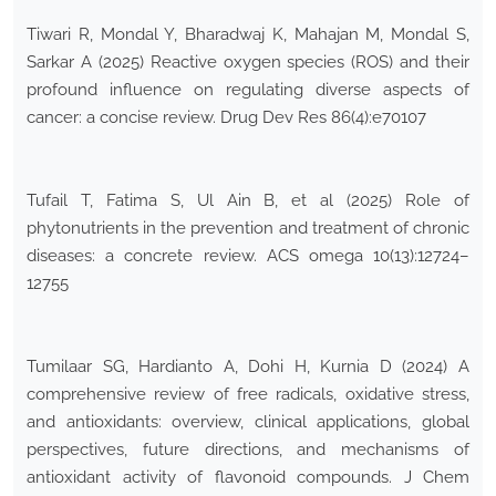
Tiwari R, Mondal Y, Bharadwaj K, Mahajan M, Mondal S,
Sarkar A (2025) Reactive oxygen species (ROS) and their
profound influence on regulating diverse aspects of
cancer: a concise review. Drug Dev Res 86(4):e70107
Tufail T, Fatima S, Ul Ain B, et al (2025) Role of
phytonutrients in the prevention and treatment of chronic
diseases: a concrete review. ACS omega 10(13):12724–
12755
Tumilaar SG, Hardianto A, Dohi H, Kurnia D (2024) A
comprehensive review of free radicals, oxidative stress,
and antioxidants: overview, clinical applications, global
perspectives, future directions, and mechanisms of
antioxidant activity of flavonoid compounds. J Chem