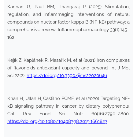
Kannan G, Paul BM, Thangaraj P (2025) Stimulation,
regulation, and inflammaging interventions of natural
compounds on nuclear factor kappa B (NF-kB) pathway: a
comprehensive review. Inflammopharmacology 33(1):145–
162
Kejík Z, Kaplánek R, Masařík M, et al (2021) Iron complexes
of flavonoids-antioxidant capacity and beyond. Int J Mol
Sci 22(2).
https://doi.org/10.3390/ijms22020646
Khan H, Ullah H, Castilho PCMF, et al (2020) Targeting NF-
κB signaling pathway in cancer by dietary polyphenols.
Crit Rev Food Sci Nutr 60(16):2790–2800.
https://doi.org/10.1080/10408398.2019.1661827