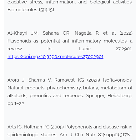
oxidative stress, inflammation, and biological activities.
Biomolecules 15(1):151
Al-Khayri JM, Sahana GR, Nagella P, et al (2022)
Flavonoids as potential anti-inflammatory molecules: a
review. In:: Lucie 27:2901.
https://doi.org/10.3390/molecules27092901
Arora J, Sharma V, Ramawat KG (2025) Isoflavonoids.
Natural products: phytochemistry, botany, metabolism of
alkaloids, phenolics and terpenes. Springer, Heidelberg,
pp 1–22
Arts IC, Hollman PC (2005) Polyphenols and disease risk in
epidemiologic studies. Am J Clin Nutr 81(suppl1):317S–