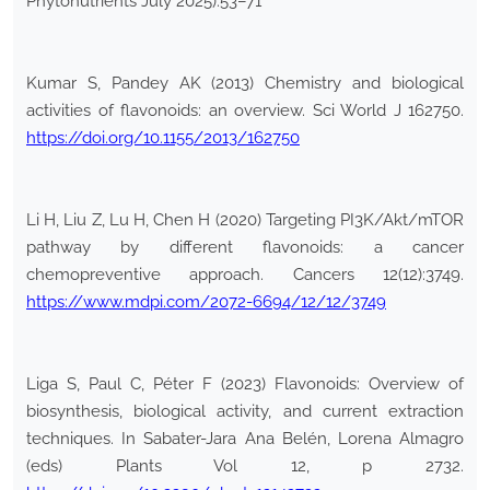
Phytonutrients July 2025):53–71
Kumar S, Pandey AK (2013) Chemistry and biological
activities of flavonoids: an overview. Sci World J 162750.
https://doi.org/10.1155/2013/162750
Li H, Liu Z, Lu H, Chen H (2020) Targeting PI3K/Akt/mTOR
pathway by different flavonoids: a cancer
chemopreventive approach. Cancers 12(12):3749.
https://www.mdpi.com/2072-6694/12/12/3749
Liga S, Paul C, Péter F (2023) Flavonoids: Overview of
biosynthesis, biological activity, and current extraction
techniques. In Sabater-Jara Ana Belén, Lorena Almagro
(eds) Plants Vol 12, p 2732.