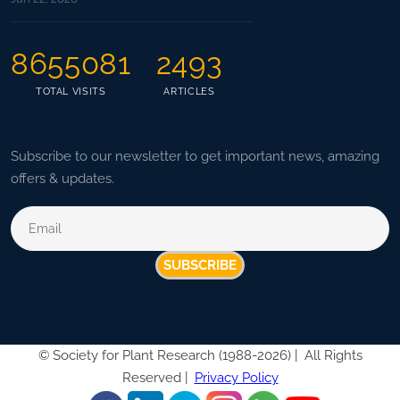
8655081
2493
TOTAL VISITS
ARTICLES
Subscribe to our newsletter to get important news, amazing
offers & updates.
SUBSCRIBE
©
Society for Plant Research (1988-2026) |
All Rights
Reserved |
Privacy Policy