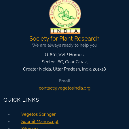
Society for Plant Research
We are always ready to help you
G-801, VVIP Homes,
Sector 16C, Gaur City 2,
Greater Noida
,
Uttar Pradesh, India
201318
Email
contact@vegetosindia.org
QUICK LINKS
Vegetos Springer
Submit Manuscript
Sitemap