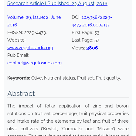
Research Article | Published:
23 August, 2016
Volume:
29
, Issue:
2
,
June
DOI:
10.5958/2229-
2016
4473.2016.00021.5
E-ISSN:
2229-4473
.
First Page:
53
Website:
Last Page:
57
www.vegetosindia.org
3806
Views:
Pub Email:
contact@vegetosindia.org
Keywords:
Olive, Nutrient status, Fruit set, Fruit quality.
Abstract
The impact of foliar application of zinc and boron
solutions on fruit set percentage, fruit physical properties
and intake rate of the elements by leaf and fruit of three
olive cultivars (‘Keylet’, ‘Coronaiki’ and ‘Mission’) were