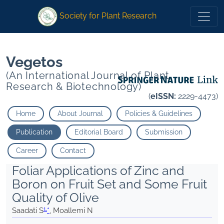
1
1
*
Moallemi N
">
*
Moallemi N
">
Society for Plant Research
Vegetos
(An International Journal of Plant
Research & Biotechnology)
(
eISSN:
2229-4473)
Home
About Journal
Policies & Guidelines
Publication
Editorial Board
Submission
Career
Contact
Foliar Applications of Zinc and
Boron on Fruit Set and Some Fruit
Quality of Olive
1,
Saadati S
*
, Moallemi N