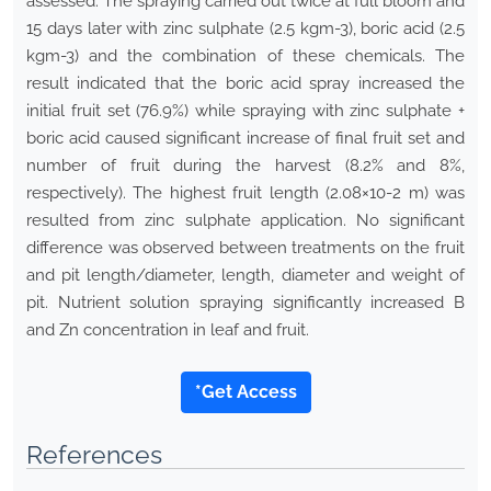
assessed. The spraying carried out twice at full bloom and
15 days later with zinc sulphate (2.5 kgm-3), boric acid (2.5
kgm-3) and the combination of these chemicals. The
result indicated that the boric acid spray increased the
initial fruit set (76.9%) while spraying with zinc sulphate +
boric acid caused significant increase of final fruit set and
number of fruit during the harvest (8.2% and 8%,
respectively). The highest fruit length (2.08×10-2 m) was
resulted from zinc sulphate application. No significant
difference was observed between treatments on the fruit
and pit length/diameter, length, diameter and weight of
pit. Nutrient solution spraying significantly increased B
and Zn concentration in leaf and fruit.
*Get Access
References