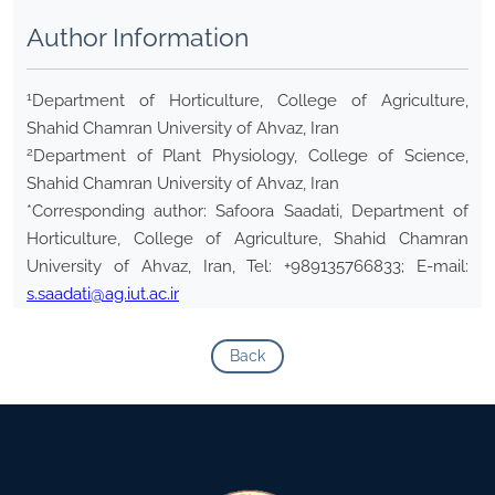
Author Information
1
Department of Horticulture, College of Agriculture,
Shahid Chamran University of Ahvaz, Iran
2
Department of Plant Physiology, College of Science,
Shahid Chamran University of Ahvaz, Iran
*Corresponding author: Safoora Saadati, Department of
Horticulture, College of Agriculture, Shahid Chamran
University of Ahvaz, Iran, Tel: +989135766833; E-mail:
s.saadati@ag.iut.ac.ir
Back