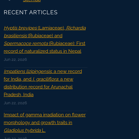
RECENT ARTICLES
Hyptis brevipes
(Lamiaceae),
Richardia
brasiliensis
(Rubiaceae) and
Spermacoce remota
(Rubiaceae): First
record of naturalized status in Nepal
Jun 22, 2026
Impatiens lizipingensis
: a new record
for India, and
I. graciliflora
: a new
distribution record for Arunachal
Pradesh, India
Jun 22, 2026
Impact of gamma irradiation on flower
morphology and growth traits in
Gladiolus hybrida
L.
Jun 22, 2026