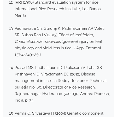
IRRI (1996) Standard evaluation system for rice.
International Rice Research Institute, Los Banos,
Manila
Padmavathi Ch, Gururaj K, Padmakumari AP, Voleti
SR, Subba Rao LV (2013) Effect of leaf folder,
Cnaphalocrocis medinalis
(guenee) injury on leaf
physiology and yield loss in rice. J Appl Entomol
137(4):249–256
Prasad MS, Ladha Laxmi D, Prakasam V, Laha GS,
Krishnaveni D, Viraktamath BC (2012) Disease
management in rice—a Reddy Reckoner. Technical
bulletin No. 60. Directorate of Rice Research,
Rajendranagar, Hyderabad-500 030, Andhra Pradesh,
India. p. 34
Verma O, Srivastava H (2004) Genetic component