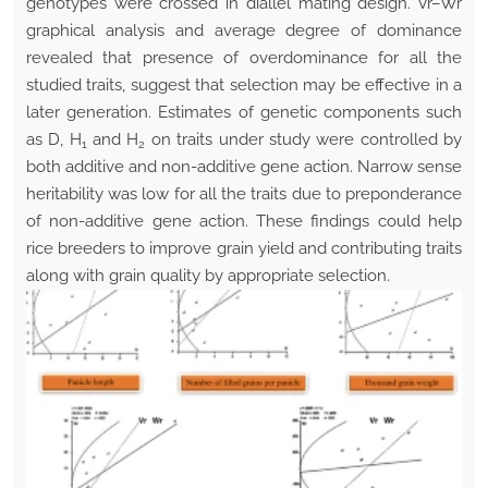
genotypes were crossed in diallel mating design. Vr–Wr
graphical analysis and average degree of dominance
revealed that presence of overdominance for all the
studied traits, suggest that selection may be effective in a
later generation. Estimates of genetic components such
as D, H
and H
on traits under study were controlled by
1
2
both additive and non-additive gene action. Narrow sense
heritability was low for all the traits due to preponderance
of non-additive gene action. These findings could help
rice breeders to improve grain yield and contributing traits
along with grain quality by appropriate selection.