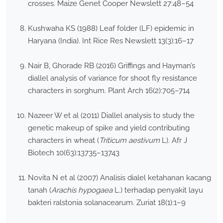
crosses. Maize Genet Cooper Newslett 27:48–54
Kushwaha KS (1988) Leaf folder (LF) epidemic in
Haryana (India). Int Rice Res Newslett 13(3):16–17
Nair B, Ghorade RB (2016) Griffings and Hayman’s
diallel analysis of variance for shoot fly resistance
characters in sorghum. Plant Arch 16(2):705–714
Nazeer W et al (2011) Diallel analysis to study the
genetic makeup of spike and yield contributing
characters in wheat (
Triticum aestivum
L). Afr J
Biotech 10(63):13735–13743
Novita N et al (2007) Analisis dialel ketahanan kacang
tanah (
Arachis hypogaea
L.) terhadap penyakit layu
bakteri ralstonia solanacearum. Zuriat 18(1):1–9