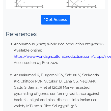
*Get Access
References
Anonymous (2020) World rice production 2019/2020.
Available online:
https://www.worldagriculturalproduction.com/crops/ric
Accessed on 03 Feb 2020
Arunakumari K, Durgarani CV, Satturu V, Sarikonda
KR, Chittoor PDR, Vutukuri B, Laha GS, Nelli APK,
Gattu S, Jamal M et al (2016) Marker assisted
pyramiding of genes conferring resistance against
bacterial blight and blast diseases into Indian rice
variety MTU1010. Rice Sci 23:306–316