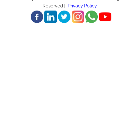
Reserved |
Privacy Policy