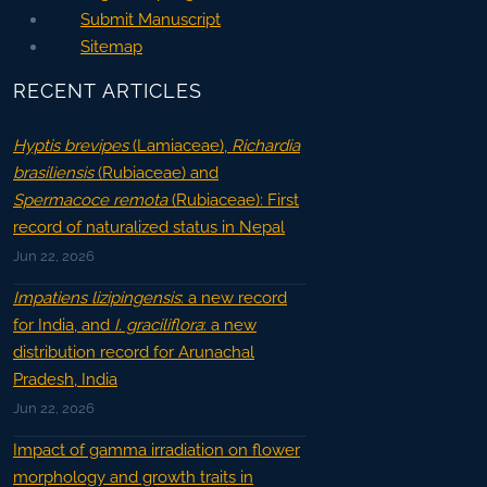
Submit Manuscript
Sitemap
RECENT ARTICLES
Hyptis brevipes
(Lamiaceae),
Richardia
brasiliensis
(Rubiaceae) and
Spermacoce remota
(Rubiaceae): First
record of naturalized status in Nepal
Jun 22, 2026
Impatiens lizipingensis
: a new record
for India, and
I. graciliflora
: a new
distribution record for Arunachal
Pradesh, India
Jun 22, 2026
Impact of gamma irradiation on flower
morphology and growth traits in