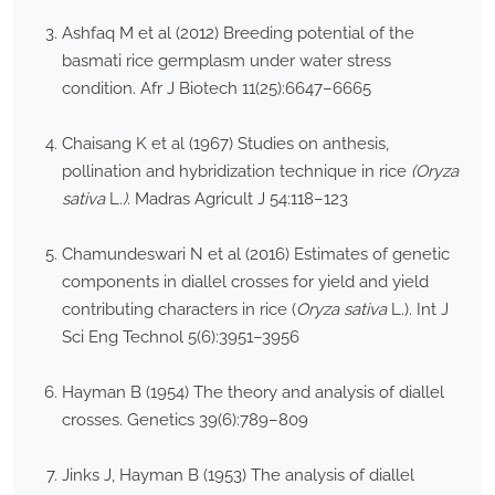
Ashfaq M et al (2012) Breeding potential of the
basmati rice germplasm under water stress
condition. Afr J Biotech 11(25):6647–6665
Chaisang K et al (1967) Studies on anthesis,
pollination and hybridization technique in rice
(Oryza
sativa
L
.)
. Madras Agricult J 54:118–123
Chamundeswari N et al (2016) Estimates of genetic
components in diallel crosses for yield and yield
contributing characters in rice (
Oryza sativa
L.). Int J
Sci Eng Technol 5(6):3951–3956
Hayman B (1954) The theory and analysis of diallel
crosses. Genetics 39(6):789–809
Jinks J, Hayman B (1953) The analysis of diallel