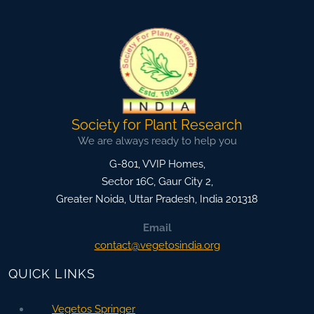
Society for Plant Research
We are always ready to help you
G-801, VVIP Homes,
Sector 16C, Gaur City 2,
Greater Noida
,
Uttar Pradesh, India
201318
Email
contact@vegetosindia.org
QUICK LINKS
Vegetos Springer