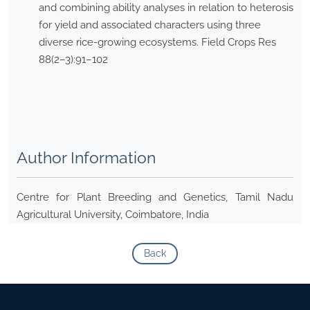
and combining ability analyses in relation to heterosis
for yield and associated characters using three
diverse rice-growing ecosystems. Field Crops Res
88(2–3):91–102
Author Information
Centre for Plant Breeding and Genetics, Tamil Nadu
Agricultural University, Coimbatore, India
Back