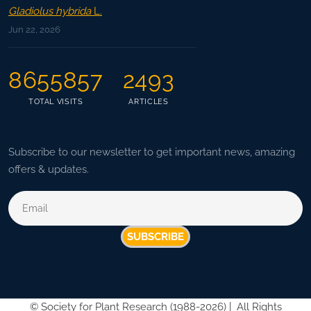
Gladiolus hybrida
L.
Jun 22, 2026
8655857
2493
TOTAL VISITS
ARTICLES
Subscribe to our newsletter to get important news, amazing
offers & updates.
SUBSCRIBE
©
Society for Plant Research (1988-2026) |
All Rights