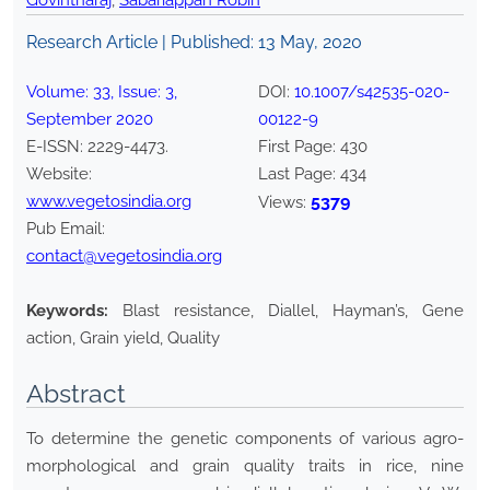
Govintharaj
,
Sabariappan Robin
Research Article | Published:
13 May, 2020
Volume:
33
, Issue:
3
,
DOI:
10.1007/s42535-020-
September
2020
00122-9
E-ISSN:
2229-4473
.
First Page:
430
Website:
Last Page:
434
www.vegetosindia.org
5379
Views:
Pub Email:
contact@vegetosindia.org
Keywords:
Blast resistance, Diallel, Hayman’s, Gene
action, Grain yield, Quality
Abstract
To determine the genetic components of various agro-
morphological and grain quality traits in rice, nine