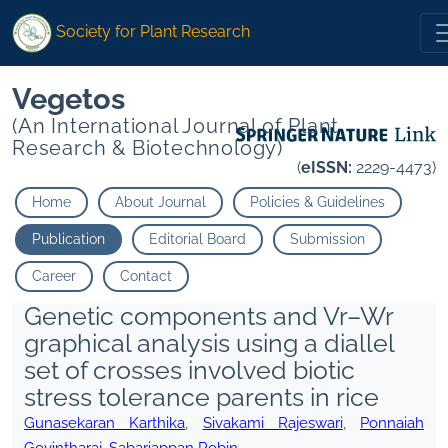
Society for Plant Research
Vegetos
(An International Journal of Plant
Research & Biotechnology)
(
eISSN:
2229-4473)
Home
About Journal
Policies & Guidelines
Publication
Editorial Board
Submission
Career
Contact
Genetic components and Vr–Wr
graphical analysis using a diallel
set of crosses involved biotic
stress tolerance parents in rice
Gunasekaran Karthika
,
Sivakami Rajeswari
,
Ponnaiah