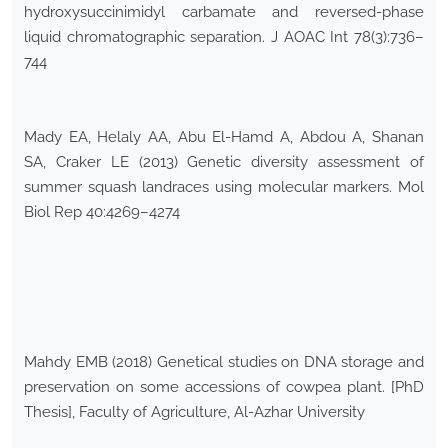
hydroxysuccinimidyl carbamate and reversed-phase
liquid chromatographic separation. J AOAC Int 78(3):736–
744
Mady EA, Helaly AA, Abu El-Hamd A, Abdou A, Shanan
SA, Craker LE (2013) Genetic diversity assessment of
summer squash landraces using molecular markers. Mol
Biol Rep 40:4269–4274
Mahdy EMB (2018) Genetical studies on DNA storage and
preservation on some accessions of cowpea plant. [PhD
Thesis], Faculty of Agriculture, Al-Azhar University