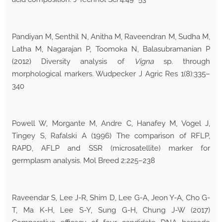
Pandiyan M, Senthil N, Anitha M, Raveendran M, Sudha M,
Latha M, Nagarajan P, Toomoka N, Balasubramanian P
(2012) Diversity analysis of
Vigna
sp. through
morphological markers. Wudpecker J Agric Res 1(8):335–
340
Powell W, Morgante M, Andre C, Hanafey M, Vogel J,
Tingey S, Rafalski A (1996) The comparison of RFLP,
RAPD, AFLP and SSR (microsatellite) marker for
germplasm analysis. Mol Breed 2:225–238
Raveendar S, Lee J-R, Shim D, Lee G-A, Jeon Y-A, Cho G-
T, Ma K-H, Lee S-Y, Sung G-H, Chung J-W (2017)