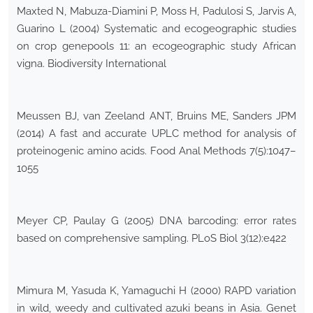
Maxted N, Mabuza-Diamini P, Moss H, Padulosi S, Jarvis A,
Guarino L (2004) Systematic and ecogeographic studies
on crop genepools 11: an ecogeographic study African
vigna. Biodiversity International
Meussen BJ, van Zeeland ANT, Bruins ME, Sanders JPM
(2014) A fast and accurate UPLC method for analysis of
proteinogenic amino acids. Food Anal Methods 7(5):1047–
1055
Meyer CP, Paulay G (2005) DNA barcoding: error rates
based on comprehensive sampling. PLoS Biol 3(12):e422
Mimura M, Yasuda K, Yamaguchi H (2000) RAPD variation
in wild, weedy and cultivated azuki beans in Asia. Genet