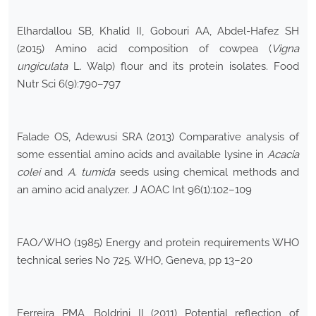
Elhardallou SB, Khalid II, Gobouri AA, Abdel-Hafez SH
(2015) Amino acid composition of cowpea (
Vigna
ungiculata
L. Walp) flour and its protein isolates. Food
Nutr Sci 6(9):790–797
Falade OS, Adewusi SRA (2013) Comparative analysis of
some essential amino acids and available lysine in
Acacia
colei
and
A.
tumida
seeds using chemical methods and
an amino acid analyzer. J AOAC Int 96(1):102–109
FAO/WHO (1985) Energy and protein requirements WHO
technical series No 725. WHO, Geneva, pp 13–20
Ferreira PMA, Boldrini II (2011) Potential reflection of