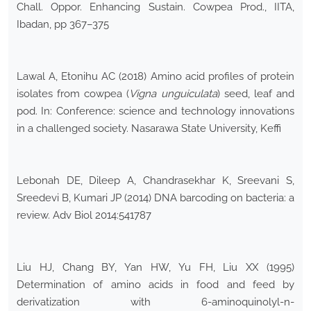
Chall. Oppor. Enhancing Sustain. Cowpea Prod., IITA,
Ibadan, pp 367–375
Lawal A, Etonihu AC (2018) Amino acid profiles of protein
isolates from cowpea (
Vigna unguiculata
) seed, leaf and
pod. In: Conference: science and technology innovations
in a challenged society. Nasarawa State University, Keffi
Lebonah DE, Dileep A, Chandrasekhar K, Sreevani S,
Sreedevi B, Kumari JP (2014) DNA barcoding on bacteria: a
review. Adv Biol 2014:541787
Liu HJ, Chang BY, Yan HW, Yu FH, Liu XX (1995)
Determination of amino acids in food and feed by
derivatization with 6-aminoquinolyl-n-