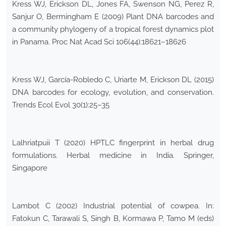
Kress WJ, Erickson DL, Jones FA, Swenson NG, Perez R,
Sanjur O, Bermingham E (2009) Plant DNA barcodes and
a community phylogeny of a tropical forest dynamics plot
in Panama. Proc Nat Acad Sci 106(44):18621–18626
Kress WJ, García-Robledo C, Uriarte M, Erickson DL (2015)
DNA barcodes for ecology, evolution, and conservation.
Trends Ecol Evol 30(1):25–35
Lalhriatpuii T (2020) HPTLC fingerprint in herbal drug
formulations. Herbal medicine in India. Springer,
Singapore
Lambot C (2002) Industrial potential of cowpea. In:
Fatokun C, Tarawali S, Singh B, Kormawa P, Tamo M (eds)