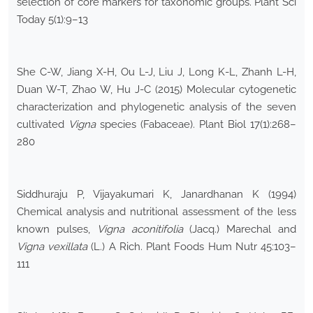
selection of core markers for taxonomic groups. Plant Sci
Today 5(1):9–13
She C-W, Jiang X-H, Ou L-J, Liu J, Long K-L, Zhanh L-H,
Duan W-T, Zhao W, Hu J-C (2015) Molecular cytogenetic
characterization and phylogenetic analysis of the seven
cultivated
Vigna
species (Fabaceae). Plant Biol 17(1):268–
280
Siddhuraju P, Vijayakumari K, Janardhanan K (1994)
Chemical analysis and nutritional assessment of the less
known pulses,
Vigna aconitifolia
(Jacq.) Marechal and
Vigna vexillata
(L.) A Rich. Plant Foods Hum Nutr 45:103–
111