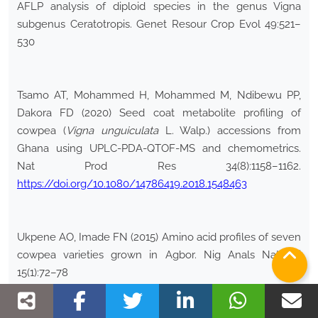
AFLP analysis of diploid species in the genus Vigna
subgenus Ceratotropis. Genet Resour Crop Evol 49:521–
530
Tsamo AT, Mohammed H, Mohammed M, Ndibewu PP,
Dakora FD (2020) Seed coat metabolite profiling of
cowpea (
Vigna
unguiculata
L. Walp.) accessions from
Ghana using UPLC-PDA-QTOF-MS and chemometrics.
Nat Prod Res 34(8):1158–1162.
https://doi.org/10.1080/14786419.2018.1548463
Ukpene AO, Imade FN (2015) Amino acid profiles of seven
cowpea varieties grown in Agbor. Nig Anals Nat Sci
15(1):72–78