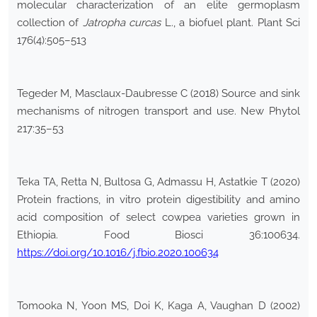
molecular characterization of an elite germoplasm
collection of
Jatropha
curcas
L., a biofuel plant. Plant Sci
176(4):505–513
Tegeder M, Masclaux-Daubresse C (2018) Source and sink
mechanisms of nitrogen transport and use. New Phytol
217:35–53
Teka TA, Retta N, Bultosa G, Admassu H, Astatkie T (2020)
Protein fractions, in vitro protein digestibility and amino
acid composition of select cowpea varieties grown in
Ethiopia. Food Biosci 36:100634.
https://doi.org/10.1016/j.fbio.2020.100634
Tomooka N, Yoon MS, Doi K, Kaga A, Vaughan D (2002)