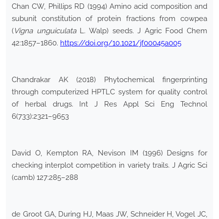
Chan CW, Phillips RD (1994) Amino acid composition and
subunit constitution of protein fractions from cowpea
(
Vigna unguiculata
L. Walp) seeds. J Agric Food Chem
42:1857–1860.
https://doi.org/10.1021/jf00045a005
Chandrakar AK (2018) Phytochemical fingerprinting
through computerized HPTLC system for quality control
of herbal drugs. Int J Res Appl Sci Eng Technol
6(733):2321–9653
David O, Kempton RA, Nevison IM (1996) Designs for
checking interplot competition in variety trails. J Agric Sci
(camb) 127:285–288
de Groot GA, During HJ, Maas JW, Schneider H, Vogel JC,