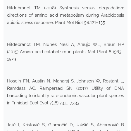
Hildebrandt TM (2018) Synthesis versus degradation:
directions of amino acid metabolism during Arabidopsis
abiotic stress response. Plant Mol Biol 98:121–135
Hildebrandt TM, Nunes Nesi A, Araujo WL, Braun HP
(2015) Amino acid catabolism in plants. Mol Plant 8:1563–
1579
Hosein FN, Austin N, Maharaj S, Johnson W, Rostant L,
Ramdass AC, Rampersad SN (2017) Utility of DNA
barcoding to identify rare endemic vascular plant species
in Trinidad. Ecol Evol 7(18):7311–7333
Jajić I, Kristović S, Glamočić D, Jakšić S, Abramović B