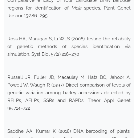
Comparative efficacy of four candidate DNA barcode
regions for identification of
Vicia
species. Plant Genet
Resour 15:286–295
Ross HA, Murugan S, Li WLS (2008) Testing the reliability
of genetic methods of species identification via
simulation. Syst Biol 57(2):216–230
Russell JR, Fuller JD, Macaulay M, Hatz BG, Jahoor A,
Powell W, Waugh R (1997) Direct comparison of levels of
genetic variation among barley accessions detected by
RFLPs, AFLPs, SSRs and RAPDs. Theor Appl Genet
95:714–722
Saddhe AA, Kumar K (2018) DNA barcoding of plants: