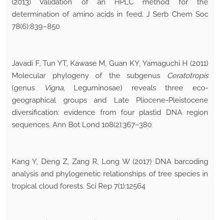
(2013) Validation of an HPLC method for the
determination of amino acids in feed. J Serb Chem Soc
78(6):839–850
Javadi F, Tun YT, Kawase M, Guan KY, Yamaguchi H (2011)
Molecular phylogeny of the subgenus
Ceratotropis
(genus
Vigna
, Leguminosae) reveals three eco-
geographical groups and Late Pliocene-Pleistocene
diversification: evidence from four plastid DNA region
sequences. Ann Bot Lond 108(2):367–380
Kang Y, Deng Z, Zang R, Long W (2017) DNA barcoding
analysis and phylogenetic relationships of tree species in
tropical cloud forests. Sci Rep 7(1):12564