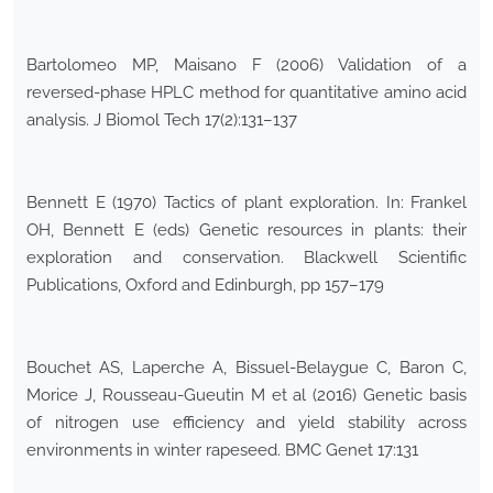
Bartolomeo MP, Maisano F (2006) Validation of a
reversed-phase HPLC method for quantitative amino acid
analysis. J Biomol Tech 17(2):131–137
Bennett E (1970) Tactics of plant exploration. In: Frankel
OH, Bennett E (eds) Genetic resources in plants: their
exploration and conservation. Blackwell Scientific
Publications, Oxford and Edinburgh, pp 157–179
Bouchet AS, Laperche A, Bissuel-Belaygue C, Baron C,
Morice J, Rousseau-Gueutin M et al (2016) Genetic basis
of nitrogen use efficiency and yield stability across
environments in winter rapeseed. BMC Genet 17:131