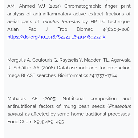
AM, Ahmed WJ (2014) Chromatographic finger print
analysis of anti-inflammatory active extract fractions of
aerial parts of
Tribulus
terrestris
by HPTLC technique.
Asian Pac J Trop Biomed 4(3):203–208.
https://doi.org/10.1016/S2221-1691(14)60232-X
Morgulis A, Coulouris G, Raytselis Y, Madden TL, Agarwala
R, Schäffer AA (2008) Database indexing for production
mega BLAST searches. Bioinformatics 24:1757–1764
Mubarak AE (2005) Nutritional composition and
antinutritional factors of mung bean seeds (
Phaseolus
aureus
) as affected by some home traditional processes.
Food Chem 89(4):489–495