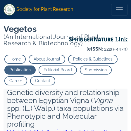
Society for Plant Research
Vegetos
(An International Journal of Plant
Research & Biotechnology)
(
eISSN:
2229-4473)
Home
About Journal
Policies & Guidelines
Publication
Editorial Board
Submission
Career
Contact
Genetic diversity and relationship
between Egyptian Vigna (
Vigna
spp. (L.) Walp.) taxa populations via
Phenotypic and Molecular
profiling