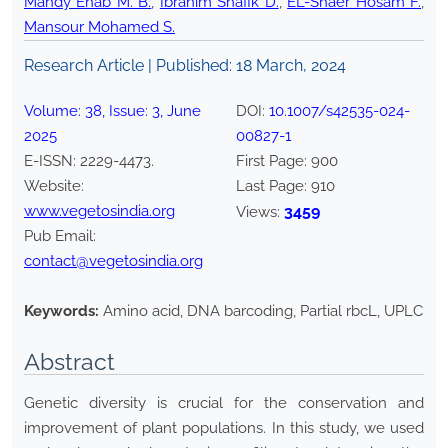
Mahdy Ehab M. B.
,
Ibrahim Shafik D.
,
EL-Shaer Hosam F.
,
Mansour Mohamed S.
Research Article | Published:
18 March, 2024
Volume:
38
, Issue:
3
,
June
DOI:
10.1007/s42535-024-
2025
00827-1
E-ISSN:
2229-4473
.
First Page:
900
Website:
Last Page:
910
www.vegetosindia.org
3459
Views:
Pub Email:
contact@vegetosindia.org
Keywords:
Amino acid, DNA barcoding, Partial rbcL, UPLC
Abstract
Genetic diversity is crucial for the conservation and
improvement of plant populations. In this study, we used