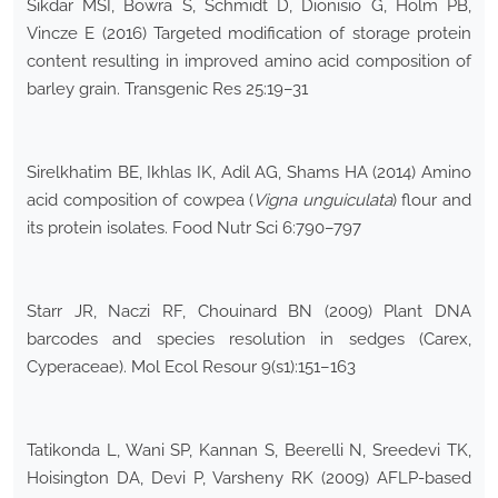
Sikdar MSI, Bowra S, Schmidt D, Dionisio G, Holm PB,
Vincze E (2016) Targeted modification of storage protein
content resulting in improved amino acid composition of
barley grain. Transgenic Res 25:19–31
Sirelkhatim BE, Ikhlas IK, Adil AG, Shams HA (2014) Amino
acid composition of cowpea (
Vigna unguiculata
) flour and
its protein isolates. Food Nutr Sci 6:790–797
Starr JR, Naczi RF, Chouinard BN (2009) Plant DNA
barcodes and species resolution in sedges (Carex,
Cyperaceae). Mol Ecol Resour 9(s1):151–163
Tatikonda L, Wani SP, Kannan S, Beerelli N, Sreedevi TK,
Hoisington DA, Devi P, Varsheny RK (2009) AFLP-based