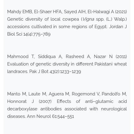
Mahdy EMB, El-Shaer HFA, Sayed AIH, El-Halwagi A (2021)
Genetic diversity of local cowpea (
Vigna
spp. (L.) Walp.)
accessions cultivated in some regions of Egypt. Jordan J
Biol Sci 14(4):775–789
Mahmood T, Siddiqua A, Rasheed A, Nazar N (2011)
Evaluation of genetic diversity in different Pakistani wheat
landraces. Pak J Bot 43(2):1233–1239
Manto M, Laute M, Aguera M, Rogemond V, Pandolfo M,
Honnorat J (2007) Effects of anti–glutamic acid
decarboxylase antibodies associated with neurological
diseases. Ann Neurol 61:544–551