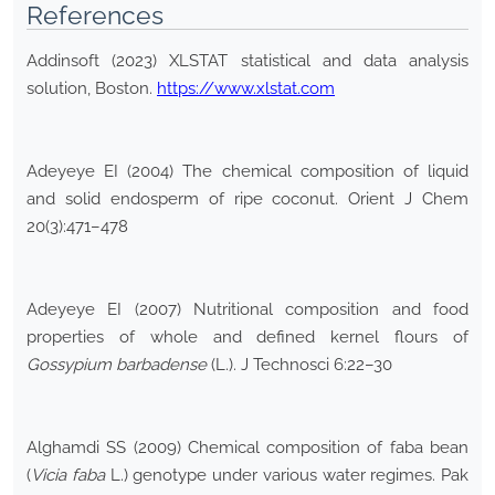
References
Addinsoft (2023) XLSTAT statistical and data analysis
solution, Boston.
https://www.xlstat.com
Adeyeye EI (2004) The chemical composition of liquid
and solid endosperm of ripe coconut. Orient J Chem
20(3):471–478
Adeyeye EI (2007) Nutritional composition and food
properties of whole and defined kernel flours of
Gossypium barbadense
(L.). J Technosci 6:22–30
Alghamdi SS (2009) Chemical composition of faba bean
(
Vicia
faba
L.) genotype under various water regimes. Pak