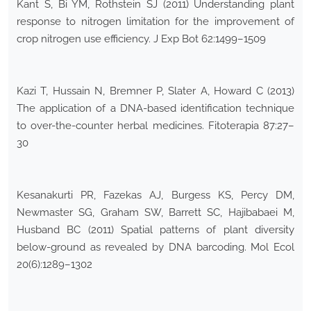
Kant S, Bi YM, Rothstein SJ (2011) Understanding plant
response to nitrogen limitation for the improvement of
crop nitrogen use efficiency. J Exp Bot 62:1499–1509
Kazi T, Hussain N, Bremner P, Slater A, Howard C (2013)
The application of a DNA-based identification technique
to over-the-counter herbal medicines. Fitoterapia 87:27–
30
Kesanakurti PR, Fazekas AJ, Burgess KS, Percy DM,
Newmaster SG, Graham SW, Barrett SC, Hajibabaei M,
Husband BC (2011) Spatial patterns of plant diversity
below-ground as revealed by DNA barcoding. Mol Ecol
20(6):1289–1302