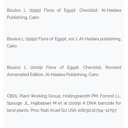
Boulos L (1995) Flora of Egypt. Checklist. Al-Hadara
Publishing, Cairo
Boulos L (1999) Flora of Egypt, vol 1. Al-Hadara publishing,
Cairo
Boulos L (2009) Flora of Egypt. Checklist, Revised
Annonated Edition. Al-Hadara Publishing, Cairo
CBOL Plant Working Group, Hollingsworth PM, Forrest LL,
Spouge JL, Hajibabaei M et al (2009) A DNA barcode for
land plants. Proc Natl Acad Sci USA 106(31):12794–12797