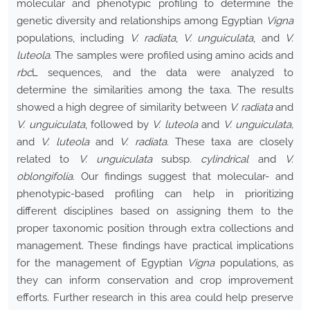
molecular and phenotypic profiling to determine the
genetic diversity and relationships among Egyptian
Vigna
populations, including
V. radiata
,
V. unguiculata
, and
V.
luteola
. The samples were profiled using amino acids and
rbc
L sequences, and the data were analyzed to
determine the similarities among the taxa. The results
showed a high degree of similarity between
V. radiata
and
V. unguiculata
, followed by
V. luteola
and
V. unguiculata,
and
V. luteola
and
V. radiata
. These taxa are closely
related to
V. unguiculata
subsp
. cylindrical
and
V.
oblongifolia
. Our findings suggest that molecular- and
phenotypic-based profiling can help in prioritizing
different disciplines based on assigning them to the
proper taxonomic position through extra collections and
management. These findings have practical implications
for the management of Egyptian
Vigna
populations, as
they can inform conservation and crop improvement
efforts. Further research in this area could help preserve