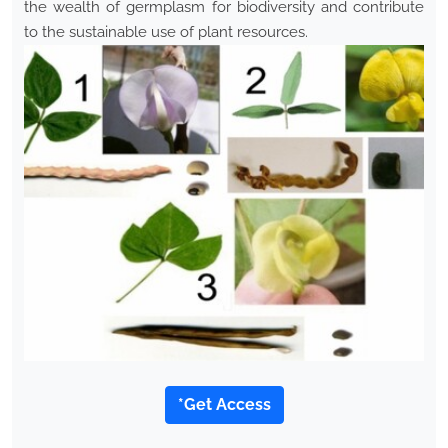
the wealth of germplasm for biodiversity and contribute
to the sustainable use of plant resources.
*Get Access