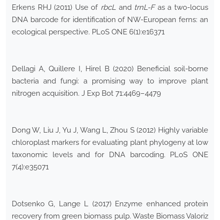
Erkens RHJ (2011) Use of
rbcL
and
trnL-F
as a two-locus
DNA barcode for identification of NW-European ferns: an
ecological perspective. PLoS ONE 6(1):e16371
Dellagi A, Quillere I, Hirel B (2020) Beneficial soil-borne
bacteria and fungi: a promising way to improve plant
nitrogen acquisition. J Exp Bot 71:4469–4479
Dong W, Liu J, Yu J, Wang L, Zhou S (2012) Highly variable
chloroplast markers for evaluating plant phylogeny at low
taxonomic levels and for DNA barcoding. PLoS ONE
7(4):e35071
Dotsenko G, Lange L (2017) Enzyme enhanced protein
recovery from green biomass pulp. Waste Biomass Valoriz