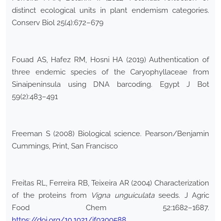
distinct ecological units in plant endemism categories.
Conserv Biol 25(4):672–679
Fouad AS, Hafez RM, Hosni HA (2019) Authentication of
three endemic species of the Caryophyllaceae from
Sinaipeninsula using DNA barcoding. Egypt J Bot
59(2):483–491
Freeman S (2008) Biological science. Pearson/Benjamin
Cummings, Print, San Francisco
Freitas RL, Ferreira RB, Teixeira AR (2004) Characterization
of the proteins from
Vigna unguiculata
seeds. J Agric
Food Chem 52:1682–1687.
https://doi.org/10.1021/jf0300588