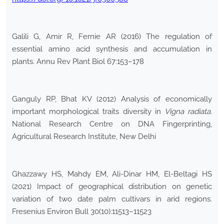
Galili G, Amir R, Fernie AR (2016) The regulation of
essential amino acid synthesis and accumulation in
plants. Annu Rev Plant Biol 67:153–178
Ganguly RP, Bhat KV (2012) Analysis of economically
important morphological traits diversity in
Vigna radiata
.
National Research Centre on DNA Fingerprinting,
Agricultural Research Institute, New Delhi
Ghazzawy HS, Mahdy EM, Ali-Dinar HM, El-Beltagi HS
(2021) Impact of geographical distribution on genetic
variation of two date palm cultivars in arid regions.
Fresenius Environ Bull 30(10):11513–11523