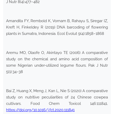
J Nutr 8(4):477–482
Amandita FY, Rembold K, Vornam B, Rahayu S, Siregar IZ,
Kreft H, Finkeldey R (2019) DNA barcoding of flowering
plants in Sumatra, Indonesia. Ecol Evolut 9(4):1858–1868
Aremu MO, Olaofe O, Akintayo TE (2006) A comparative
study on the chemical and amino acid composition of
some Nigerian under-utilized legume flours. Pak J Nutr
5(1):34–38
Bai Z, Huang X, Meng J, Kan L, Nie S (2020) A comparative
study on nutritive peculiarities of 24 Chinese cowpea
cultivars. Food Chem Toxicol 146:111841.
https://doi.org/10.1016/j.fct.2020.111841