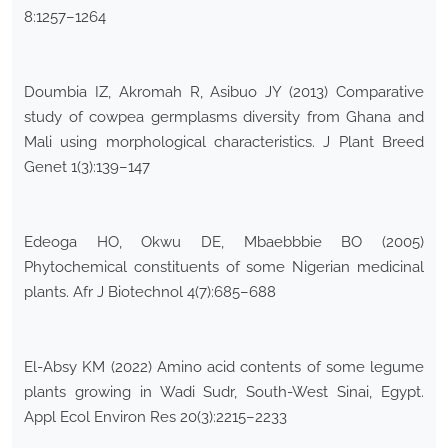
8:1257–1264
Doumbia IZ, Akromah R, Asibuo JY (2013) Comparative
study of cowpea germplasms diversity from Ghana and
Mali using morphological characteristics. J Plant Breed
Genet 1(3):139–147
Edeoga HO, Okwu DE, Mbaebbbie BO (2005)
Phytochemical constituents of some Nigerian medicinal
plants. Afr J Biotechnol 4(7):685–688
El-Absy KM (2022) Amino acid contents of some legume
plants growing in Wadi Sudr, South-West Sinai, Egypt.
Appl Ecol Environ Res 20(3):2215–2233