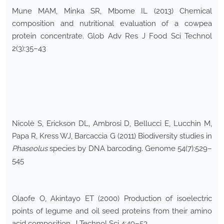
Mune MAM, Minka SR, Mbome IL (2013) Chemical
composition and nutritional evaluation of a cowpea
protein concentrate. Glob Adv Res J Food Sci Technol
2(3):35–43
Nicolè S, Erickson DL, Ambrosi D, Bellucci E, Lucchin M,
Papa R, Kress WJ, Barcaccia G (2011) Biodiversity studies in
Phaseolus
species by DNA barcoding. Genome 54(7):529–
545
Olaofe O, Akintayo ET (2000) Production of isoelectric
points of legume and oil seed proteins from their amino
acid composition. J Technol Sci 4:49–53