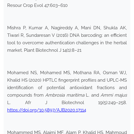
Resour Crop Evol 47:603–610
Mishra P, Kumar A, Nagireddy A, Mani DN, Shukla AK,
Tiwari R, Sundaresan V (2016) DNA barcoding: an efficient
tool to overcome authentication challenges in the herbal
market. Plant Biotechnol J 14(1):8–21
Mohamed NS, Mohamed MS, Mothana RA, Osman WJ,
Khalid HS (2020) HPTLC fingerprint profiles and UPLC-MS
identification of potential antioxidant fractions and
compounds from
Ambrosia
maritima
L. and
Ammi
majus
L. Afr J Biotechnol 19(5):249–258.
https://doi.org/10.5897/AJB2020.17114
Mohammed MS, Alajmi MF, Alam P, Khalid HS, Mahmoud