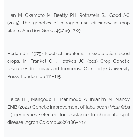
Han M, Okamoto M, Beatty PH, Rothstein SJ, Good AG
(2015) The genetics of nitrogen use efficiency in crop
plants. Ann Rev Genet 49:269–289
Harlan JR (1975) Practical problems in exploration: seed
crops. In: Frankel OH, Hawkes JG (eds) Crop Genetic
resources for today and tomorrow. Cambridge University
Press, London, pp 111–115
Heiba HE, Mahgoub E, Mahmoud A, Ibrahim M, Mahdy
EMB (2022) Genetic improvement of faba bean (
Vicia
faba
L.) genotypes selected for resistance to chocolate spot
disease. Agron Colomb 40(2):186–197