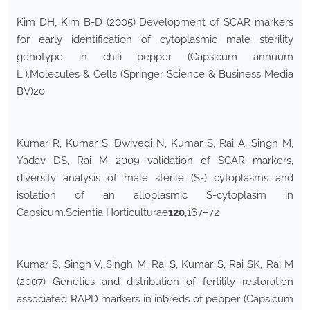
Kim DH, Kim B-D (2005) Development of SCAR markers
for early identification of cytoplasmic male sterility
genotype in chili pepper (Capsicum annuum
L.).Molecules & Cells (Springer Science & Business Media
BV)20
Kumar R, Kumar S, Dwivedi N, Kumar S, Rai A, Singh M,
Yadav DS, Rai M 2009 validation of SCAR markers,
diversity analysis of male sterile (S-) cytoplasms and
isolation of an alloplasmic S-cytoplasm in
Capsicum.Scientia Horticulturae
120
,167–72
Kumar S, Singh V, Singh M, Rai S, Kumar S, Rai SK, Rai M
(2007) Genetics and distribution of fertility restoration
associated RAPD markers in inbreds of pepper (Capsicum