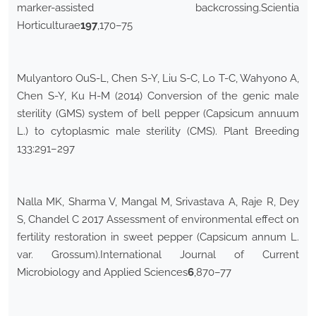
marker-assisted backcrossing.Scientia
Horticulturae
197
,170–75
Mulyantoro OuS-L, Chen S-Y, Liu S-C, Lo T-C, Wahyono A,
Chen S-Y, Ku H-M (2014) Conversion of the genic male
sterility (GMS) system of bell pepper (Capsicum annuum
L.) to cytoplasmic male sterility (CMS). Plant Breeding
133:291–297
Nalla MK, Sharma V, Mangal M, Srivastava A, Raje R, Dey
S, Chandel C 2017 Assessment of environmental effect on
fertility restoration in sweet pepper (Capsicum annum L.
var. Grossum).International Journal of Current
Microbiology and Applied Sciences
6
,870–77