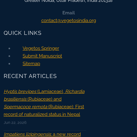
Greater Noida
,
Uttar Pradesh, India
201318
Email
contact@vegetosindia.org
QUICK LINKS
Vegetos Springer
Submit Manuscript
Sitemap
RECENT ARTICLES
Hyptis brevipes
(Lamiaceae),
Richardia
brasiliensis
(Rubiaceae) and
Spermacoce remota
(Rubiaceae): First
record of naturalized status in Nepal
Jun 22, 2026
Impatiens lizipingensis
: a new record