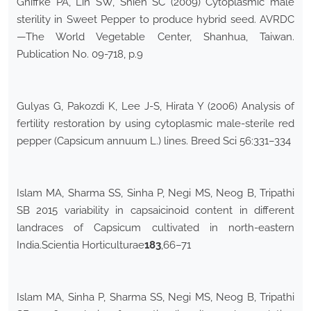
Gniffke PA, Lin SW, Shieh SC (2009) Cytoplasmic male
sterility in Sweet Pepper to produce hybrid seed. AVRDC
—The World Vegetable Center, Shanhua, Taiwan.
Publication No. 09-718, p.9
Gulyas G, Pakozdi K, Lee J-S, Hirata Y (2006) Analysis of
fertility restoration by using cytoplasmic male-sterile red
pepper (Capsicum annuum L.) lines. Breed Sci 56:331–334
Islam MA, Sharma SS, Sinha P, Negi MS, Neog B, Tripathi
SB 2015 variability in capsaicinoid content in different
landraces of Capsicum cultivated in north-eastern
India.Scientia Horticulturae
183
,66–71
Islam MA, Sinha P, Sharma SS, Negi MS, Neog B, Tripathi