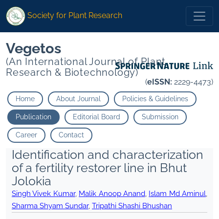
Society for Plant Research
Vegetos
(An International Journal of Plant
Research & Biotechnology)
(
eISSN:
2229-4473)
Home
About Journal
Policies & Guidelines
Publication
Editorial Board
Submission
Career
Contact
Identification and characterization
of a fertility restorer line in Bhut
Jolokia
Singh Vivek Kumar
,
Malik Anoop Anand
,
Islam Md Aminul
,
Sharma Shyam Sundar
,
Tripathi Shashi Bhushan