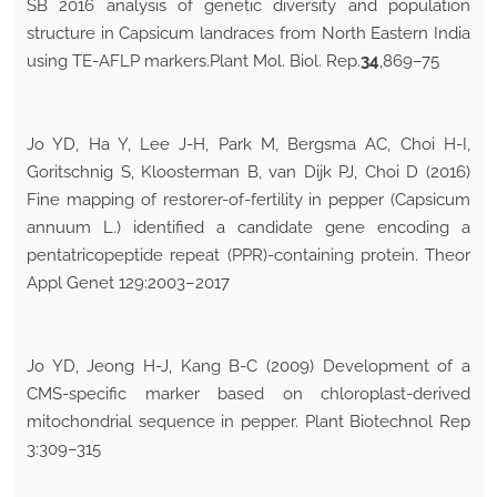
SB 2016 analysis of genetic diversity and population
structure in Capsicum landraces from North Eastern India
using TE-AFLP markers.Plant Mol. Biol. Rep.
34
,869–75
Jo YD, Ha Y, Lee J-H, Park M, Bergsma AC, Choi H-I,
Goritschnig S, Kloosterman B, van Dijk PJ, Choi D (2016)
Fine mapping of restorer-of-fertility in pepper (Capsicum
annuum L.) identified a candidate gene encoding a
pentatricopeptide repeat (PPR)-containing protein. Theor
Appl Genet 129:2003–2017
Jo YD, Jeong H-J, Kang B-C (2009) Development of a
CMS-specific marker based on chloroplast-derived
mitochondrial sequence in pepper. Plant Biotechnol Rep
3:309–315