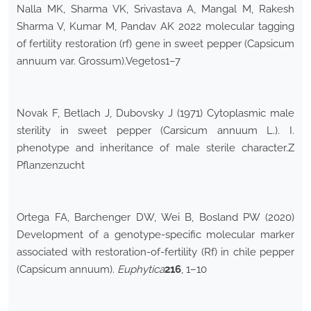
Nalla MK, Sharma VK, Srivastava A, Mangal M, Rakesh
Sharma V, Kumar M, Pandav AK 2022 molecular tagging
of fertility restoration (rf) gene in sweet pepper (Capsicum
annuum var. Grossum).Vegetos1–7
Novak F, Betlach J, Dubovsky J (1971) Cytoplasmic male
sterility in sweet pepper (Carsicum annuum L.). I.
phenotype and inheritance of male sterile character.Z
Pflanzenzucht
Ortega FA, Barchenger DW, Wei B, Bosland PW (2020)
Development of a genotype-specific molecular marker
associated with restoration-of-fertility (Rf) in chile pepper
(Capsicum annuum).
Euphytica
216
, 1–10