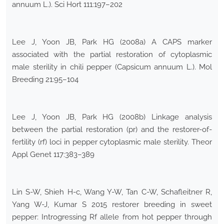
annuum L.). Sci Hort 111:197–202
Lee J, Yoon JB, Park HG (2008a) A CAPS marker
associated with the partial restoration of cytoplasmic
male sterility in chili pepper (Capsicum annuum L.). Mol
Breeding 21:95–104
Lee J, Yoon JB, Park HG (2008b) Linkage analysis
between the partial restoration (pr) and the restorer-of-
fertility (rf) loci in pepper cytoplasmic male sterility. Theor
Appl Genet 117:383–389
Lin S-W, Shieh H-c, Wang Y-W, Tan C-W, Schafleitner R,
Yang W-J, Kumar S 2015 restorer breeding in sweet
pepper: Introgressing Rf allele from hot pepper through