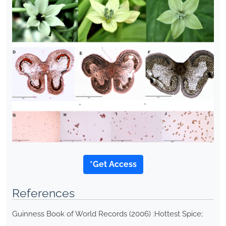
*Get Access
References
Guinness Book of World Records (2006) :Hottest Spice;