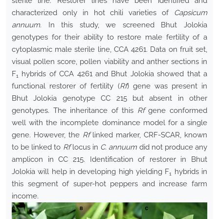
sterile line. Restorer lines have been identified and
characterized only in hot chili varieties of
Capsicum
annuum
. In this study, we screened Bhut Jolokia
genotypes for their ability to restore male fertility of a
cytoplasmic male sterile line, CCA 4261. Data on fruit set,
visual pollen score, pollen viability and anther sections in
F
hybrids of CCA 4261 and Bhut Jolokia showed that a
1
functional restorer of fertility (
Rf
) gene was present in
Bhut Jolokia genotype CC 215 but absent in other
genotypes. The inheritance of this
Rf
gene conformed
well with the incomplete dominance model for a single
gene. However, the
Rf
linked marker, CRF-SCAR, known
to be linked to
Rf
locus in
C. annuum
did not produce any
amplicon in CC 215. Identification of restorer in Bhut
Jolokia will help in developing high yielding F
hybrids in
1
this segment of super-hot peppers and increase farm
income.