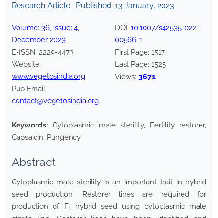
Research Article | Published:
13 January, 2023
Volume:
36
, Issue:
4
,
DOI:
10.1007/s42535-022-
December
2023
00566-1
E-ISSN:
2229-4473
.
First Page:
1517
Website:
Last Page:
1525
www.vegetosindia.org
3671
Views:
Pub Email:
contact@vegetosindia.org
Keywords:
Cytoplasmic male sterility, Fertility restorer,
Capsaicin, Pungency
Abstract
Cytoplasmic male sterility is an important trait in hybrid
seed production. Restorer lines are required for
production of F
hybrid seed using cytoplasmic male
1