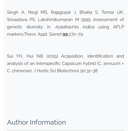
Singh A, Negi MS, Rajagopal J, Bhatia S, Tomar UK,
Srivastava PS, Lakshmikumaran M 1999 Assessment of
genetic diversity in
Azadirachta indica
using AFLP
markers.Theor. Appl. Genet.
99
,272–79
Sui YH, Hui NB (2015) Acquisition, identification and
analysis of an interspecific Capsicum hybrid (C. annuum ×
C. chinense). J Hortic Sci Biotechnol 90:31–38
Author Information