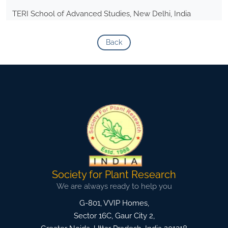
TERI School of Advanced Studies, New Delhi, India
Back
Society for Plant Research
We are always ready to help you
G-801, VVIP Homes,
Sector 16C, Gaur City 2,