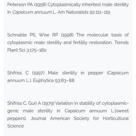
Peterson PA (1958) Cytoplasmically inherited male sterility
in
Capsicum annuum
L. Am Naturalists 92:111–119
Schnable PS, Wise RP (1998) The molecular basis of
cytoplasmic male sterility and fertility restoration. Trends
Plant Sci 3:175–180
Shifriss C (1997) Male sterility in pepper (Capsicum
annuum L.). Euphytica 93:83–88
Shifriss C, Guri A (1979) Variation in stability of cytoplasmic-
genic male sterility in Capsicum annuum L.[sweet
peppers]. Journal American Society for Horticultural
Science