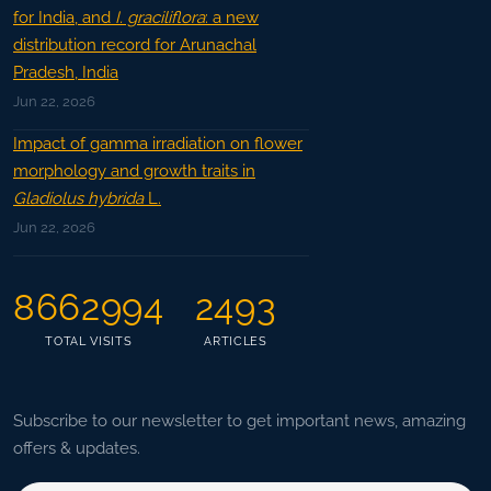
for India, and
I. graciliflora
: a new
distribution record for Arunachal
Pradesh, India
Jun 22, 2026
Impact of gamma irradiation on flower
morphology and growth traits in
Gladiolus hybrida
L.
Jun 22, 2026
8662994
2493
TOTAL VISITS
ARTICLES
Subscribe to our newsletter to get important news, amazing
offers & updates.