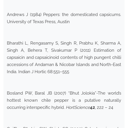
Andrews J (1984) Peppers: the domesticated capsicums.
University of Texas Press, Austin
Bharathi L, Rengasamy S, Singh R, Prabhu K, Sharma A,
Singh A, Behera T, Sivakumar P (2011) Estimation of
capsaicin and capsaicinoid contents of high pungent chilli
accessions of Andaman & Nicobar Islands and North-East
India. Indian J Hortic 68:551–555
Bosland PW, Baral JB (2007) “Bhut Jolokia”-The world’s
hottest known chile pepper is a putative naturally
occurring interspecific hybrid.
HortScience
42
, 222 – 24