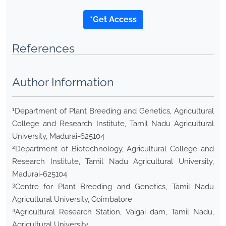
*Get Access
References
Author Information
1
Department of Plant Breeding and Genetics, Agricultural
College and Research Institute, Tamil Nadu Agricultural
University, Madurai-625104
2
Department of Biotechnology, Agricultural College and
Research Institute, Tamil Nadu Agricultural University,
Madurai-625104
3
Centre for Plant Breeding and Genetics, Tamil Nadu
Agricultural University, Coimbatore
4
Agricultural Research Station, Vaigai dam, Tamil Nadu,
Agricultural University