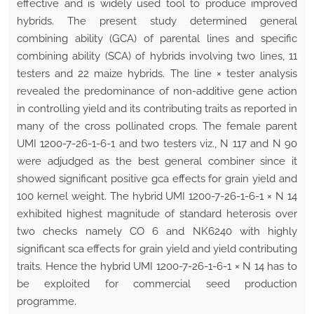
effective and is widely used tool to produce improved
hybrids. The present study determined general
combining ability (GCA) of parental lines and specific
combining ability (SCA) of hybrids involving two lines, 11
testers and 22 maize hybrids. The line × tester analysis
revealed the predominance of non-additive gene action
in controlling yield and its contributing traits as reported in
many of the cross pollinated crops. The female parent
UMI 1200-7-26-1-6-1 and two testers viz., N 117 and N 90
were adjudged as the best general combiner since it
showed significant positive gca effects for grain yield and
100 kernel weight. The hybrid UMI 1200-7-26-1-6-1 × N 14
exhibited highest magnitude of standard heterosis over
two checks namely CO 6 and NK6240 with highly
significant sca effects for grain yield and yield contributing
traits. Hence the hybrid UMI 1200-7-26-1-6-1 × N 14 has to
be exploited for commercial seed production
programme.