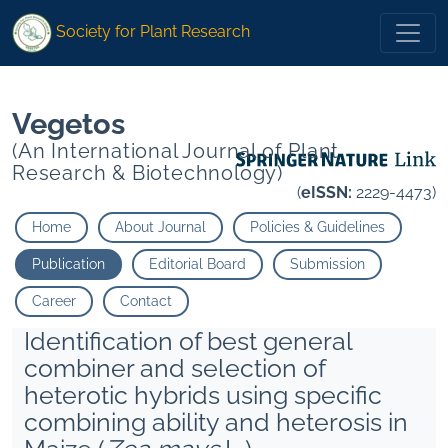
1
1
1
1
Ambikabathy A
B">
Ambikabathy A
B">
Society for Plant Research
Vegetos
(An International Journal of Plant
Research & Biotechnology)
(
eISSN:
2229-4473)
Home
About Journal
Policies & Guidelines
Publication
Editorial Board
Submission
Career
Contact
Identification of best general
combiner and selection of
heterotic hybrids using specific
combining ability and heterosis in