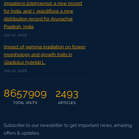
Impatiens lizipingensis
: a new record
for India, and
I. graciliflora
: a new
distribution record for Arunachal
Pradesh, India
Jun 22, 2026
Impact of gamma irradiation on flower
morphology and growth traits in
Gladiolus hybrida
L.
Jun 22, 2026
8657909
2493
TOTAL VISITS
ARTICLES
Subscribe to our newsletter to get important news, amazing
offers & updates.