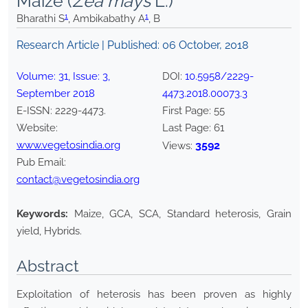
Maize (
Zea mays
L.)
1
1
Bharathi S
, Ambikabathy A
, B
Research Article | Published:
06 October, 2018
Volume:
31
, Issue:
3
,
DOI:
10.5958/2229-
September
2018
4473.2018.00073.3
E-ISSN:
2229-4473
.
First Page:
55
Website:
Last Page:
61
www.vegetosindia.org
3592
Views:
Pub Email:
contact@vegetosindia.org
Keywords:
Maize, GCA, SCA, Standard heterosis, Grain
yield, Hybrids.
Abstract
Exploitation of heterosis has been proven as highly