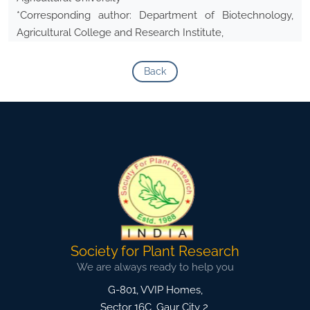
*Corresponding author: Department of Biotechnology,
Agricultural College and Research Institute,
Back
Society for Plant Research
We are always ready to help you
G-801, VVIP Homes,
Sector 16C, Gaur City 2,