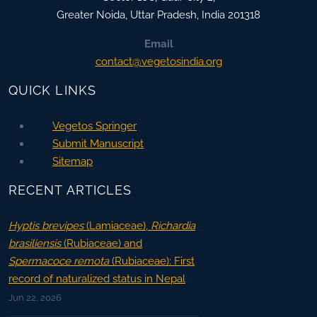
Greater Noida
,
Uttar Pradesh, India
201318
Email
contact@vegetosindia.org
QUICK LINKS
Vegetos Springer
Submit Manuscript
Sitemap
RECENT ARTICLES
Hyptis brevipes
(Lamiaceae),
Richardia
brasiliensis
(Rubiaceae) and
Spermacoce remota
(Rubiaceae): First
record of naturalized status in Nepal
Jun 22, 2026