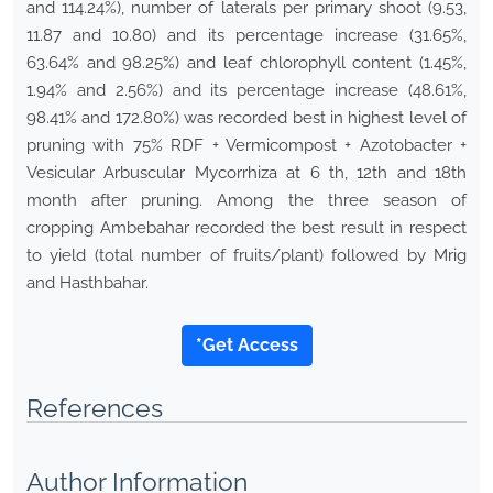
and 114.24%), number of laterals per primary shoot (9.53,
11.87 and 10.80) and its percentage increase (31.65%,
63.64% and 98.25%) and leaf chlorophyll content (1.45%,
1.94% and 2.56%) and its percentage increase (48.61%,
98.41% and 172.80%) was recorded best in highest level of
pruning with 75% RDF + Vermicompost + Azotobacter +
Vesicular Arbuscular Mycorrhiza at 6 th, 12th and 18th
month after pruning. Among the three season of
cropping Ambebahar recorded the best result in respect
to yield (total number of fruits/plant) followed by Mrig
and Hasthbahar.
*Get Access
References
Author Information