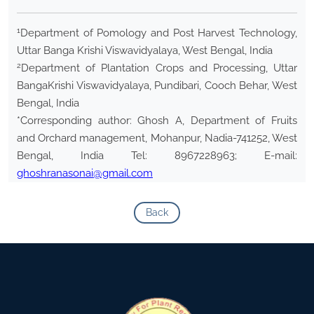
1
Department of Pomology and Post Harvest Technology,
Uttar Banga Krishi Viswavidyalaya, West Bengal, India
2
Department of Plantation Crops and Processing, Uttar
BangaKrishi Viswavidyalaya, Pundibari, Cooch Behar, West
Bengal, India
*Corresponding author: Ghosh A, Department of Fruits
and Orchard management, Mohanpur, Nadia-741252, West
Bengal, India Tel: 8967228963; E-mail:
ghoshranasonai@gmail.com
Back