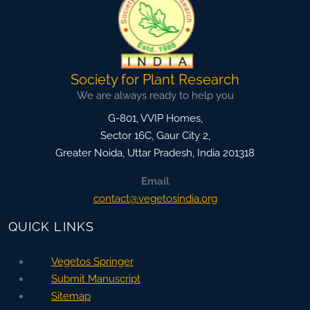
Society for Plant Research
We are always ready to help you
G-801, VVIP Homes,
Sector 16C, Gaur City 2,
Greater Noida
,
Uttar Pradesh, India
201318
Email
contact@vegetosindia.org
QUICK LINKS
Vegetos Springer
Submit Manuscript
Sitemap