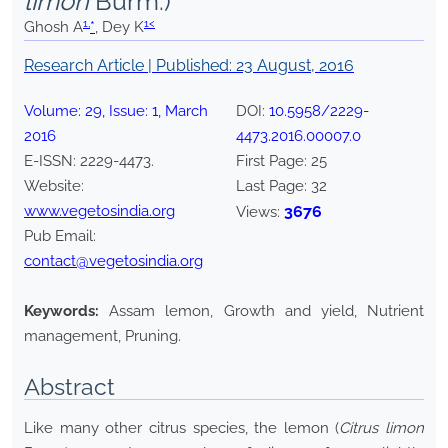
limon
Burm.)
1,
1<
Ghosh A
*
, Dey K
Research Article | Published:
23 August, 2016
Volume:
29
, Issue:
1
,
March
DOI:
10.5958/2229-
2016
4473.2016.00007.0
E-ISSN:
2229-4473
.
First Page:
25
Website:
Last Page:
32
www.vegetosindia.org
3676
Views:
Pub Email:
contact@vegetosindia.org
Keywords:
Assam lemon, Growth and yield, Nutrient
management, Pruning.
Abstract
Like many other citrus species, the lemon (
Citrus limon