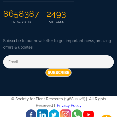
8658387
2493
TOTAL VISITS
ARTICLES
Subscribe to our newsletter to get important news, amazing
offers & updates.
SUBSCRIBE
©
Society for Plant Research (1988-2026) |
All Rights
Reserved |
Privacy Policy