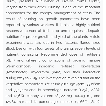
Burm.) presents a number of diverse forms slightly
varying from each other. Pruning is one of the important
approaches for the canopy management of citrus. The
result of pruning on growth parameters have been
reported by various workers. It is also a highly nutrient
responsive perennial fruit crop and requires adequate
nutrition for proper growth and yield of the plants. A field
experiment was laid out in two factorial Randomized
Block Design with four levels of pruning, seven levels of
nutrient, consisting. Recommended dose of fertilizers
(RDF) and different combinations of organic manure
(Vermicompost), inorganic fertilizer, bio-fertilizer
(Azotobacter), mycorrhiza (VAM) and their interaction
during 2013 to 2015. The investigation revealed that all the
vegetative parameters
viz.
trunk girth (32.74cm, 33.26cm
and 33.13cm) and its percentage increase (1.25%, 2.88%
and 4.56%), canopy volume (85.22 m3, 100.03 m3 and
125.84 m3) and its percentage increase (31.66%, 56.21%