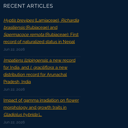
RECENT ARTICLES
Hyptis brevipes
(Lamiaceae),
Richardia
brasiliensis
(Rubiaceae) and
Spermacoce remota
(Rubiaceae): First
record of naturalized status in Nepal
Jun 22, 2026
Impatiens lizipingensis
: a new record
for India, and
I. graciliflora
: a new
distribution record for Arunachal
Pradesh, India
Jun 22, 2026
Impact of gamma irradiation on flower
morphology and growth traits in
Gladiolus hybrida
L.
Jun 22, 2026