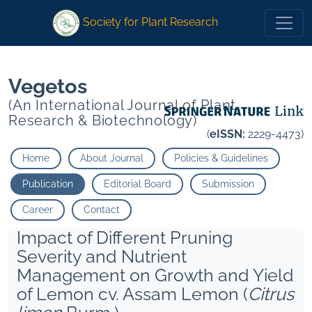
1
1
1<">
1<">
*
Dey K
*
Dey K
Society for Plant Research
Vegetos
(An International Journal of Plant
Research & Biotechnology)
(
eISSN:
2229-4473)
Home
About Journal
Policies & Guidelines
Publication
Editorial Board
Submission
Career
Contact
Impact of Different Pruning
Severity and Nutrient
Management on Growth and Yield
of Lemon cv. Assam Lemon (
Citrus