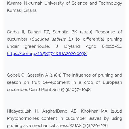
Kwame Nkrumah University of Science and Technology
Kumasi, Ghana
Garba II, Buhari FZ, Samaila BK (2020) Response of
cucumber (
Cucumis sativus L.
) to differential pruning
under greenhouse. J Dryland Agric 6(2):10–16.
https://doi.org/10.5897/JODA2020.0038
Gobeil G, Gosselin A (1989) The influence of pruning and
season on fruit development in a crop of European
cucumber. Can J Plant Sci 69(3):1037–1048
Hidayatullah H, AsghariBano AB, Khokhar MA (2013)
Phytohormones content in cucumber leaves by using
pruning as a mechanical stress. WJAS 9(3):220–226