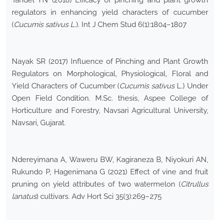
Tandel YN (2018) Efficacy of pinching and plant growth
regulators in enhancing yield characters of cucumber
(
Cucumis sativus L
.). Int J Chem Stud 6(1):1804–1807
Nayak SR (2017) Influence of Pinching and Plant Growth
Regulators on Morphological, Physiological, Floral and
Yield Characters of Cucumber (
Cucumis sativus
L.) Under
Open Field Condition
.
M.Sc. thesis, Aspee College of
Horticulture and Forestry, Navsari Agricultural University,
Navsari, Gujarat.
Ndereyimana A, Waweru BW, Kagiraneza B, Niyokuri AN,
Rukundo P, Hagenimana G (2021) Effect of vine and fruit
pruning on yield attributes of two watermelon (
Citrullus
lanatus
) cultivars. Adv Hort Sci 35(3):269–275