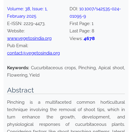
Volume:
38
, Issue:
1
,
DOI:
10.1007/s42535-024-
February
2025
01095-9
E-ISSN:
2229-4473
.
First Page:
1
Website:
Last Page:
8
www.vegetosindia.org
4678
Views:
Pub Email:
contact@vegetosindia.org
Keywords:
Cucurbitaceous crops, Pinching, Apical shoot,
Flowering, Yield
Abstract
Pinching is a multifaceted common horticultural
technique involving the removal of shoot tips, which in
turn enhance the growth, development, and
physiological responses of cucurbitaceous plants.
Considering factors like shoot branching patterns, lateral