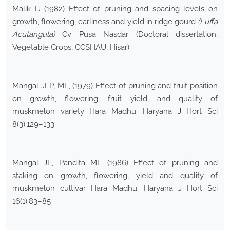
Malik IJ (1982) Effect of pruning and spacing levels on
growth, flowering, earliness and yield in ridge gourd
(Luffa
Acutangula)
Cv Pusa Nasdar (Doctoral dissertation,
Vegetable Crops, CCSHAU, Hisar)
Mangal JLP, ML, (1979) Effect of pruning and fruit position
on growth, flowering, fruit yield, and quality of
muskmelon variety Hara Madhu. Haryana J Hort Sci
8(3):129–133
Mangal JL, Pandita ML (1986) Effect of pruning and
staking on growth, flowering, yield and quality of
muskmelon cultivar Hara Madhu. Haryana J Hort Sci
16(1):83–85