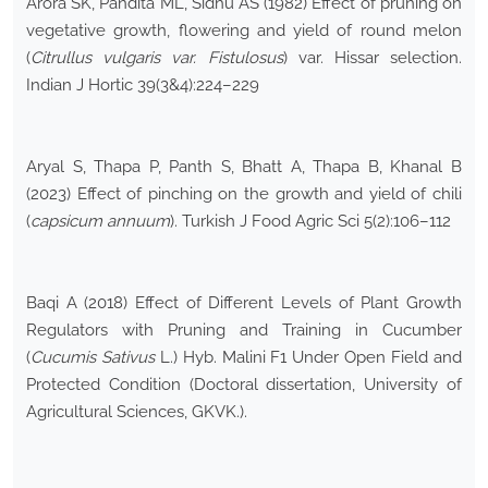
Arora SK, Pandita ML, Sidhu AS (1982) Effect of pruning on
vegetative growth, flowering and yield of round melon
(
Citrullus vulgaris var. Fistulosus
) var. Hissar selection.
Indian J Hortic 39(3&4):224–229
Aryal S, Thapa P, Panth S, Bhatt A, Thapa B, Khanal B
(2023) Effect of pinching on the growth and yield of chili
(
capsicum annuum
). Turkish J Food Agric Sci 5(2):106–112
Baqi A (2018) Effect of Different Levels of Plant Growth
Regulators with Pruning and Training in Cucumber
(
Cucumis Sativus
L.) Hyb. Malini F1 Under Open Field and
Protected Condition (Doctoral dissertation, University of
Agricultural Sciences, GKVK.).