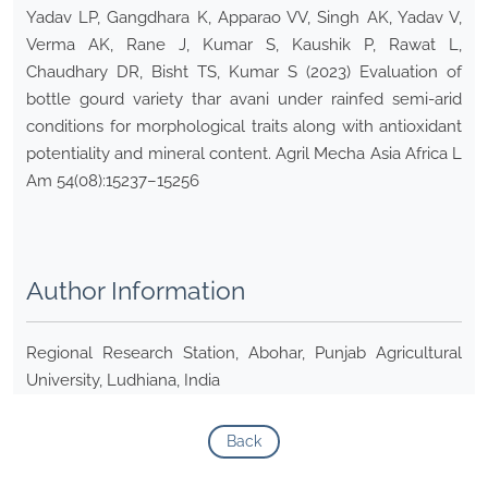
Yadav LP, Gangdhara K, Apparao VV, Singh AK, Yadav V,
Verma AK, Rane J, Kumar S, Kaushik P, Rawat L,
Chaudhary DR, Bisht TS, Kumar S (2023) Evaluation of
bottle gourd variety thar avani under rainfed semi-arid
conditions for morphological traits along with antioxidant
potentiality and mineral content. Agril Mecha Asia Africa L
Am 54(08):15237–15256
Author Information
Regional Research Station, Abohar, Punjab Agricultural
University, Ludhiana, India
Back