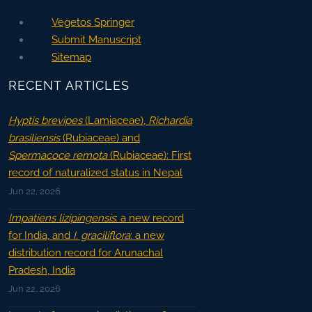
Vegetos Springer
Submit Manuscript
Sitemap
RECENT ARTICLES
Hyptis brevipes
(Lamiaceae),
Richardia
brasiliensis
(Rubiaceae) and
Spermacoce remota
(Rubiaceae): First
record of naturalized status in Nepal
Jun 22, 2026
Impatiens lizipingensis
: a new record
for India, and
I. graciliflora
: a new
distribution record for Arunachal
Pradesh, India
Jun 22, 2026