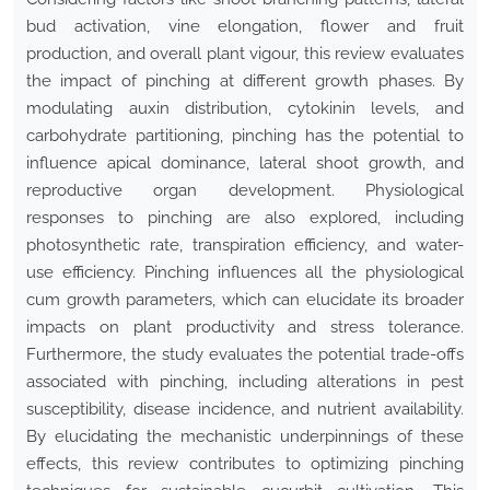
bud activation, vine elongation, flower and fruit
production, and overall plant vigour, this review evaluates
the impact of pinching at different growth phases. By
modulating auxin distribution, cytokinin levels, and
carbohydrate partitioning, pinching has the potential to
influence apical dominance, lateral shoot growth, and
reproductive organ development. Physiological
responses to pinching are also explored, including
photosynthetic rate, transpiration efficiency, and water-
use efficiency. Pinching influences all the physiological
cum growth parameters, which can elucidate its broader
impacts on plant productivity and stress tolerance.
Furthermore, the study evaluates the potential trade-offs
associated with pinching, including alterations in pest
susceptibility, disease incidence, and nutrient availability.
By elucidating the mechanistic underpinnings of these
effects, this review contributes to optimizing pinching