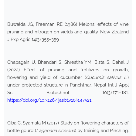
Buwalda JG, Freeman RE (1986) Melons: effects of vine
pruning and nitrogen on yields and quality. New Zealand
J Exp Agric 14(3):355–359
Chapagain U, Bhandari S, Shrestha YM, Bista S, Dahal J
(2022) Effect of pruning and fertilizers on growth,
flowering and yield of cucumber (
Cucumis sativus L
.)
under protected structure in Panchthar. Nepal Int J Appl
Sci Biotechnol 10(3):171–181.
https://doi.org/10.3126/ijasbt.v10i3.47521
Ciba C, Syamala M (2017) Study on flowering characters of
bottle gourd (
Lagenaria siceraria
) by training and Pinching.