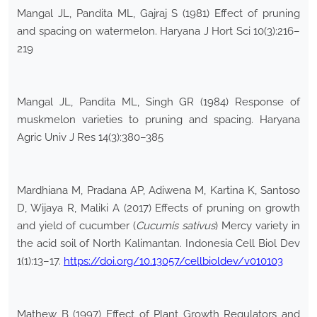
Mangal JL, Pandita ML, Gajraj S (1981) Effect of pruning
and spacing on watermelon. Haryana J Hort Sci 10(3):216–
219
Mangal JL, Pandita ML, Singh GR (1984) Response of
muskmelon varieties to pruning and spacing. Haryana
Agric Univ J Res 14(3):380–385
Mardhiana M, Pradana AP, Adiwena M, Kartina K, Santoso
D, Wijaya R, Maliki A (2017) Effects of pruning on growth
and yield of cucumber (
Cucumis sativus
) Mercy variety in
the acid soil of North Kalimantan. Indonesia Cell Biol Dev
1(1):13–17.
https://doi.org/10.13057/cellbioldev/v010103
Mathew B (1997) Effect of Plant Growth Regulators and