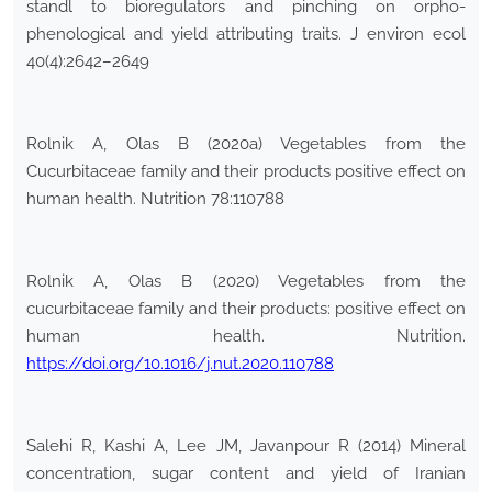
standl to bioregulators and pinching on orpho-
phenological and yield attributing traits. J environ ecol
40(4):2642–2649
Rolnik A, Olas B (2020a) Vegetables from the
Cucurbitaceae family and their products positive effect on
human health. Nutrition 78:110788
Rolnik A, Olas B (2020) Vegetables from the
cucurbitaceae family and their products: positive effect on
human health. Nutrition.
https://doi.org/10.1016/j.nut.2020.110788
Salehi R, Kashi A, Lee JM, Javanpour R (2014) Mineral
concentration, sugar content and yield of Iranian