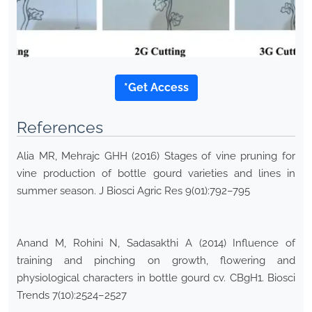
*Get Access
References
Alia MR, Mehrajc GHH (2016) Stages of vine pruning for
vine production of bottle gourd varieties and lines in
summer season. J Biosci Agric Res 9(01):792–795
Anand M, Rohini N, Sadasakthi A (2014) Influence of
training and pinching on growth, flowering and
physiological characters in bottle gourd cv. CBgH1. Biosci
Trends 7(10):2524–2527