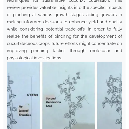
techniques for sustainable cucurbit cultivation. This
review provides valuable insights into the specific impacts
of pinching at various growth stages, aiding growers in
making informed decisions to enhance yield and quality
while considering potential trade-offs. In order to fully
realize the benefits of pinching for the development of
cucurbitaceous crops, future efforts might concentrate on
improving pinching tactics through molecular and
physiological investigations.