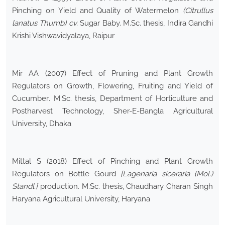
Pinching on Yield and Quality of Watermelon
(Citrullus
lanatus Thumb) cv.
Sugar Baby. M.Sc. thesis, Indira Gandhi
Krishi Vishwavidyalaya, Raipur
Mir AA (2007) Effect of Pruning and Plant Growth
Regulators on Growth, Flowering, Fruiting and Yield of
Cucumber
.
M.Sc. thesis, Department of Horticulture and
Postharvest Technology, Sher-E-Bangla Agricultural
University, Dhaka
Mittal S (2018) Effect of Pinching and Plant Growth
Regulators on Bottle Gourd
[Lagenaria siceraria (Mol.)
Standl.]
production
.
M.Sc. thesis, Chaudhary Charan Singh
Haryana Agricultural University, Haryana