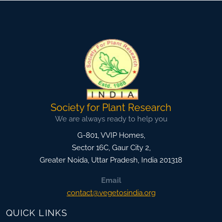
Society for Plant Research
We are always ready to help you
G-801, VVIP Homes,
Sector 16C, Gaur City 2,
Greater Noida
,
Uttar Pradesh, India
201318
Email
contact@vegetosindia.org
QUICK LINKS