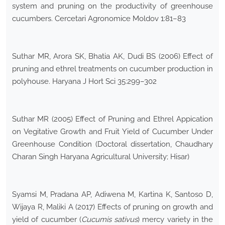
system and pruning on the productivity of greenhouse
cucumbers. Cercetari Agronomice Moldov 1:81–83
Suthar MR, Arora SK, Bhatia AK, Dudi BS (2006) Effect of
pruning and ethrel treatments on cucumber production in
polyhouse. Haryana J Hort Sci 35:299–302
Suthar MR (2005) Effect of Pruning and Ethrel Appication
on Vegitative Growth and Fruit Yield of Cucumber Under
Greenhouse Condition (Doctoral dissertation, Chaudhary
Charan Singh Haryana Agricultural University; Hisar)
Syamsi M, Pradana AP, Adiwena M, Kartina K, Santoso D,
Wijaya R, Maliki A (2017) Effects of pruning on growth and
yield of cucumber (
Cucumis sativus
) mercy variety in the