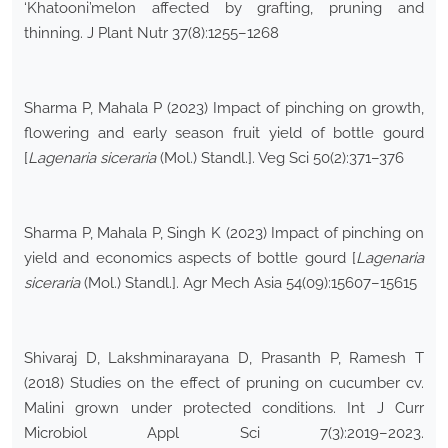
‘Khatooni’melon affected by grafting, pruning and
thinning. J Plant Nutr 37(8):1255–1268
Sharma P, Mahala P (2023) Impact of pinching on growth,
flowering and early season fruit yield of bottle gourd
[
Lagenaria siceraria
(Mol.) Standl.]. Veg Sci 50(2):371–376
Sharma P, Mahala P, Singh K (2023) Impact of pinching on
yield and economics aspects of bottle gourd [
Lagenaria
siceraria
(Mol.) Standl.]. Agr Mech Asia 54(09):15607–15615
Shivaraj D, Lakshminarayana D, Prasanth P, Ramesh T
(2018) Studies on the effect of pruning on cucumber cv.
Malini grown under protected conditions. Int J Curr
Microbiol Appl Sci 7(3):2019–2023.