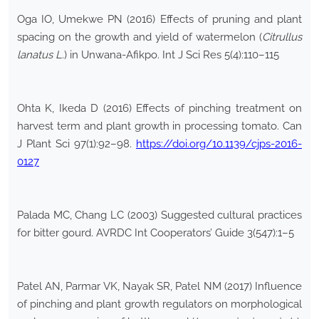
Oga IO, Umekwe PN (2016) Effects of pruning and plant
spacing on the growth and yield of watermelon (
Citrullus
lanatus L.
) in Unwana-Afikpo. Int J Sci Res 5(4):110–115
Ohta K, Ikeda D (2016) Effects of pinching treatment on
harvest term and plant growth in processing tomato. Can
J Plant Sci 97(1):92–98.
https://doi.org/10.1139/cjps-2016-
0127
Palada MC, Chang LC (2003) Suggested cultural practices
for bitter gourd. AVRDC Int Cooperators’ Guide 3(547):1–5
Patel AN, Parmar VK, Nayak SR, Patel NM (2017) Influence
of pinching and plant growth regulators on morphological