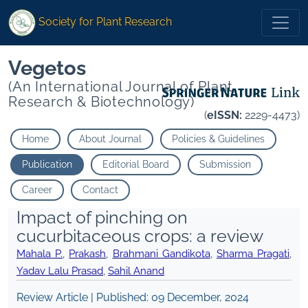
Society for Plant Research
Vegetos
(An International Journal of Plant
Research & Biotechnology)
(
eISSN:
2229-4473)
Home
About Journal
Policies & Guidelines
Publication
Editorial Board
Submission
Career
Contact
Impact of pinching on
cucurbitaceous crops: a review
Mahala P.
,
Prakash
,
Brahmani Gandikota
,
Sharma Pragati
,
Yadav Lalu Prasad
,
Sahil Anand
Review Article | Published:
09 December, 2024