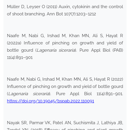
Müller D, Leyser O (2011) Auxin, cytokinin and the control
of shoot branching. Ann Bot 107(7):1203–1212
Naafe M, Nabi G, Irshad M, Khan MN, Ali S, Hayat R
(2022a) Influence of pinching on growth and yield of
bottle gourd (
Lagenaria siceraria
). Pure Appl Biol (PAB)
11(4):891–901
Naafe M, Nabi G, Irshad M, Khan MN, Ali S, Hayat R (2022)
Influence of pinching on growth and yield of bottle gourd
(
Lagenaria siceraria
). Pure Appl Biol 11(4):891–901.
https://doi.org/10.19045/bspab.2022.110091
Nayak SR, Parmar VK, Patel AN, Suchismita J, Lathiya JB,