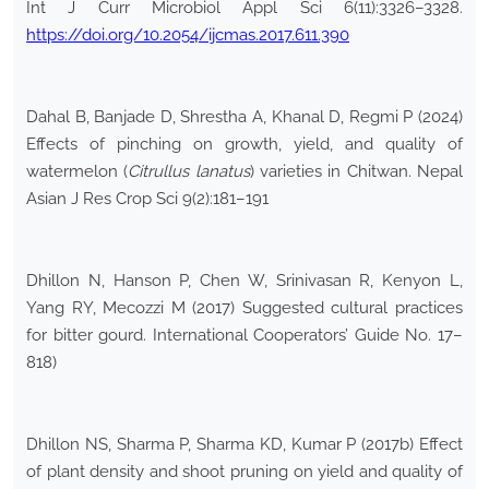
Int J Curr Microbiol Appl Sci 6(11):3326–3328.
https://doi.org/10.2054/ijcmas.2017.611.390
Dahal B, Banjade D, Shrestha A, Khanal D, Regmi P (2024)
Effects of pinching on growth, yield, and quality of
watermelon (
Citrullus lanatus
) varieties in Chitwan. Nepal
Asian J Res Crop Sci 9(2):181–191
Dhillon N, Hanson P, Chen W, Srinivasan R, Kenyon L,
Yang RY, Mecozzi M (2017) Suggested cultural practices
for bitter gourd. International Cooperators’ Guide No. 17–
818)
Dhillon NS, Sharma P, Sharma KD, Kumar P (2017b) Effect
of plant density and shoot pruning on yield and quality of