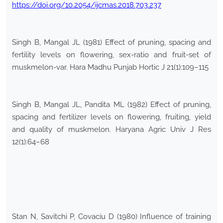
https://doi.org/10.2054/ijcmas.2018.703.237
Singh B, Mangal JL (1981) Effect of pruning, spacing and
fertility levels on flowering, sex-ratio and fruit-set of
muskmelon-var. Hara Madhu Punjab Hortic J 21(1):109–115
Singh B, Mangal JL, Pandita ML (1982) Effect of pruning,
spacing and fertilizer levels on flowering, fruiting, yield
and quality of muskmelon. Haryana Agric Univ J Res
12(1):64–68
Stan N, Savitchi P, Covaciu D (1980) Influence of training