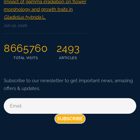
Impact of gamma irradiation on flower
morphology and growth traits in
Gladiolus hybrida
L.
Jun 22, 2026
8665760
2493
TOTAL VISITS
ARTICLES
Subscribe to our newsletter to get important news, amazing
offers & updates.
SUBSCRIBE