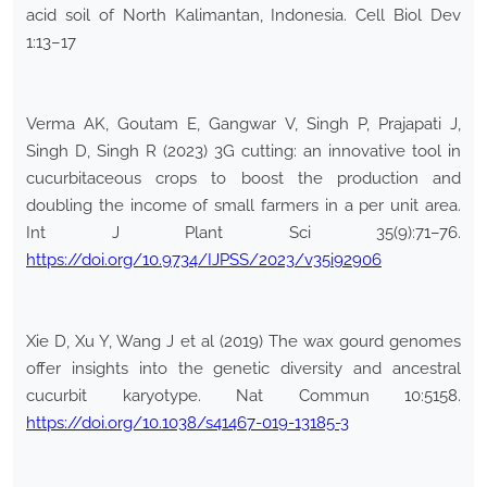
acid soil of North Kalimantan, Indonesia. Cell Biol Dev
1:13–17
Verma AK, Goutam E, Gangwar V, Singh P, Prajapati J,
Singh D, Singh R (2023) 3G cutting: an innovative tool in
cucurbitaceous crops to boost the production and
doubling the income of small farmers in a per unit area.
Int J Plant Sci 35(9):71–76.
https://doi.org/10.9734/IJPSS/2023/v35i92906
Xie D, Xu Y, Wang J et al (2019) The wax gourd genomes
offer insights into the genetic diversity and ancestral
cucurbit karyotype. Nat Commun 10:5158.
https://doi.org/10.1038/s41467-019-13185-3