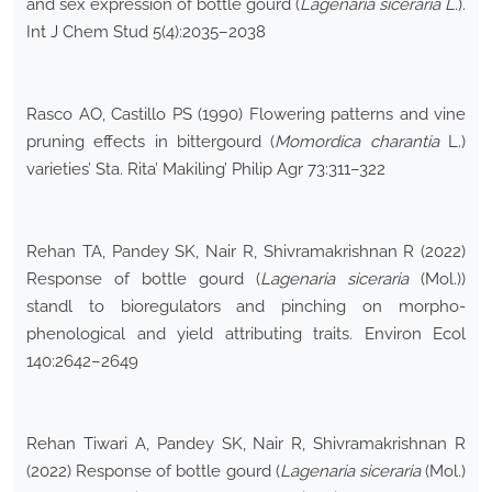
and sex expression of bottle gourd (
Lagenaria siceraria L
.).
Int J Chem Stud 5(4):2035–2038
Rasco AO, Castillo PS (1990) Flowering patterns and vine
pruning effects in bittergourd (
Momordica charantia
L.)
varieties’ Sta. Rita’ Makiling’ Philip Agr 73:311–322
Rehan TA, Pandey SK, Nair R, Shivramakrishnan R (2022)
Response of bottle gourd (
Lagenaria siceraria
(Mol.))
standl to bioregulators and pinching on morpho-
phenological and yield attributing traits. Environ Ecol
140:2642–2649
Rehan Tiwari A, Pandey SK, Nair R, Shivramakrishnan R
(2022) Response of bottle gourd (
Lagenaria siceraria
(Mol.)