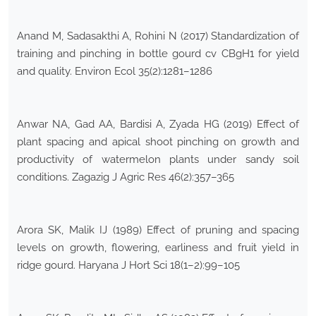
Anand M, Sadasakthi A, Rohini N (2017) Standardization of
training and pinching in bottle gourd cv CBgH1 for yield
and quality. Environ Ecol 35(2):1281–1286
Anwar NA, Gad AA, Bardisi A, Zyada HG (2019) Effect of
plant spacing and apical shoot pinching on growth and
productivity of watermelon plants under sandy soil
conditions. Zagazig J Agric Res 46(2):357–365
Arora SK, Malik IJ (1989) Effect of pruning and spacing
levels on growth, flowering, earliness and fruit yield in
ridge gourd. Haryana J Hort Sci 18(1–2):99–105