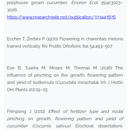
polyhouse grown cucumber.
Environ Ecol
35(4):3023–
3026.
https://www.researchgate.net/publication/333447876
Eccher T, Zerbini P (1970) Flowering in charentais melons
trained vertically. Riv Fruttic Ortofloric Ital 54:493–507
Eve B, Tuarira M, Moses M, Thomas M (2016) The
influence of pinching on the growth, flowering pattern
and yield of butternuts (
Cucurbita moschata
). Int J Hortic
Orn Plants 2(1):19–25
Frimpong J (2011)
Effect of fertilizer type and nodal
pinching on growth, flowering pattern and yield of
cucumber (Cucumis sativus)
(Doctoral dissertation).