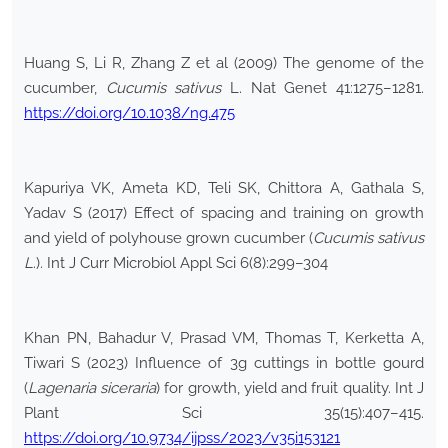
Huang S, Li R, Zhang Z et al (2009) The genome of the
cucumber,
Cucumis sativus
L. Nat Genet 41:1275–1281.
https://doi.org/10.1038/ng.475
Kapuriya VK, Ameta KD, Teli SK, Chittora A, Gathala S,
Yadav S (2017) Effect of spacing and training on growth
and yield of polyhouse grown cucumber (
Cucumis sativus
L
.). Int J Curr Microbiol Appl Sci 6(8):299–304
Khan PN, Bahadur V, Prasad VM, Thomas T, Kerketta A,
Tiwari S (2023) Influence of 3g cuttings in bottle gourd
(
Lagenaria siceraria
) for growth, yield and fruit quality. Int J
Plant Sci 35(15):407–415.
https://doi.org/10.9734/ijpss/2023/v35i153121