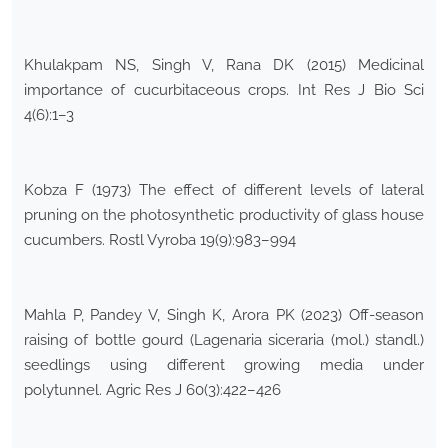
Khulakpam NS, Singh V, Rana DK (2015) Medicinal
importance of cucurbitaceous crops. Int Res J Bio Sci
4(6):1–3
Kobza F (1973) The effect of different levels of lateral
pruning on the photosynthetic productivity of glass house
cucumbers. Rostl Vyroba 19(9):983–994
Mahla P, Pandey V, Singh K, Arora PK (2023) Off-season
raising of bottle gourd (Lagenaria siceraria (mol.) standl.)
seedlings using different growing media under
polytunnel. Agric Res J 60(3):422–426