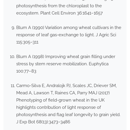
photosynthesis from the chloroplast to the
ecosystem. Plant Cell Environ 36:1641–1657
Blum A (1990) Variation among wheat cultivars in the
response of leaf gas-exchange to light. J Agric Sci
115:305–311
Blum A (1998) Improving wheat grain filling under
stress by stem reserve mobilization. Euphytica
100:77–83
Carmo-Silva E, Andralojk PJ, Scales JC, Driever SM,
Mead A, Lawson T, Raines CA, Parry MAJ (2017)
Phenotyping of field-grown wheat in the UK
highlights contribution of light response of
photosynthesis and flag leaf longevity to grain yield.
J Exp Bot 68(13):3473–3486