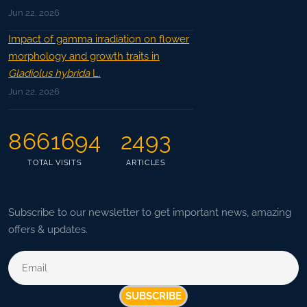
Jun 22, 2026
Impact of gamma irradiation on flower
morphology and growth traits in
Gladiolus hybrida
L.
Jun 22, 2026
8661694
2493
TOTAL VISITS
ARTICLES
Subscribe to our newsletter to get important news, amazing
offers & updates.
SUBSCRIBE