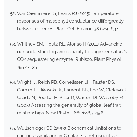
Von Caemmerer S, Evans RJ (2015) Temperature
responses of mesophyll conductance differgreatly
between species. Plant Cell Environ 38:629–637
Whitney SM, Houtz RL, Alonso H (2011) Advancing
our understanding and capacity to engineer nature’s
CO2 sequestering enzyme, Rubisco. Plant Physiol
155:27–35
Wright IJ, Reich PB, Cornelissen JH, Falster DS,
Garnier E, Hikosaka K, Lamont BB, Lee W, Oleksyn J,
Osada N, Poorter H, Villar R, Warton DI, Westoby M
(2005) Assessing the generality of global leaf trait
relationships. New Phytol 166(2):485–496
Wullschleger SD (1993) Biochemical limitations to
carbon assimilation in C3 plants-a retrospective