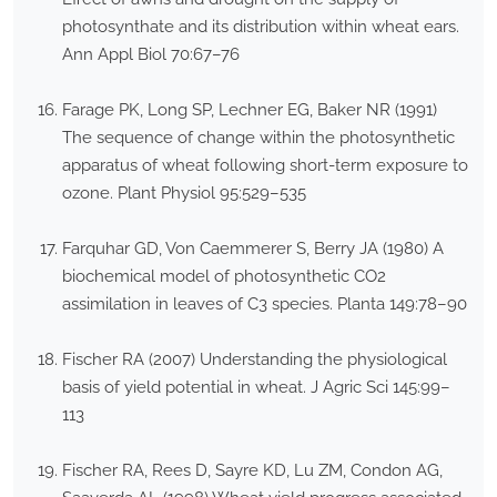
photosynthate and its distribution within wheat ears.
Ann Appl Biol 70:67–76
Farage PK, Long SP, Lechner EG, Baker NR (1991)
The sequence of change within the photosynthetic
apparatus of wheat following short-term exposure to
ozone. Plant Physiol 95:529–535
Farquhar GD, Von Caemmerer S, Berry JA (1980) A
biochemical model of photosynthetic CO2
assimilation in leaves of C3 species. Planta 149:78–90
Fischer RA (2007) Understanding the physiological
basis of yield potential in wheat. J Agric Sci 145:99–
113
Fischer RA, Rees D, Sayre KD, Lu ZM, Condon AG,