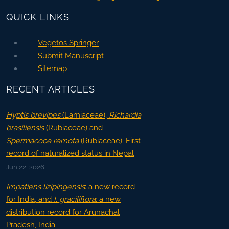
QUICK LINKS
Vegetos Springer
Submit Manuscript
Sitemap
RECENT ARTICLES
Hyptis brevipes
(Lamiaceae),
Richardia
brasiliensis
(Rubiaceae) and
Spermacoce remota
(Rubiaceae): First
record of naturalized status in Nepal
Jun 22, 2026
Impatiens lizipingensis
: a new record
for India, and
I. graciliflora
: a new
distribution record for Arunachal
Pradesh, India