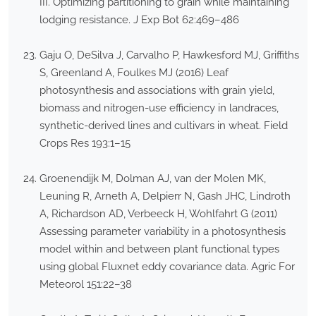
III. Optimizing partitioning to grain while maintaining
lodging resistance. J Exp Bot 62:469–486
Gaju O, DeSilva J, Carvalho P, Hawkesford MJ, Griffiths
S, Greenland A, Foulkes MJ (2016) Leaf
photosynthesis and associations with grain yield,
biomass and nitrogen-use efficiency in landraces,
synthetic-derived lines and cultivars in wheat. Field
Crops Res 193:1–15
Groenendijk M, Dolman AJ, van der Molen MK,
Leuning R, Arneth A, Delpierr N, Gash JHC, Lindroth
A, Richardson AD, Verbeeck H, Wohlfahrt G (2011)
Assessing parameter variability in a photosynthesis
model within and between plant functional types
using global Fluxnet eddy covariance data. Agric For
Meteorol 151:22–38