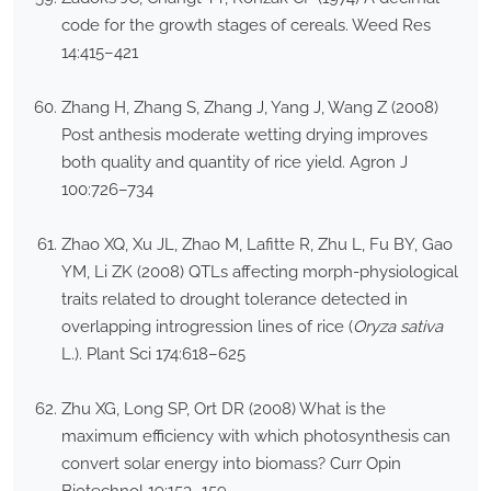
code for the growth stages of cereals. Weed Res
14:415–421
Zhang H, Zhang S, Zhang J, Yang J, Wang Z (2008)
Post anthesis moderate wetting drying improves
both quality and quantity of rice yield. Agron J
100:726–734
Zhao XQ, Xu JL, Zhao M, Lafitte R, Zhu L, Fu BY, Gao
YM, Li ZK (2008) QTLs affecting morph-physiological
traits related to drought tolerance detected in
overlapping introgression lines of rice (
Oryza sativa
L.). Plant Sci 174:618–625
Zhu XG, Long SP, Ort DR (2008) What is the
maximum efficiency with which photosynthesis can
convert solar energy into biomass? Curr Opin
Biotechnol 19:153–159