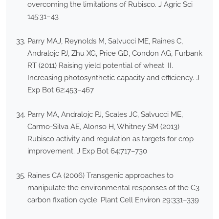
overcoming the limitations of Rubisco. J Agric Sci
145:31–43
Parry MAJ, Reynolds M, Salvucci ME, Raines C,
Andralojc PJ, Zhu XG, Price GD, Condon AG, Furbank
RT (2011) Raising yield potential of wheat. II.
Increasing photosynthetic capacity and efficiency. J
Exp Bot 62:453–467
Parry MA, Andralojc PJ, Scales JC, Salvucci ME,
Carmo-Silva AE, Alonso H, Whitney SM (2013)
Rubisco activity and regulation as targets for crop
improvement. J Exp Bot 64:717–730
Raines CA (2006) Transgenic approaches to
manipulate the environmental responses of the C3
carbon fixation cycle. Plant Cell Environ 29:331–339