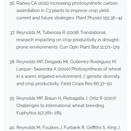
Raines CA (2011) Increasing photosynthetic carbon
assimilation in C3 plants to improve crop yield:
current and future strategies. Plant Physiol 155:36–42
Reynolds M, Tuberosa R (2008) Translational
research impacting on crop productivity in drought-
prone environments. Curr Opin Plant Biol 11:171–179
Reynolds MP, Delgado MI, Gutierrez-Rodriguez M,
Larque- Saavedra A (2000) Photosynthesis of wheat
in a warm, irrigated environment. I: genetic diversity
and crop productivity. Field Crops Res 66:37–50
Reynolds MP, Braun H, Pietragalla J, Ortiz R (2007)
Challenges to international wheat breeding.
Euphytica 157:281–285
Reynolds M, Foulkes J, Furbank R, Griffiths S, King J,