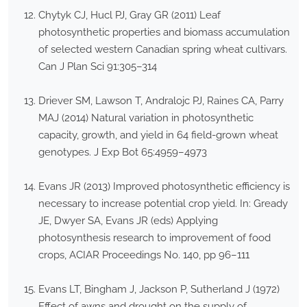
Chytyk CJ, Hucl PJ, Gray GR (2011) Leaf
photosynthetic properties and biomass accumulation
of selected western Canadian spring wheat cultivars.
Can J Plan Sci 91:305–314
Driever SM, Lawson T, Andralojc PJ, Raines CA, Parry
MAJ (2014) Natural variation in photosynthetic
capacity, growth, and yield in 64 field-grown wheat
genotypes. J Exp Bot 65:4959–4973
Evans JR (2013) Improved photosynthetic efficiency is
necessary to increase potential crop yield. In: Gready
JE, Dwyer SA, Evans JR (eds) Applying
photosynthesis research to improvement of food
crops, ACIAR Proceedings No. 140, pp 96–111
Evans LT, Bingham J, Jackson P, Sutherland J (1972)
Effect of awns and drought on the supply of