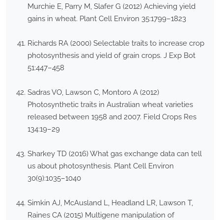
Murchie E, Parry M, Slafer G (2012) Achieving yield
gains in wheat. Plant Cell Environ 35:1799–1823
Richards RA (2000) Selectable traits to increase crop
photosynthesis and yield of grain crops. J Exp Bot
51:447–458
Sadras VO, Lawson C, Montoro A (2012)
Photosynthetic traits in Australian wheat varieties
released between 1958 and 2007. Field Crops Res
134:19–29
Sharkey TD (2016) What gas exchange data can tell
us about photosynthesis. Plant Cell Environ
30(9):1035–1040
Simkin AJ, McAusland L, Headland LR, Lawson T,
Raines CA (2015) Multigene manipulation of