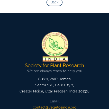
Back
Society for Plant Research
We are always ready to help you
G-801, VVIP Homes,
Sector 16C, Gaur City 2,
Greater Noida
,
Uttar Pradesh, India
201318
Email
contact@vegetosindia.org