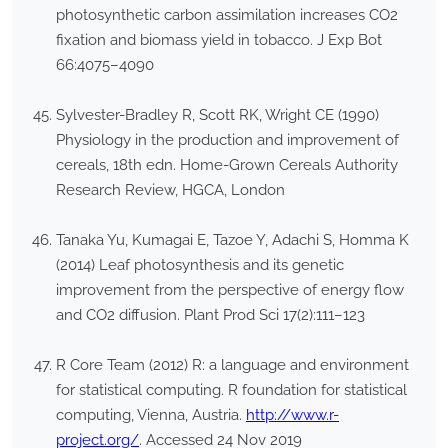
photosynthetic carbon assimilation increases CO2
fixation and biomass yield in tobacco. J Exp Bot
66:4075–4090
Sylvester-Bradley R, Scott RK, Wright CE (1990)
Physiology in the production and improvement of
cereals, 18th edn. Home-Grown Cereals Authority
Research Review, HGCA, London
Tanaka Yu, Kumagai E, Tazoe Y, Adachi S, Homma K
(2014) Leaf photosynthesis and its genetic
improvement from the perspective of energy flow
and CO2 diffusion. Plant Prod Sci 17(2):111–123
R Core Team (2012) R: a language and environment
for statistical computing. R foundation for statistical
computing, Vienna, Austria.
http://www.r-
project.org/
. Accessed 24 Nov 2019