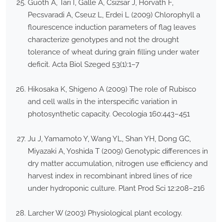
Guoth A, Tari I, Galle A, Csizsar J, Horvath F,
Pecsvaradi A, Cseuz L, Erdei L (2009) Chlorophyll a
flourescence induction parameters of flag leaves
characterize genotypes and not the drought
tolerance of wheat during grain filling under water
deficit. Acta Biol Szeged 53(1):1–7
Hikosaka K, Shigeno A (2009) The role of Rubisco
and cell walls in the interspecific variation in
photosynthetic capacity. Oecologia 160:443–451
Ju J, Yamamoto Y, Wang YL, Shan YH, Dong GC,
Miyazaki A, Yoshida T (2009) Genotypic differences in
dry matter accumulation, nitrogen use efficiency and
harvest index in recombinant inbred lines of rice
under hydroponic culture. Plant Prod Sci 12:208–216
Larcher W (2003) Physiological plant ecology.