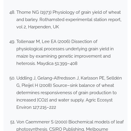
Thorne NG (1973) Physiology of grain yield of wheat
and barley. Rothamsted experimental station report,
vol 2, Harpenden, UK
Tollenaar M, Lee EA (2006) Dissection of
physiological processes underlying grain yield in
maize by examining genetic improvement and
heterosis. Maydica 51:399–408
Uddling J, Gelang-Alfredsson J, Karlsson PE, Selldén
G, Pleijel H (2008) Source–sink balance of wheat
determines responsiveness of grain production to
increased [CO2] and water supply. Agric Ecosyst
Environ 127:215–222
Von Caemmerer S (2000) Biochemical models of leaf
photosynthesis. CSIRO Publishing, Melbourne