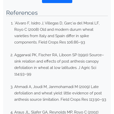
References
´Alvaro F, Isidro J, Villegas D, Garc´ıa del Moral LF,
Royo C (2008) Old and modern durum wheat
varieties from Italy and Spain differ in spike
components. Field Crops Res 106:86–93
Aggarwal PK, Fischer RA, Liboon SP (1990) Source–
sink relation and effects of post anthesis canopy
defoliation in wheat at low latitudes. J Agric Sci
114:93–99
Ahmadi A, Joudi M, Janmohamadi M (2009) Late
defoliation and wheat yield: little evidence of post
anthesis source limitation. Field Crops Res 113:90–93
Araus JL, Slafer GA, Reynolds MP, Royo C (2002)