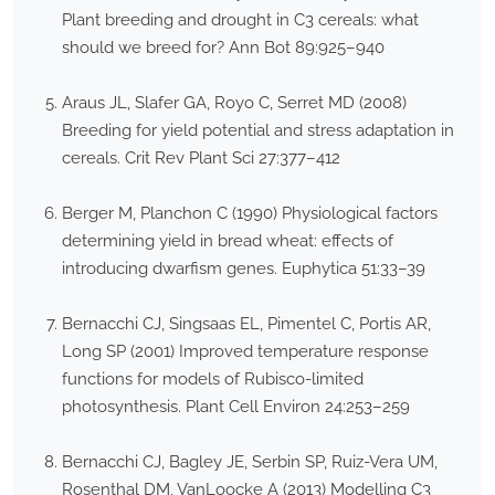
Plant breeding and drought in C3 cereals: what
should we breed for? Ann Bot 89:925–940
Araus JL, Slafer GA, Royo C, Serret MD (2008)
Breeding for yield potential and stress adaptation in
cereals. Crit Rev Plant Sci 27:377–412
Berger M, Planchon C (1990) Physiological factors
determining yield in bread wheat: effects of
introducing dwarfism genes. Euphytica 51:33–39
Bernacchi CJ, Singsaas EL, Pimentel C, Portis AR,
Long SP (2001) Improved temperature response
functions for models of Rubisco-limited
photosynthesis. Plant Cell Environ 24:253–259
Bernacchi CJ, Bagley JE, Serbin SP, Ruiz-Vera UM,
Rosenthal DM, VanLoocke A (2013) Modelling C3