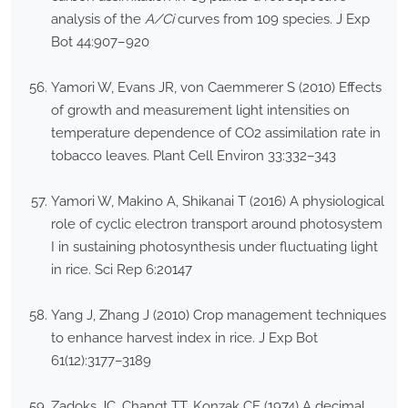
analysis of the
A/C
i
curves from 109 species. J Exp
Bot 44:907–920
Yamori W, Evans JR, von Caemmerer S (2010) Effects
of growth and measurement light intensities on
temperature dependence of CO2 assimilation rate in
tobacco leaves. Plant Cell Environ 33:332–343
Yamori W, Makino A, Shikanai T (2016) A physiological
role of cyclic electron transport around photosystem
I in sustaining photosynthesis under fluctuating light
in rice. Sci Rep 6:20147
Yang J, Zhang J (2010) Crop management techniques
to enhance harvest index in rice. J Exp Bot
61(12):3177–3189
Zadoks JC, Changt TT, Konzak CF (1974) A decimal