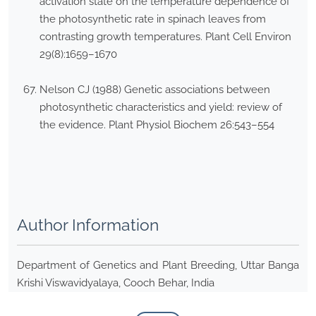
activation state on the temperature dependence of
the photosynthetic rate in spinach leaves from
contrasting growth temperatures. Plant Cell Environ
29(8):1659–1670
Nelson CJ (1988) Genetic associations between
photosynthetic characteristics and yield: review of
the evidence. Plant Physiol Biochem 26:543–554
Author Information
Department of Genetics and Plant Breeding, Uttar Banga
Krishi Viswavidyalaya, Cooch Behar, India