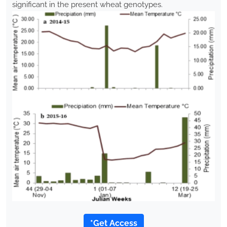
significant in the present wheat genotypes.
*Get Access