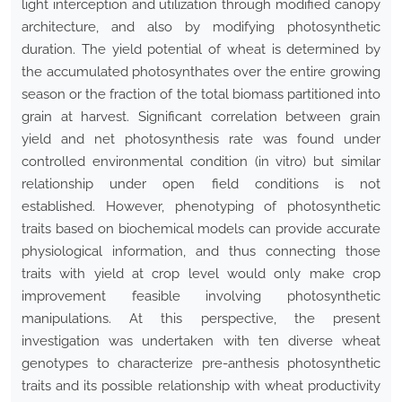
light interception and utilization through modified canopy
architecture, and also by modifying photosynthetic
duration. The yield potential of wheat is determined by
the accumulated photosynthates over the entire growing
season or the fraction of the total biomass partitioned into
grain at harvest. Significant correlation between grain
yield and net photosynthesis rate was found under
controlled environmental condition (in vitro) but similar
relationship under open field conditions is not
established. However, phenotyping of photosynthetic
traits based on biochemical models can provide accurate
physiological information, and thus connecting those
traits with yield at crop level would only make crop
improvement feasible involving photosynthetic
manipulations. At this perspective, the present
investigation was undertaken with ten diverse wheat
genotypes to characterize pre-anthesis photosynthetic
traits and its possible relationship with wheat productivity