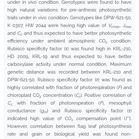
under in vivo condition. Genotypes were found to have
high natural variations for pre-anthesis photosynthetic
traits under in vivo condition. Genotypes like DPW-621-50,
K 0307, HW 2044 were having high value of
V
, J
cmax
max
and
C
and thus expected to have better photosynthetic
c
efficiency under ambient atmospheric CO
condition.
2
Rubisco specificity factor (
τ
) was found high in KRL-210,
HD 2009, KRL-19 and thus expected to have better
carboxylase activity under normal condition. Maximum
genetic distance was recorded between KRL-210 and
DPW-621-50. Rubisco specificity factor (
τ
) was found as
highly correlated with fraction of photorespiration (
F
) and
chloroplast CO
concentration (
C
). Positive correlation of
2
c
C
with fraction of photorespiration (
F
), mesophyll
c
conductance (
g
) and Rubisco specificity factor (
τ
)
m
indicated high value of CO
compensation point (
Г*
).
2
However, correlation between flag leaf photosynthesis
rate and grain or biological yield was found non-