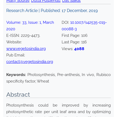
Maity Sourav
,
Dutta Puspendu
,
Das Saikat
Research Article | Published:
17 December, 2019
Volume:
33
, Issue:
1
,
March
DOI:
10.1007/s42535-019-
2020
00088-3
E-ISSN:
2229-4473
.
First Page:
106
Website:
Last Page:
116
www.vegetosindia.org
4088
Views:
Pub Email:
contact@vegetosindia.org
Keywords:
Photosynthesis, Pre-anthesis, In vivo, Rubisco
specificity factor, Wheat
Abstract
Photosynthesis could be improved by increasing
photosynthetic rate per unit leaf area and by optimizing