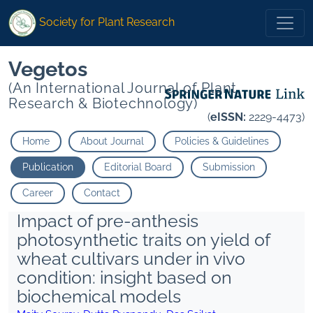
Society for Plant Research
Vegetos
(An International Journal of Plant
Research & Biotechnology)
(
eISSN:
2229-4473)
Home
About Journal
Policies & Guidelines
Publication
Editorial Board
Submission
Career
Contact
Impact of pre-anthesis
photosynthetic traits on yield of
wheat cultivars under in vivo
condition: insight based on
biochemical models