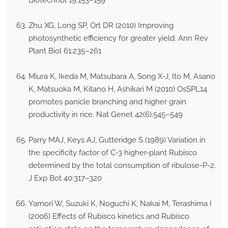
Zhu XG, Long SP, Ort DR (2010) Improving
photosynthetic efficiency for greater yield. Ann Rev
Plant Biol 61:235–261
Miura K, Ikeda M, Matsubara A, Song X-J, Ito M, Asano
K, Matsuoka M, Kitano H, Ashikari M (2010) OsSPL14
promotes panicle branching and higher grain
productivity in rice. Nat Genet 42(6):545–549
Parry MAJ, Keys AJ, Gutteridge S (1989) Variation in
the specificity factor of C-3 higher-plant Rubisco
determined by the total consumption of ribulose-P-2.
J Exp Bot 40:317–320
Yamori W, Suzuki K, Noguchi K, Nakai M, Terashima I
(2006) Effects of Rubisco kinetics and Rubisco