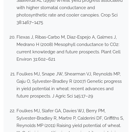
Saaverda AL (1998) Wheat yield progress associated
with higher stomatal conductance and
photosynthetic rate and cooler canopies. Crop Sci
38:1467–1475
Flexas J, Ribas-Carbo M, Diaz-Espejo A, Galmes J,
Medrano H (2008) Mesophyll conductance to CO2:
current knowledge and future prospects. Plant Cell
Environ 31:602–621
Foulkes MJ, Snape JW, Shearman VJ, Reynolds MP,
Gaju O, Sylvester-Bradley R (2007) Genetic progress
in yield potential in wheat: recent advances and
future prospects. J Agric Sci 145:17–29
Foulkes MJ, Slafer GA, Davies WJ, Berry PM,
Sylvester-Bradley R, Martre P, Calderini DF, Griffiths S,
Reynolds MP (2011) Raising yield potential of wheat.