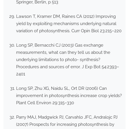
Springer, Berlin, p 513
Lawson T, Kramer DM, Raines CA (2012) Improving
yield by exploiting mechanisms underlying natural
variation of photosynthesis. Curr Opin Biol 23:215–220
Long SP, Bernacchi CJ (2003) Gas exchange
measurements, what can they tell us about the
underlying limitations to photo- synthesis?
Procedures and sources of error. J Exp Bot 54:2393–
2401
Long SP, Zhu XG, Naidu SL, Ort DR (2006) Can
improvement in photosynthesis increase crop yields?
Plant Cell Environ 29:315–330
Parry MAJ, Madgwick PJ, Carvahlo JFC, Andralojc PJ
(2007) Prospects for increasing photosynthesis by