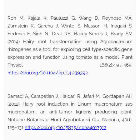
Ron M, Kajala K, Pauluzzi G, Wang D, Reynoso MA,
Zumstein K, Garcha J, Winte S, Masson H, Inagaki S,
Federici F, Sinh N, Deal RB, Bailey-Serres J, Brady SM
(2014) Hairy root transformation using Agrobacterium
rhizogenes as a tool for exploring cell type-specific gene
expression and function using tomato as a model. Plant
Physiol 166(2):455–469.
https://doi.org/10.1104/pp.114.239392
Samadi A, Carapetian J, Heidari R, Jafari M, Gorttapeh AH
(2012) Hairy root induction in Linum mucronatum ssp
mucronatum, an anti-tumor lignans producing plant.
Notulae Botanicae Horti Agrobotanici Cluj-Napoca, 40(1):
125–131
https://doi.org/10.15835/nbha4017312