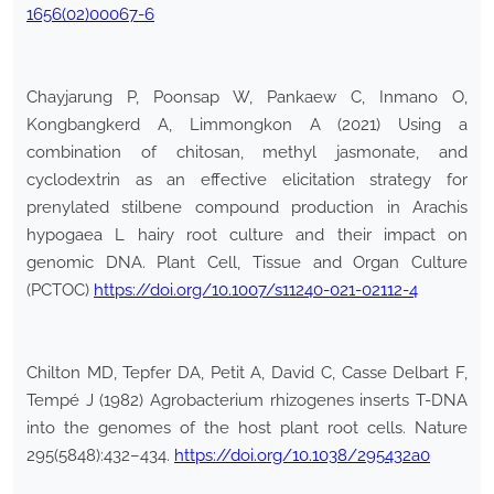
1656(02)00067-6
Chayjarung P, Poonsap W, Pankaew C, Inmano O,
Kongbangkerd A, Limmongkon A (2021) Using a
combination of chitosan, methyl jasmonate, and
cyclodextrin as an effective elicitation strategy for
prenylated stilbene compound production in Arachis
hypogaea L hairy root culture and their impact on
genomic DNA. Plant Cell, Tissue and Organ Culture
(PCTOC)
https://doi.org/10.1007/s11240-021-02112-4
Chilton MD, Tepfer DA, Petit A, David C, Casse Delbart F,
Tempé J (1982) Agrobacterium rhizogenes inserts T-DNA
into the genomes of the host plant root cells. Nature
295(5848):432–434.
https://doi.org/10.1038/295432a0