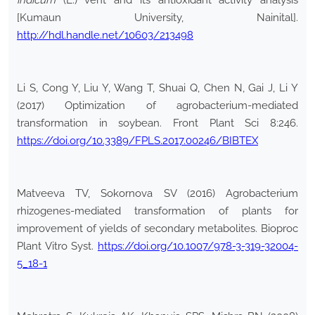
indicum
(L.) vent and its antioxidant activity analysis
[Kumaun University, Nainital].
http://hdl.handle.net/10603/213498
Li S, Cong Y, Liu Y, Wang T, Shuai Q, Chen N, Gai J, Li Y
(2017) Optimization of agrobacterium-mediated
transformation in soybean. Front Plant Sci 8:246.
https://doi.org/10.3389/FPLS.2017.00246/BIBTEX
Matveeva TV, Sokornova SV (2016) Agrobacterium
rhizogenes-mediated transformation of plants for
improvement of yields of secondary metabolites. Bioproc
Plant Vitro Syst.
https://doi.org/10.1007/978-3-319-32004-
5_18-1