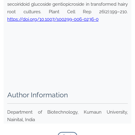
secoiridoid glucoside gentiopicroside in transformed hairy
root cultures. Plant Cell Rep 26(2):199–210.
https://doi.org/10.1007/s00299-006-0236-0
Author Information
Department of Biotechnology, Kumaun University,
Nainital, India