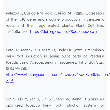
Palazón J, Cusidó RM, Roig C, Piñol MT (1998) Expression
of the rolC gene and nicotine production in transgenic
roots and their regenerated plants. Plant Cell Rep
17(5):384–390.
https://doi.org/10.1007/S002990050411
Patel R, Mahakur B, Mitra D, Barik DP (2021) Preliminary
hairy root induction in aerial plant parts of Paederia
foetida using Agrobacterium rhizogenes. Int J Bot Stud
6(3):135–138.
http://www.botanyjournals.com/archives/2021/vol6/issue3/
2-56
Qin S, Liu Y, Yan J, Lin S, Zhang W, Wang B (2022) An
optimized tobacco hairy root induction system for