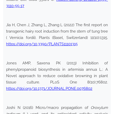
3110-55-17
Jia H, Chen J, Zhang L, Zhang L (2022) The first report on
transgenic hairy root induction from the stem of tung tree
( Vernicia fordii). Plants (Basel, Switzerland) 11(10):1315.
https://doi.org/10.3390/PLANTS11101315
Jones AMP, Saxena PK (2013) Inhibition of
phenylpropanoid biosynthesis in artemisia annua L.: A
Novel approach to reduce oxidative browning in plant
tissue culture. PLoS One 8(10):76802.
https://doi.org/10.1371/JOURNAL.PONE.0076802
Joshi N (2016) Micro/macro propagation of
Oroxylum