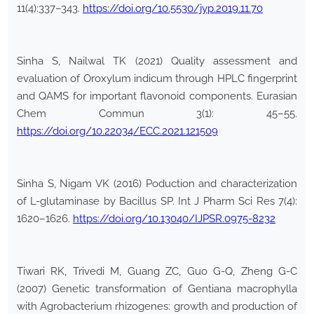
11(4):337–343.
https://doi.org/10.5530/jyp.2019.11.70
Sinha S, Nailwal TK (2021) Quality assessment and
evaluation of Oroxylum indicum through HPLC fingerprint
and QAMS for important flavonoid components. Eurasian
Chem Commun 3(1): 45–55.
https://doi.org/10.22034/ECC.2021.121509
Sinha S, Nigam VK (2016) Poduction and characterization
of L-glutaminase by Bacillus SP. Int J Pharm Sci Res 7(4):
1620–1626.
https://doi.org/10.13040/IJPSR.0975-8232
Tiwari RK, Trivedi M, Guang ZC, Guo G-Q, Zheng G-C
(2007) Genetic transformation of Gentiana macrophylla
with Agrobacterium rhizogenes: growth and production of