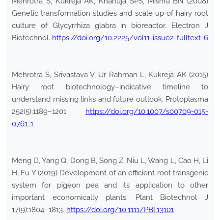
Mehrotra S, Kukreja AK, Khanuja SPS, Mishra BN (2008)
Genetic transformation studies and scale up of hairy root
culture of Glycyrrhiza glabra in bioreactor. Electron J
Biotechnol.
https://doi.org/10.2225/vol11-issue2-fulltext-6
Mehrotra S, Srivastava V, Ur Rahman L, Kukreja AK (2015)
Hairy root biotechnology–indicative timeline to
understand missing links and future outlook. Protoplasma
252(5):1189–1201.
https://doi.org/10.1007/s00709-015-
0761-1
Meng D, Yang Q, Dong B, Song Z, Niu L, Wang L, Cao H, Li
H, Fu Y (2019) Development of an efficient root transgenic
system for pigeon pea and its application to other
important economically plants. Plant Biotechnol J
17(9):1804–1813.
https://doi.org/10.1111/PBI.13101