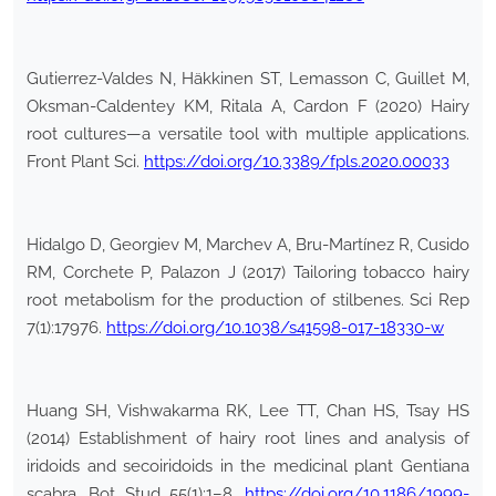
Gutierrez-Valdes N, Häkkinen ST, Lemasson C, Guillet M,
Oksman-Caldentey KM, Ritala A, Cardon F (2020) Hairy
root cultures—a versatile tool with multiple applications.
Front Plant Sci.
https://doi.org/10.3389/fpls.2020.00033
Hidalgo D, Georgiev M, Marchev A, Bru-Martínez R, Cusido
RM, Corchete P, Palazon J (2017) Tailoring tobacco hairy
root metabolism for the production of stilbenes. Sci Rep
7(1):17976.
https://doi.org/10.1038/s41598-017-18330-w
Huang SH, Vishwakarma RK, Lee TT, Chan HS, Tsay HS
(2014) Establishment of hairy root lines and analysis of
iridoids and secoiridoids in the medicinal plant Gentiana
scabra. Bot Stud 55(1):1–8.
https://doi.org/10.1186/1999-