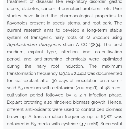
treatment of diseases like respiratory disorder, gastric
ulcers, diabetes, cancer, rheumatoid problems, etc. Prior
studies have linked the pharmacological properties to
flavonoids present in seeds, stems, and root bark. The
current research aims to develop a long-term stable
system of transgenic hairy roots of
O. indicum
using
Agrobacterium rhizogenes
strain ATCC 15834. The best
medium, explant type, infection time, co-cultivation
period, and anti-browning chemicals were optimized
during the hairy root induction. The maximum
transformation frequency (49.16 ± 2.44%) was documented
for leaf explant after 30 days of inoculation on a semi-
solid B5 medium with cefotaxime (200 mg/l), at 48-h co-
cultivation period followed by a 2-h infection phase.
Explant browning also hindered biomass growth. Hence,
different anti-oxidants were used to control cell biomass
browning. A transformation frequency up to 65.8% was
obtained in B5 media with cysteine (3.71 mM). Successful