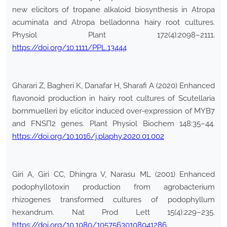
new elicitors of tropane alkaloid biosynthesis in Atropa
acuminata and Atropa belladonna hairy root cultures.
Physiol Plant 172(4):2098–2111.
https://doi.org/10.1111/PPL.13444
Gharari Z, Bagheri K, Danafar H, Sharafi A (2020) Enhanced
flavonoid production in hairy root cultures of Scutellaria
bornmuelleri by elicitor induced over-expression of MYB7
and FNSП2 genes. Plant Physiol Biochem 148:35–44.
https://doi.org/10.1016/j.plaphy.2020.01.002
Giri A, Giri CC, Dhingra V, Narasu ML (2001) Enhanced
podophyllotoxin production from agrobacterium
rhizogenes transformed cultures of podophyllum
hexandrum. Nat Prod Lett 15(4):229–235.
https://doi.org/10.1080/10575630108041286