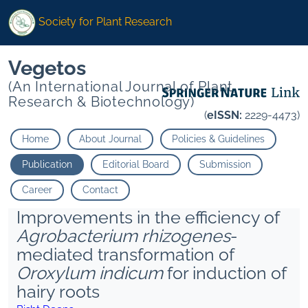
Society for Plant Research
Vegetos
(An International Journal of Plant
Research & Biotechnology)
(
eISSN:
2229-4473)
Home
About Journal
Policies & Guidelines
Publication
Editorial Board
Submission
Career
Contact
Improvements in the efficiency of
Agrobacterium rhizogenes
-
mediated transformation of
Oroxylum indicum
for induction of
hairy roots