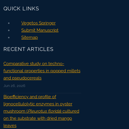
QUICK LINKS
Vegetos Springer
Submit Manuscript
Sitemap
RECENT ARTICLES
Comparative study on techno-
functional properties in popped millets
and pseudocereals
Jun 26, 2026
Bioefficiency and profile of
lignocellulolytic enzymes in oyster
mushroom (
Pleurotus florida
) cultured
on the substrate with dried mango
leaves