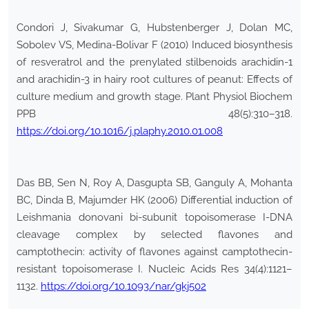
Condori J, Sivakumar G, Hubstenberger J, Dolan MC,
Sobolev VS, Medina-Bolivar F (2010) Induced biosynthesis
of resveratrol and the prenylated stilbenoids arachidin-1
and arachidin-3 in hairy root cultures of peanut: Effects of
culture medium and growth stage. Plant Physiol Biochem
PPB 48(5):310–318.
https://doi.org/10.1016/j.plaphy.2010.01.008
Das BB, Sen N, Roy A, Dasgupta SB, Ganguly A, Mohanta
BC, Dinda B, Majumder HK (2006) Differential induction of
Leishmania donovani bi-subunit topoisomerase I-DNA
cleavage complex by selected flavones and
camptothecin: activity of flavones against camptothecin-
resistant topoisomerase I. Nucleic Acids Res 34(4):1121–
1132.
https://doi.org/10.1093/nar/gkj502