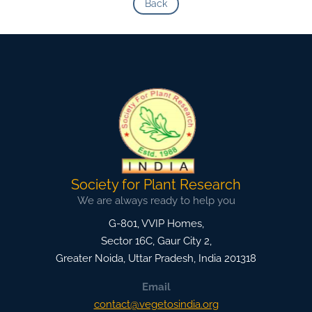
Back
Society for Plant Research
We are always ready to help you
G-801, VVIP Homes,
Sector 16C, Gaur City 2,
Greater Noida
,
Uttar Pradesh, India
201318
Email
contact@vegetosindia.org