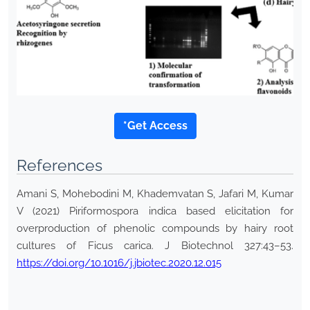
*Get Access
References
Amani S, Mohebodini M, Khademvatan S, Jafari M, Kumar
V (2021) Piriformospora indica based elicitation for
overproduction of phenolic compounds by hairy root
cultures of Ficus carica. J Biotechnol 327:43–53.
https://doi.org/10.1016/j.jbiotec.2020.12.015