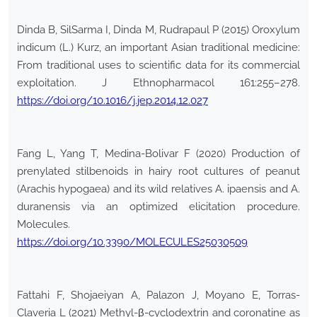
Dinda B, SilSarma I, Dinda M, Rudrapaul P (2015) Oroxylum
indicum (L.) Kurz, an important Asian traditional medicine:
From traditional uses to scientific data for its commercial
exploitation. J Ethnopharmacol 161:255–278.
https://doi.org/10.1016/j.jep.2014.12.027
Fang L, Yang T, Medina-Bolivar F (2020) Production of
prenylated stilbenoids in hairy root cultures of peanut
(Arachis hypogaea) and its wild relatives A. ipaensis and A.
duranensis via an optimized elicitation procedure.
Molecules.
https://doi.org/10.3390/MOLECULES25030509
Fattahi F, Shojaeiyan A, Palazon J, Moyano E, Torras-
Claveria L (2021) Methyl-β-cyclodextrin and coronatine as