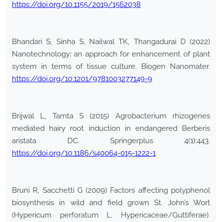
https://doi.org/10.1155/2019/1562038
Bhandari S, Sinha S, Nailwal TK, Thangadurai D (2022)
Nanotechnology: an approach for enhancement of plant
system in terms of tissue culture. Biogen Nanomater.
https://doi.org/10.1201/9781003277149-9
Brijwal L, Tamta S (2015) Agrobacterium rhizogenes
mediated hairy root induction in endangered Berberis
aristata DC. Springerplus 4(1):443.
https://doi.org/10.1186/s40064-015-1222-1
Bruni R, Sacchetti G (2009) Factors affecting polyphenol
biosynthesis in wild and field grown St. John’s Wort
(Hypericum perforatum L. Hypericaceae/Guttiferae).