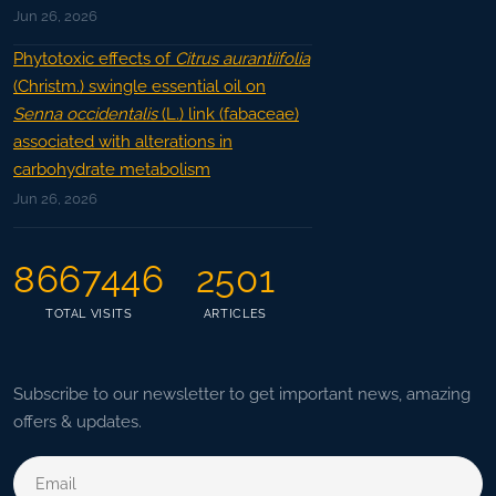
Jun 26, 2026
Phytotoxic effects of
Citrus aurantiifolia
(Christm.) swingle essential oil on
Senna occidentalis
(L.) link (fabaceae)
associated with alterations in
carbohydrate metabolism
Jun 26, 2026
8667446
2501
TOTAL VISITS
ARTICLES
Subscribe to our newsletter to get important news, amazing
offers & updates.