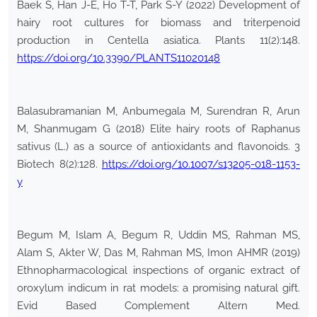
Baek S, Han J-E, Ho T-T, Park S-Y (2022) Development of
hairy root cultures for biomass and triterpenoid
production in Centella asiatica. Plants 11(2):148.
https://doi.org/10.3390/PLANTS11020148
Balasubramanian M, Anbumegala M, Surendran R, Arun
M, Shanmugam G (2018) Elite hairy roots of Raphanus
sativus (L.) as a source of antioxidants and flavonoids. 3
Biotech 8(2):128.
https://doi.org/10.1007/s13205-018-1153-
y
Begum M, Islam A, Begum R, Uddin MS, Rahman MS,
Alam S, Akter W, Das M, Rahman MS, Imon AHMR (2019)
Ethnopharmacological inspections of organic extract of
oroxylum indicum in rat models: a promising natural gift.
Evid Based Complement Altern Med.