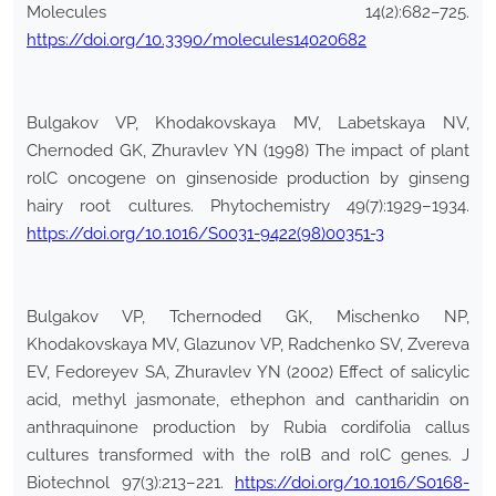
Molecules 14(2):682–725.
https://doi.org/10.3390/molecules14020682
Bulgakov VP, Khodakovskaya MV, Labetskaya NV,
Chernoded GK, Zhuravlev YN (1998) The impact of plant
rolC oncogene on ginsenoside production by ginseng
hairy root cultures. Phytochemistry 49(7):1929–1934.
https://doi.org/10.1016/S0031-9422(98)00351-3
Bulgakov VP, Tchernoded GK, Mischenko NP,
Khodakovskaya MV, Glazunov VP, Radchenko SV, Zvereva
EV, Fedoreyev SA, Zhuravlev YN (2002) Effect of salicylic
acid, methyl jasmonate, ethephon and cantharidin on
anthraquinone production by Rubia cordifolia callus
cultures transformed with the rolB and rolC genes. J
Biotechnol 97(3):213–221.
https://doi.org/10.1016/S0168-