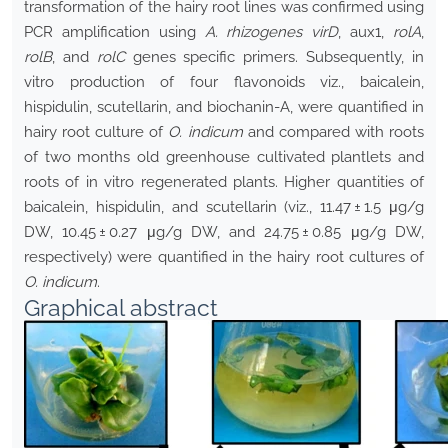
transformation of the hairy root lines was confirmed using
PCR amplification using
A. rhizogenes
virD
, aux1,
rolA
,
rolB
, and
rolC
genes specific primers. Subsequently, in
vitro production of four flavonoids viz., baicalein,
hispidulin, scutellarin, and biochanin-A, were quantified in
hairy root culture of
O. indicum
and compared with roots
of two months old greenhouse cultivated plantlets and
roots of in vitro regenerated plants. Higher quantities of
baicalein, hispidulin, and scutellarin (viz., 11.47 ± 1.5 μg/g
DW, 10.45 ± 0.27 μg/g DW, and 24.75 ± 0.85 μg/g DW,
respectively) were quantified in the hairy root cultures of
O. indicum
.
Graphical abstract