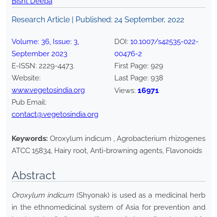
Bisht Deepa
Research Article | Published:
24 September, 2022
Volume:
36
, Issue:
3
,
DOI:
10.1007/s42535-022-
September
2023
00476-2
E-ISSN:
2229-4473
.
First Page:
929
Website:
Last Page:
938
www.vegetosindia.org
16971
Views:
Pub Email:
contact@vegetosindia.org
Keywords:
Oroxylum indicum , Agrobacterium rhizogenes
ATCC 15834, Hairy root, Anti-browning agents, Flavonoids
Abstract
Oroxylum indicum
(Shyonak) is used as a medicinal herb
in the ethnomedicinal system of Asia for prevention and