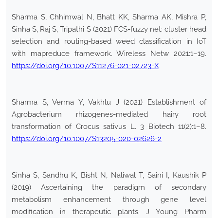
Sharma S, Chhimwal N, Bhatt KK, Sharma AK, Mishra P,
Sinha S, Raj S, Tripathi S (2021) FCS-fuzzy net: cluster head
selection and routing-based weed classification in IoT
with mapreduce framework. Wireless Netw 2021:1–19.
https://doi.org/10.1007/S11276-021-02723-X
Sharma S, Verma Y, Vakhlu J (2021) Establishment of
Agrobacterium rhizogenes-mediated hairy root
transformation of Crocus sativus L. 3 Biotech 11(2):1–8.
https://doi.org/10.1007/S13205-020-02626-2
Sinha S, Sandhu K, Bisht N, Naliwal T, Saini I, Kaushik P
(2019) Ascertaining the paradigm of secondary
metabolism enhancement through gene level
modification in therapeutic plants. J Young Pharm