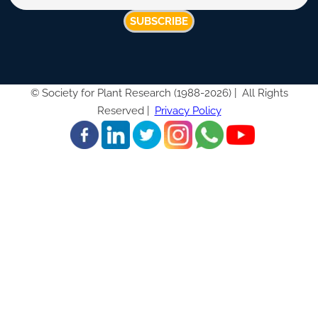
SUBSCRIBE
©
Society for Plant Research (1988-2026) |
All Rights
Reserved |
Privacy Policy