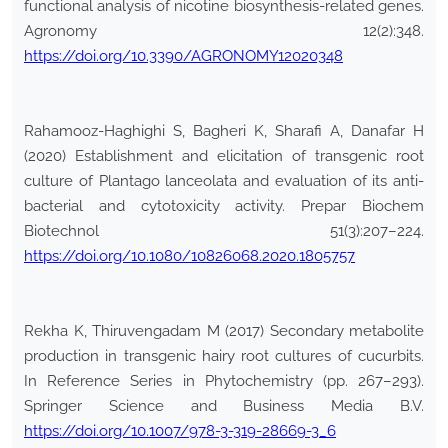
functional analysis of nicotine biosynthesis-related genes.
Agronomy 12(2):348.
https://doi.org/10.3390/AGRONOMY12020348
Rahamooz-Haghighi S, Bagheri K, Sharafi A, Danafar H
(2020) Establishment and elicitation of transgenic root
culture of Plantago lanceolata and evaluation of its anti-
bacterial and cytotoxicity activity. Prepar Biochem
Biotechnol 51(3):207–224.
https://doi.org/10.1080/10826068.2020.1805757
Rekha K, Thiruvengadam M (2017) Secondary metabolite
production in transgenic hairy root cultures of cucurbits.
In Reference Series in Phytochemistry (pp. 267–293).
Springer Science and Business Media B.V.
https://doi.org/10.1007/978-3-319-28669-3_6