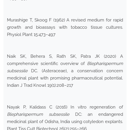
Murashige T, Skoog F (1962) A revised medium for rapid
growth and bioassays with tobacco tissue cultures.
Physiol Plant 15:473–497
Naik SK, Behera S, Rath SK, Patra JK (2020) A
comprehensive scientific overview of
Blepharispermum
subsessile
DC. (Asteraceae), a conservation concern
medicinal plant with promising pharmaceutical potential.
Indian J Trad Knowl 19(1):208–217
Nayak P, Kalidass C (2016) In vitro regeneration of
Blepharispermum subsessile
DC: an endangered
medicinal plant of Odisha, India using cotyledon explants.
Plant Tiss Cult Biotechnol 26(2):255–266