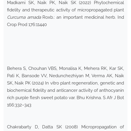
Madkami SK, Naik PK, Naik SK (2022) Phytochemical
fidelity and therapeutic activity of micropropagated plant
Curcuma amada
Roxb.: an important medicinal herb. Ind
Crop Prod 176:11440
Behera S, Chouhan VBS, Monalisa K, Mehera RK, Kar SK,
Pati K, Bansode VV, Nedunchezhiyan M, Verma AK, Naik
SK, Naik PK (2024) In vitro plant regeneration, genetic and
biochemical fidelity and anticancer activity of anthocyanin
rich purple flesh sweet potato var. Bhu Krishna. S Afr J Bot
166:332–343
Chakrabarty D, Datta SK (2008) Micropropagation of