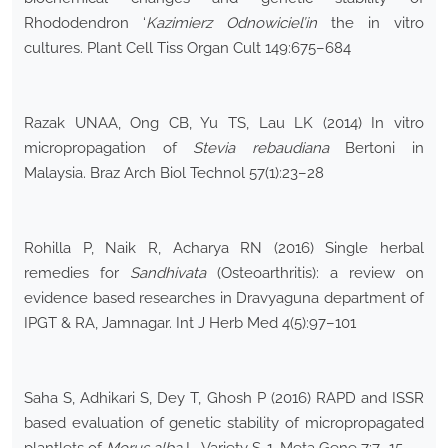
Rhododendron ‘
Kazimierz Odnowiciel’in
the in vitro
cultures. Plant Cell Tiss Organ Cult 149:675–684
Razak UNAA, Ong CB, Yu TS, Lau LK (2014) In vitro
micropropagation of
Stevia rebaudiana
Bertoni in
Malaysia. Braz Arch Biol Technol 57(1):23–28
Rohilla P, Naik R, Acharya RN (2016) Single herbal
remedies for
Sandhivata
(Osteoarthritis): a review on
evidence based researches in Dravyaguna department of
IPGT & RA, Jamnagar. Int J Herb Med 4(5):97–101
Saha S, Adhikari S, Dey T, Ghosh P (2016) RAPD and ISSR
based evaluation of genetic stability of micropropagated