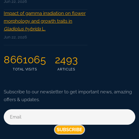
Jun 22, 2026
Impact of gamma irradiation on flower
morphology and growth traits in
Gladiolus hybrida
L.
Jun 22, 2026
8661065
2493
TOTAL VISITS
ARTICLES
Subscribe to our newsletter to get important news, amazing
offers & updates.
SUBSCRIBE