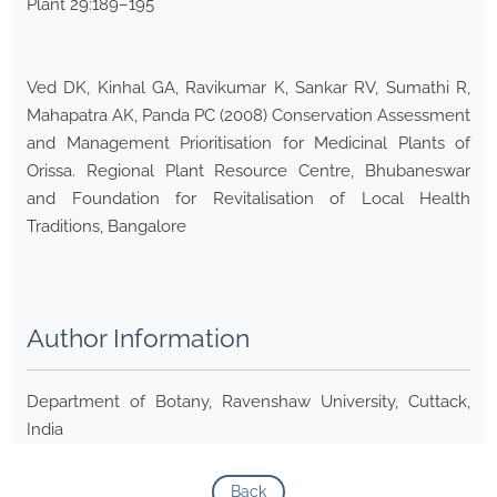
Plant 29:189–195
Ved DK, Kinhal GA, Ravikumar K, Sankar RV, Sumathi R,
Mahapatra AK, Panda PC (2008) Conservation Assessment
and Management Prioritisation for Medicinal Plants of
Orissa. Regional Plant Resource Centre, Bhubaneswar
and Foundation for Revitalisation of Local Health
Traditions, Bangalore
Author Information
Department of Botany, Ravenshaw University, Cuttack,
India
Back