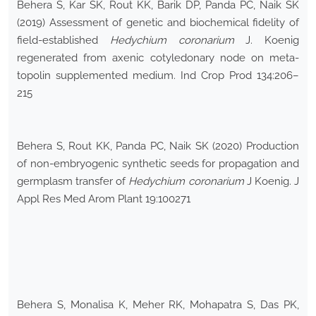
Behera S, Kar SK, Rout KK, Barik DP, Panda PC, Naik SK
(2019) Assessment of genetic and biochemical fidelity of
field-established
Hedychium coronarium
J. Koenig
regenerated from axenic cotyledonary node on meta-
topolin supplemented medium. Ind Crop Prod 134:206–
215
Behera S, Rout KK, Panda PC, Naik SK (2020) Production
of non-embryogenic synthetic seeds for propagation and
germplasm transfer of
Hedychium coronarium
J Koenig. J
Appl Res Med Arom Plant 19:100271
Behera S, Monalisa K, Meher RK, Mohapatra S, Das PK,