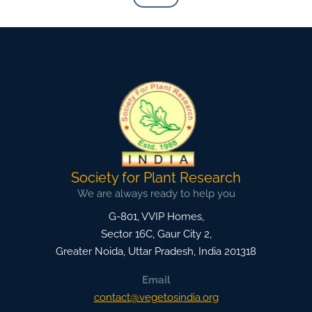
Society for Plant Research
We are always ready to help you
G-801, VVIP Homes,
Sector 16C, Gaur City 2,
Greater Noida
,
Uttar Pradesh, India
201318
Email
contact@vegetosindia.org