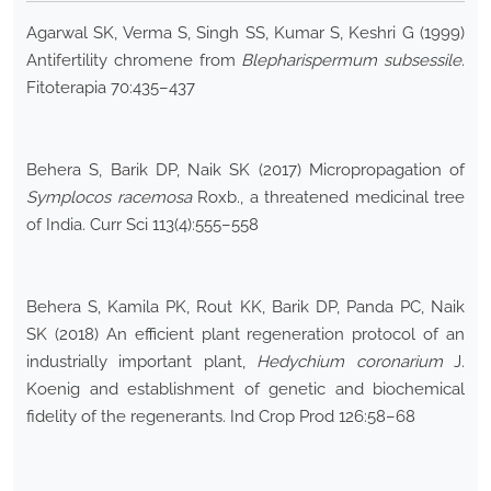
Agarwal SK, Verma S, Singh SS, Kumar S, Keshri G (1999)
Antifertility chromene from
Blepharispermum subsessile
.
Fitoterapia 70:435–437
Behera S, Barik DP, Naik SK (2017) Micropropagation of
Symplocos
racemosa
Roxb., a threatened medicinal tree
of India. Curr Sci 113(4):555–558
Behera S, Kamila PK, Rout KK, Barik DP, Panda PC, Naik
SK (2018) An efficient plant regeneration protocol of an
industrially important plant,
Hedychium coronarium
J.
Koenig and establishment of genetic and biochemical
fidelity of the regenerants. Ind Crop Prod 126:58–68