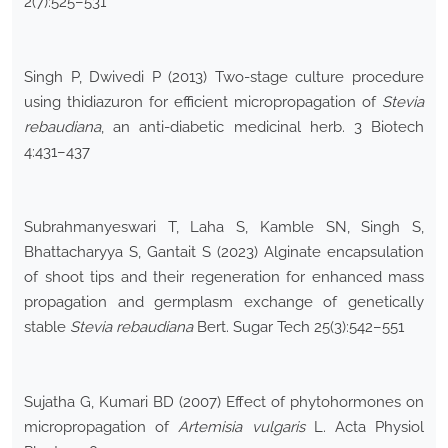
2(7):525–531
Singh P, Dwivedi P (2013) Two-stage culture procedure
using thidiazuron for efficient micropropagation of
Stevia
rebaudiana
, an anti-diabetic medicinal herb. 3 Biotech
4:431–437
Subrahmanyeswari T, Laha S, Kamble SN, Singh S,
Bhattacharyya S, Gantait S (2023) Alginate encapsulation
of shoot tips and their regeneration for enhanced mass
propagation and germplasm exchange of genetically
stable
Stevia rebaudiana
Bert. Sugar Tech 25(3):542–551
Sujatha G, Kumari BD (2007) Effect of phytohormones on
micropropagation of
Artemisia vulgaris
L. Acta Physiol