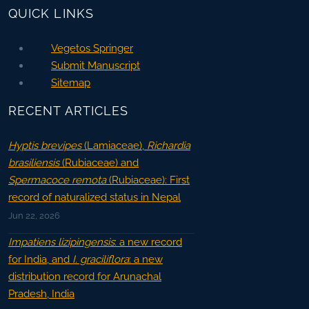
QUICK LINKS
Vegetos Springer
Submit Manuscript
Sitemap
RECENT ARTICLES
Hyptis brevipes
(Lamiaceae),
Richardia
brasiliensis
(Rubiaceae) and
Spermacoce remota
(Rubiaceae): First
record of naturalized status in Nepal
Jun 22, 2026
Impatiens lizipingensis
: a new record
for India, and
I. graciliflora
: a new
distribution record for Arunachal
Pradesh, India