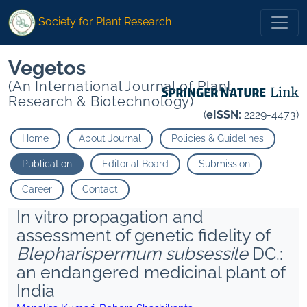
Society for Plant Research
Vegetos
(An International Journal of Plant
Research & Biotechnology)
(
eISSN:
2229-4473)
Home
About Journal
Policies & Guidelines
Publication
Editorial Board
Submission
Career
Contact
In vitro propagation and
assessment of genetic fidelity of
Blepharispermum subsessile
DC.:
an endangered medicinal plant of
India