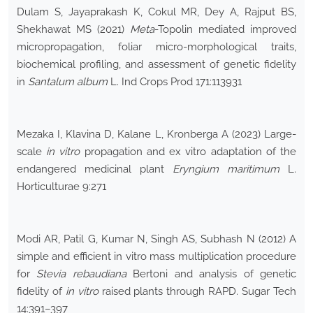
Dulam S, Jayaprakash K, Cokul MR, Dey A, Rajput BS,
Shekhawat MS (2021)
Meta
-Topolin mediated improved
micropropagation, foliar micro-morphological traits,
biochemical profiling, and assessment of genetic fidelity
in
Santalum album
L. Ind Crops Prod 171:113931
Mezaka I, Klavina D, Kalane L, Kronberga A (2023) Large-
scale
in vitro
propagation and ex vitro adaptation of the
endangered medicinal plant
Eryngium maritimum
L.
Horticulturae 9:271
Modi AR, Patil G, Kumar N, Singh AS, Subhash N (2012) A
simple and efficient in vitro mass multiplication procedure
for
Stevia rebaudiana
Bertoni and analysis of genetic
fidelity of
in vitro
raised plants through RAPD. Sugar Tech
14:391–397