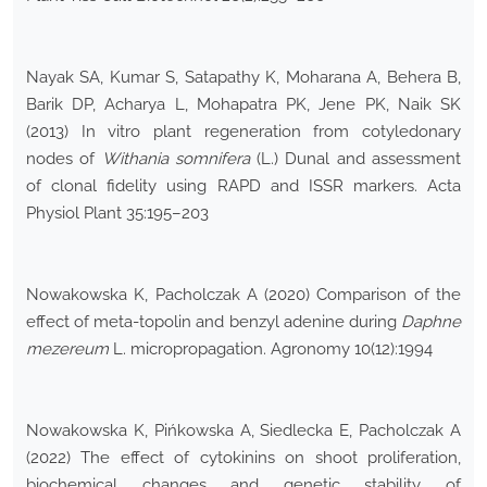
Nayak SA, Kumar S, Satapathy K, Moharana A, Behera B,
Barik DP, Acharya L, Mohapatra PK, Jene PK, Naik SK
(2013) In vitro plant regeneration from cotyledonary
nodes of
Withania somnifera
(L.) Dunal and assessment
of clonal fidelity using RAPD and ISSR markers. Acta
Physiol Plant 35:195–203
Nowakowska K, Pacholczak A (2020) Comparison of the
effect of meta-topolin and benzyl adenine during
Daphne
mezereum
L. micropropagation. Agronomy 10(12):1994
Nowakowska K, Pińkowska A, Siedlecka E, Pacholczak A
(2022) The effect of cytokinins on shoot proliferation,
biochemical changes and genetic stability of