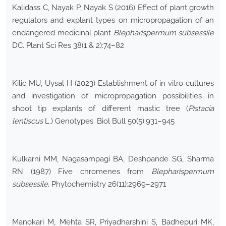
Kalidass C, Nayak P, Nayak S (2016) Effect of plant growth
regulators and explant types on micropropagation of an
endangered medicinal plant
Blepharispermum subsessile
DC. Plant Sci Res 38(1 & 2):74–82
Kilic MU, Uysal H (2023) Establishment of in vitro cultures
and investigation of micropropagation possibilities in
shoot tip explants of different mastic tree (
Pistacia
lentiscus
L.) Genotypes. Biol Bull 50(5):931–945
Kulkarni MM, Nagasampagi BA, Deshpande SG, Sharma
RN (1987) Five chromenes from
Blepharispermum
subsessile
. Phytochemistry 26(11):2969–2971
Manokari M, Mehta SR, Priyadharshini S, Badhepuri MK,