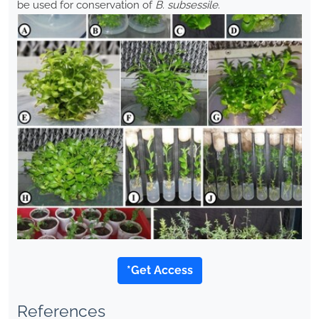
be used for conservation of
B. subsessile
.
*Get Access
References