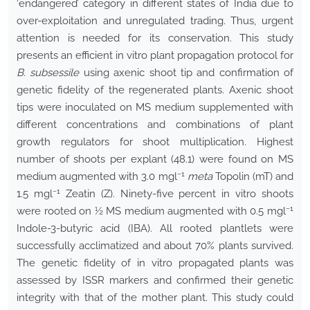
‘endangered’ category in different states of India due to
over-exploitation and unregulated trading. Thus, urgent
attention is needed for its conservation. This study
presents an efficient in vitro plant propagation protocol for
B. subsessile
using axenic shoot tip and confirmation of
genetic fidelity of the regenerated plants. Axenic shoot
tips were inoculated on MS medium supplemented with
different concentrations and combinations of plant
growth regulators for shoot multiplication. Highest
number of shoots per explant (48.1) were found on MS
−1
medium augmented with 3.0 mgl
meta
Topolin (mT) and
−1
1.5 mgl
Zeatin (Z). Ninety-five percent in vitro shoots
−1
were rooted on ½ MS medium augmented with 0.5 mgl
Indole-3-butyric acid (IBA). All rooted plantlets were
successfully acclimatized and about 70% plants survived.
The genetic fidelity of in vitro propagated plants was
assessed by ISSR markers and confirmed their genetic
integrity with that of the mother plant. This study could