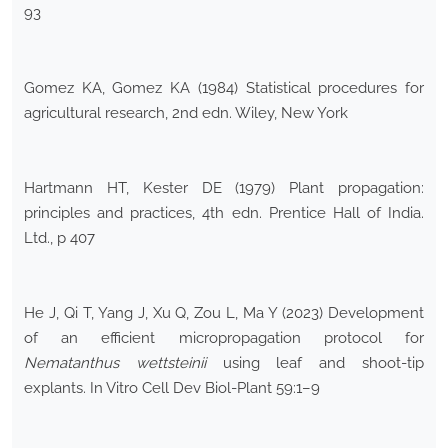
93
Gomez KA, Gomez KA (1984) Statistical procedures for
agricultural research, 2nd edn. Wiley, New York
Hartmann HT, Kester DE (1979) Plant propagation:
principles and practices, 4th edn. Prentice Hall of India.
Ltd., p 407
He J, Qi T, Yang J, Xu Q, Zou L, Ma Y (2023) Development
of an efficient micropropagation protocol for
Nematanthus wettsteinii
using leaf and shoot-tip
explants. In Vitro Cell Dev Biol-Plant 59:1–9