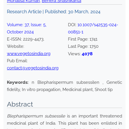
Monalisa Kumari
,
Behera Shashikanta
Research Article | Published:
30 March, 2024
Volume:
37
, Issue:
5
,
DOI:
10.1007/s42535-024-
October
2024
00851-1
E-ISSN:
2229-4473
.
First Page:
1741
Website:
Last Page:
1750
www.vegetosindia.org
4078
Views:
Pub Email:
contact@vegetosindia.org
Keywords:
n Blepharispermum subsessilen , Genetic
fidelity, In vitro propagation, Medicinal plant, Shoot tip
Abstract
Blepharispermum subsessile
is an important threatened
medicinal plant of India. This plant has been enlisted in