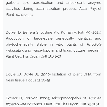
gerbera: lipid peroxidation and antioxidant enzyme
activities during acclimatization process. Acta Physiol
Plant 30:325–331
Dolker D, Behera S, Justine AK, Kumari V, Pati PK (2024)
Production of large-scale genetically identical and
phytochemically stable in vitro plants of
Rhodiola
imbricata
using
meta
-Topolin and liquid culture medium.
Plant Cell Tiss Organ Cult 156:1–17
Doyle JJ, Doyle JL (1990) Isolation of plant DNA from
fresh tissue. Focus 12:13–15
Evenor D, Reuveni (2004) Micropropagation of
Achillea
filipendulina
cv.’Parker. Plant Cell Tiss Organ Cult 79(1):91–