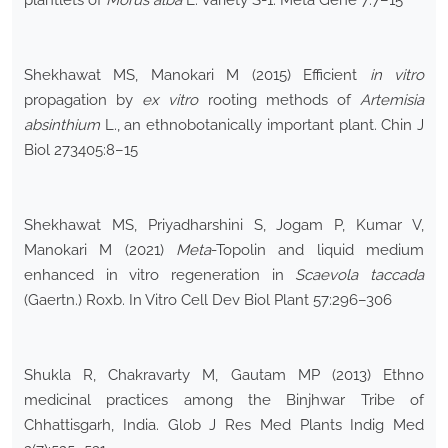
plantlets of
Morus alba
L. Variety S-1. Meta Gene 7:7–15
Shekhawat MS, Manokari M (2015) Efficient
in vitro
propagation by
ex vitro
rooting methods of
Artemisia
absinthium
L., an ethnobotanically important plant. Chin J
Biol 273405:8–15
Shekhawat MS, Priyadharshini S, Jogam P, Kumar V,
Manokari M (2021)
Meta
-Topolin and liquid medium
enhanced in vitro regeneration in
Scaevola taccada
(Gaertn.) Roxb. In Vitro Cell Dev Biol Plant 57:296–306
Shukla R, Chakravarty M, Gautam MP (2013) Ethno
medicinal practices among the Binjhwar Tribe of
Chhattisgarh, India. Glob J Res Med Plants Indig Med