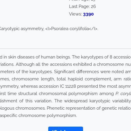
Last Page:
26
3390
Views:
aryotypic asymmetry, <I>Psoralea corylifolia</I>.
sed in skin diseases of human beings. The karyotypes of 8 accessi
iations. Although all the accessions exhibited a chromosome nu
ameters of the karyotypes. Significant differences were noted 
mes, chromosome length, total haploid complement, arm ratio
ymmetry, whereas accession IC 11228 presented the most asymme
e first time structural chromosomal polymorphism among
P. coryli
ishment of this variation. The widespread karyotypic variabili
ogous chromosomes. Phenetic representation of genetic relation
ntraspecific chromosome polymorphism.