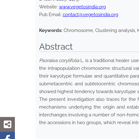
Website:
www.vegetosindia.org
Pub Email:
contact@vegetosindia.org
Keywords:
Chromosome, Clustering analysis, K
Abstract
Psoralea corylifolia
L. is a traditional healer u
the intrapopulation chromosome structural var
their karyotype formulae and quantitative par
submetacentric and subtelocentric chromoso
showed highest tendency towards karyotype s
The present investigation also traces for th
mechanisms underlying the origin and establ
interchanges involving a number of non-homol
the accessions in two groups, which reveal i