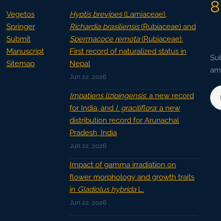
8
Vegetos
Hyptis brevipes
(Lamiaceae),
Springer
Richardia brasiliensis
(Rubiaceae) and
Submit
Spermacoce remota
(Rubiaceae):
Manuscript
First record of naturalized status in
Sub
Sitemap
Nepal
ama
Jun 22, 2026
Impatiens lizipingensis
: a new record
for India, and
I. graciliflora
: a new
distribution record for Arunachal
Pradesh, India
Jun 22, 2026
Impact of gamma irradiation on
flower morphology and growth traits
in
Gladiolus hybrida
L.
Jun 22, 2026