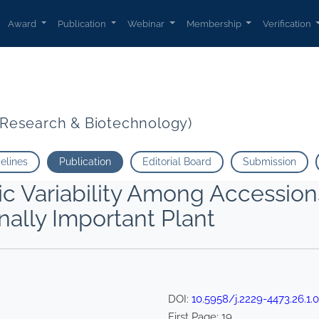
Award
Publication
Webinar
Membership
Verification
t Research & Biotechnology)
delines
Publication
Editorial Board
Submission
pic Variability Among Accession
nally Important Plant
DOI:
10.5958/j.2229-4473.26.1.
First Page:
19