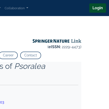
Login
Collaboration
(
eISSN:
2229-4473)
Career
Contact
s of
Psoralea
003