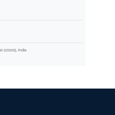
i-221005, India