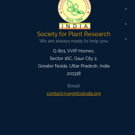
Society for Plant Research
We are always ready to help you
G-801, VVIP Homes,
Sector 16C, Gaur City 2,
Greater Noida
,
Uttar Pradesh, India
201318
Email
contact@vegetosindia.org