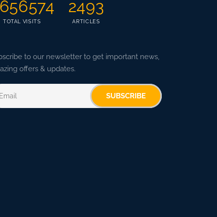
656574
2493
TOTAL VISITS
ARTICLES
scribe to our newsletter to get important news,
zing offers & updates.
SUBSCRIBE