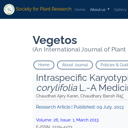
*">
*">
Society for Plant Research
Home
About us
Gallery
Vegetos
(An International Journal of Plan
Home
About Journal
Policies & Gui
Intraspecific Karyoty
corylifolia
L.-A Medici
Chaudhari Ajey Karan, Chaudhary Bansh Raj
*
Research Article | Published:
09 July, 2013
Volume:
26
, Issue:
1
,
March
2013
E-ISSN:
2229-4473
.