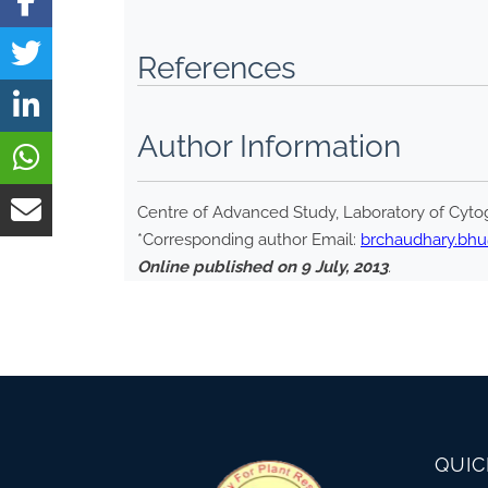
References
Author Information
Centre of Advanced Study, Laboratory of Cytog
*Corresponding author Email:
brchaudhary.bh
Online published on 9 July, 2013
.
QUIC