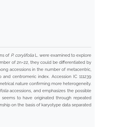
ons of
P. corylifolia
L. were examined to explore
mber of 2n=22, they could be differentiated by
among accessions in the number of metacentric,
 and centromeric index. Accession IC 111239
trical nature confirming more heterogeneity.
folia
accessions, and emphasizes the possible
ty seems to have originated through repeated
ship on the basis of karyotype data separated