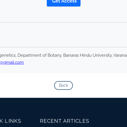
*Get Access
enetics, Department of Botany, Banaras Hindu University, Varanas
u@gmail.com
Back
K LINKS
RECENT ARTICLES