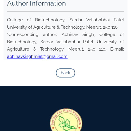
Author Information
College of Biotechnology, Sardar Vallabhbhai Patel
University of Agriculture & Technology, Meerut, 250 110
*Corresponding author: Abhinav Singh, College of
Biotechnology, Sardar Vallabhbhai Patel University of
Agriculture & Technology, Meerut, 250 110, E-mail:
abhinavsinghmiet@gmail.com
Back