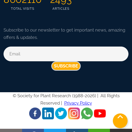
TOTAL VISITS
ARTICLES
Subscribe to our newsletter to get important news, amazing
offers & updates.
SUBSCRIBE
©
Society for Plant Research (1988-2026) |
All Rights
Reserved |
Privacy Policy