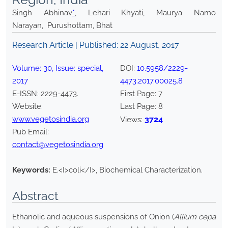
Singh Abhinav
*
, Lehari Khyati, Maurya Namo
Narayan, Purushottam, Bhat
Research Article | Published:
22 August, 2017
Volume:
30
, Issue:
special
,
DOI:
10.5958/2229-
2017
4473.2017.00025.8
E-ISSN:
2229-4473
.
First Page:
7
Website:
Last Page:
8
www.vegetosindia.org
3724
Views:
Pub Email:
contact@vegetosindia.org
Keywords:
E.<I>coli</I>, Biochemical Characterization.
Abstract
Ethanolic and aqueous suspensions of Onion (
Allium cepa