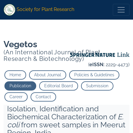
* Lehari Khyati Maurya Namo Narayan Purushottam Bhat">
Society for Plant Research
* Lehari Khyati Maurya Namo Narayan Purushottam Bhat">
Vegetos
(An International Journal of Plant
Research & Biotechnology)
(
eISSN:
2229-4473)
Home
About Journal
Policies & Guidelines
Publication
Editorial Board
Submission
Career
Contact
Isolation, Identification and
Biochemical Characterization of
E.
coli
from sweet samples in Meerut
Region, India