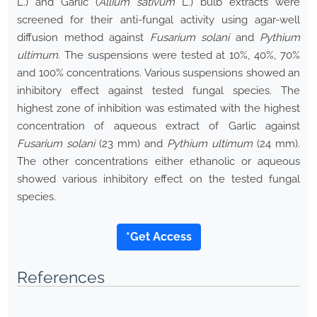
L.) and Garlic (
Allium sativum
L.) bulb extracts were
screened for their anti-fungal activity using agar-well
diffusion method against
Fusarium solani
and
Pythium
ultimum
. The suspensions were tested at 10%, 40%, 70%
and 100% concentrations. Various suspensions showed an
inhibitory effect against tested fungal species. The
highest zone of inhibition was estimated with the highest
concentration of aqueous extract of Garlic against
Fusarium solani
(23 mm) and
Pythium ultimum
(24 mm).
The other concentrations either ethanolic or aqueous
showed various inhibitory effect on the tested fungal
species.
*Get Access
References