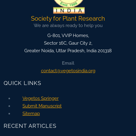
Society for Plant Research
We are always ready to help you
G-801, VVIP Homes,
Sector 16C, Gaur City 2,
Greater Noida
,
Uttar Pradesh, India
201318
Email
contact@vegetosindia.org
QUICK LINKS
Vegetos Springer
Submit Manuscript
Sitemap
RECENT ARTICLES