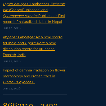
Hyptis brevipes
(Lamiaceae),
Richardia
brasiliensis
(Rubiaceae) and
Spermacoce remota
(Rubiaceae): First
record of naturalized status in Nepal
Jun 22, 2026
Impatiens lizipingensis
: a new record
for India, and
I. graciliflora
: a new
distribution record for Arunachal
Pradesh, India
Jun 22, 2026
Impact of gamma irradiation on flower
morphology and growth traits in
Gladiolus hybrida
L.
Jun 22, 2026
8662110
2493