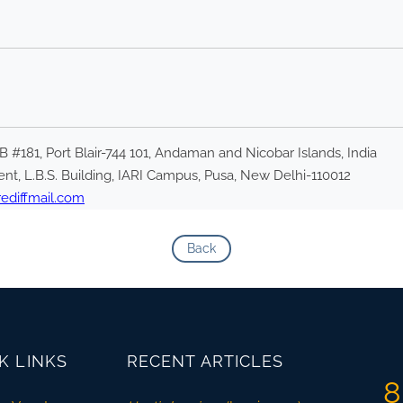
PB #181, Port Blair-744 101, Andaman and Nicobar Islands, India
nt, L.B.S. Building, IARI Campus, Pusa, New Delhi-110012
diffmail.com
Back
K LINKS
RECENT ARTICLES
8