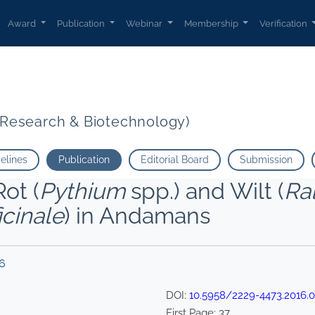
Award
Publication
Webinar
Membership
Verification
t Research & Biotechnology)
delines
Publication
Editorial Board
Submission
ot (
Pythium
spp.) and Wilt (
Ra
icinale
) in Andamans
16
DOI:
10.5958/2229-4473.2016.
First Page:
37