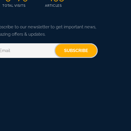
TOTAL VISITS
ARTICLES
scribe to our newsletter to get important news,
zing offers & updates.
SUBSCRIBE