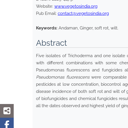
Website:
www.vegetosindia.org
Pub Email:
contact@vegetosindia.org
Keywords:
Andaman, Ginger, soft rot, wilt.
Abstract
Five isolates of Trichoderma and one isolat
with different combinations with some chem
Pseudomonas fluorescens and fungicides alo
Pseudomonas fluorescens
were comparable to
pesticides at low concentration, biocontrol 
disease incidence of both soft rot and wilt of
of biofungicides and chemical fungicides resul
all the dates observed and highest yield of gin