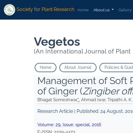
* Ahmad Israr Tripathi A. K.">
* Ahmad Israr Tripathi A. K.">
Society for Plant Research
Home
About us
Gallery
Vegetos
(An International Journal of Plan
Home
About Journal
Policies & Gui
Management of Soft R
of Ginger (
Zingiber off
Bhagat Someshwar
*
, Ahmad Israr, Tripathi A. K.
Research Article | Published:
24 August, 20
Volume:
29
, Issue:
special
,
2016
E-ISSN:
2229-4473
.