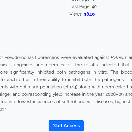
Last Page:
40
3840
Views:
e of Pseudomonas fluorescens were evaluated against
Pythium
a
ical fungicides and neem cake. The results indicated that al
ne significantly inhibited both pathogens in vitro. The bioc
 each other in their ability to inhibit both the pathogens. Th
agents with optimum population (cfu/g) along with neem cake h
 ginger and corresponding yield increase in the year 2008–09 and
ted into lowest incidences of soft rot and wilt diseases, highest
ger.
*Get Access