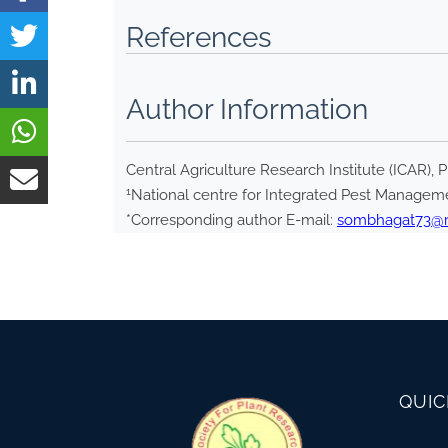
References
Author Information
Central Agriculture Research Institute (ICAR), 
1
National centre for Integrated Pest Manageme
*Corresponding author E-mail:
sombhagat73@re
QUIC