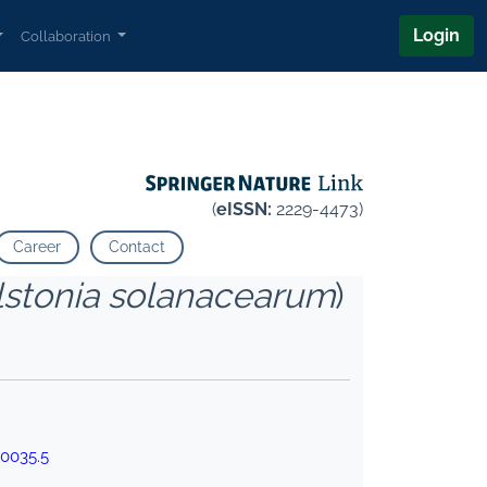
Login
Collaboration
(
eISSN:
2229-4473)
Career
Contact
lstonia solanacearum
)
00035.5