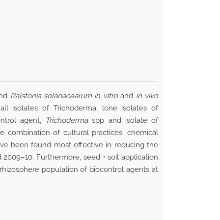
nd
Ralstonia solanacearum in vitro
and
in vivo
l isolates of Trichoderma, lone isolates of
ontrol agent,
Trichoderma
spp and isolate of
e combination of cultural practices, chemical
ave been found most effective in reducing the
 2009–10. Furthermore, seed + soil application
 rhizosphere population of biocontrol agents at