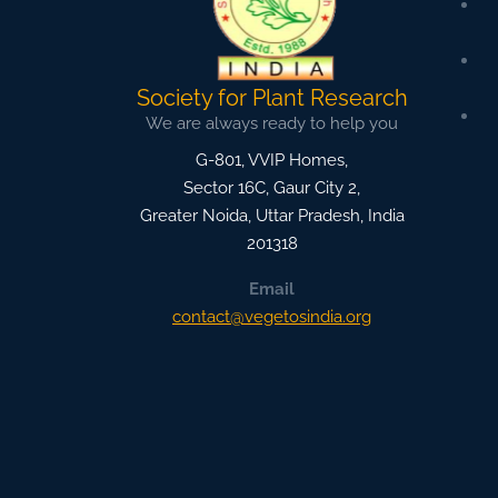
Society for Plant Research
We are always ready to help you
G-801, VVIP Homes,
Sector 16C, Gaur City 2,
Greater Noida
,
Uttar Pradesh, India
201318
Email
contact@vegetosindia.org