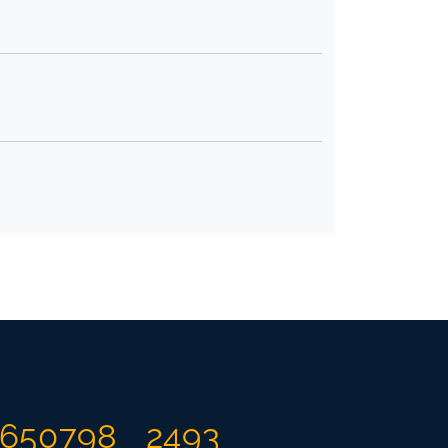
650798
2493