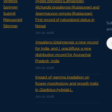
Vegetos
Hyptis brevipes
(Lamiaceae),
Springer
Richardia brasiliensis
(Rubiaceae) and
Submit
Spermacoce remota
(Rubiaceae):
Manuscript
First record of naturalized status in
Sub
Sitemap
Nepal
ama
Jun 22, 2026
Impatiens lizipingensis
: a new record
for India, and
I. graciliflora
: a new
distribution record for Arunachal
Pradesh, India
Jun 22, 2026
Impact of gamma irradiation on
flower morphology and growth traits
in
Gladiolus hybrida
L.
Jun 22, 2026