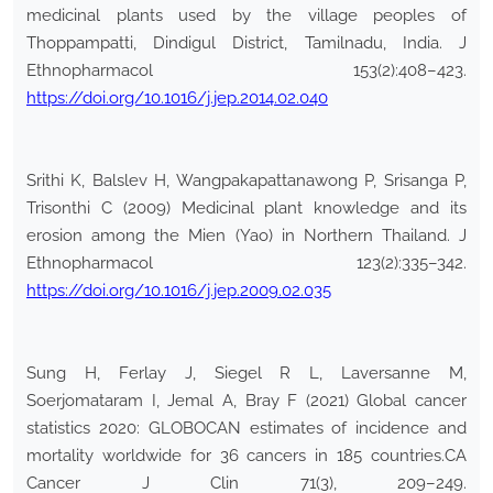
medicinal plants used by the village peoples of
Thoppampatti, Dindigul District, Tamilnadu, India. J
Ethnopharmacol 153(2):408–423.
https://doi.org/10.1016/j.jep.2014.02.040
Srithi K, Balslev H, Wangpakapattanawong P, Srisanga P,
Trisonthi C (2009) Medicinal plant knowledge and its
erosion among the Mien (Yao) in Northern Thailand. J
Ethnopharmacol 123(2):335–342.
https://doi.org/10.1016/j.jep.2009.02.035
Sung H, Ferlay J, Siegel R L, Laversanne M,
Soerjomataram I, Jemal A, Bray F (2021) Global cancer
statistics 2020: GLOBOCAN estimates of incidence and
mortality worldwide for 36 cancers in 185 countries.CA
Cancer J Clin 71(3), 209–249.