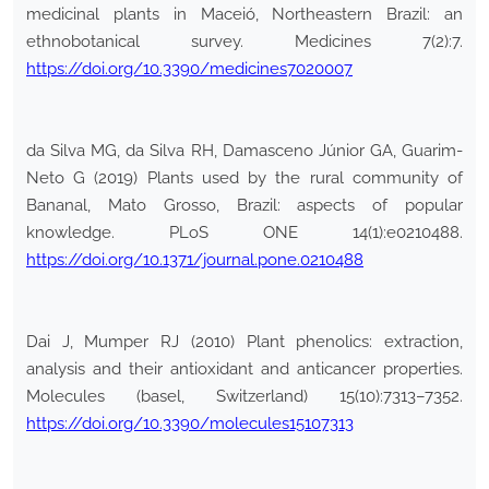
medicinal plants in Maceió, Northeastern Brazil: an
ethnobotanical survey. Medicines 7(2):7.
https://doi.org/10.3390/medicines7020007
da Silva MG, da Silva RH, Damasceno Júnior GA, Guarim-
Neto G (2019) Plants used by the rural community of
Bananal, Mato Grosso, Brazil: aspects of popular
knowledge. PLoS ONE 14(1):e0210488.
https://doi.org/10.1371/journal.pone.0210488
Dai J, Mumper RJ (2010) Plant phenolics: extraction,
analysis and their antioxidant and anticancer properties.
Molecules (basel, Switzerland) 15(10):7313–7352.
https://doi.org/10.3390/molecules15107313