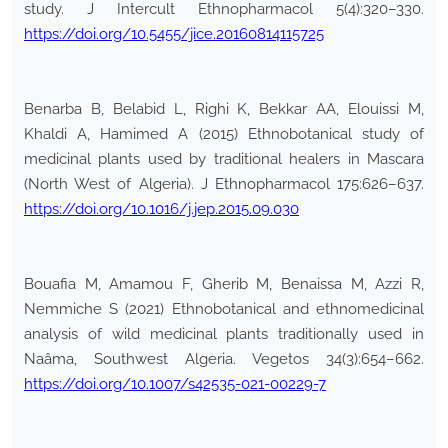
study. J Intercult Ethnopharmacol 5(4):320–330.
https://doi.org/10.5455/jice.20160814115725
Benarba B, Belabid L, Righi K, Bekkar AA, Elouissi M,
Khaldi A, Hamimed A (2015) Ethnobotanical study of
medicinal plants used by traditional healers in Mascara
(North West of Algeria). J Ethnopharmacol 175:626–637.
https://doi.org/10.1016/j.jep.2015.09.030
Bouafia M, Amamou F, Gherib M, Benaissa M, Azzi R,
Nemmiche S (2021) Ethnobotanical and ethnomedicinal
analysis of wild medicinal plants traditionally used in
Naâma, Southwest Algeria. Vegetos 34(3):654–662.
https://doi.org/10.1007/s42535-021-00229-7