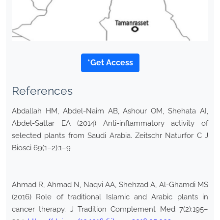
*Get Access
References
Abdallah HM, Abdel-Naim AB, Ashour OM, Shehata AI,
Abdel-Sattar EA (2014) Anti-inflammatory activity of
selected plants from Saudi Arabia. Zeitschr Naturfor C J
Biosci 69(1–2):1–9
Ahmad R, Ahmad N, Naqvi AA, Shehzad A, Al-Ghamdi MS
(2016) Role of traditional Islamic and Arabic plants in
cancer therapy. J Tradition Complement Med 7(2):195–