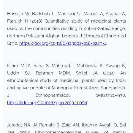
Hussain W, Badshah L, Manzoor U, Maroof A, Asghar A,
Farrukh H (2018) Quantitative study of medicinal plants
used by the communities residing in Koh-e-Safaid Range,
northern Pakistani-Afghan borders. J Ethnobiol Ethnomed
14:30.
https://doi.org/10.1186/s13002-018-0229-4
Islam MDK, Saha S, Mahmud I, Mohamad K, Awang K,
Uddin SJ, Rahman MDM, Shilpi JA (2014) An
ethnobotanical study of medicinal plants used by tribal
and native people of Madhupur Forest Area, Bangladesh.
J Ethnopharmacol 151(2):921–930.
https://doi.org/10.1016/j.jep.2013.11.056
Jaradat NA, Al-Ramahi R, Zaid AN, Ibrahim Ayesh O, Eid
AM (2016) Ethnopharmacological survey of herbal