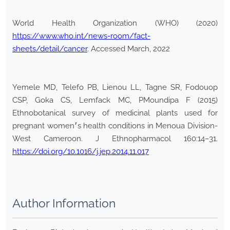
World Health Organization (WHO) (2020)
https://www.who.int/news-room/fact-
sheets/detail/cancer
. Accessed March, 2022
Yemele MD, Telefo PB, Lienou LL, Tagne SR, Fodouop
CSP, Goka CS, Lemfack MC, PMoundipa F (2015)
Ethnobotanical survey of medicinal plants used for
pregnant women׳s health conditions in Menoua Division-
West Cameroon. J Ethnopharmacol 160:14–31.
https://doi.org/10.1016/j.jep.2014.11.017
Author Information