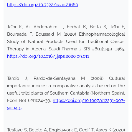
https://doi.org/10.3322/caac.21660
Taïbi K, Ait Abderrahim L, Ferhat K, Betta S, Taïbi F,
Bouraada F, Boussaid M (2020) Ethnopharmacological
Study of Natural Products Used for Traditional Cancer
Therapy in Algeria. Saudi Pharma J SPJ 28(11):1451–1465.
https://doi.org/10.1016/j.jsps.2020.09.011
Tardío J, Pardo-de-Santayana M (2008) Cultural
importance indices: a comparative analysis based on the
useful wild plants of Southern Cantabria (Northern Spain).
Econ Bot 62(1):24–39.
https://doi.org/10.1007/s12231-007-
9004-5
Tesfaye S, Belete A, Engidawork E, Gedif T, Asres K (2020)