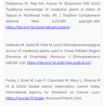
Debbarma M, Pala NA, Kumar M, Bussmann RW (2017)
Traditional knowledge of medicinal plants in tribes of
Tripura in Northeast India. Afr J Tradition Complement
Alternat Med AJTCAM 14(4):156–168.
https://doi.org/10.21010/ajtcam.v14i4.19
Eddouks M, Ajebli M, Hebi M (2017) Ethnopharmacological
survey of medicinal plants used in Daraa-Tafilalet Region
(Province of Errachidia), Morocco. J Ethnopharmacol
198:516–530.
https://doi.org/10.1016/j.jep.2016.12.017
Ferlay J, Ervik M, Lam F, Colombet M, Mery L, Piñeros M
et al (2020) Global cancer observatory: cancer today.
International Agency for Research on Cancer, Lyon.
https://gco.iarc.fr/today
. Accessed March 2022