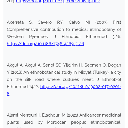
204.
https://doi.org/10.1016/j.jtcme.2016.05.002
Akerreta S, Cavero RY, Calvo MI (2007) First
Comprehensive contribution to medical ethnobotany of
Western Pyrenees. J Ethnobiol Ethnomed 3:26.
https://doi.org/10.1186/1746-4269-3-26
Akgul A, Akgul A, Senol SG, Yildirim H, Secmen O, Dogan
Y (2018) An ethnobotanical study in Midyat (Turkey), a city
on the silk road where cultures meet. J Ethnobiol
Ethnomed 14:12.
https://doi.org/10.1186/s13002-017-0201-
8
Alami Merrouni I, Elachouri M (2021) Anticancer medicinal
plants used by Moroccan people: ethnobotanical,