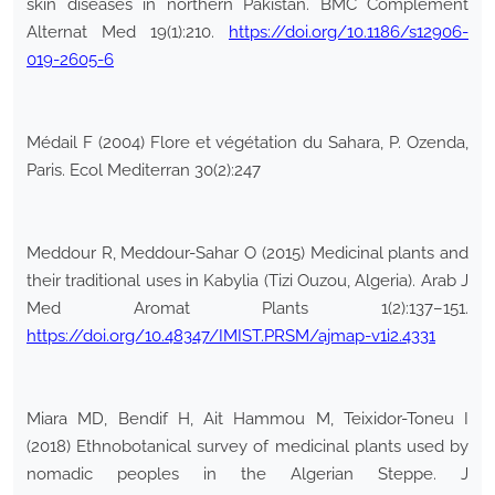
skin diseases in northern Pakistan. BMC Complement
Alternat Med 19(1):210.
https://doi.org/10.1186/s12906-
019-2605-6
Médail F (2004) Flore et végétation du Sahara, P. Ozenda,
Paris. Ecol Mediterran 30(2):247
Meddour R, Meddour-Sahar O (2015) Medicinal plants and
their traditional uses in Kabylia (Tizi Ouzou, Algeria). Arab J
Med Aromat Plants 1(2):137–151.
https://doi.org/10.48347/IMIST.PRSM/ajmap-v1i2.4331
Miara MD, Bendif H, Ait Hammou M, Teixidor-Toneu I
(2018) Ethnobotanical survey of medicinal plants used by
nomadic peoples in the Algerian Steppe. J