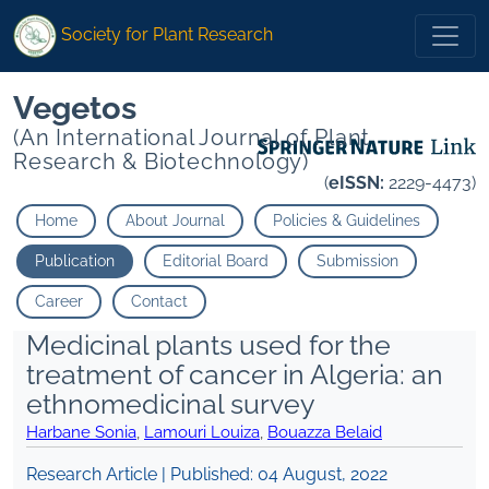
Society for Plant Research
Vegetos
(An International Journal of Plant
Research & Biotechnology)
(
eISSN:
2229-4473)
Home
About Journal
Policies & Guidelines
Publication
Editorial Board
Submission
Career
Contact
Medicinal plants used for the
treatment of cancer in Algeria: an
ethnomedicinal survey
Harbane Sonia
,
Lamouri Louiza
,
Bouazza Belaid
Research Article | Published:
04 August, 2022