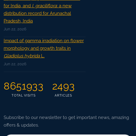
for India, and
I. graciliflora
: a new
distribution record for Arunachal
Pradesh, India
Jun 22, 2026
Impact of gamma irradiation on flower
morphology and growth traits in
Gladiolus hybrida
L.
Jun 22, 2026
8651933
2493
TOTAL VISITS
ARTICLES
Subscribe to our newsletter to get important news, amazing
offers & updates.