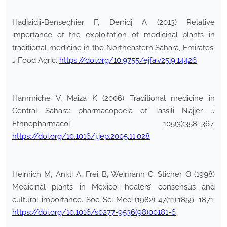
Hadjaidji-Benseghier F, Derridj A (2013) Relative
importance of the exploitation of medicinal plants in
traditional medicine in the Northeastern Sahara, Emirates.
J Food Agric.
https://doi.org/10.9755/ejfa.v25i9.14426
Hammiche V, Maiza K (2006) Traditional medicine in
Central Sahara: pharmacopoeia of Tassili N’ajjer. J
Ethnopharmacol 105(3):358–367.
https://doi.org/10.1016/j.jep.2005.11.028
Heinrich M, Ankli A, Frei B, Weimann C, Sticher O (1998)
Medicinal plants in Mexico: healers’ consensus and
cultural importance. Soc Sci Med (1982) 47(11):1859–1871.
https://doi.org/10.1016/s0277-9536(98)00181-6