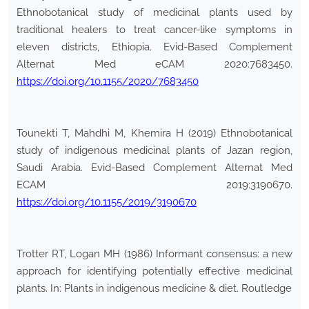
Ethnobotanical study of medicinal plants used by
traditional healers to treat cancer-like symptoms in
eleven districts, Ethiopia. Evid-Based Complement
Alternat Med eCAM 2020:7683450.
https://doi.org/10.1155/2020/7683450
Tounekti T, Mahdhi M, Khemira H (2019) Ethnobotanical
study of indigenous medicinal plants of Jazan region,
Saudi Arabia. Evid-Based Complement Alternat Med
ECAM 2019:3190670.
https://doi.org/10.1155/2019/3190670
Trotter RT, Logan MH (1986) Informant consensus: a new
approach for identifying potentially effective medicinal
plants. In: Plants in indigenous medicine & diet. Routledge