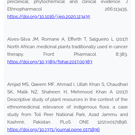
preclinical, phytochemical and clinical evidence. J
Ethnopharmacol 266:113435.
https://doi.org/10.1016/j.jep.2020.113435
Alves-Silva JM, Romane A, Efferth T, Salgueiro L (2017)
North African medicinal plants traditionally used in cancer
therapy. Front Pharmacol 8:383.
https://doi.org/10.3389/fphar.2017.00383
Amjad MS, Qaeem MF, Ahmad I, Ullah Khan S, Chaudhari
SK, Malik NZ, Shaheen H, Mehmood Khan A (2017)
Descriptive study of plant resources in the context of the
ethnomedicinal relevance of indigenous flora: a case
study from Toli Peer National Park, Azad Jammu and
Kashmir, Pakistan. PLoS ONE 12(2):e0171896.
https://doi.org/10.1371/journal.pone.0171896