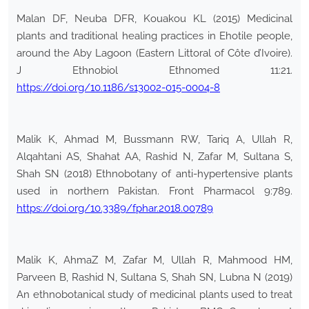
Malan DF, Neuba DFR, Kouakou KL (2015) Medicinal
plants and traditional healing practices in Ehotile people,
around the Aby Lagoon (Eastern Littoral of Côte d’Ivoire).
J Ethnobiol Ethnomed 11:21.
https://doi.org/10.1186/s13002-015-0004-8
Malik K, Ahmad M, Bussmann RW, Tariq A, Ullah R,
Alqahtani AS, Shahat AA, Rashid N, Zafar M, Sultana S,
Shah SN (2018) Ethnobotany of anti-hypertensive plants
used in northern Pakistan. Front Pharmacol 9:789.
https://doi.org/10.3389/fphar.2018.00789
Malik K, AhmaZ M, Zafar M, Ullah R, Mahmood HM,
Parveen B, Rashid N, Sultana S, Shah SN, Lubna N (2019)
An ethnobotanical study of medicinal plants used to treat