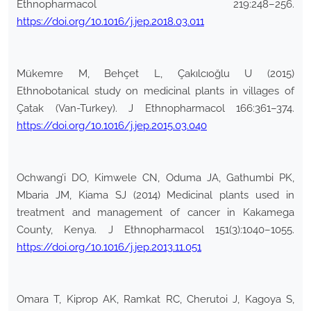
Ethnopharmacol 219:248–256.
https://doi.org/10.1016/j.jep.2018.03.011
Mükemre M, Behçet L, Çakılcıoğlu U (2015)
Ethnobotanical study on medicinal plants in villages of
Çatak (Van-Turkey). J Ethnopharmacol 166:361–374.
https://doi.org/10.1016/j.jep.2015.03.040
Ochwang’i DO, Kimwele CN, Oduma JA, Gathumbi PK,
Mbaria JM, Kiama SJ (2014) Medicinal plants used in
treatment and management of cancer in Kakamega
County, Kenya. J Ethnopharmacol 151(3):1040–1055.
https://doi.org/10.1016/j.jep.2013.11.051
Omara T, Kiprop AK, Ramkat RC, Cherutoi J, Kagoya S,