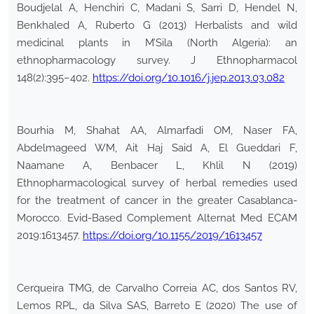
Boudjelal A, Henchiri C, Madani S, Sarri D, Hendel N,
Benkhaled A, Ruberto G (2013) Herbalists and wild
medicinal plants in M’Sila (North Algeria): an
ethnopharmacology survey. J Ethnopharmacol
148(2):395–402.
https://doi.org/10.1016/j.jep.2013.03.082
Bourhia M, Shahat AA, Almarfadi OM, Naser FA,
Abdelmageed WM, Ait Haj Said A, El Gueddari F,
Naamane A, Benbacer L, Khlil N (2019)
Ethnopharmacological survey of herbal remedies used
for the treatment of cancer in the greater Casablanca-
Morocco. Evid-Based Complement Alternat Med ECAM
2019:1613457.
https://doi.org/10.1155/2019/1613457
Cerqueira TMG, de Carvalho Correia AC, dos Santos RV,
Lemos RPL, da Silva SAS, Barreto E (2020) The use of