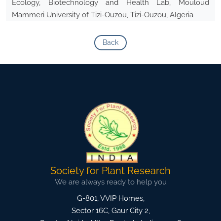
Ecology, Biotechnology and Health Lab, Mouloud
Mammeri University of Tizi-Ouzou, Tizi-Ouzou, Algeria
Back
Society for Plant Research
We are always ready to help you
G-801, VVIP Homes,
Sector 16C, Gaur City 2,