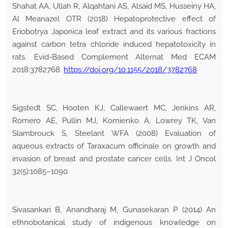
Shahat AA, Ullah R, Alqahtani AS, Alsaid MS, Husseiny HA,
Al Meanazel OTR (2018) Hepatoprotective effect of
Eriobotrya Japonica leaf extract and its various fractions
against carbon tetra chloride induced hepatotoxicity in
rats. Evid-Based Complement Alternat Med ECAM
2018:3782768.
https://doi.org/10.1155/2018/3782768
Sigstedt SC, Hooten KJ, Callewaert MC, Jenkins AR,
Romero AE, Pullin MJ, Kornienko A, Lowrey TK, Van
Slambrouck S, Steelant WFA (2008) Evaluation of
aqueous extracts of Taraxacum officinale on growth and
invasion of breast and prostate cancer cells. Int J Oncol
32(5):1085–1090
Sivasankari B, Anandharaj M, Gunasekaran P (2014) An
ethnobotanical study of indigenous knowledge on