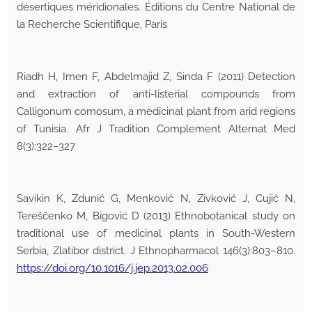
désertiques méridionales. Éditions du Centre National de
la Recherche Scientifique, Paris
Riadh H, Imen F, Abdelmajid Z, Sinda F (2011) Detection
and extraction of anti-listerial compounds from
Calligonum comosum, a medicinal plant from arid regions
of Tunisia. Afr J Tradition Complement Alternat Med
8(3):322–327
Savikin K, Zdunić G, Menković N, Zivković J, Cujić N,
Tereščenko M, Bigović D (2013) Ethnobotanical study on
traditional use of medicinal plants in South-Western
Serbia, Zlatibor district. J Ethnopharmacol 146(3):803–810.
https://doi.org/10.1016/j.jep.2013.02.006