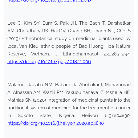
https://doi.org/10.1016/j.jep.2015.02.053
Lee C, Kim SY, Eum S, Paik JH, The Bach T, Darshetkar
AM, Choudhary RK, Hai DV, Quang BH, Thanh NT, Choi S
(2019) Ethnobotanical study on medicinal plants used by
local Van Kieu ethnic people of Bac Huong Hoa Nature
Reserve, Vietnam. J Ethnopharmacol 231:283–294.
https://doi.org/10.1016/j.jep.2018.11.006
Malami I, Jagaba NM, Babangida Abubakar I, Muhammad
A, Alhassan AM, Waziri PM, Yakubu Yahaya IZ, Mshelia HE,
Mathias SN (2020) Integration of medicinal plants into the
traditional system of medicine for the treatment of cancer
in Sokoto State, Nigeria. Heliyon 6(9):e04830.
https://doi.org/10.1016/j.heliyon.2020.e04830