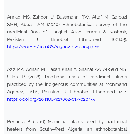
Amjad MS, Zahoor U, Bussmann RW, Altaf M, Gardazi
SMH, Abbasi AM (2020) Ethnobotanical survey of the
medicinal flora of Harighal, Azad Jammu & Kashmir,
Pakistan. J Ethnobiol Ethnomed 16(1):65.
https://doi.org/10.1186/s13002-020-00417-w
Aziz MA, Adnan M, Hasan Khan A, Shahat AA, Al-Said MS,
Ullah R (2018) Traditional uses of medicinal plants
practiced by the indigenous communities at Mohmand
Agency, FATA, Pakistan. J Ethnobiol Ethnomed 14:2.
https://doi.org/10.1186/s13002-017-0204-5
Benarba B (2016) Medicinal plants used by traditional
healers from South-West Algeria: an ethnobotanical