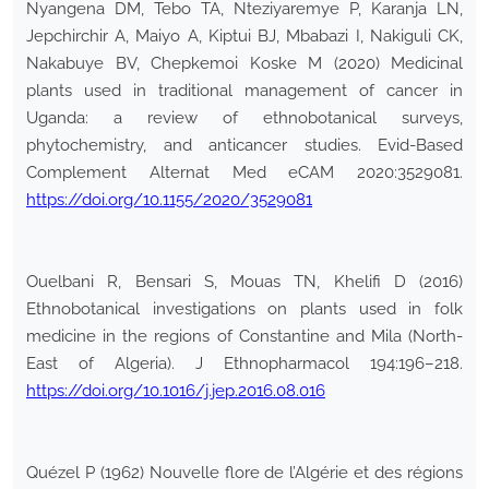
Nyangena DM, Tebo TA, Nteziyaremye P, Karanja LN,
Jepchirchir A, Maiyo A, Kiptui BJ, Mbabazi I, Nakiguli CK,
Nakabuye BV, Chepkemoi Koske M (2020) Medicinal
plants used in traditional management of cancer in
Uganda: a review of ethnobotanical surveys,
phytochemistry, and anticancer studies. Evid-Based
Complement Alternat Med eCAM 2020:3529081.
https://doi.org/10.1155/2020/3529081
Ouelbani R, Bensari S, Mouas TN, Khelifi D (2016)
Ethnobotanical investigations on plants used in folk
medicine in the regions of Constantine and Mila (North-
East of Algeria). J Ethnopharmacol 194:196–218.
https://doi.org/10.1016/j.jep.2016.08.016
Quézel P (1962) Nouvelle flore de l’Algérie et des régions