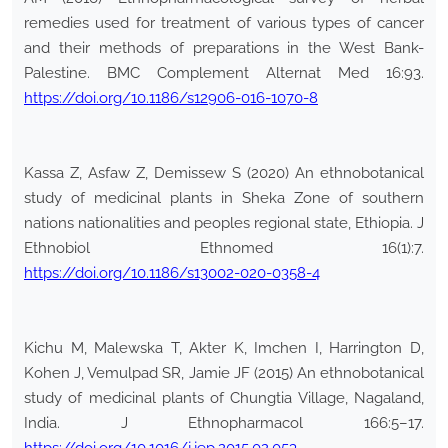
remedies used for treatment of various types of cancer
and their methods of preparations in the West Bank-
Palestine. BMC Complement Alternat Med 16:93.
https://doi.org/10.1186/s12906-016-1070-8
Kassa Z, Asfaw Z, Demissew S (2020) An ethnobotanical
study of medicinal plants in Sheka Zone of southern
nations nationalities and peoples regional state, Ethiopia. J
Ethnobiol Ethnomed 16(1):7.
https://doi.org/10.1186/s13002-020-0358-4
Kichu M, Malewska T, Akter K, Imchen I, Harrington D,
Kohen J, Vemulpad SR, Jamie JF (2015) An ethnobotanical
study of medicinal plants of Chungtia Village, Nagaland,
India. J Ethnopharmacol 166:5–17.