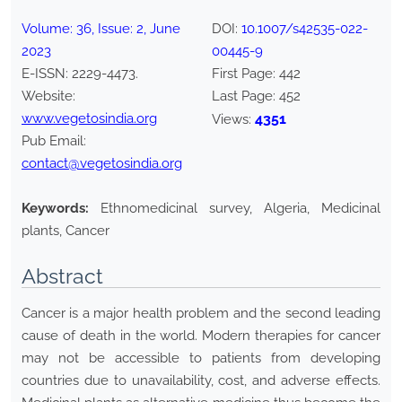
Volume:
36
, Issue:
2
,
June
DOI:
10.1007/s42535-022-
2023
00445-9
E-ISSN:
2229-4473
.
First Page:
442
Website:
Last Page:
452
www.vegetosindia.org
4351
Views:
Pub Email:
contact@vegetosindia.org
Keywords:
Ethnomedicinal survey, Algeria, Medicinal
plants, Cancer
Abstract
Cancer is a major health problem and the second leading
cause of death in the world. Modern therapies for cancer
may not be accessible to patients from developing
countries due to unavailability, cost, and adverse effects.