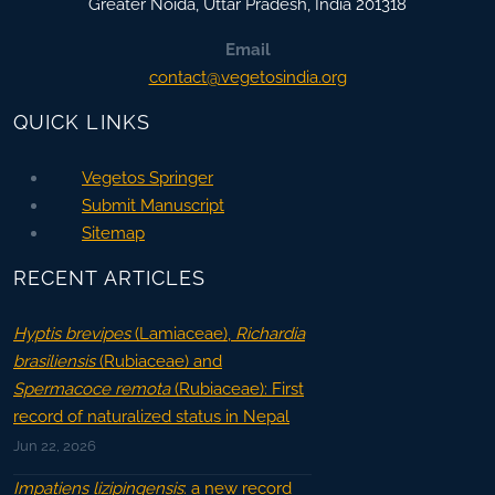
Greater Noida
,
Uttar Pradesh, India
201318
Email
contact@vegetosindia.org
QUICK LINKS
Vegetos Springer
Submit Manuscript
Sitemap
RECENT ARTICLES
Hyptis brevipes
(Lamiaceae),
Richardia
brasiliensis
(Rubiaceae) and
Spermacoce remota
(Rubiaceae): First
record of naturalized status in Nepal
Jun 22, 2026
Impatiens lizipingensis
: a new record