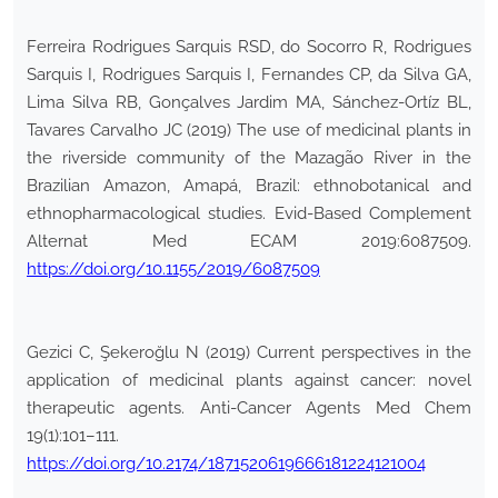
Ferreira Rodrigues Sarquis RSD, do Socorro R, Rodrigues
Sarquis I, Rodrigues Sarquis I, Fernandes CP, da Silva GA,
Lima Silva RB, Gonçalves Jardim MA, Sánchez-Ortíz BL,
Tavares Carvalho JC (2019) The use of medicinal plants in
the riverside community of the Mazagão River in the
Brazilian Amazon, Amapá, Brazil: ethnobotanical and
ethnopharmacological studies. Evid-Based Complement
Alternat Med ECAM 2019:6087509.
https://doi.org/10.1155/2019/6087509
Gezici C, Şekeroğlu N (2019) Current perspectives in the
application of medicinal plants against cancer: novel
therapeutic agents. Anti-Cancer Agents Med Chem
19(1):101–111.
https://doi.org/10.2174/1871520619666181224121004