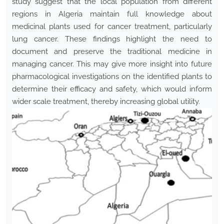
study suggest that the local population from different
regions in Algeria maintain full knowledge about
medicinal plants used for cancer treatment, particularly
lung cancer. These findings highlight the need to
document and preserve the traditional medicine in
managing cancer. This may give more insight into future
pharmacological investigations on the identified plants to
determine their efficacy and safety, which would inform
wider scale treatment, thereby increasing global utility.