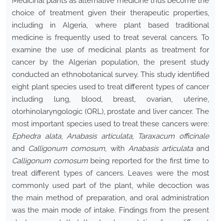
Medicinal plants as alternative medicine thus become the
choice of treatment given their therapeutic properties,
including in Algeria, where plant based traditional
medicine is frequently used to treat several cancers. To
examine the use of medicinal plants as treatment for
cancer by the Algerian population, the present study
conducted an ethnobotanical survey. This study identified
eight plant species used to treat different types of cancer
including lung, blood, breast, ovarian, uterine,
otorhinolaryngologic (ORL), prostate and liver cancer. The
most important species used to treat these cancers were:
Ephedra alata
,
Anabasis articulata
,
Taraxacum officinale
and
Calligonum comosum
, with
Anabasis articulata
and
Calligonum comosum
being reported for the first time to
treat different types of cancers. Leaves were the most
commonly used part of the plant, while decoction was
the main method of preparation, and oral administration
was the main mode of intake. Findings from the present