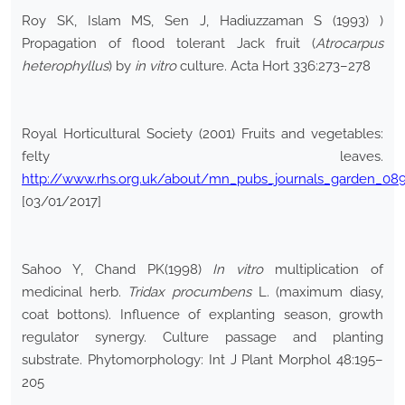
Roy SK, Islam MS, Sen J, Hadiuzzaman S (1993) )
Propagation of flood tolerant Jack fruit (
Atrocarpus
heterophyllus
) by
in vitro
culture. Acta Hort 336:273–278
Royal Horticultural Society (2001) Fruits and vegetables:
felty leaves.
http://www.rhs.org.uk/about/mn_pubs_journals_garden_08
[03/01/2017]
Sahoo Y, Chand PK(1998)
In vitro
multiplication of
medicinal herb.
Tridax procumbens
L. (maximum diasy,
coat bottons). Influence of explanting season, growth
regulator synergy. Culture passage and planting
substrate. Phytomorphology: Int J Plant Morphol 48:195–
205