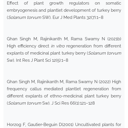
Effect of plant growth regulators on somatic
embryogenesis and plantlet development of turkey berry
(
Solanum torvum
SW). Eur J Med Plants 32(7):1–8
Ghan Singh M, Rajinikanth M, Rama Swamy N (2021b)
High efficiency direct
in vitro
regeneration from different
explants of medicinal plant turkey berry (
Solanum torvum
Sw). Int Res J Plant Sci 12(5):1–8
Ghan Singh M, Rajinikanth M, Rama Swamy N (2022) High
frequency callus mediated plantlet regeneration from
different explants of ethno-medicinal plant turkey berry
(
Solanum torvum
Sw). J Sci Res 66(1):121–128
Horzog F, Gautier-Beguin D(2001) Uncultivated plants for