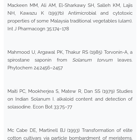
Mackeen MM, Ali AM, El-Sharkawy SH, Salleh KM, Lajis
NH, Kawazu K (1997b) Antimicrobial and cytotoxic
properties of some Malaysia traditional vegetables (ulam).
Int J Pharmacogn 35:174–178
Mahmood U, Argawal PK, Thakur RS (1985) Torvonin-A, a
spirostane saponin from
Solanum torvum
leaves.
Phytochem 24:2456–2457
Maiti PC, Mookherjea S, Matew R, Dan SS (1979) Studies
on Indian Solanum I. alkaloid content and detection of
solasodine. Econ Bot 33:75–77
Mc Cabe DE, Martinell BJ (1993) Transformation of elite
cotton cultivars via particle bombardment of meristems.