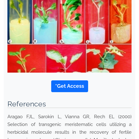
*Get Access
References
Aragao FJL, Sarokin L, Vianna GR, Rech EL (2000)
Selection of transgenic meristematic cells utilizing a
herbicidal molecule results in the recovery of fertile