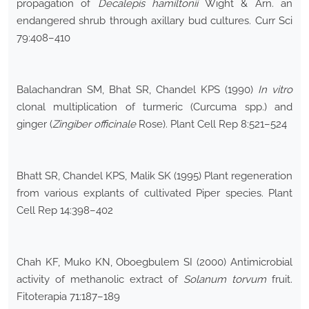
propagation of
Decalepis hamiltonii
Wight & Arn. an
endangered shrub through axillary bud cultures. Curr Sci
79:408–410
Balachandran SM, Bhat SR, Chandel KPS (1990)
In vitro
clonal multiplication of turmeric (Curcuma spp.) and
ginger (
Zingiber officinale
Rose). Plant Cell Rep 8:521–524
Bhatt SR, Chandel KPS, Malik SK (1995) Plant regeneration
from various explants of cultivated Piper species. Plant
Cell Rep 14:398–402
Chah KF, Muko KN, Oboegbulem SI (2000) Antimicrobial
activity of methanolic extract of
Solanum torvum
fruit.
Fitoterapia 71:187–189