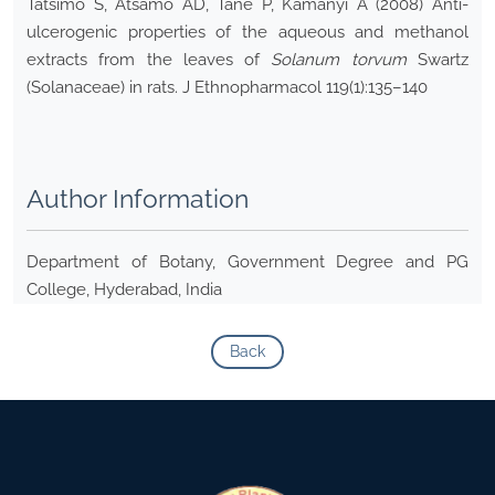
Tatsimo S, Atsamo AD, Tane P, Kamanyi A (2008) Anti-
ulcerogenic properties of the aqueous and methanol
extracts from the leaves of
Solanum torvum
Swartz
(Solanaceae) in rats. J Ethnopharmacol 119(1):135–140
Author Information
Department of Botany, Government Degree and PG
College, Hyderabad, India
Back