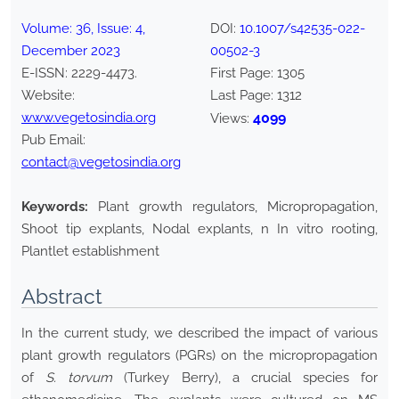
Volume:
36
, Issue:
4
,
DOI:
10.1007/s42535-022-
December
2023
00502-3
E-ISSN:
2229-4473
.
First Page:
1305
Website:
Last Page:
1312
www.vegetosindia.org
4099
Views:
Pub Email:
contact@vegetosindia.org
Keywords:
Plant growth regulators, Micropropagation,
Shoot tip explants, Nodal explants, n In vitro rooting,
Plantlet establishment
Abstract
In the current study, we described the impact of various
plant growth regulators (PGRs) on the micropropagation
of
S. torvum
(Turkey Berry), a crucial species for