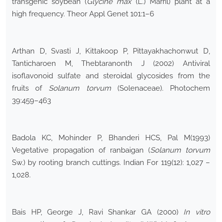
transgenic soybean (
Glycine max
(L.) Marril) plant at a
high frequency. Theor Appl Genet 101:1–6
Arthan D, Svasti J, Kittakoop P, Pittayakhachonwut D,
Tanticharoen M, Thebtaranonth J (2002) Antiviral
isoflavonoid sulfate and steroidal glycosides from the
fruits of
Solanum torvum
(Solenaceae). Photochem
39:459–463
Badola KC, Mohinder P, Bhanderi HCS, Pal M(1993)
Vegetative propagation of ranbaigan (
Solanum torvum
Sw.) by rooting branch cuttings. Indian For 119(12): 1,027 –
1,028.
Bais HP, George J, Ravi Shankar GA (2000)
In vitro