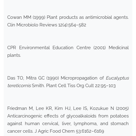
Cowan MM (1999) Plant products as antimicrobial agents.
Clin Microbiolo Reviews 12(4):564–582
CPR Environmental Education Centre (2001) Medicinal
plants.
Das TO, Mitra GC (1990) Micropropagation of
Eucalyptus
tereticornis
Smith. Plant Cell Tiss Org Cult 22:95–103
Friedman M, Lee KR, Kim HJ, Lee IS, Kozukue N (2005)
Anticarcinogenic effects of glycoalkaloids from potatoes
against human cervical, liver, lymphoma, and stomach
cancer cells. J Agric Food Chem 53:6162–6169