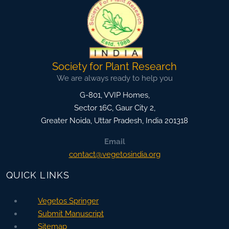
Society for Plant Research
We are always ready to help you
G-801, VVIP Homes,
Sector 16C, Gaur City 2,
Greater Noida
,
Uttar Pradesh, India
201318
Email
contact@vegetosindia.org
QUICK LINKS
Vegetos Springer
Submit Manuscript
Sitemap