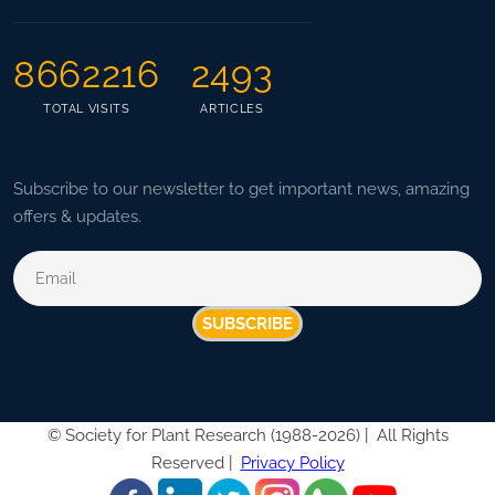
8662216
2493
TOTAL VISITS
ARTICLES
Subscribe to our newsletter to get important news, amazing
offers & updates.
SUBSCRIBE
©
Society for Plant Research (1988-2026) |
All Rights
Reserved |
Privacy Policy