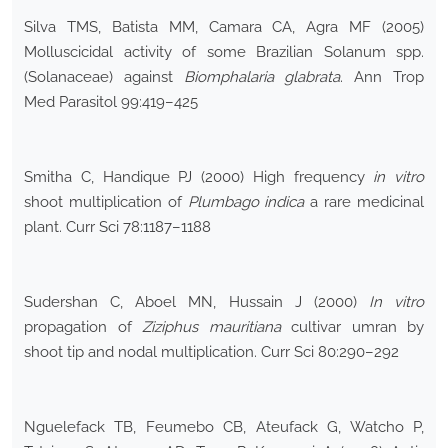
Silva TMS, Batista MM, Camara CA, Agra MF (2005)
Molluscicidal activity of some Brazilian Solanum spp.
(Solanaceae) against
Biomphalaria glabrata
. Ann Trop
Med Parasitol 99:419–425
Smitha C, Handique PJ (2000) High frequency
in vitro
shoot multiplication of
Plumbago indica
a rare medicinal
plant. Curr Sci 78:1187–1188
Sudershan C, Aboel MN, Hussain J (2000)
In vitro
propagation of
Ziziphus mauritiana
cultivar umran by
shoot tip and nodal multiplication. Curr Sci 80:290–292
Nguelefack TB, Feumebo CB, Ateufack G, Watcho P,