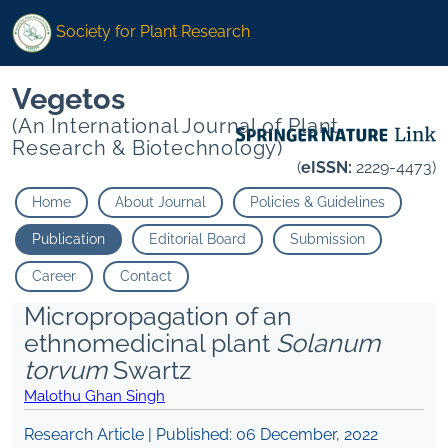
Society for Plant Research
Vegetos
(An International Journal of Plant
Research & Biotechnology)
(
eISSN:
2229-4473)
Home
About Journal
Policies & Guidelines
Publication
Editorial Board
Submission
Career
Contact
Micropropagation of an
ethnomedicinal plant
Solanum
torvum
Swartz
Malothu Ghan Singh
Research Article | Published:
06 December, 2022