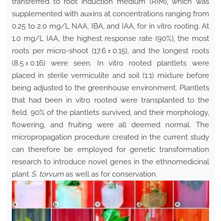
transferred to root induction medium (RIM), which was
supplemented with auxins at concentrations ranging from
0.25 to 2.0 mg/L NAA, IBA, and IAA, for in vitro rooting. At
1.0 mg/L IAA, the highest response rate (90%), the most
roots per micro-shoot (17.6 ± 0.15), and the longest roots
(8.5 ± 0.16) were seen. In vitro rooted plantlets were
placed in sterile vermiculite and soil (1:1) mixture before
being adjusted to the greenhouse environment. Plantlets
that had been in vitro rooted were transplanted to the
field. 90% of the plantlets survived, and their morphology,
flowering, and fruiting were all deemed normal. The
micropropagation procedure created in the current study
can therefore be employed for genetic transformation
research to introduce novel genes in the ethnomedicinal
plant
S. torvum
as well as for conservation.