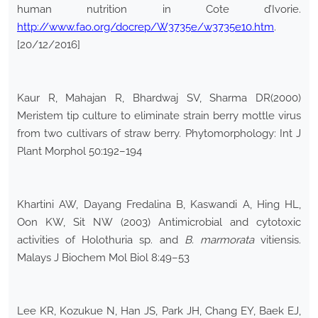
human nutrition in Cote d’Ivorie.
http://www.fao.org/docrep/W3735e/w3735e10.htm
.
[20/12/2016]
Kaur R, Mahajan R, Bhardwaj SV, Sharma DR(2000)
Meristem tip culture to eliminate strain berry mottle virus
from two cultivars of straw berry. Phytomorphology: Int J
Plant Morphol 50:192–194
Khartini AW, Dayang Fredalina B, Kaswandi A, Hing HL,
Oon KW, Sit NW (2003) Antimicrobial and cytotoxic
activities of Holothuria sp. and
B. marmorata
vitiensis.
Malays J Biochem Mol Biol 8:49–53
Lee KR, Kozukue N, Han JS, Park JH, Chang EY, Baek EJ,