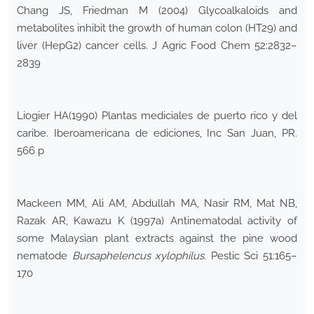
Chang JS, Friedman M (2004) Glycoalkaloids and
metabolites inhibit the growth of human colon (HT29) and
liver (HepG2) cancer cells. J Agric Food Chem 52:2832–
2839
Liogier HA(1990) Plantas mediciales de puerto rico y del
caribe. Iberoamericana de ediciones, Inc San Juan, PR.
566 p
Mackeen MM, Ali AM, Abdullah MA, Nasir RM, Mat NB,
Razak AR, Kawazu K (1997a) Antinematodal activity of
some Malaysian plant extracts against the pine wood
nematode
Bursaphelencus xylophilus
. Pestic Sci 51:165–
170