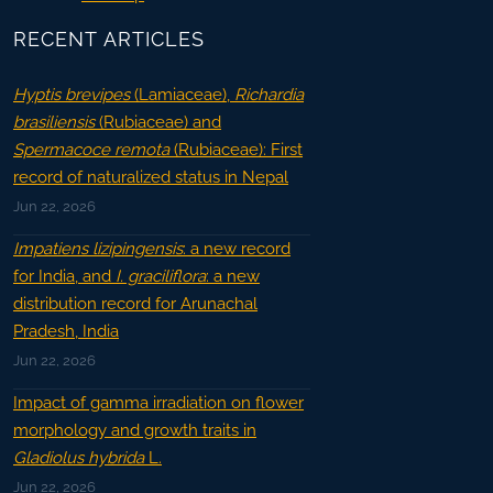
RECENT ARTICLES
Hyptis brevipes
(Lamiaceae),
Richardia
brasiliensis
(Rubiaceae) and
Spermacoce remota
(Rubiaceae): First
record of naturalized status in Nepal
Jun 22, 2026
Impatiens lizipingensis
: a new record
for India, and
I. graciliflora
: a new
distribution record for Arunachal
Pradesh, India
Jun 22, 2026
Impact of gamma irradiation on flower
morphology and growth traits in
Gladiolus hybrida
L.
Jun 22, 2026