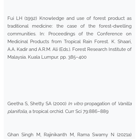
Fui LH (1992) Knowledge and use of forest product as
traditional medicine: the case of the forest-dwelling
communities. In: Proceedings of the Conference on
Medicinal Products from Tropical Rain Forest. K. Shaari,
A.A. Kadir and A.R.M. Ali (Eds.). Forest Research Institute of
Malaysia. Kuala Lumpur. pp. 385–400
Geetha S, Shetty SA (2000)
In vitro
propagation of
Vanilla
planifolia
, a tropical orchid. Curr Sci 79:886–889
Ghan Singh M, Rajinikanth M, Rama Swamy N (2021a)