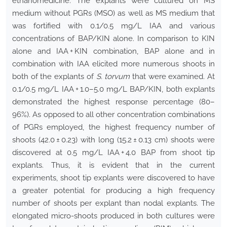
ethanomedicine. The explants were cultured on MS
medium without PGRs (MSO) as well as MS medium that
was fortified with 0.1/0.5 mg/L IAA and various
concentrations of BAP/KIN alone. In comparison to KIN
alone and IAA + KIN combination, BAP alone and in
combination with IAA elicited more numerous shoots in
both of the explants of
S. torvum
that were examined. At
0.1/0.5 mg/L IAA + 1.0–5.0 mg/L BAP/KIN, both explants
demonstrated the highest response percentage (80–
96%). As opposed to all other concentration combinations
of PGRs employed, the highest frequency number of
shoots (42.0 ± 0.23) with long (15.2 ± 0.13 cm) shoots were
discovered at 0.5 mg/L IAA + 4.0 BAP from shoot tip
explants. Thus, it is evident that in the current
experiments, shoot tip explants were discovered to have
a greater potential for producing a high frequency
number of shoots per explant than nodal explants. The
elongated micro-shoots produced in both cultures were