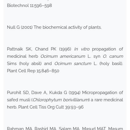
Biotechnol 11:596–598
Null G (2001) The biochemical activity of plants.
Pattnaik SK, Chand PK (1996)
In vitro
propagation of
medicinal herb
Ocimum americanum
L. syn
O. canum
Sims (holy absil) and
Ocimum sanctum
L. (holy basil).
Plant Cell Rep 15:846–850
Purohit SD, Dave A, Kukda G (1994) Micropropagation of
safed musli (
Chlorophytum borivillianum
) a rare medicinal
herb. Plant Cell Tiss Org Cult 39:93–96
Rahman MA, Rashid MA, Salam MA, Masud MAT, Masum