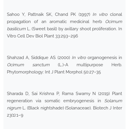
Sahoo Y, Pattnaik SK, Chand PK (1997)
In vitro
clonal
propagation of an aromatic medicinal herb
Ocimum
basilicum
L. (Sweet basil) by axillary shoot proliferation. In
Vitro Cell Dev Biol Plant 33:293–296
Shahzad A, Siddique AS (2000)
In vitro
organogenesis in
Ocimum sanctum
(L.)-A multipurpose Herb.
Phytomorphology: Int J Plant Morphol 50:27–35
Sharada D, Sai Krishna P, Rama Swamy N (2019) Plant
regeneration via somatic embryogenesis in
Solanum
nigrum
L. (Black nightshade) (Solanaceae). Biotech J Inter
23(1):1–9