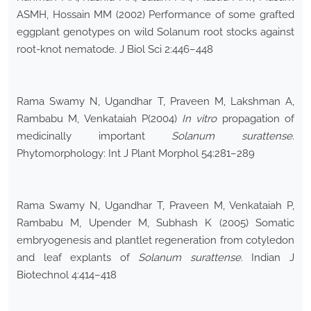
ASMH, Hossain MM (2002) Performance of some grafted
eggplant genotypes on wild Solanum root stocks against
root-knot nematode. J Biol Sci 2:446–448
Rama Swamy N, Ugandhar T, Praveen M, Lakshman A,
Rambabu M, Venkataiah P(2004)
In vitro
propagation of
medicinally important
Solanum surattense
.
Phytomorphology: Int J Plant Morphol 54:281–289
Rama Swamy N, Ugandhar T, Praveen M, Venkataiah P,
Rambabu M, Upender M, Subhash K (2005) Somatic
embryogenesis and plantlet regeneration from cotyledon
and leaf explants of
Solanum surattense
. Indian J
Biotechnol 4:414–418