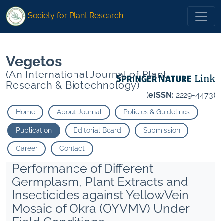
* Zutshi Sanjeev Kumar">
* Zutshi Sanjeev Kumar">
Society for Plant Research
Vegetos
(An International Journal of Plant
Research & Biotechnology)
(
eISSN:
2229-4473)
Home
About Journal
Policies & Guidelines
Publication
Editorial Board
Submission
Career
Contact
Performance of Different
Germplasm, Plant Extracts and
Insecticides against YellowVein
Mosaic of Okra (OYVMV) Under