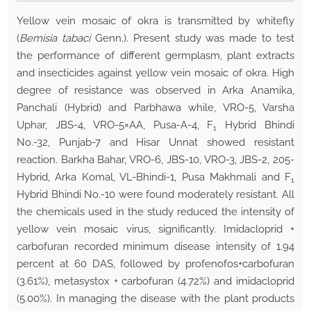
Yellow vein mosaic of okra is transmitted by whitefly
(
Bemisia tabaci
Genn.). Present study was made to test
the performance of different germplasm, plant extracts
and insecticides against yellow vein mosaic of okra. High
degree of resistance was observed in Arka Anamika,
Panchali (Hybrid) and Parbhawa while, VRO-5, Varsha
Uphar, JBS-4, VRO-5×AA, Pusa-A-4, F
Hybrid Bhindi
1
No.-32, Punjab-7 and Hisar Unnat showed resistant
reaction. Barkha Bahar, VRO-6, JBS-10, VRO-3, JBS-2, 205-
Hybrid, Arka Komal, VL-Bhindi-1, Pusa Makhmali and F
1
Hybrid Bhindi No.-10 were found moderately resistant. All
the chemicals used in the study reduced the intensity of
yellow vein mosaic virus, significantly. Imidacloprid +
carbofuran recorded minimum disease intensity of 1.94
percent at 60 DAS, followed by profenofos+carbofuran
(3.61%), metasystox + carbofuran (4.72%) and imidacloprid
(5.00%). In managing the disease with the plant products