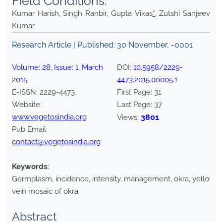
Field Conditions.
Kumar Harish, Singh Ranbir, Gupta Vikas
*
, Zutshi Sanjeev
Kumar
Research Article | Published:
30 November, -0001
Volume:
28
, Issue:
1
,
March
DOI:
10.5958/2229-
2015
4473.2015.00005.1
E-ISSN:
2229-4473
.
First Page:
31
Website:
Last Page:
37
www.vegetosindia.org
3801
Views:
Pub Email:
contact@vegetosindia.org
Keywords:
Germplasm, incidence, intensity, management, okra, yellow
vein mosaic of okra.
Abstract