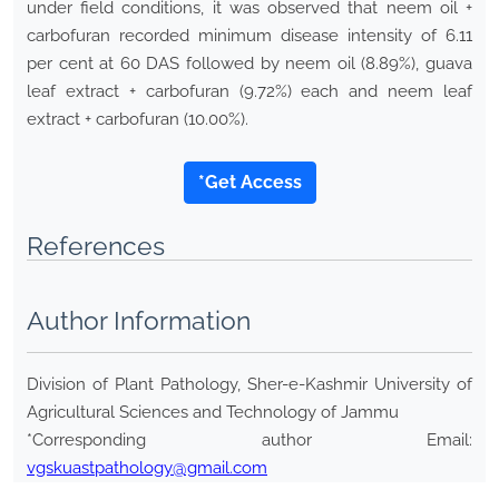
under field conditions, it was observed that neem oil +
carbofuran recorded minimum disease intensity of 6.11
per cent at 60 DAS followed by neem oil (8.89%), guava
leaf extract + carbofuran (9.72%) each and neem leaf
extract + carbofuran (10.00%).
*Get Access
References
Author Information
Division of Plant Pathology, Sher-e-Kashmir University of
Agricultural Sciences and Technology of Jammu
*Corresponding author Email:
vgskuastpathology@gmail.com