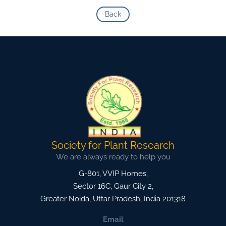
Back
Society for Plant Research
We are always ready to help you
G-801, VVIP Homes,
Sector 16C, Gaur City 2,
Greater Noida
,
Uttar Pradesh, India
201318
Email