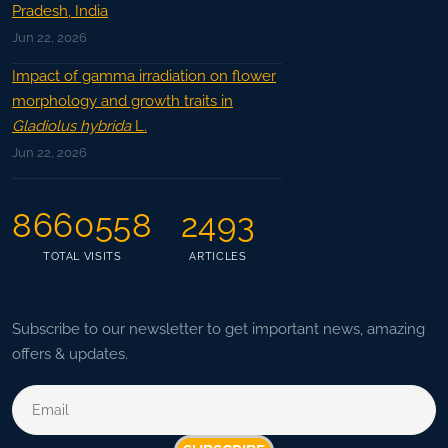
Pradesh, India
Jun 22, 2026
Impact of gamma irradiation on flower
morphology and growth traits in
Gladiolus hybrida
L.
Jun 22, 2026
8660558
2493
TOTAL VISITS
ARTICLES
Subscribe to our newsletter to get important news, amazing
offers & updates.