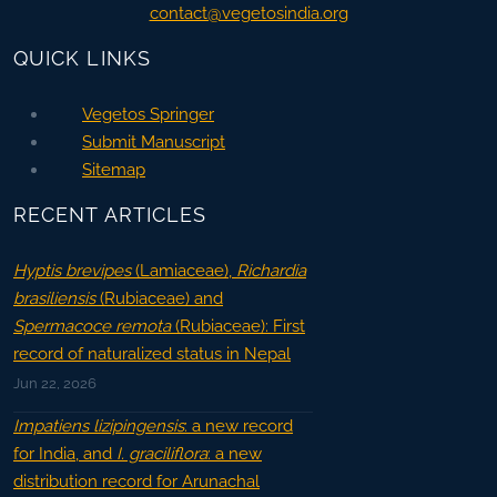
contact@vegetosindia.org
QUICK LINKS
Vegetos Springer
Submit Manuscript
Sitemap
RECENT ARTICLES
Hyptis brevipes
(Lamiaceae),
Richardia
brasiliensis
(Rubiaceae) and
Spermacoce remota
(Rubiaceae): First
record of naturalized status in Nepal
Jun 22, 2026
Impatiens lizipingensis
: a new record
for India, and
I. graciliflora
: a new
distribution record for Arunachal