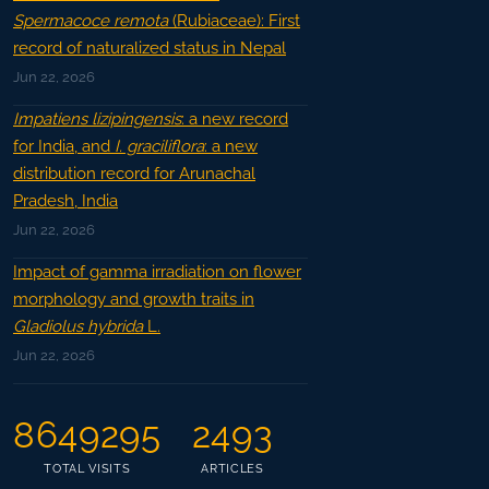
Spermacoce remota
(Rubiaceae): First
record of naturalized status in Nepal
Jun 22, 2026
Impatiens lizipingensis
: a new record
for India, and
I. graciliflora
: a new
distribution record for Arunachal
Pradesh, India
Jun 22, 2026
Impact of gamma irradiation on flower
morphology and growth traits in
Gladiolus hybrida
L.
Jun 22, 2026
8649295
2493
TOTAL VISITS
ARTICLES