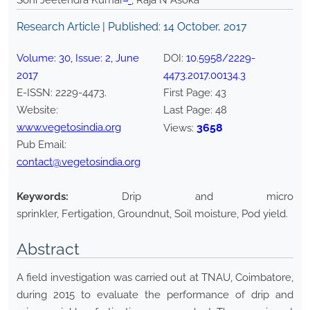
Soni Jeetendra Kumar
*
, Raja N Asoka
Research Article | Published:
14 October, 2017
Volume:
30
, Issue:
2
,
June
DOI:
10.5958/2229-
2017
4473.2017.00134.3
E-ISSN:
2229-4473
.
First Page:
43
Website:
Last Page:
48
www.vegetosindia.org
3658
Views:
Pub Email:
contact@vegetosindia.org
Keywords:
Drip and micro
sprinkler, Fertigation, Groundnut, Soil moisture, Pod yield.
Abstract
A field investigation was carried out at TNAU, Coimbatore,
during 2015 to evaluate the performance of drip and