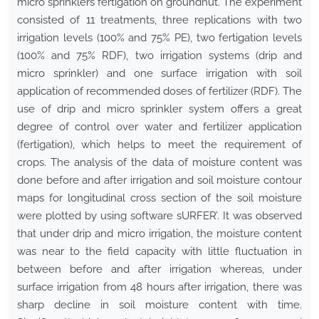
micro sprinklers fertigation on groundnut. The experiment
consisted of 11 treatments, three replications with two
irrigation levels (100% and 75% PE), two fertigation levels
(100% and 75% RDF), two irrigation systems (drip and
micro sprinkler) and one surface irrigation with soil
application of recommended doses of fertilizer (RDF). The
use of drip and micro sprinkler system offers a great
degree of control over water and fertilizer application
(fertigation), which helps to meet the requirement of
crops. The analysis of the data of moisture content was
done before and after irrigation and soil moisture contour
maps for longitudinal cross section of the soil moisture
were plotted by using software sURFER’. It was observed
that under drip and micro irrigation, the moisture content
was near to the field capacity with little fluctuation in
between before and after irrigation whereas, under
surface irrigation from 48 hours after irrigation, there was
sharp decline in soil moisture content with time.