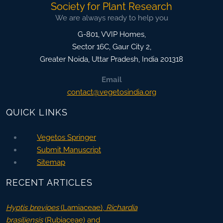
Society for Plant Research
We are always ready to help you
G-801, VVIP Homes,
Sector 16C, Gaur City 2,
Greater Noida
,
Uttar Pradesh, India
201318
Email
contact@vegetosindia.org
QUICK LINKS
Vegetos Springer
Submit Manuscript
Sitemap
RECENT ARTICLES
Hyptis brevipes
(Lamiaceae),
Richardia
brasiliensis
(Rubiaceae) and