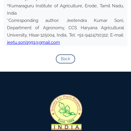
2
Kumaraguru Institute of Agriculture, Erode, Tamil Nadu,
India
*Corresponding author: Jeetendra Kumar Soni,
Department of Agronomy, CCS Haryana Agricultural
University, Hisar-125004, India, Tel: +91-9424710312; E-mail:
jeetu.soni1991@gmail.com
Back