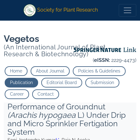
1
1
*
Raja N Asoka
*
Raja N Asoka
Society for Plant Research
Vegetos
(An International Journal of Plant
Research & Biotechnology)
(
eISSN:
2229-4473)
Home
About Journal
Policies & Guidelines
Publication
Editorial Board
Submission
Career
Contact
Performance of Groundnut
(Arachis hypogaea
L) Under Drip
and Micro Sprinkler Fertigation
System
1,