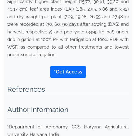
Significantly higher plant height (15.72, 30.61, 39.20 and
40.17 cm), leaf area index (LAI) (1.85, 2.95, 3.86 and 3.42)
and dry weight per plant (7.09, 19.28, 26.55 and 27.48 g)
were recorded at (30, 60, 90 days after sowing (DAS) and
1
harvest, respectively) and pod yield (3495 kg ha
) under
drip irrigation at 100% PE with fertigation at 100% RDF with
WSF, as compared to all other treatments and lowest
under surface irrigation.
*Get Access
References
Author Information
1
Department of Agronomy, CCS Haryana Agricultural
University, Haryana, India